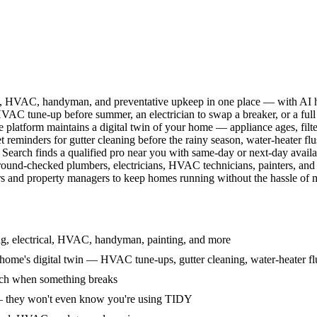
l, HVAC, handyman, and preventative upkeep in one place — with AI ha
HVAC tune-up before summer, an electrician to swap a breaker, or a full
e platform maintains a digital twin of your home — appliance ages, filt
reminders for gutter cleaning before the rainy season, water-heater f
Search finds a qualified pro near you with same-day or next-day avail
round-checked plumbers, electricians, HVAC technicians, painters, an
 and property managers to keep homes running without the hassle of ma
g, electrical, HVAC, handyman, painting, and more
ome's digital twin — HVAC tune-ups, gutter cleaning, water-heater flu
rch when something breaks
— they won't even know you're using TIDY