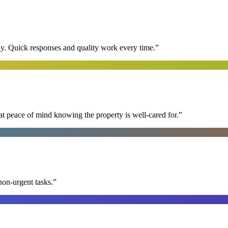
y. Quick responses and quality work every time.
”
at peace of mind knowing the property is well-cared for.
”
non-urgent tasks.
”