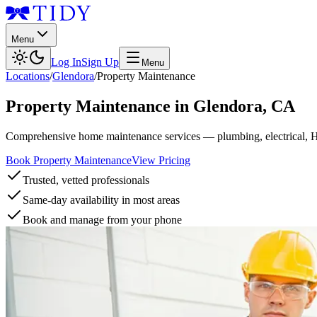
Menu
Log In
Sign Up
Menu
Locations
/
Glendora
/
Property Maintenance
Property Maintenance
in
Glendora
,
CA
Comprehensive home maintenance services — plumbing, electrical, 
Book Property Maintenance
View Pricing
Trusted, vetted professionals
Same-day availability in most areas
Book and manage from your phone