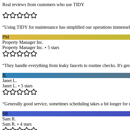
Real reviews from customers who use TIDY
“
Using TIDY for maintenance has simplified our operations immensel
PM
Property Manager Inc.
Property Manager Inc. • 5 stars
“
They handle everything from leaky faucets to routine checks. It's gre
JL
Janet L.
Janet L. • 5 stars
“
Generally good service, sometimes scheduling takes a bit longer for 
SR
Sam R.
Sam R. • 4 stars