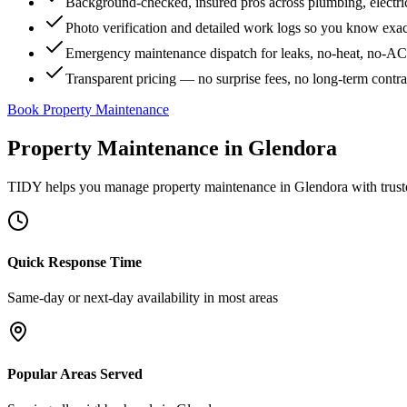
Background-checked, insured pros across plumbing, electri
Photo verification and detailed work logs so you know exa
Emergency maintenance dispatch for leaks, no-heat, no-AC, 
Transparent pricing — no surprise fees, no long-term contr
Book Property Maintenance
Property Maintenance
in
Glendora
TIDY helps you manage
property maintenance
in
Glendora
with trust
Quick Response Time
Same-day or next-day availability in most areas
Popular Areas Served