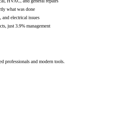
cal, HVAC, and general repairs
ctly what was done
and electrical issues
acts, just 3.9% management
ed professionals and modern tools.