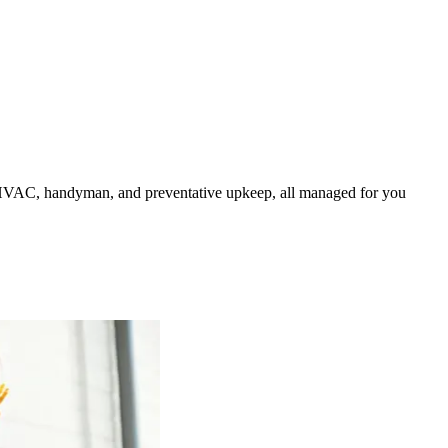
HVAC, handyman, and preventative upkeep, all managed for you