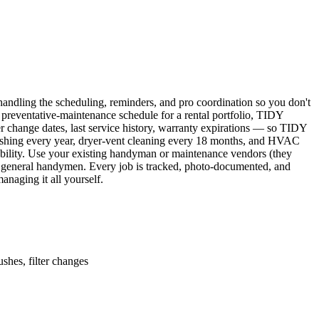
ndling the scheduling, reminders, and pro coordination so you don't
 preventative-maintenance schedule for a rental portfolio, TIDY
er change dates, last service history, warranty expirations — so TIDY
lushing every year, dryer-vent cleaning every 18 months, and HVAC
ability. Use your existing handyman or maintenance vendors (they
d general handymen. Every job is tracked, photo-documented, and
naging it all yourself.
shes, filter changes