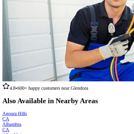
4.8
•
600+
happy customers near
Glendora
Also Available in Nearby Areas
Agoura Hills
CA
Alhambra
CA