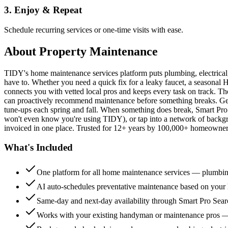
3. Enjoy & Repeat
Schedule recurring services or one-time visits with ease.
About
Property Maintenance
TIDY's home maintenance services platform puts plumbing, electrica
have to. Whether you need a quick fix for a leaky faucet, a seasonal 
connects you with vetted local pros and keeps every task on track. Th
can proactively recommend maintenance before something breaks. Get 
tune-ups each spring and fall. When something does break, Smart Pro 
won't even know you're using TIDY), or tap into a network of backg
invoiced in one place. Trusted for 12+ years by 100,000+ homeowners
What's Included
One platform for all home maintenance services — plumbin
AI auto-schedules preventative maintenance based on your h
Same-day and next-day availability through Smart Pro Sea
Works with your existing handyman or maintenance pros 