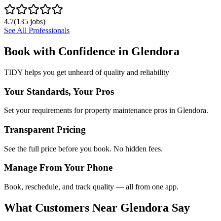
4.7
(
135
jobs)
See All Professionals
Book with Confidence in
Glendora
TIDY helps you get unheard of quality and reliability
Your Standards, Your Pros
Set your requirements for property maintenance pros in Glendora.
Transparent Pricing
See the full price before you book. No hidden fees.
Manage From Your Phone
Book, reschedule, and track quality — all from one app.
What Customers Near
Glendora
Say