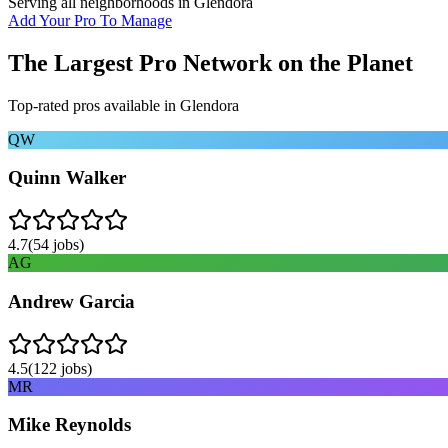
Serving all neighborhoods in
Glendora
Add Your Pro To Manage
The Largest Pro Network on the Planet
Top-rated pros available in
Glendora
QW
Quinn Walker
4.7
(
54
jobs)
AG
Andrew Garcia
4.5
(
122
jobs)
MR
Mike Reynolds