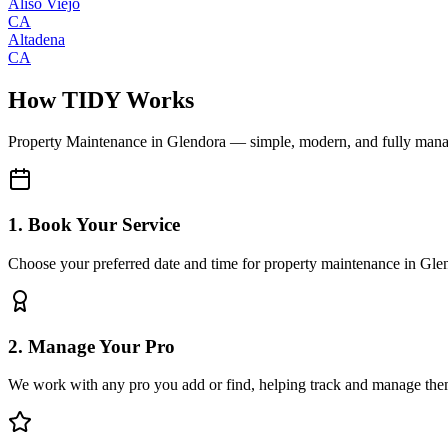
Aliso Viejo
CA
Altadena
CA
How TIDY Works
Property Maintenance
in
Glendora
— simple, modern, and fully man
1. Book Your Service
Choose your preferred date and time for property maintenance in Gle
2. Manage Your Pro
We work with any pro you add or find, helping track and manage the