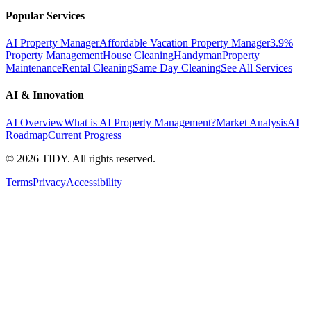
Popular Services
AI Property Manager
Affordable Vacation Property Manager
3.9%
Property Management
House Cleaning
Handyman
Property
Maintenance
Rental Cleaning
Same Day Cleaning
See All Services
AI & Innovation
AI Overview
What is AI Property Management?
Market Analysis
AI
Roadmap
Current Progress
©
2026
TIDY. All rights reserved.
Terms
Privacy
Accessibility