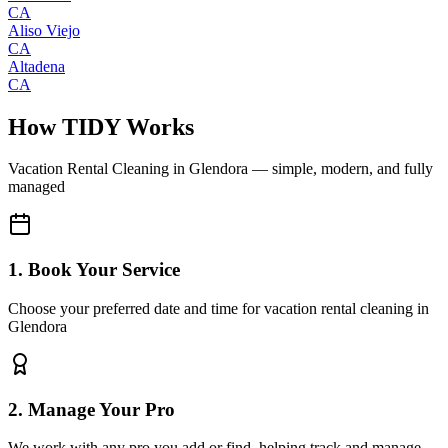
CA
Aliso Viejo
CA
Altadena
CA
How TIDY Works
Vacation Rental Cleaning
in
Glendora
— simple, modern, and fully
managed
1. Book Your Service
Choose your preferred date and time for vacation rental cleaning in
Glendora
2. Manage Your Pro
We work with any pro you add or find, helping track and manage