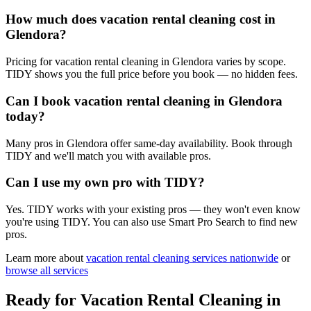
How much does vacation rental cleaning cost in
Glendora?
Pricing for vacation rental cleaning in Glendora varies by scope.
TIDY shows you the full price before you book — no hidden fees.
Can I book vacation rental cleaning in Glendora
today?
Many pros in Glendora offer same-day availability. Book through
TIDY and we'll match you with available pros.
Can I use my own pro with TIDY?
Yes. TIDY works with your existing pros — they won't even know
you're using TIDY. You can also use Smart Pro Search to find new
pros.
Learn more about
vacation rental cleaning
services nationwide
or
browse all services
Ready for
Vacation Rental Cleaning
in