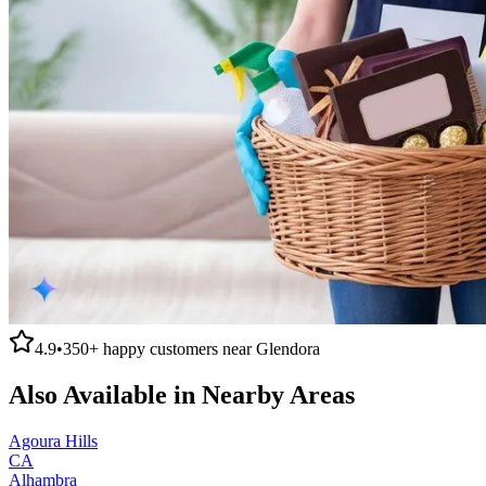
4.9
•
350+
happy customers near
Glendora
Also Available in Nearby Areas
Agoura Hills
CA
Alhambra