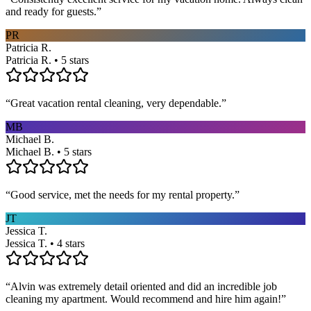
and ready for guests.
”
PR
Patricia R.
Patricia R. • 5 stars
“
Great vacation rental cleaning, very dependable.
”
MB
Michael B.
Michael B. • 5 stars
“
Good service, met the needs for my rental property.
”
JT
Jessica T.
Jessica T. • 4 stars
“
Alvin was extremely detail oriented and did an incredible job
cleaning my apartment. Would recommend and hire him again!
”