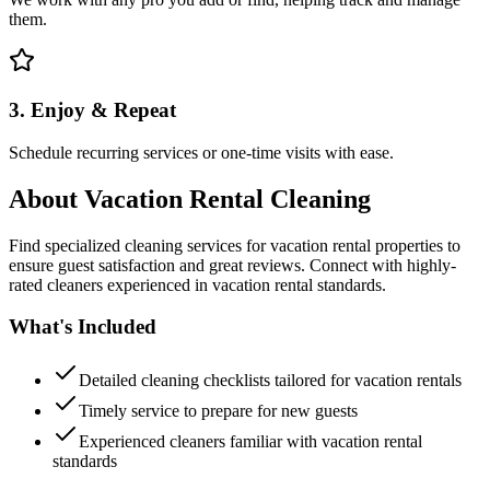
them.
3. Enjoy & Repeat
Schedule recurring services or one-time visits with ease.
About
Vacation Rental Cleaning
Find specialized cleaning services for vacation rental properties to
ensure guest satisfaction and great reviews. Connect with highly-
rated cleaners experienced in vacation rental standards.
What's Included
Detailed cleaning checklists tailored for vacation rentals
Timely service to prepare for new guests
Experienced cleaners familiar with vacation rental
standards