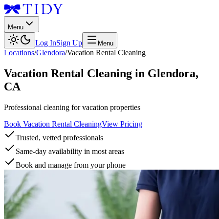
Menu
Log In
Sign Up
Menu
Locations
/
Glendora
/
Vacation Rental Cleaning
Vacation Rental Cleaning
in
Glendora
,
CA
Professional cleaning for vacation properties
Book Vacation Rental Cleaning
View Pricing
Trusted, vetted professionals
Same-day availability in most areas
Book and manage from your phone