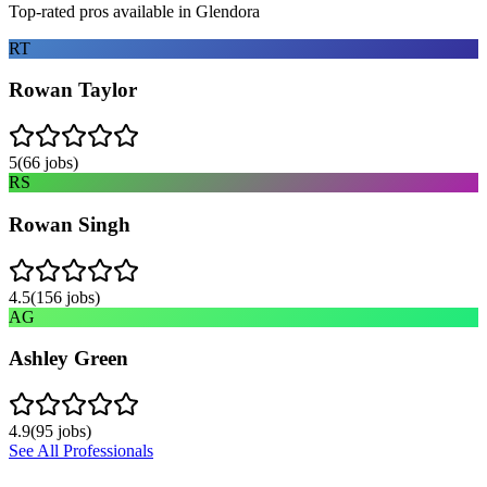
Top-rated pros available in
Glendora
RT
Rowan Taylor
5
(
66
jobs)
RS
Rowan Singh
4.5
(
156
jobs)
AG
Ashley Green
4.9
(
95
jobs)
See All Professionals