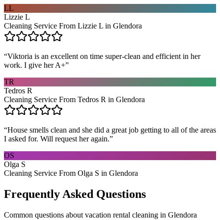
LL
Lizzie L
Cleaning Service From Lizzie L in Glendora
“
Viktoria is an excellent on time super-clean and efficient in her
work. I give her A+
”
TR
Tedros R
Cleaning Service From Tedros R in Glendora
“
House smells clean and she did a great job getting to all of the areas
I asked for. Will request her again.
”
OS
Olga S
Cleaning Service From Olga S in Glendora
Frequently Asked Questions
Common questions about
vacation rental cleaning
in
Glendora