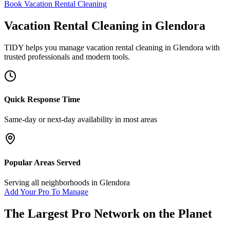
Book Vacation Rental Cleaning
Vacation Rental Cleaning
in
Glendora
TIDY helps you manage
vacation rental cleaning
in
Glendora
with
trusted professionals and modern tools.
Quick Response Time
Same-day or next-day availability in most areas
Popular Areas Served
Serving all neighborhoods in
Glendora
Add Your Pro To Manage
The Largest Pro Network on the Planet