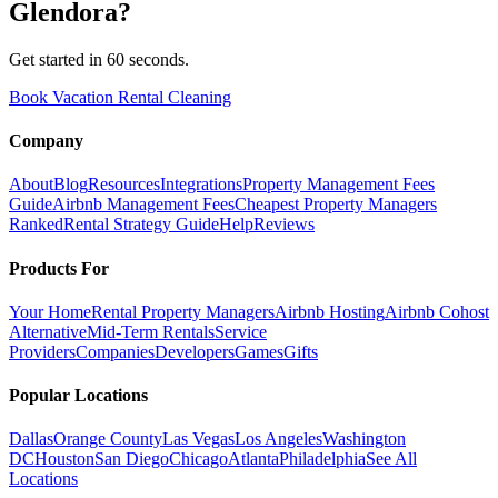
Glendora
?
Get started in 60 seconds.
Book Vacation Rental Cleaning
Company
About
Blog
Resources
Integrations
Property Management Fees
Guide
Airbnb Management Fees
Cheapest Property Managers
Ranked
Rental Strategy Guide
Help
Reviews
Products For
Your Home
Rental Property Managers
Airbnb Hosting
Airbnb Cohost
Alternative
Mid-Term Rentals
Service
Providers
Companies
Developers
Games
Gifts
Popular Locations
Dallas
Orange County
Las Vegas
Los Angeles
Washington
DC
Houston
San Diego
Chicago
Atlanta
Philadelphia
See All
Locations