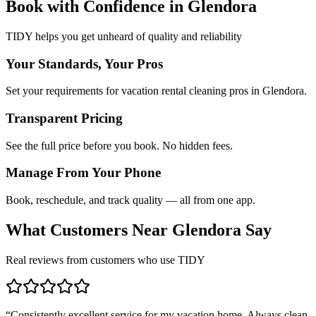
Book with Confidence in
Glendora
TIDY helps you get unheard of quality and reliability
Your Standards, Your Pros
Set your requirements for vacation rental cleaning pros in Glendora.
Transparent Pricing
See the full price before you book. No hidden fees.
Manage From Your Phone
Book, reschedule, and track quality — all from one app.
What Customers Near
Glendora
Say
Real reviews from customers who use TIDY
“
Consistently excellent service for my vacation home. Always clean