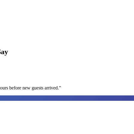
ay
ours before new guests arrived.
”