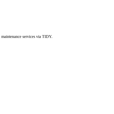
d maintenance services via TIDY.