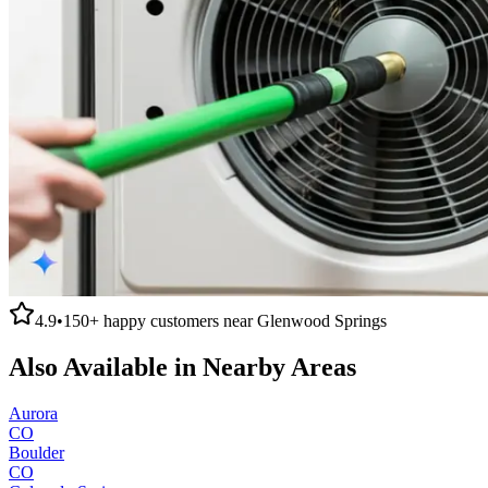
4.9
•
150+
happy customers near
Glenwood Springs
Also Available in Nearby Areas
Aurora
CO
Boulder
CO