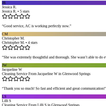
JR
Jessica R.
Jessica R. • 5 stars
“
Good service, AC is working perfectly now.
”
CM
Christopher M.
Christopher M. • 4 stars
“
She was extremely thoughtful and thorough. She wasn’t able to do ev
JW
Jacqueline W
Cleaning Service From Jacqueline W in Glenwood Springs
“
Thank you so much! So fast and efficient and great communication!
LS
Lilli S
Cleaning Service From Lilli S in Glenwood Springs