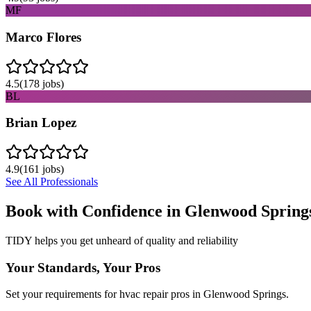
MF
Marco Flores
4.5
(
178
jobs)
BL
Brian Lopez
4.9
(
161
jobs)
See All Professionals
Book with Confidence in
Glenwood Spring
TIDY helps you get unheard of quality and reliability
Your Standards, Your Pros
Set your requirements for hvac repair pros in Glenwood Springs.