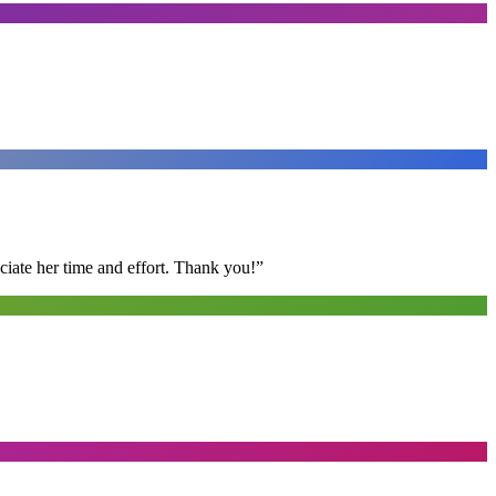
ciate her time and effort. Thank you!
”