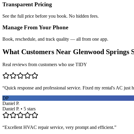
Transparent Pricing
See the full price before you book. No hidden fees.
Manage From Your Phone
Book, reschedule, and track quality — all from one app.
What Customers Near
Glenwood Springs
S
Real reviews from customers who use TIDY
“
Quick response and professional service. Fixed my rental's AC just h
DP
Daniel P.
Daniel P. • 5 stars
“
Excellent HVAC repair service, very prompt and efficient.
”