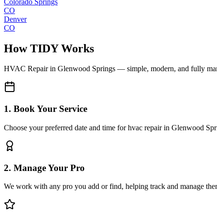
Colorado Springs
CO
Denver
CO
How TIDY Works
HVAC Repair
in
Glenwood Springs
— simple, modern, and fully m
1. Book Your Service
Choose your preferred date and time for hvac repair in Glenwood Spr
2. Manage Your Pro
We work with any pro you add or find, helping track and manage the