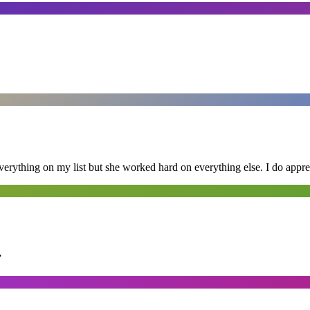
erything on my list but she worked hard on everything else. I do appre
”