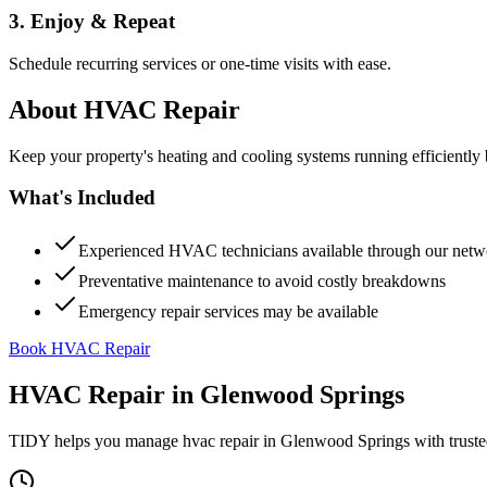
3. Enjoy & Repeat
Schedule recurring services or one-time visits with ease.
About
HVAC Repair
Keep your property's heating and cooling systems running efficient
What's Included
Experienced HVAC technicians available through our netw
Preventative maintenance to avoid costly breakdowns
Emergency repair services may be available
Book HVAC Repair
HVAC Repair
in
Glenwood Springs
TIDY helps you manage
hvac repair
in
Glenwood Springs
with truste