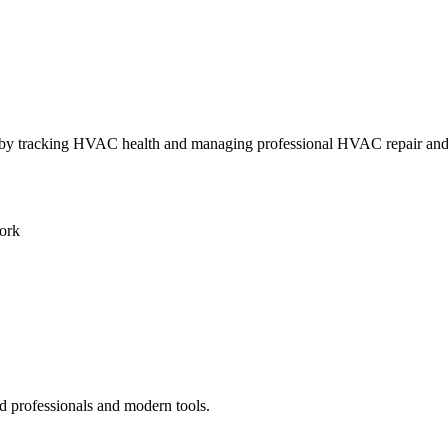
ly by tracking HVAC health and managing professional HVAC repair an
ork
d professionals and modern tools.