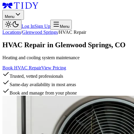
Menu
Log In
Sign Up
Menu
Locations
/
Glenwood Springs
/
HVAC Repair
HVAC Repair
in
Glenwood Springs
,
CO
Heating and cooling system maintenance
Book HVAC Repair
View Pricing
Trusted, vetted professionals
Same-day availability in most areas
Book and manage from your phone