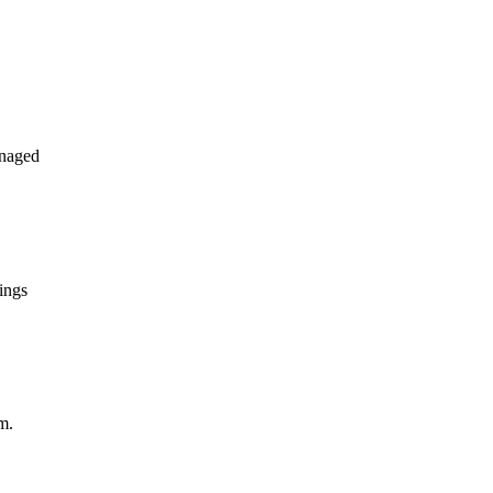
anaged
ings
m.