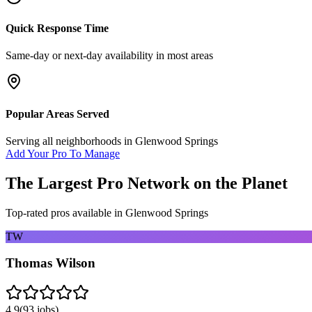
Quick Response Time
Same-day or next-day availability in most areas
Popular Areas Served
Serving all neighborhoods in
Glenwood Springs
Add Your Pro To Manage
The Largest Pro Network on the Planet
Top-rated pros available in
Glenwood Springs
TW
Thomas Wilson
4.9
(
93
jobs)