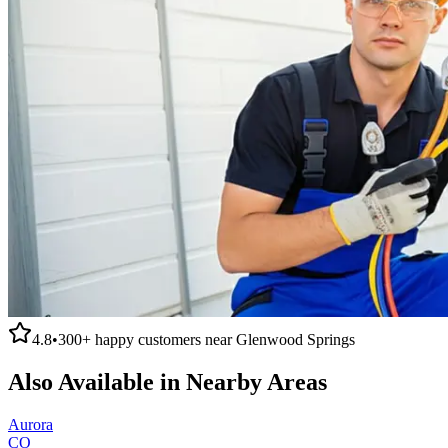
4.8
•
300+
happy customers near
Glenwood Springs
Also Available in Nearby Areas
Aurora
CO