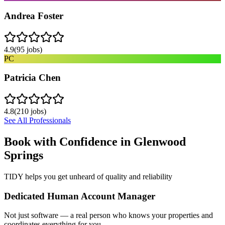
Andrea Foster
4.9
(
95
jobs)
PC
Patricia Chen
4.8
(
210
jobs)
See All Professionals
Book with Confidence in
Glenwood
Springs
TIDY helps you get unheard of quality and reliability
Dedicated Human Account Manager
Not just software — a real person who knows your properties and
coordinates everything for you.