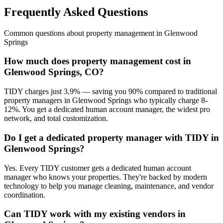
Frequently Asked Questions
Common questions about
property management
in
Glenwood
Springs
How much does property management cost in
Glenwood Springs, CO?
TIDY charges just 3.9% — saving you 90% compared to traditional
property managers in Glenwood Springs who typically charge 8-
12%. You get a dedicated human account manager, the widest pro
network, and total customization.
Do I get a dedicated property manager with TIDY in
Glenwood Springs?
Yes. Every TIDY customer gets a dedicated human account
manager who knows your properties. They're backed by modern
technology to help you manage cleaning, maintenance, and vendor
coordination.
Can TIDY work with my existing vendors in