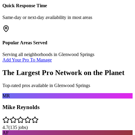
Quick Response Time
Same-day or next-day availability in most areas
Popular Areas Served
Serving all neighborhoods in
Glenwood Springs
Add Your Pro To Manage
The Largest Pro Network on the Planet
Top-rated pros available in
Glenwood Springs
MR
Mike Reynolds
4.7
(
135
jobs)
AF