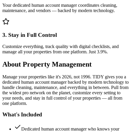
Your dedicated human account manager coordinates cleaning,
maintenance, and vendors — backed by modern technology.
3. Stay in Full Control
Customize everything, track quality with digital checklists, and
manage all your properties from one platform. Just 3.9%.
About
Property Management
Manage your properties like it's 2026, not 1996. TIDY gives you a
dedicated human account manager backed by modern technology to
handle cleaning, maintenance, and everything in between. Pull from
the widest pro network on the planet, customize every setting to
your needs, and stay in full control of your properties — all from
one platform.
What's Included
Dedicated human account manager who knows your