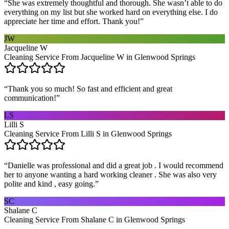
“
She was extremely thoughtful and thorough. She wasn’t able to do
everything on my list but she worked hard on everything else. I do
appreciate her time and effort. Thank you!
”
JW
Jacqueline W
Cleaning Service From Jacqueline W in Glenwood Springs
“
Thank you so much! So fast and efficient and great
communication!
”
LS
Lilli S
Cleaning Service From Lilli S in Glenwood Springs
“
Danielle was professional and did a great job . I would recommend
her to anyone wanting a hard working cleaner . She was also very
polite and kind , easy going.
”
SC
Shalane C
Cleaning Service From Shalane C in Glenwood Springs