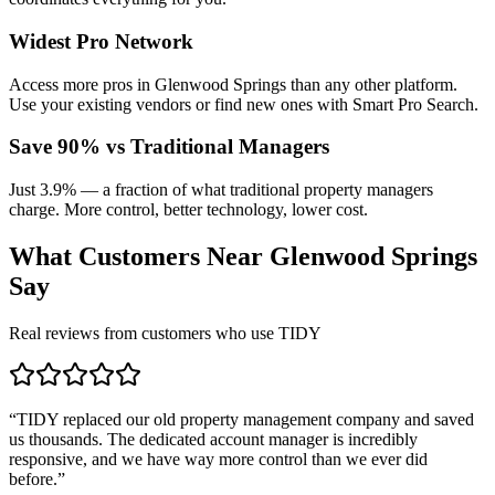
Widest Pro Network
Access more pros in Glenwood Springs than any other platform.
Use your existing vendors or find new ones with Smart Pro Search.
Save 90% vs Traditional Managers
Just 3.9% — a fraction of what traditional property managers
charge. More control, better technology, lower cost.
What Customers Near
Glenwood Springs
Say
Real reviews from customers who use TIDY
“
TIDY replaced our old property management company and saved
us thousands. The dedicated account manager is incredibly
responsive, and we have way more control than we ever did
before.
”