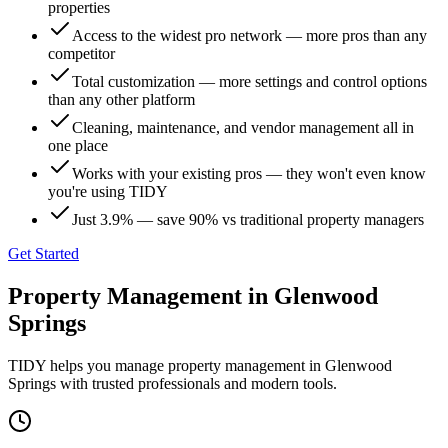
properties
Access to the widest pro network — more pros than any
competitor
Total customization — more settings and control options
than any other platform
Cleaning, maintenance, and vendor management all in
one place
Works with your existing pros — they won't even know
you're using TIDY
Just 3.9% — save 90% vs traditional property managers
Get Started
Property Management
in
Glenwood
Springs
TIDY helps you manage
property management
in
Glenwood
Springs
with trusted professionals and modern tools.