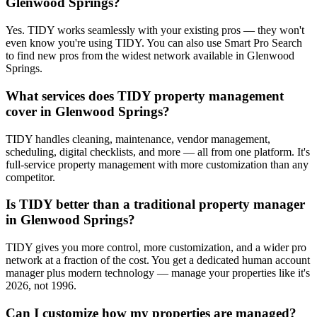
Glenwood Springs?
Yes. TIDY works seamlessly with your existing pros — they won't
even know you're using TIDY. You can also use Smart Pro Search
to find new pros from the widest network available in Glenwood
Springs.
What services does TIDY property management
cover in Glenwood Springs?
TIDY handles cleaning, maintenance, vendor management,
scheduling, digital checklists, and more — all from one platform. It's
full-service property management with more customization than any
competitor.
Is TIDY better than a traditional property manager
in Glenwood Springs?
TIDY gives you more control, more customization, and a wider pro
network at a fraction of the cost. You get a dedicated human account
manager plus modern technology — manage your properties like it's
2026, not 1996.
Can I customize how my properties are managed?