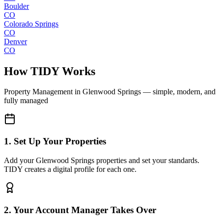
Boulder
CO
Colorado Springs
CO
Denver
CO
How TIDY Works
Property Management
in
Glenwood Springs
— simple, modern, and
fully managed
1. Set Up Your Properties
Add your Glenwood Springs properties and set your standards.
TIDY creates a digital profile for each one.
2. Your Account Manager Takes Over