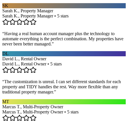
SK
Sarah K., Property Manager
Sarah K., Property Manager • 5 stars
“
Having a real human account manager plus the technology to
automate everything is the perfect combination. My properties have
never been better managed.
”
DL
David L., Rental Owner
David L., Rental Owner • 5 stars
“
The customization is unreal. I can set different standards for each
property and TIDY handles the rest. Way more flexible than any
traditional property manager.
”
MT
Marcus T., Multi-Property Owner
Marcus T., Multi-Property Owner • 5 stars