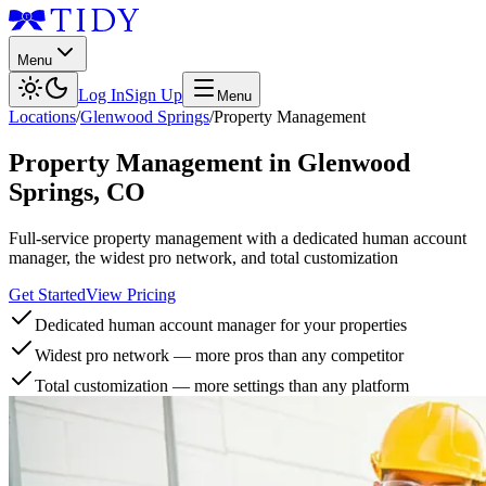
Menu
Log In
Sign Up
Menu
Locations
/
Glenwood Springs
/
Property Management
Property Management
in
Glenwood
Springs
,
CO
Full-service property management with a dedicated human account
manager, the widest pro network, and total customization
Get Started
View Pricing
Dedicated human account manager for your properties
Widest pro network — more pros than any competitor
Total customization — more settings than any platform