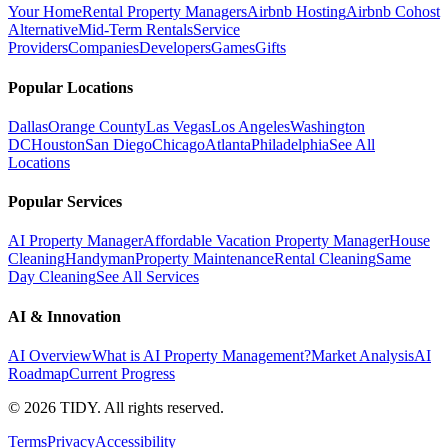
Your Home
Rental Property Managers
Airbnb Hosting
Airbnb Cohost
Alternative
Mid-Term Rentals
Service
Providers
Companies
Developers
Games
Gifts
Popular Locations
Dallas
Orange County
Las Vegas
Los Angeles
Washington
DC
Houston
San Diego
Chicago
Atlanta
Philadelphia
See All
Locations
Popular Services
AI Property Manager
Affordable Vacation Property Manager
House
Cleaning
Handyman
Property Maintenance
Rental Cleaning
Same
Day Cleaning
See All Services
AI & Innovation
AI Overview
What is AI Property Management?
Market Analysis
AI
Roadmap
Current Progress
©
2026
TIDY. All rights reserved.
Terms
Privacy
Accessibility