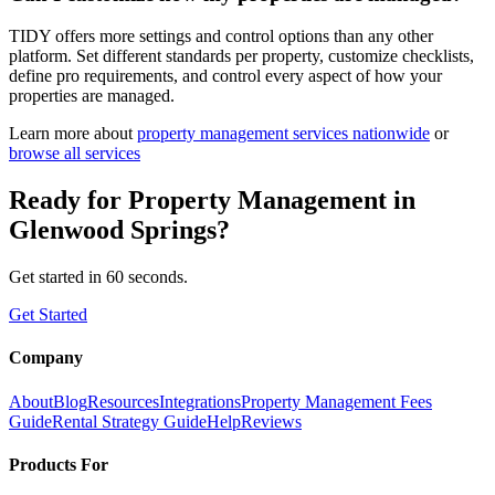
TIDY offers more settings and control options than any other
platform. Set different standards per property, customize checklists,
define pro requirements, and control every aspect of how your
properties are managed.
Learn more about
property management
services nationwide
or
browse all services
Ready for
Property Management
in
Glenwood Springs
?
Get started in 60 seconds.
Get Started
Company
About
Blog
Resources
Integrations
Property Management Fees
Guide
Rental Strategy Guide
Help
Reviews
Products For