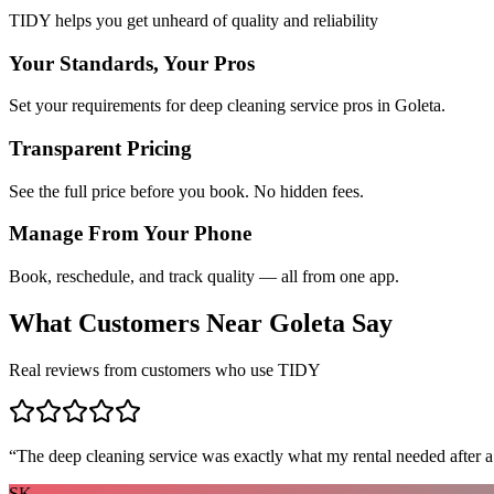
TIDY helps you get unheard of quality and reliability
Your Standards, Your Pros
Set your requirements for deep cleaning service pros in Goleta.
Transparent Pricing
See the full price before you book. No hidden fees.
Manage From Your Phone
Book, reschedule, and track quality — all from one app.
What Customers Near
Goleta
Say
Real reviews from customers who use TIDY
“
The deep cleaning service was exactly what my rental needed after a
SK