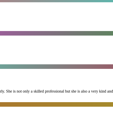
ly. She is not only a skilled professional but she is also a very kind 