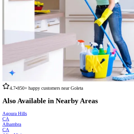
4.7
•
850+
happy customers near
Goleta
Also Available in Nearby Areas
Agoura Hills
CA
Alhambra
CA