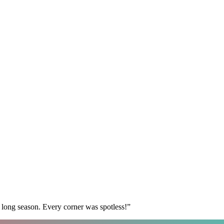
 long season. Every corner was spotless!
”