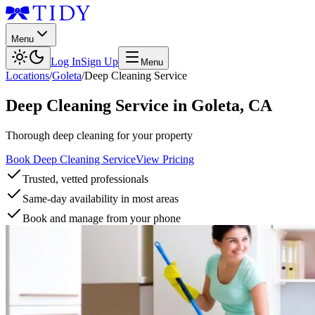
Menu
Log In
Sign Up
Menu
Locations
/
Goleta
/
Deep Cleaning Service
Deep Cleaning Service
in
Goleta
,
CA
Thorough deep cleaning for your property
Book Deep Cleaning Service
View Pricing
Trusted, vetted professionals
Same-day availability in most areas
Book and manage from your phone