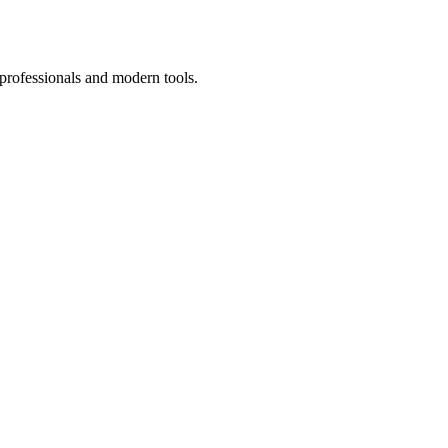
 professionals and modern tools.