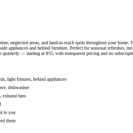
grime, neglected areas, and hard-to-reach spots throughout your home.
de appliances and behind furniture. Perfect for seasonal refreshes, mov
 quarterly — starting at $55, with transparent pricing and no subscripti
s, light fixtures, behind appliances
wave, dishwasher
, exhaust fans
d
st to you
eed them