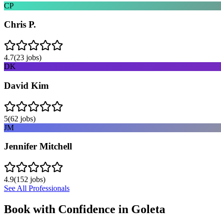
CP
Chris P.
4.7
(
23
jobs)
DK
David Kim
5
(
62
jobs)
JM
Jennifer Mitchell
4.9
(
152
jobs)
See All Professionals
Book with Confidence in
Goleta