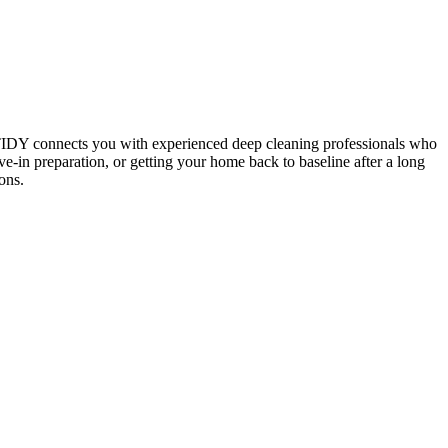
 TIDY connects you with experienced deep cleaning professionals who
e-in preparation, or getting your home back to baseline after a long
ons.