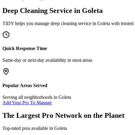
Deep Cleaning Service
in
Goleta
TIDY helps you manage
deep cleaning service
in
Goleta
with trusted
Quick Response Time
Same-day or next-day availability in most areas
Popular Areas Served
Serving all neighborhoods in
Goleta
Add Your Pro To Manage
The Largest Pro Network on the Planet
Top-rated pros available in
Goleta