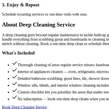
3. Enjoy & Repeat
Schedule recurring services or one-time visits with ease.
About
Deep Cleaning Service
A deep cleaning goes beyond regular maintenance to tackle built-up 
handle everything from scrubbing grout and baseboards to cleaning insi
stretch without cleaning. Book a one-time deep clean or schedule them
What's Included
Thorough cleaning of areas regular service misses: baseboard
Interior of appliances cleaned — oven, refrigerator, micro
Detailed bathroom scrubbing: grout lines, tile, shower doors
Window sills, blinds, and interior window cleaning include
Custom checklist lets you prioritize the areas that matter mo
No subscription — book one-time deep cleans when you n
Book Deep Cleaning Service