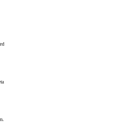
ed
eta
m.