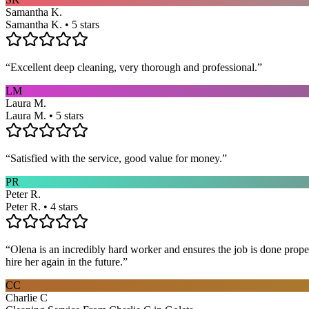
Samantha K.
Samantha K. • 5 stars
“
Excellent deep cleaning, very thorough and professional.
”
LM
Laura M.
Laura M. • 5 stars
“
Satisfied with the service, good value for money.
”
PR
Peter R.
Peter R. • 4 stars
“
Olena is an incredibly hard worker and ensures the job is done proper
hire her again in the future.
”
CC
Charlie C