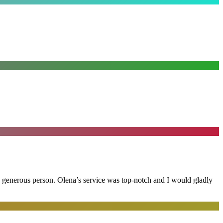
and generous person. Olena’s service was top-notch and I would gladly