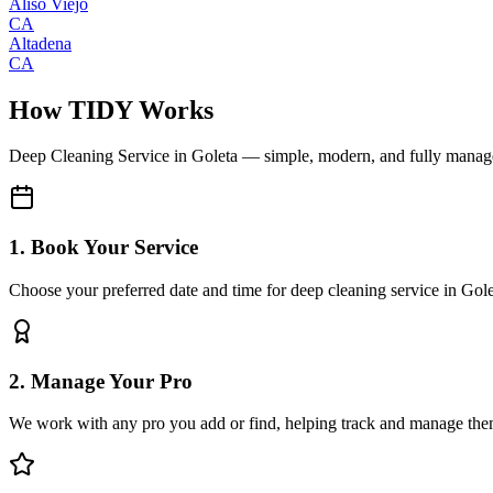
Aliso Viejo
CA
Altadena
CA
How TIDY Works
Deep Cleaning Service
in
Goleta
— simple, modern, and fully manag
1. Book Your Service
Choose your preferred date and time for deep cleaning service in Gol
2. Manage Your Pro
We work with any pro you add or find, helping track and manage the