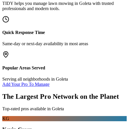
TIDY helps you manage
lawn mowing
in
Goleta
with trusted
professionals and modern tools.
Quick Response Time
Same-day or next-day availability in most areas
Popular Areas Served
Serving all neighborhoods in
Goleta
Add Your Pro To Manage
The Largest Pro Network on the Planet
Top-rated pros available in
Goleta
KG