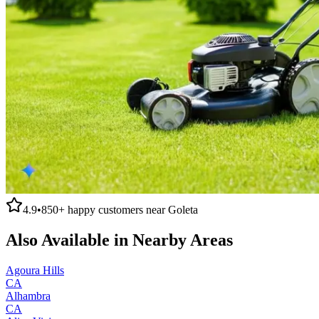
4.9
•
850+
happy customers near
Goleta
Also Available in Nearby Areas
Agoura Hills
CA
Alhambra
CA