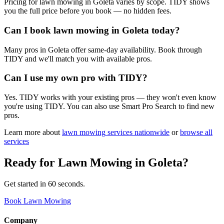
Pricing for lawn mowing in Goleta varies by scope. TIDY shows
you the full price before you book — no hidden fees.
Can I book lawn mowing in Goleta today?
Many pros in Goleta offer same-day availability. Book through
TIDY and we'll match you with available pros.
Can I use my own pro with TIDY?
Yes. TIDY works with your existing pros — they won't even know
you're using TIDY. You can also use Smart Pro Search to find new
pros.
Learn more about
lawn mowing
services nationwide
or
browse all
services
Ready for
Lawn Mowing
in
Goleta
?
Get started in 60 seconds.
Book Lawn Mowing
Company