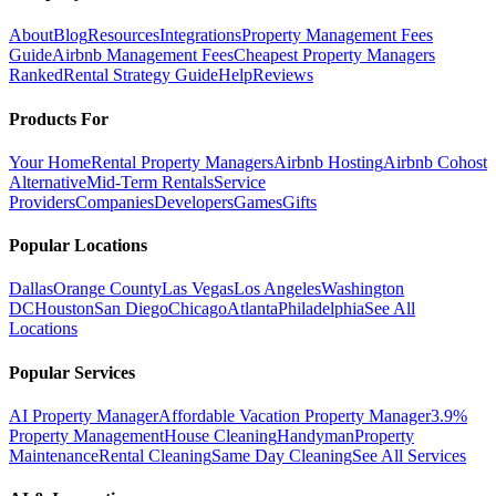
About
Blog
Resources
Integrations
Property Management Fees
Guide
Airbnb Management Fees
Cheapest Property Managers
Ranked
Rental Strategy Guide
Help
Reviews
Products For
Your Home
Rental Property Managers
Airbnb Hosting
Airbnb Cohost
Alternative
Mid-Term Rentals
Service
Providers
Companies
Developers
Games
Gifts
Popular Locations
Dallas
Orange County
Las Vegas
Los Angeles
Washington
DC
Houston
San Diego
Chicago
Atlanta
Philadelphia
See All
Locations
Popular Services
AI Property Manager
Affordable Vacation Property Manager
3.9%
Property Management
House Cleaning
Handyman
Property
Maintenance
Rental Cleaning
Same Day Cleaning
See All Services