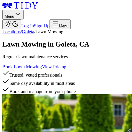
Menu
Log In
Sign Up
Menu
Locations
/
Goleta
/
Lawn Mowing
Lawn Mowing
in
Goleta
,
CA
Regular lawn maintenance services
Book Lawn Mowing
View Pricing
Trusted, vetted professionals
Same-day availability in most areas
Book and manage from your phone