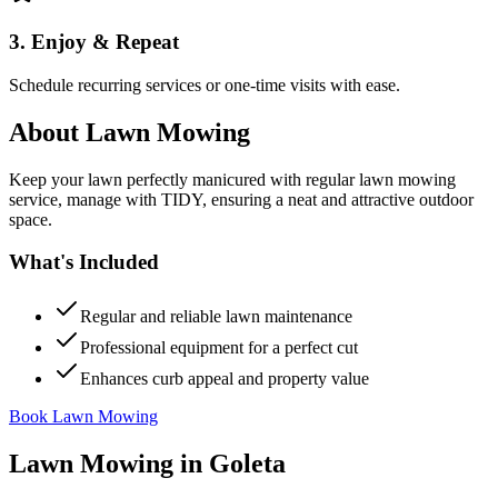
3. Enjoy & Repeat
Schedule recurring services or one-time visits with ease.
About
Lawn Mowing
Keep your lawn perfectly manicured with regular lawn mowing
service, manage with TIDY, ensuring a neat and attractive outdoor
space.
What's Included
Regular and reliable lawn maintenance
Professional equipment for a perfect cut
Enhances curb appeal and property value
Book Lawn Mowing
Lawn Mowing
in
Goleta