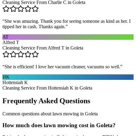
Cleaning Service From Charlie C in Goleta
“
She was amazing. Thank you for seeing someone as kind as her. I
tipped her in cash. Thanks again.
”
AT
Alfred T
Cleaning Service From Alfred T in Goleta
“
She is efficient! I love her vacuum cleaner, vacuums so well.
”
HK
Hottensiah K
Cleaning Service From Hottensiah K in Goleta
Frequently Asked Questions
Common questions about
lawn mowing
in
Goleta
How much does lawn mowing cost in Goleta?