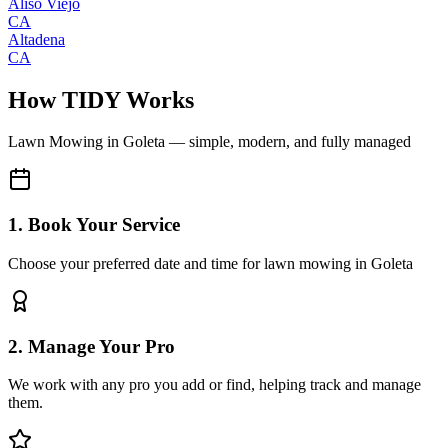
Aliso Viejo
CA
Altadena
CA
How TIDY Works
Lawn Mowing
in
Goleta
— simple, modern, and fully managed
1. Book Your Service
Choose your preferred date and time for lawn mowing in Goleta
2. Manage Your Pro
We work with any pro you add or find, helping track and manage
them.