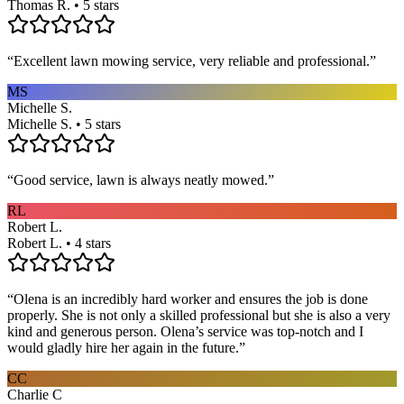
Thomas R. • 5 stars
“
Excellent lawn mowing service, very reliable and professional.
”
MS
Michelle S.
Michelle S. • 5 stars
“
Good service, lawn is always neatly mowed.
”
RL
Robert L.
Robert L. • 4 stars
“
Olena is an incredibly hard worker and ensures the job is done
properly. She is not only a skilled professional but she is also a very
kind and generous person. Olena’s service was top-notch and I
would gladly hire her again in the future.
”
CC
Charlie C