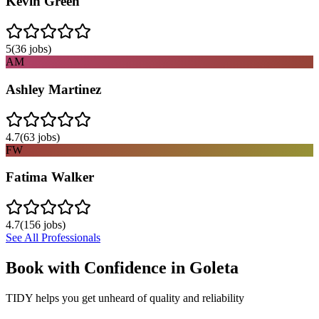
Kevin Green
5
(
36
jobs)
AM
Ashley Martinez
4.7
(
63
jobs)
FW
Fatima Walker
4.7
(
156
jobs)
See All Professionals
Book with Confidence in
Goleta
TIDY helps you get unheard of quality and reliability