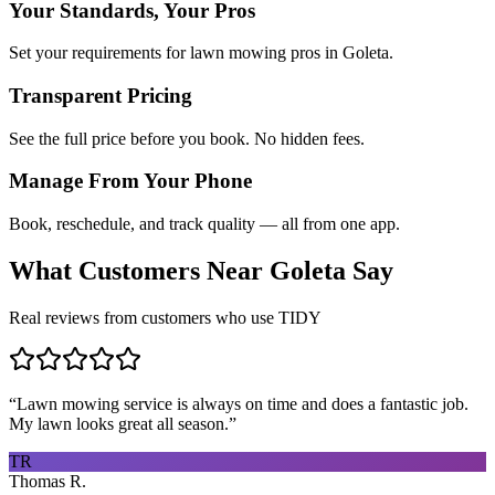
Your Standards, Your Pros
Set your requirements for lawn mowing pros in Goleta.
Transparent Pricing
See the full price before you book. No hidden fees.
Manage From Your Phone
Book, reschedule, and track quality — all from one app.
What Customers Near
Goleta
Say
Real reviews from customers who use TIDY
“
Lawn mowing service is always on time and does a fantastic job.
My lawn looks great all season.
”
TR
Thomas R.