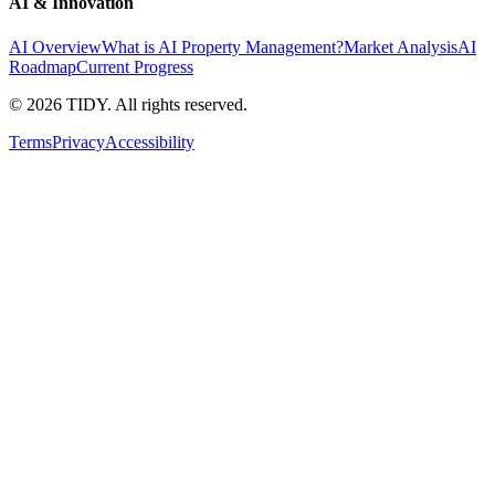
AI & Innovation
AI Overview
What is AI Property Management?
Market Analysis
AI
Roadmap
Current Progress
©
2026
TIDY. All rights reserved.
Terms
Privacy
Accessibility