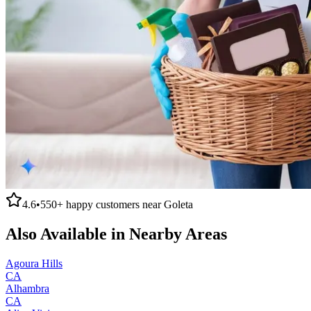
4.6
•
550+
happy customers near
Goleta
Also Available in Nearby Areas
Agoura Hills
CA
Alhambra
CA