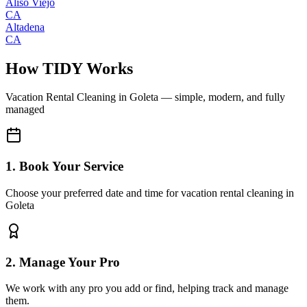
Aliso Viejo
CA
Altadena
CA
How TIDY Works
Vacation Rental Cleaning
in
Goleta
— simple, modern, and fully
managed
1. Book Your Service
Choose your preferred date and time for vacation rental cleaning in
Goleta
2. Manage Your Pro
We work with any pro you add or find, helping track and manage
them.