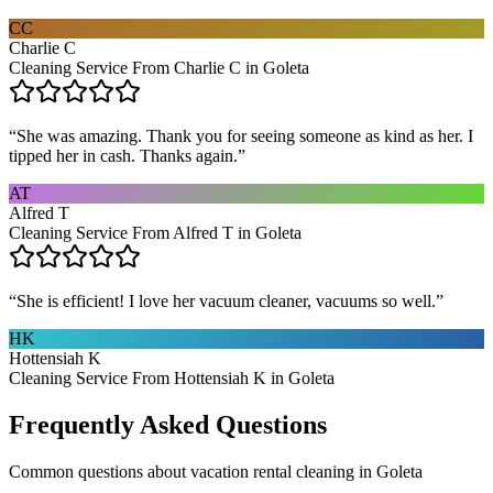
CC
Charlie C
Cleaning Service From Charlie C in Goleta
“
She was amazing. Thank you for seeing someone as kind as her. I
tipped her in cash. Thanks again.
”
AT
Alfred T
Cleaning Service From Alfred T in Goleta
“
She is efficient! I love her vacuum cleaner, vacuums so well.
”
HK
Hottensiah K
Cleaning Service From Hottensiah K in Goleta
Frequently Asked Questions
Common questions about
vacation rental cleaning
in
Goleta