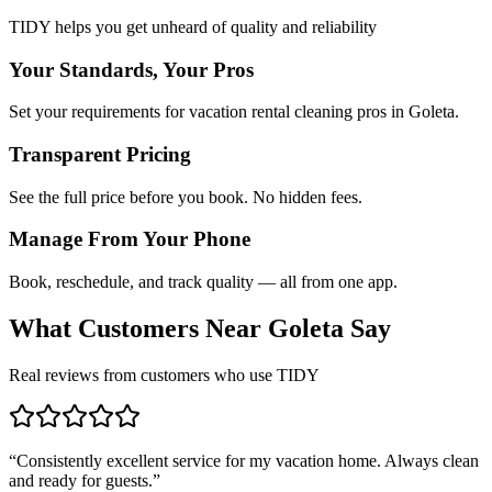
TIDY helps you get unheard of quality and reliability
Your Standards, Your Pros
Set your requirements for vacation rental cleaning pros in Goleta.
Transparent Pricing
See the full price before you book. No hidden fees.
Manage From Your Phone
Book, reschedule, and track quality — all from one app.
What Customers Near
Goleta
Say
Real reviews from customers who use TIDY
“
Consistently excellent service for my vacation home. Always clean
and ready for guests.
”