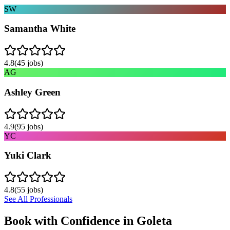
SW
Samantha White
4.8
(
45
jobs)
AG
Ashley Green
4.9
(
95
jobs)
YC
Yuki Clark
4.8
(
55
jobs)
See All Professionals
Book with Confidence in
Goleta