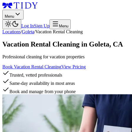
Menu
Log In
Sign Up
Menu
Locations
/
Goleta
/
Vacation Rental Cleaning
Vacation Rental Cleaning
in
Goleta
,
CA
Professional cleaning for vacation properties
Book Vacation Rental Cleaning
View Pricing
Trusted, vetted professionals
Same-day availability in most areas
Book and manage from your phone