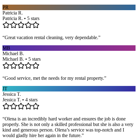
PR
Patricia R.
Patricia R. • 5 stars
“
Great vacation rental cleaning, very dependable.
”
MB
Michael B.
Michael B. • 5 stars
“
Good service, met the needs for my rental property.
”
JT
Jessica T.
Jessica T. • 4 stars
“
Olena is an incredibly hard worker and ensures the job is done
properly. She is not only a skilled professional but she is also a very
kind and generous person. Olena’s service was top-notch and I
would gladly hire her again in the future.
”