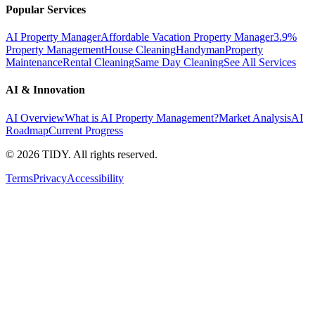
Popular Services
AI Property Manager
Affordable Vacation Property Manager
3.9%
Property Management
House Cleaning
Handyman
Property
Maintenance
Rental Cleaning
Same Day Cleaning
See All Services
AI & Innovation
AI Overview
What is AI Property Management?
Market Analysis
AI
Roadmap
Current Progress
©
2026
TIDY. All rights reserved.
Terms
Privacy
Accessibility