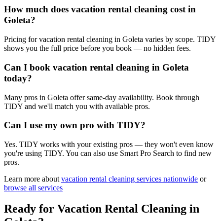
How much does vacation rental cleaning cost in
Goleta?
Pricing for vacation rental cleaning in Goleta varies by scope. TIDY
shows you the full price before you book — no hidden fees.
Can I book vacation rental cleaning in Goleta
today?
Many pros in Goleta offer same-day availability. Book through
TIDY and we'll match you with available pros.
Can I use my own pro with TIDY?
Yes. TIDY works with your existing pros — they won't even know
you're using TIDY. You can also use Smart Pro Search to find new
pros.
Learn more about
vacation rental cleaning
services nationwide
or
browse all services
Ready for
Vacation Rental Cleaning
in