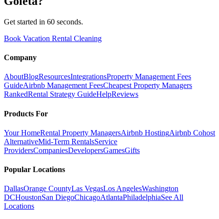
Goleta
?
Get started in 60 seconds.
Book Vacation Rental Cleaning
Company
About
Blog
Resources
Integrations
Property Management Fees
Guide
Airbnb Management Fees
Cheapest Property Managers
Ranked
Rental Strategy Guide
Help
Reviews
Products For
Your Home
Rental Property Managers
Airbnb Hosting
Airbnb Cohost
Alternative
Mid-Term Rentals
Service
Providers
Companies
Developers
Games
Gifts
Popular Locations
Dallas
Orange County
Las Vegas
Los Angeles
Washington
DC
Houston
San Diego
Chicago
Atlanta
Philadelphia
See All
Locations