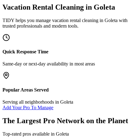
Vacation Rental Cleaning
in
Goleta
TIDY helps you manage
vacation rental cleaning
in
Goleta
with
trusted professionals and modern tools.
Quick Response Time
Same-day or next-day availability in most areas
Popular Areas Served
Serving all neighborhoods in
Goleta
Add Your Pro To Manage
The Largest Pro Network on the Planet
Top-rated pros available in
Goleta