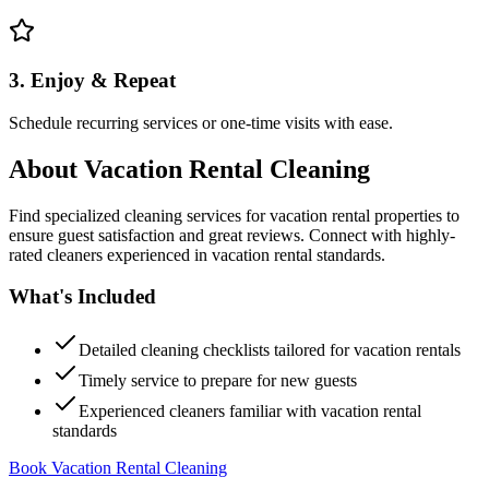
3. Enjoy & Repeat
Schedule recurring services or one-time visits with ease.
About
Vacation Rental Cleaning
Find specialized cleaning services for vacation rental properties to
ensure guest satisfaction and great reviews. Connect with highly-
rated cleaners experienced in vacation rental standards.
What's Included
Detailed cleaning checklists tailored for vacation rentals
Timely service to prepare for new guests
Experienced cleaners familiar with vacation rental
standards
Book Vacation Rental Cleaning