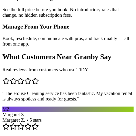
See the full price before you book. No introductory rates that
change, no hidden subscription fees.
Manage From Your Phone
Book, reschedule, communicate with pros, and track quality — all
from one app.
What Customers Near
Granby
Say
Real reviews from customers who use TIDY
“
The House Cleaning service has been fantastic. My vacation rental
is always spotless and ready for guests.
”
MZ
Margaret Z.
Margaret Z. • 5 stars