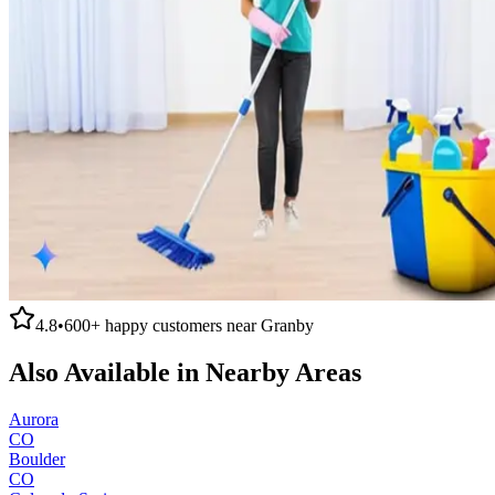
4.8
•
600+
happy customers near
Granby
Also Available in Nearby Areas
Aurora
CO
Boulder
CO