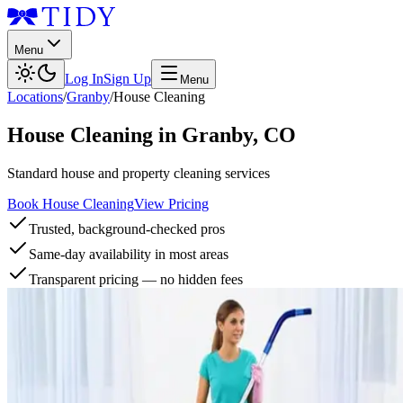
Menu
Log In
Sign Up
Menu
Locations
/
Granby
/
House Cleaning
House Cleaning
in
Granby
,
CO
Standard house and property cleaning services
Book House Cleaning
View Pricing
Trusted, background-checked pros
Same-day availability in most areas
Transparent pricing — no hidden fees