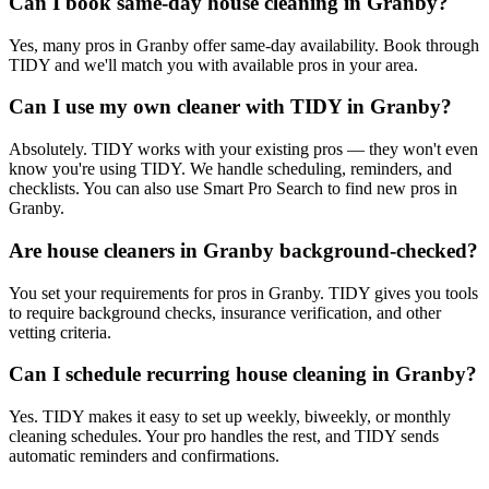
Can I book same-day house cleaning in Granby?
Yes, many pros in Granby offer same-day availability. Book through
TIDY and we'll match you with available pros in your area.
Can I use my own cleaner with TIDY in Granby?
Absolutely. TIDY works with your existing pros — they won't even
know you're using TIDY. We handle scheduling, reminders, and
checklists. You can also use Smart Pro Search to find new pros in
Granby.
Are house cleaners in Granby background-checked?
You set your requirements for pros in Granby. TIDY gives you tools
to require background checks, insurance verification, and other
vetting criteria.
Can I schedule recurring house cleaning in Granby?
Yes. TIDY makes it easy to set up weekly, biweekly, or monthly
cleaning schedules. Your pro handles the rest, and TIDY sends
automatic reminders and confirmations.