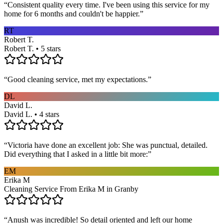
“
Consistent quality every time. I've been using this service for my
home for 6 months and couldn't be happier.
”
RT
Robert T.
Robert T. • 5 stars
“
Good cleaning service, met my expectations.
”
DL
David L.
David L. • 4 stars
“
Victoria have done an excellent job: She was punctual, detailed.
Did everything that I asked in a little bit more:
”
EM
Erika M
Cleaning Service From Erika M in Granby
“
Anush was incredible! So detail oriented and left our home