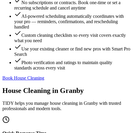
No subscriptions or contracts. Book one-time or set a
recurring schedule and cancel anytime
AI-powered scheduling automatically coordinates with
your pro — reminders, confirmations, and rescheduling
handled
Custom cleaning checklists so every visit covers exactly
what you need
Use your existing cleaner or find new pros with Smart Pro
Search
Photo verification and ratings to maintain quality
standards across every visit
Book House Cleaning
House Cleaning
in
Granby
TIDY helps you manage
house cleaning
in
Granby
with trusted
professionals and modern tools.