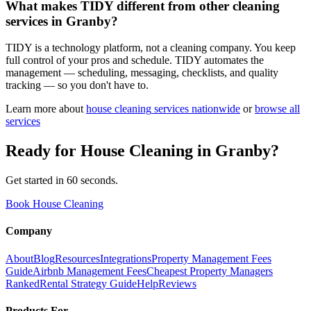
What makes TIDY different from other cleaning
services in Granby?
TIDY is a technology platform, not a cleaning company. You keep
full control of your pros and schedule. TIDY automates the
management — scheduling, messaging, checklists, and quality
tracking — so you don't have to.
Learn more about
house cleaning
services nationwide
or
browse all
services
Ready for
House Cleaning
in
Granby
?
Get started in 60 seconds.
Book House Cleaning
Company
About
Blog
Resources
Integrations
Property Management Fees
Guide
Airbnb Management Fees
Cheapest Property Managers
Ranked
Rental Strategy Guide
Help
Reviews
Products For