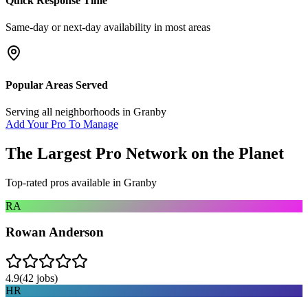
Quick Response Time
Same-day or next-day availability in most areas
Popular Areas Served
Serving all neighborhoods in
Granby
Add Your Pro To Manage
The Largest Pro Network on the Planet
Top-rated pros available in
Granby
RA
Rowan Anderson
4.9
(
42
jobs)
HR