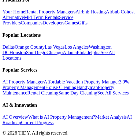
Your Home
Rental Property Managers
Airbnb Hosting
Airbnb Cohost
Alternative
Mid-Term Rentals
Service
Providers
Companies
Developers
Games
Gifts
Popular Locations
Dallas
Orange County
Las Vegas
Los Angeles
Washington
DC
Houston
San Diego
Chicago
Atlanta
Philadelphia
See All
Locations
Popular Services
AI Property Manager
Affordable Vacation Property Manager
3.9%
Property Management
House Cleaning
Handyman
Property
Maintenance
Rental Cleaning
Same Day Cleaning
See All Services
AI & Innovation
AI Overview
What is AI Property Management?
Market Analysis
AI
Roadmap
Current Progress
©
2026
TIDY. All rights reserved.