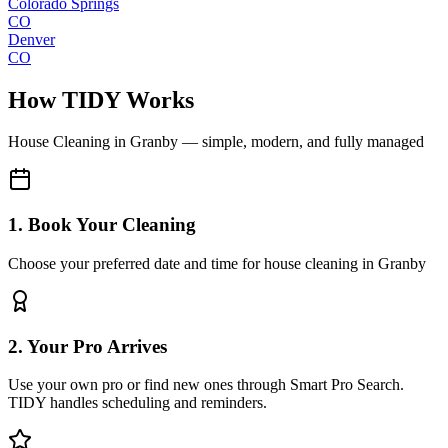
Colorado Springs
CO
Denver
CO
How TIDY Works
House Cleaning
in
Granby
— simple, modern, and fully managed
1. Book Your Cleaning
Choose your preferred date and time for house cleaning in Granby
2. Your Pro Arrives
Use your own pro or find new ones through Smart Pro Search.
TIDY handles scheduling and reminders.