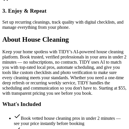
3. Enjoy & Repeat
Set up recurring cleanings, track quality with digital checklists, and
manage everything from your phone.
About
House Cleaning
Keep your home spotless with TIDY's AI-powered house cleaning
platform. Book trusted, verified professionals in your area in under 2
minutes — no subscriptions, no contracts. TIDY uses AI to match
you with top-rated local pros, automate scheduling, and give you
tools like custom checklists and photo verification to make sure
every cleaning meets your standards. Whether you need a one-time
deep refresh or recurring weekly service, TIDY handles the
scheduling and communication so you don't have to. Starting at $55,
with transparent pricing you see before you book.
What's Included
Book vetted house cleaning pros in under 2 minutes —
see your price instantly before booking