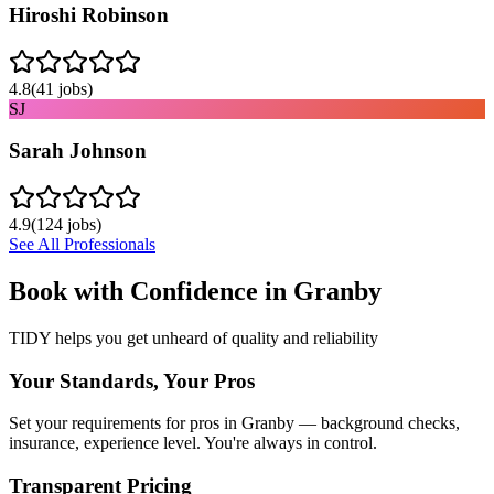
Hiroshi Robinson
4.8
(
41
jobs)
SJ
Sarah Johnson
4.9
(
124
jobs)
See All Professionals
Book with Confidence in
Granby
TIDY helps you get unheard of quality and reliability
Your Standards, Your Pros
Set your requirements for pros in Granby — background checks,
insurance, experience level. You're always in control.
Transparent Pricing