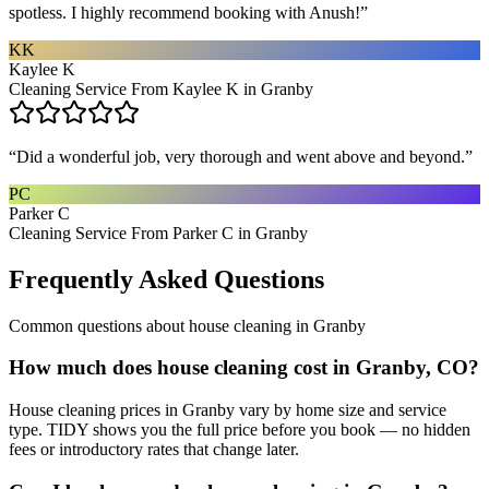
spotless. I highly recommend booking with Anush!
”
KK
Kaylee K
Cleaning Service From Kaylee K in Granby
“
Did a wonderful job, very thorough and went above and beyond.
”
PC
Parker C
Cleaning Service From Parker C in Granby
Frequently Asked Questions
Common questions about
house cleaning
in
Granby
How much does house cleaning cost in Granby, CO?
House cleaning prices in Granby vary by home size and service
type. TIDY shows you the full price before you book — no hidden
fees or introductory rates that change later.