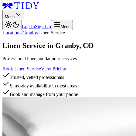
Menu
Log In
Sign Up
Menu
Locations
/
Granby
/
Linen Service
Linen Service
in
Granby
,
CO
Professional linen and laundry services
Book Linen Service
View Pricing
Trusted, vetted professionals
Same-day availability in most areas
Book and manage from your phone