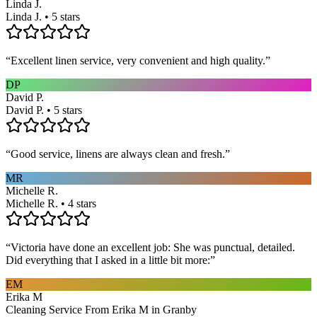
Linda J.
Linda J. • 5 stars
“
Excellent linen service, very convenient and high quality.
”
DP
David P.
David P. • 5 stars
“
Good service, linens are always clean and fresh.
”
MR
Michelle R.
Michelle R. • 4 stars
“
Victoria have done an excellent job: She was punctual, detailed.
Did everything that I asked in a little bit more:
”
EM
Erika M
Cleaning Service From Erika M in Granby