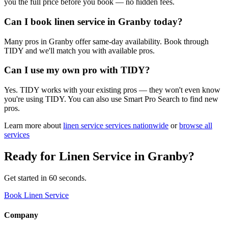
you the full price before you book — no hidden fees.
Can I book linen service in Granby today?
Many pros in Granby offer same-day availability. Book through
TIDY and we'll match you with available pros.
Can I use my own pro with TIDY?
Yes. TIDY works with your existing pros — they won't even know
you're using TIDY. You can also use Smart Pro Search to find new
pros.
Learn more about
linen service
services nationwide
or
browse all
services
Ready for
Linen Service
in
Granby
?
Get started in 60 seconds.
Book Linen Service
Company