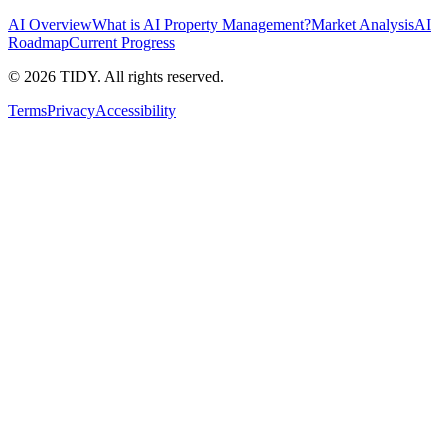
AI Overview
What is AI Property Management?
Market Analysis
AI
Roadmap
Current Progress
©
2026
TIDY. All rights reserved.
Terms
Privacy
Accessibility