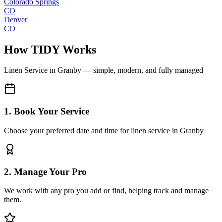
Colorado Springs
CO
Denver
CO
How TIDY Works
Linen Service
in
Granby
— simple, modern, and fully managed
1. Book Your Service
Choose your preferred date and time for linen service in Granby
2. Manage Your Pro
We work with any pro you add or find, helping track and manage
them.