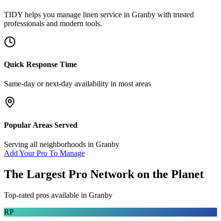
TIDY helps you manage
linen service
in
Granby
with trusted
professionals and modern tools.
Quick Response Time
Same-day or next-day availability in most areas
Popular Areas Served
Serving all neighborhoods in
Granby
Add Your Pro To Manage
The Largest Pro Network on the Planet
Top-rated pros available in
Granby
RP