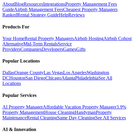
About
Blog
Resources
Integrations
Property Management Fees
Guide
Airbnb Management Fees
Cheapest Property Managers
Ranked
Rental Strategy Guide
Help
Reviews
Products For
Your Home
Rental Property Managers
Airbnb Hosting
Airbnb Cohost
Alternative
Mid-Term Rentals
Service
Providers
Companies
Developers
Games
Gifts
Popular Locations
Dallas
Orange County
Las Vegas
Los Angeles
Washington
DC
Houston
San Diego
Chicago
Atlanta
Philadelphia
See All
Locations
Popular Services
AI Property Manager
Affordable Vacation Property Manager
3.9%
Property Management
House Cleaning
Handyman
Property
Maintenance
Rental Cleaning
Same Day Cleaning
See All Services
AI & Innovation