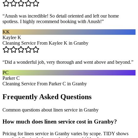
“
Anush was incredible! So detail oriented and left our home
spotless. I highly recommend booking with Anush!
”
KK
Kaylee K
Cleaning Service From Kaylee K in Granby
“
Did a wonderful job, very thorough and went above and beyond.
”
PC
Parker C
Cleaning Service From Parker C in Granby
Frequently Asked Questions
Common questions about
linen service
in
Granby
How much does linen service cost in Granby?
Pricing for linen service in Granby varies by scope. TIDY shows