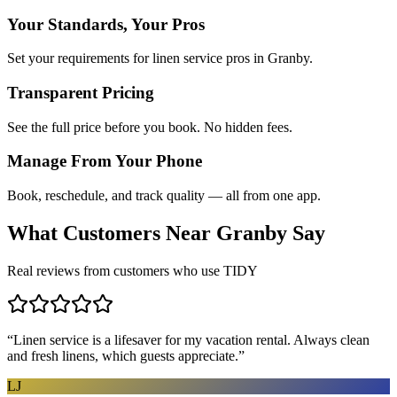
Your Standards, Your Pros
Set your requirements for linen service pros in Granby.
Transparent Pricing
See the full price before you book. No hidden fees.
Manage From Your Phone
Book, reschedule, and track quality — all from one app.
What Customers Near
Granby
Say
Real reviews from customers who use TIDY
“
Linen service is a lifesaver for my vacation rental. Always clean
and fresh linens, which guests appreciate.
”
LJ