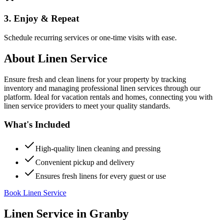
3. Enjoy & Repeat
Schedule recurring services or one-time visits with ease.
About
Linen Service
Ensure fresh and clean linens for your property by tracking
inventory and managing professional linen services through our
platform. Ideal for vacation rentals and homes, connecting you with
linen service providers to meet your quality standards.
What's Included
High-quality linen cleaning and pressing
Convenient pickup and delivery
Ensures fresh linens for every guest or use
Book Linen Service
Linen Service
in
Granby