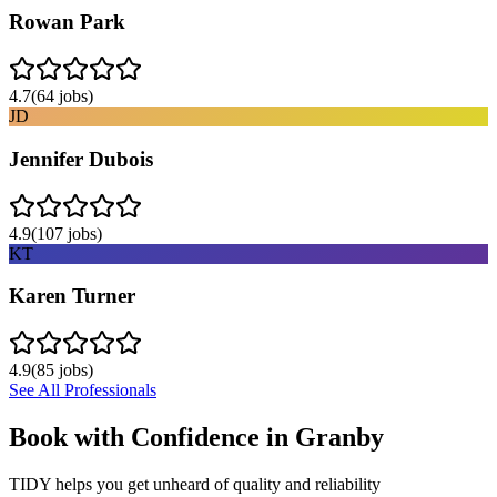
Rowan Park
4.7
(
64
jobs)
JD
Jennifer Dubois
4.9
(
107
jobs)
KT
Karen Turner
4.9
(
85
jobs)
See All Professionals
Book with Confidence in
Granby
TIDY helps you get unheard of quality and reliability