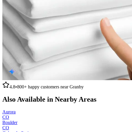
4.8
•
800+
happy customers near
Granby
Also Available in Nearby Areas
Aurora
CO
Boulder
CO