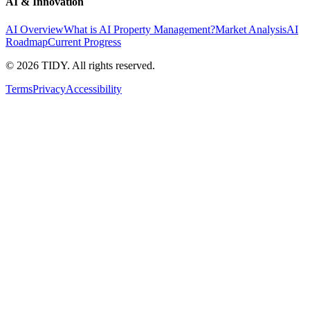
AI & Innovation
AI Overview
What is AI Property Management?
Market Analysis
AI
Roadmap
Current Progress
©
2026
TIDY. All rights reserved.
Terms
Privacy
Accessibility