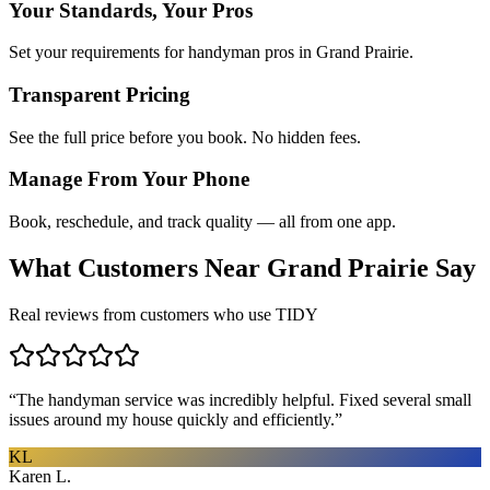
Your Standards, Your Pros
Set your requirements for handyman pros in Grand Prairie.
Transparent Pricing
See the full price before you book. No hidden fees.
Manage From Your Phone
Book, reschedule, and track quality — all from one app.
What Customers Near
Grand Prairie
Say
Real reviews from customers who use TIDY
“
The handyman service was incredibly helpful. Fixed several small
issues around my house quickly and efficiently.
”
KL
Karen L.