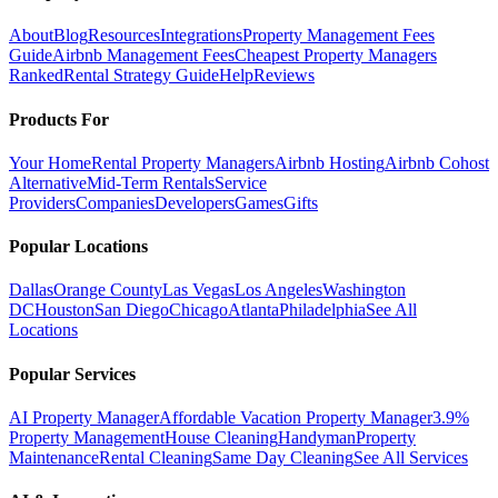
About
Blog
Resources
Integrations
Property Management Fees
Guide
Airbnb Management Fees
Cheapest Property Managers
Ranked
Rental Strategy Guide
Help
Reviews
Products For
Your Home
Rental Property Managers
Airbnb Hosting
Airbnb Cohost
Alternative
Mid-Term Rentals
Service
Providers
Companies
Developers
Games
Gifts
Popular Locations
Dallas
Orange County
Las Vegas
Los Angeles
Washington
DC
Houston
San Diego
Chicago
Atlanta
Philadelphia
See All
Locations
Popular Services
AI Property Manager
Affordable Vacation Property Manager
3.9%
Property Management
House Cleaning
Handyman
Property
Maintenance
Rental Cleaning
Same Day Cleaning
See All Services