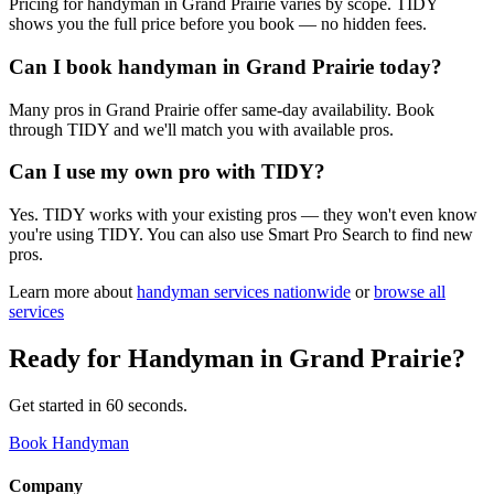
Pricing for handyman in Grand Prairie varies by scope. TIDY
shows you the full price before you book — no hidden fees.
Can I book handyman in Grand Prairie today?
Many pros in Grand Prairie offer same-day availability. Book
through TIDY and we'll match you with available pros.
Can I use my own pro with TIDY?
Yes. TIDY works with your existing pros — they won't even know
you're using TIDY. You can also use Smart Pro Search to find new
pros.
Learn more about
handyman
services nationwide
or
browse all
services
Ready for
Handyman
in
Grand Prairie
?
Get started in 60 seconds.
Book Handyman
Company