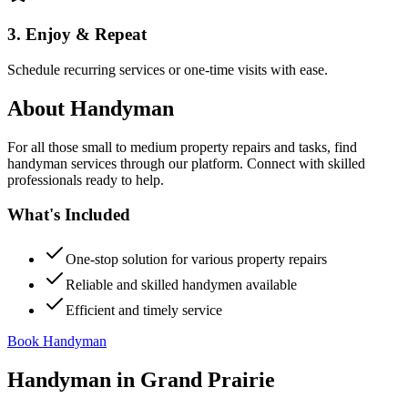
3. Enjoy & Repeat
Schedule recurring services or one-time visits with ease.
About
Handyman
For all those small to medium property repairs and tasks, find
handyman services through our platform. Connect with skilled
professionals ready to help.
What's Included
One-stop solution for various property repairs
Reliable and skilled handymen available
Efficient and timely service
Book Handyman
Handyman
in
Grand Prairie