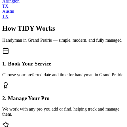
Arlington
TX
Austin
TX
How TIDY Works
Handyman
in
Grand Prairie
— simple, modern, and fully managed
1. Book Your Service
Choose your preferred date and time for handyman in Grand Prairie
2. Manage Your Pro
We work with any pro you add or find, helping track and manage
them.