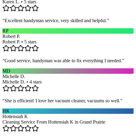
Karen L. • 5 stars
“
Excellent handyman service, very skilled and helpful.
”
RP
Robert P.
Robert P. • 5 stars
“
Good service, handyman was able to fix everything I needed.
”
MD
Michelle D.
Michelle D. • 4 stars
“
She is efficient! I love her vacuum cleaner, vacuums so well.
”
HK
Hottensiah K
Cleaning Service From Hottensiah K in Grand Prairie