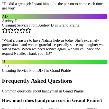
“
He did a great job I want him to be the person to come each time i
use you
”
AD
Audrey D
Cleaning Service From Audrey D in Grand Prairie
“
What a pleasure to have Natalie help us today She’s extremely
professional and we are grateful - especially since my daughter was
out of town. When we need service again, we will call back and
request Natalie. Thank you -JD
”
JJ
JD J
Cleaning Service From JD J in Grand Prairie
Frequently Asked Questions
Common questions about
handyman
in
Grand Prairie
How much does handyman cost in Grand Prairie?