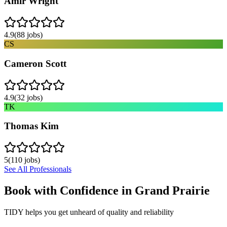
Amir Wright
4.9
(
88
jobs)
CS
Cameron Scott
4.9
(
32
jobs)
TK
Thomas Kim
5
(
110
jobs)
See All Professionals
Book with Confidence in
Grand Prairie
TIDY helps you get unheard of quality and reliability