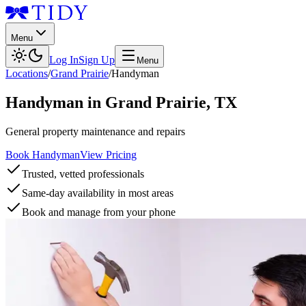
Menu
Log In
Sign Up
Menu
Locations
/
Grand Prairie
/
Handyman
Handyman
in
Grand Prairie
,
TX
General property maintenance and repairs
Book Handyman
View Pricing
Trusted, vetted professionals
Same-day availability in most areas
Book and manage from your phone