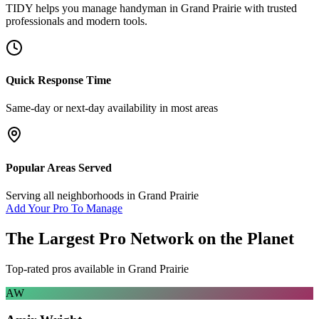
TIDY helps you manage
handyman
in
Grand Prairie
with trusted
professionals and modern tools.
Quick Response Time
Same-day or next-day availability in most areas
Popular Areas Served
Serving all neighborhoods in
Grand Prairie
Add Your Pro To Manage
The Largest Pro Network on the Planet
Top-rated pros available in
Grand Prairie
AW