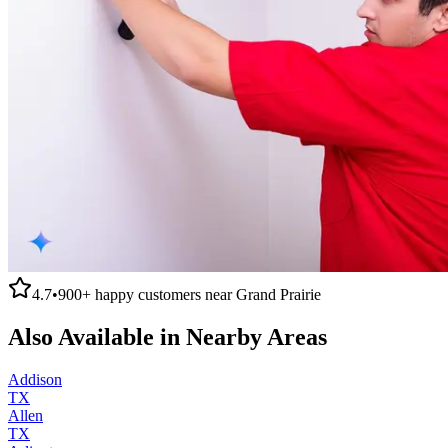
4.7
•
900+
happy customers near
Grand Prairie
Also Available in Nearby Areas
Addison
TX
Allen
TX