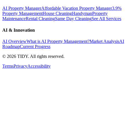
AI Property Manager
Affordable Vacation Property Manager
3.9%
Property Management
House Cleaning
Handyman
Property
Maintenance
Rental Cleaning
Same Day Cleaning
See All Services
AI & Innovation
AI Overview
What is AI Property Management?
Market Analysis
AI
Roadmap
Current Progress
©
2026
TIDY. All rights reserved.
Terms
Privacy
Accessibility