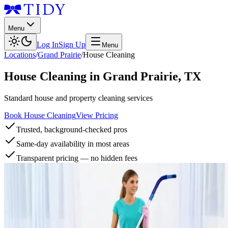
Menu
Log In
Sign Up
Menu
Locations
/
Grand Prairie
/
House Cleaning
House Cleaning
in
Grand Prairie
,
TX
Standard house and property cleaning services
Book House Cleaning
View Pricing
Trusted, background-checked pros
Same-day availability in most areas
Transparent pricing — no hidden fees