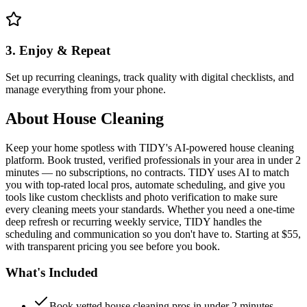
3. Enjoy & Repeat
Set up recurring cleanings, track quality with digital checklists, and
manage everything from your phone.
About
House Cleaning
Keep your home spotless with TIDY's AI-powered house cleaning
platform. Book trusted, verified professionals in your area in under 2
minutes — no subscriptions, no contracts. TIDY uses AI to match
you with top-rated local pros, automate scheduling, and give you
tools like custom checklists and photo verification to make sure
every cleaning meets your standards. Whether you need a one-time
deep refresh or recurring weekly service, TIDY handles the
scheduling and communication so you don't have to. Starting at $55,
with transparent pricing you see before you book.
What's Included
Book vetted house cleaning pros in under 2 minutes —