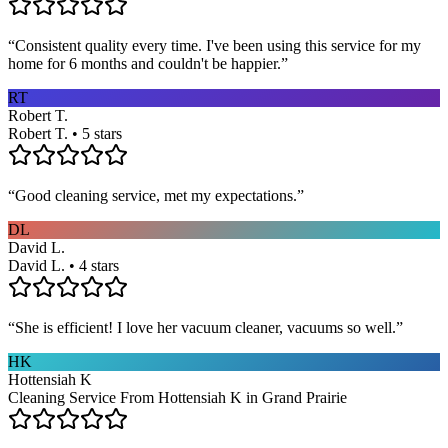
“
Consistent quality every time. I've been using this service for my
home for 6 months and couldn't be happier.
”
RT
Robert T.
Robert T. • 5 stars
“
Good cleaning service, met my expectations.
”
DL
David L.
David L. • 4 stars
“
She is efficient! I love her vacuum cleaner, vacuums so well.
”
HK
Hottensiah K
Cleaning Service From Hottensiah K in Grand Prairie