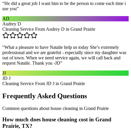
“
He did a great job I want him to be the person to come each time i
use you
”
AD
Audrey D
Cleaning Service From Audrey D in Grand Prairie
“
What a pleasure to have Natalie help us today She’s extremely
professional and we are grateful - especially since my daughter was
out of town. When we need service again, we will call back and
request Natalie. Thank you -JD
”
JJ
JD J
Cleaning Service From JD J in Grand Prairie
Frequently Asked Questions
Common questions about
house cleaning
in
Grand Prairie
How much does house cleaning cost in Grand
Prairie, TX?