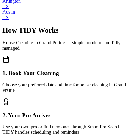
Arlington
TX
Austin
TX
How TIDY Works
House Cleaning
in
Grand Prairie
— simple, modern, and fully
managed
1. Book Your Cleaning
Choose your preferred date and time for house cleaning in Grand
Prairie
2. Your Pro Arrives
Use your own pro or find new ones through Smart Pro Search.
TIDY handles scheduling and reminders.