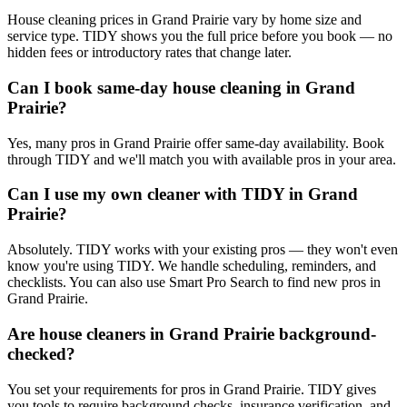
House cleaning prices in Grand Prairie vary by home size and
service type. TIDY shows you the full price before you book — no
hidden fees or introductory rates that change later.
Can I book same-day house cleaning in Grand
Prairie?
Yes, many pros in Grand Prairie offer same-day availability. Book
through TIDY and we'll match you with available pros in your area.
Can I use my own cleaner with TIDY in Grand
Prairie?
Absolutely. TIDY works with your existing pros — they won't even
know you're using TIDY. We handle scheduling, reminders, and
checklists. You can also use Smart Pro Search to find new pros in
Grand Prairie.
Are house cleaners in Grand Prairie background-
checked?
You set your requirements for pros in Grand Prairie. TIDY gives
you tools to require background checks, insurance verification, and