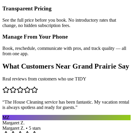
Transparent Pricing
See the full price before you book. No introductory rates that
change, no hidden subscription fees.
Manage From Your Phone
Book, reschedule, communicate with pros, and track quality — all
from one app.
What Customers Near
Grand Prairie
Say
Real reviews from customers who use TIDY
“
The House Cleaning service has been fantastic. My vacation rental
is always spotless and ready for guests.
”
MZ
Margaret Z.
Margaret Z. • 5 stars