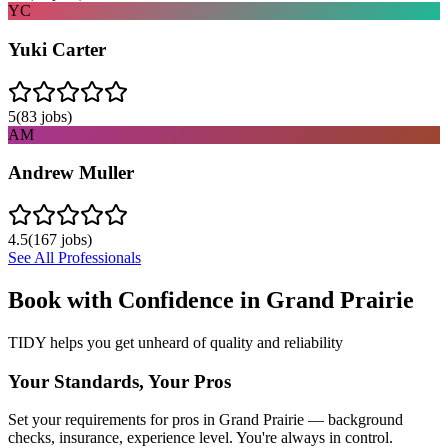
YC
Yuki Carter
5
(
83
jobs)
AM
Andrew Muller
4.5
(
167
jobs)
See All Professionals
Book with Confidence in
Grand Prairie
TIDY helps you get unheard of quality and reliability
Your Standards, Your Pros
Set your requirements for pros in Grand Prairie — background
checks, insurance, experience level. You're always in control.