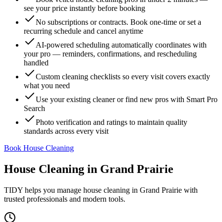
see your price instantly before booking
No subscriptions or contracts. Book one-time or set a
recurring schedule and cancel anytime
AI-powered scheduling automatically coordinates with
your pro — reminders, confirmations, and rescheduling
handled
Custom cleaning checklists so every visit covers exactly
what you need
Use your existing cleaner or find new pros with Smart Pro
Search
Photo verification and ratings to maintain quality
standards across every visit
Book House Cleaning
House Cleaning
in
Grand Prairie
TIDY helps you manage
house cleaning
in
Grand Prairie
with
trusted professionals and modern tools.