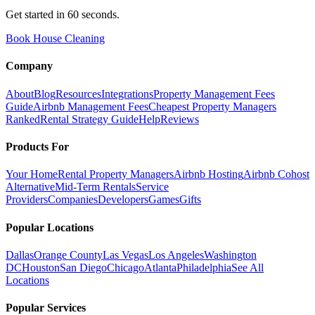
Get started in 60 seconds.
Book House Cleaning
Company
About
Blog
Resources
Integrations
Property Management Fees
Guide
Airbnb Management Fees
Cheapest Property Managers
Ranked
Rental Strategy Guide
Help
Reviews
Products For
Your Home
Rental Property Managers
Airbnb Hosting
Airbnb Cohost
Alternative
Mid-Term Rentals
Service
Providers
Companies
Developers
Games
Gifts
Popular Locations
Dallas
Orange County
Las Vegas
Los Angeles
Washington
DC
Houston
San Diego
Chicago
Atlanta
Philadelphia
See All
Locations
Popular Services