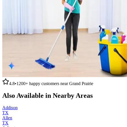
4.8
•
1200+
happy customers near
Grand Prairie
Also Available in Nearby Areas
Addison
TX
Allen
TX