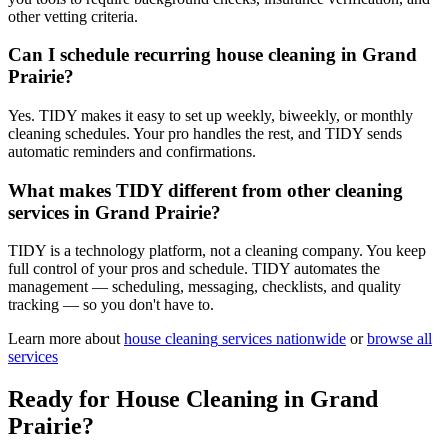
other vetting criteria.
Can I schedule recurring house cleaning in Grand
Prairie?
Yes. TIDY makes it easy to set up weekly, biweekly, or monthly
cleaning schedules. Your pro handles the rest, and TIDY sends
automatic reminders and confirmations.
What makes TIDY different from other cleaning
services in Grand Prairie?
TIDY is a technology platform, not a cleaning company. You keep
full control of your pros and schedule. TIDY automates the
management — scheduling, messaging, checklists, and quality
tracking — so you don't have to.
Learn more about
house cleaning
services nationwide
or
browse all
services
Ready for
House Cleaning
in
Grand
Prairie
?