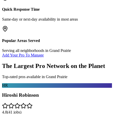
Quick Response Time
Same-day or next-day availability in most areas
Popular Areas Served
Serving all neighborhoods in
Grand Prairie
Add Your Pro To Manage
The Largest Pro Network on the Planet
Top-rated pros available in
Grand Prairie
HR
Hiroshi Robinson
4.8
(
41
jobs)