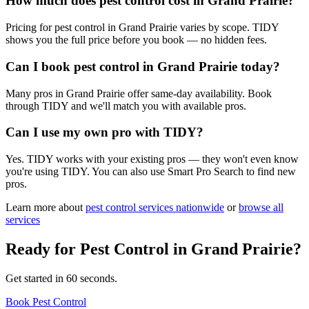
How much does pest control cost in Grand Prairie?
Pricing for pest control in Grand Prairie varies by scope. TIDY
shows you the full price before you book — no hidden fees.
Can I book pest control in Grand Prairie today?
Many pros in Grand Prairie offer same-day availability. Book
through TIDY and we'll match you with available pros.
Can I use my own pro with TIDY?
Yes. TIDY works with your existing pros — they won't even know
you're using TIDY. You can also use Smart Pro Search to find new
pros.
Learn more about
pest control
services nationwide
or
browse all
services
Ready for
Pest Control
in
Grand Prairie
?
Get started in 60 seconds.
Book Pest Control