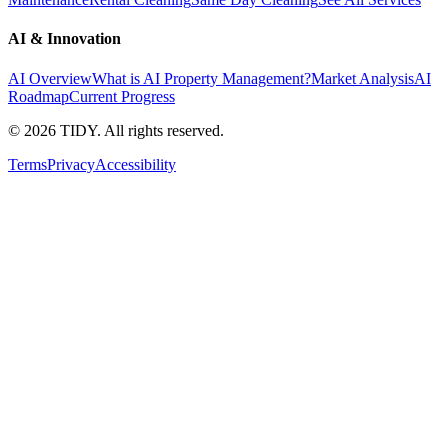
AI & Innovation
AI Overview
What is AI Property Management?
Market Analysis
AI
Roadmap
Current Progress
©
2026
TIDY. All rights reserved.
Terms
Privacy
Accessibility