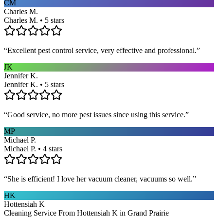
CM
Charles M.
Charles M. • 5 stars
“
Excellent pest control service, very effective and professional.
”
JK
Jennifer K.
Jennifer K. • 5 stars
“
Good service, no more pest issues since using this service.
”
MP
Michael P.
Michael P. • 4 stars
“
She is efficient! I love her vacuum cleaner, vacuums so well.
”
HK
Hottensiah K
Cleaning Service From Hottensiah K in Grand Prairie