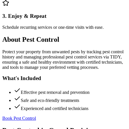
3. Enjoy & Repeat
Schedule recurring services or one-time visits with ease.
About
Pest Control
Protect your property from unwanted pests by tracking pest control
history and managing professional pest control services via TIDY,
ensuring a safe and healthy environment with certified technicians,
and tools to manage your preferred vetting processes.
What's Included
Effective pest removal and prevention
Safe and eco-friendly treatments
Experienced and certified technicians
Book Pest Control