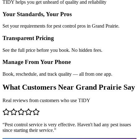
TIDY helps you get unheard of quality and reliability
Your Standards, Your Pros
Set your requirements for pest control pros in Grand Prairie.
Transparent Pricing
See the full price before you book. No hidden fees.
Manage From Your Phone
Book, reschedule, and track quality — all from one app.
What Customers Near
Grand Prairie
Say
Real reviews from customers who use TIDY
“
Pest control service is very effective. Haven't had any pest issues
since starting their service.
”