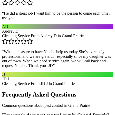
“
He did a great job I want him to be the person to come each time i
use you
”
AD
Audrey D
Cleaning Service From Audrey D in Grand Prairie
“
What a pleasure to have Natalie help us today She’s extremely
professional and we are grateful - especially since my daughter was
out of town. When we need service again, we will call back and
request Natalie. Thank you -JD
”
JJ
JD J
Cleaning Service From JD J in Grand Prairie
Frequently Asked Questions
Common questions about
pest control
in
Grand Prairie