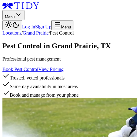
Menu
Log In
Sign Up
Menu
Locations
/
Grand Prairie
/
Pest Control
Pest Control
in
Grand Prairie
,
TX
Professional pest management
Book Pest Control
View Pricing
Trusted, vetted professionals
Same-day availability in most areas
Book and manage from your phone