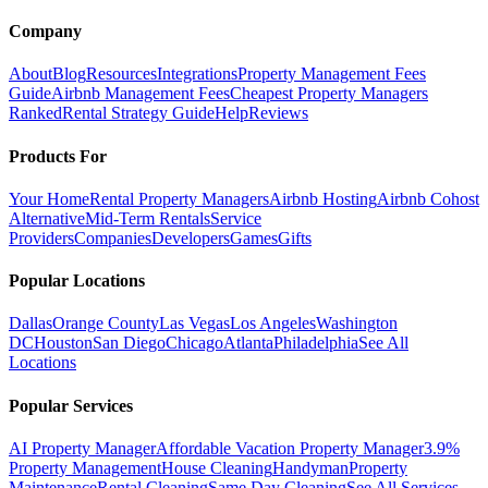
Company
About
Blog
Resources
Integrations
Property Management Fees
Guide
Airbnb Management Fees
Cheapest Property Managers
Ranked
Rental Strategy Guide
Help
Reviews
Products For
Your Home
Rental Property Managers
Airbnb Hosting
Airbnb Cohost
Alternative
Mid-Term Rentals
Service
Providers
Companies
Developers
Games
Gifts
Popular Locations
Dallas
Orange County
Las Vegas
Los Angeles
Washington
DC
Houston
San Diego
Chicago
Atlanta
Philadelphia
See All
Locations
Popular Services
AI Property Manager
Affordable Vacation Property Manager
3.9%
Property Management
House Cleaning
Handyman
Property
Maintenance
Rental Cleaning
Same Day Cleaning
See All Services