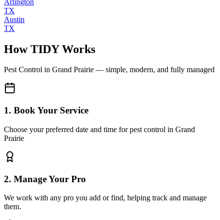
Arlington
TX
Austin
TX
How TIDY Works
Pest Control
in
Grand Prairie
— simple, modern, and fully managed
1. Book Your Service
Choose your preferred date and time for pest control in Grand
Prairie
2. Manage Your Pro
We work with any pro you add or find, helping track and manage
them.