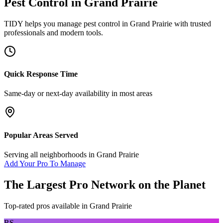
Pest Control
in
Grand Prairie
TIDY helps you manage
pest control
in
Grand Prairie
with trusted
professionals and modern tools.
Quick Response Time
Same-day or next-day availability in most areas
Popular Areas Served
Serving all neighborhoods in
Grand Prairie
Add Your Pro To Manage
The Largest Pro Network on the Planet
Top-rated pros available in
Grand Prairie
RS