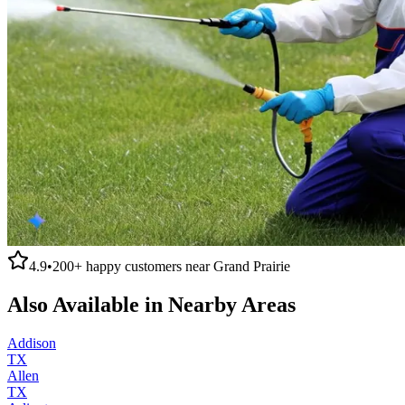
4.9
•
200+
happy customers near
Grand Prairie
Also Available in Nearby Areas
Addison
TX
Allen
TX