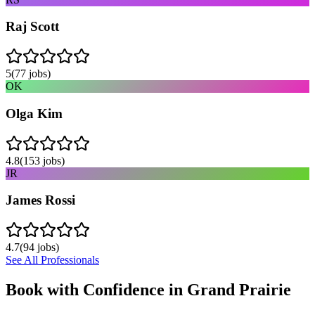
Raj Scott
5
(
77
jobs)
OK
Olga Kim
4.8
(
153
jobs)
JR
James Rossi
4.7
(
94
jobs)
See All Professionals
Book with Confidence in
Grand Prairie