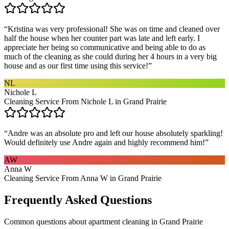
“
Kristina was very professional! She was on time and cleaned over
half the house when her counter part was late and left early. I
appreciate her being so communicative and being able to do as
much of the cleaning as she could during her 4 hours in a very big
house and as our first time using this service!
”
NL
Nichole L
Cleaning Service From Nichole L in Grand Prairie
“
Andre was an absolute pro and left our house absolutely sparkling!
Would definitely use Andre again and highly recommend him!
”
AW
Anna W
Cleaning Service From Anna W in Grand Prairie
Frequently Asked Questions
Common questions about
apartment cleaning
in
Grand Prairie