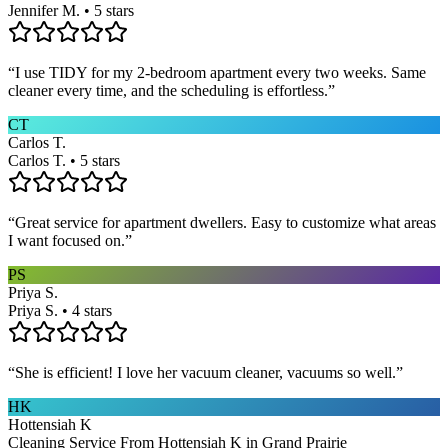
Jennifer M. • 5 stars
“
I use TIDY for my 2-bedroom apartment every two weeks. Same
cleaner every time, and the scheduling is effortless.
”
CT
Carlos T.
Carlos T. • 5 stars
“
Great service for apartment dwellers. Easy to customize what areas
I want focused on.
”
PS
Priya S.
Priya S. • 4 stars
“
She is efficient! I love her vacuum cleaner, vacuums so well.
”
HK
Hottensiah K
Cleaning Service From Hottensiah K in Grand Prairie