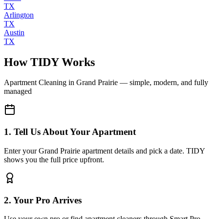
TX
Arlington
TX
Austin
TX
How TIDY Works
Apartment Cleaning
in
Grand Prairie
— simple, modern, and fully
managed
1. Tell Us About Your Apartment
Enter your Grand Prairie apartment details and pick a date. TIDY
shows you the full price upfront.
2. Your Pro Arrives
Use your own pro or find apartment cleaners through Smart Pro