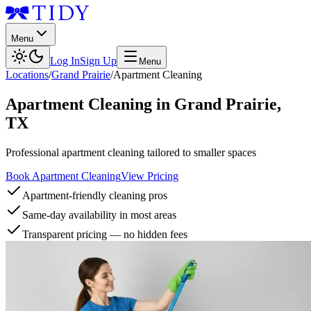
Menu
Log In
Sign Up
Menu
Locations
/
Grand Prairie
/
Apartment Cleaning
Apartment Cleaning
in
Grand Prairie
,
TX
Professional apartment cleaning tailored to smaller spaces
Book Apartment Cleaning
View Pricing
Apartment-friendly cleaning pros
Same-day availability in most areas
Transparent pricing — no hidden fees