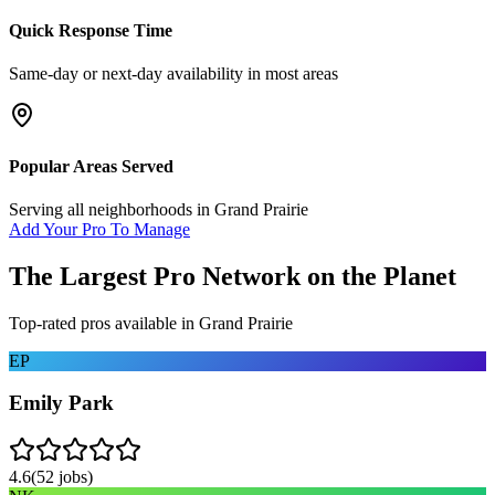
Quick Response Time
Same-day or next-day availability in most areas
Popular Areas Served
Serving all neighborhoods in
Grand Prairie
Add Your Pro To Manage
The Largest Pro Network on the Planet
Top-rated pros available in
Grand Prairie
EP
Emily Park
4.6
(
52
jobs)