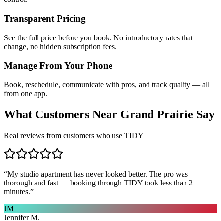
Transparent Pricing
See the full price before you book. No introductory rates that
change, no hidden subscription fees.
Manage From Your Phone
Book, reschedule, communicate with pros, and track quality — all
from one app.
What Customers Near
Grand Prairie
Say
Real reviews from customers who use TIDY
“
My studio apartment has never looked better. The pro was
thorough and fast — booking through TIDY took less than 2
minutes.
”
JM
Jennifer M.