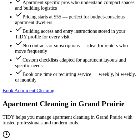
Apartment-specific pros who understand compact spaces
and building logistics
Pricing starts at $55 — perfect for budget-conscious
apartment dwellers
Building access and entry instructions stored in your
TIDY profile for every visit
No contracts or subscriptions — ideal for renters who
move frequently
Custom checklists adapted for apartment layouts and
specific needs
Book one-time or recurring service — weekly, bi-weekly,
or monthly
Book Apartment Cleaning
Apartment Cleaning
in
Grand Prairie
TIDY helps you manage
apartment cleaning
in
Grand Prairie
with
trusted professionals and modern tools.