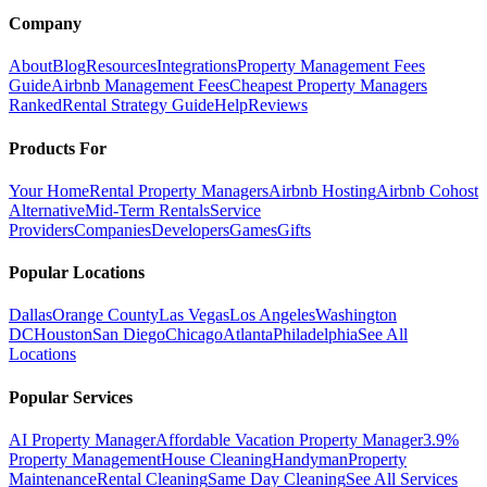
Company
About
Blog
Resources
Integrations
Property Management Fees
Guide
Airbnb Management Fees
Cheapest Property Managers
Ranked
Rental Strategy Guide
Help
Reviews
Products For
Your Home
Rental Property Managers
Airbnb Hosting
Airbnb Cohost
Alternative
Mid-Term Rentals
Service
Providers
Companies
Developers
Games
Gifts
Popular Locations
Dallas
Orange County
Las Vegas
Los Angeles
Washington
DC
Houston
San Diego
Chicago
Atlanta
Philadelphia
See All
Locations
Popular Services
AI Property Manager
Affordable Vacation Property Manager
3.9%
Property Management
House Cleaning
Handyman
Property
Maintenance
Rental Cleaning
Same Day Cleaning
See All Services