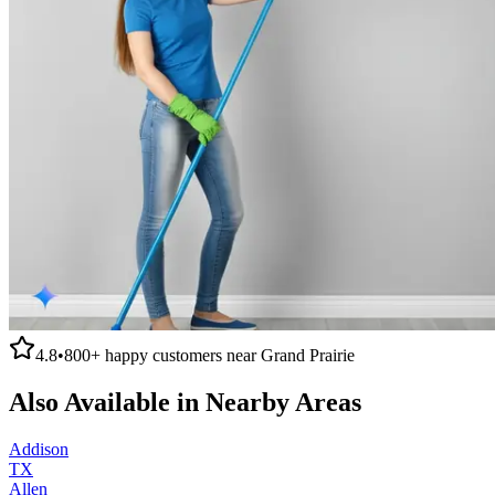
4.8
•
800+
happy customers near
Grand Prairie
Also Available in Nearby Areas
Addison
TX
Allen