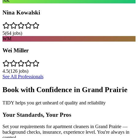
NK
Nina Kowalski
5
(
64
jobs)
WM
Wei Miller
4.5
(
126
jobs)
See All Professionals
Book with Confidence in
Grand Prairie
TIDY helps you get unheard of quality and reliability
Your Standards, Your Pros
Set your requirements for apartment cleaners in Grand Prairie —
background checks, insurance, experience level. You're always in
control.