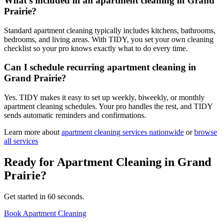
What's included in an apartment cleaning in Grand
Prairie?
Standard apartment cleaning typically includes kitchens, bathrooms,
bedrooms, and living areas. With TIDY, you set your own cleaning
checklist so your pro knows exactly what to do every time.
Can I schedule recurring apartment cleaning in
Grand Prairie?
Yes. TIDY makes it easy to set up weekly, biweekly, or monthly
apartment cleaning schedules. Your pro handles the rest, and TIDY
sends automatic reminders and confirmations.
Learn more about
apartment cleaning
services nationwide
or
browse
all services
Ready for
Apartment Cleaning
in
Grand
Prairie
?
Get started in 60 seconds.
Book Apartment Cleaning