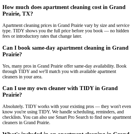
How much does apartment cleaning cost in Grand
Prairie, TX?
Apartment cleaning prices in Grand Prairie vary by size and service
type. TIDY shows you the full price before you book — no hidden
fees or introductory rates that change later.
Can I book same-day apartment cleaning in Grand
Prairie?
Yes, many pros in Grand Prairie offer same-day availability. Book
through TIDY and we'll match you with available apartment
cleaners in your area.
Can I use my own cleaner with TIDY in Grand
Prairie?
Absolutely. TIDY works with your existing pros — they won't even
know you're using TIDY. We handle scheduling, reminders, and
checklists. You can also use Smart Pro Search to find new apartment
cleaners in Grand Prairie.