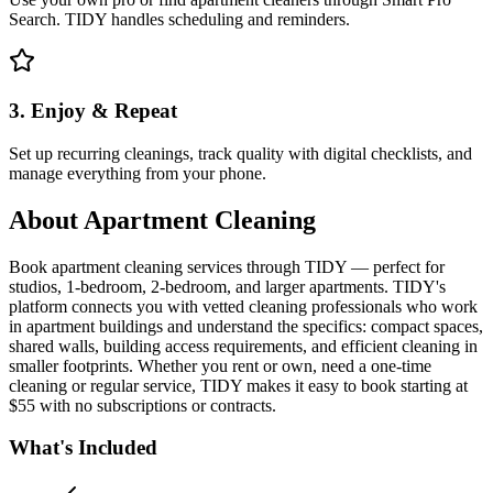
Search. TIDY handles scheduling and reminders.
3. Enjoy & Repeat
Set up recurring cleanings, track quality with digital checklists, and
manage everything from your phone.
About
Apartment Cleaning
Book apartment cleaning services through TIDY — perfect for
studios, 1-bedroom, 2-bedroom, and larger apartments. TIDY's
platform connects you with vetted cleaning professionals who work
in apartment buildings and understand the specifics: compact spaces,
shared walls, building access requirements, and efficient cleaning in
smaller footprints. Whether you rent or own, need a one-time
cleaning or regular service, TIDY makes it easy to book starting at
$55 with no subscriptions or contracts.
What's Included