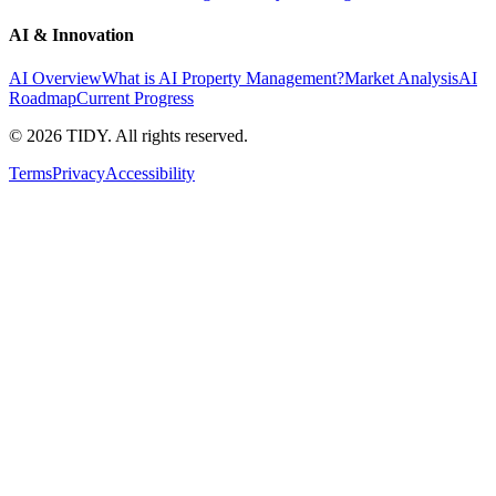
AI & Innovation
AI Overview
What is AI Property Management?
Market Analysis
AI
Roadmap
Current Progress
©
2026
TIDY. All rights reserved.
Terms
Privacy
Accessibility