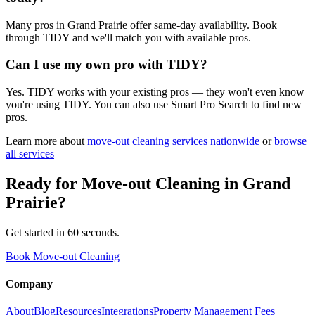
Many pros in Grand Prairie offer same-day availability. Book
through TIDY and we'll match you with available pros.
Can I use my own pro with TIDY?
Yes. TIDY works with your existing pros — they won't even know
you're using TIDY. You can also use Smart Pro Search to find new
pros.
Learn more about
move-out cleaning
services nationwide
or
browse
all services
Ready for
Move-out Cleaning
in
Grand
Prairie
?
Get started in 60 seconds.
Book Move-out Cleaning
Company
About
Blog
Resources
Integrations
Property Management Fees