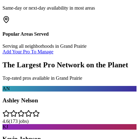
Same-day or next-day availability in most areas
Popular Areas Served
Serving all neighborhoods in
Grand Prairie
Add Your Pro To Manage
The Largest Pro Network on the Planet
Top-rated pros available in
Grand Prairie
AN
Ashley Nelson
4.6
(
173
jobs)
KJ
Kevin Johnson