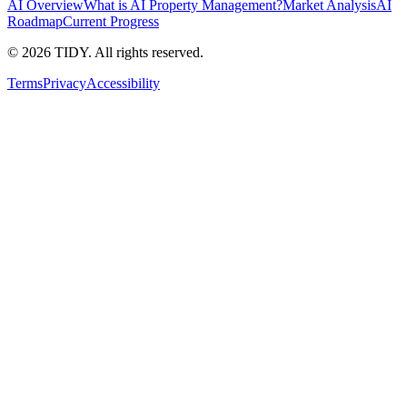
AI Overview
What is AI Property Management?
Market Analysis
AI
Roadmap
Current Progress
©
2026
TIDY. All rights reserved.
Terms
Privacy
Accessibility