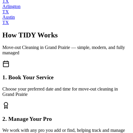
TX
Arlington
TX
Austin
TX
How TIDY Works
Move-out Cleaning
in
Grand Prairie
— simple, modern, and fully
managed
1. Book Your Service
Choose your preferred date and time for move-out cleaning in
Grand Prairie
2. Manage Your Pro
We work with any pro you add or find, helping track and manage