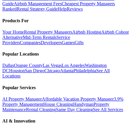
Guide
Airbnb Management Fees
Cheapest Property Managers
Ranked
Rental Strategy Guide
Help
Reviews
Products For
Your Home
Rental Property Managers
Airbnb Hosting
Airbnb Cohost
Alternative
Mid-Term Rentals
Service
Providers
Companies
Developers
Games
Gifts
Popular Locations
Dallas
Orange County
Las Vegas
Los Angeles
Washington
DC
Houston
San Diego
Chicago
Atlanta
Philadelphia
See All
Locations
Popular Services
AI Property Manager
Affordable Vacation Property Manager
3.9%
Property Management
House Cleaning
Handyman
Property
Maintenance
Rental Cleaning
Same Day Cleaning
See All Services
AI & Innovation