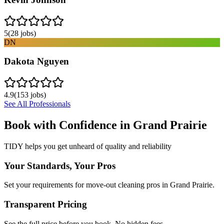
5
(
28
jobs)
DN
Dakota Nguyen
4.9
(
153
jobs)
See All Professionals
Book with Confidence in
Grand Prairie
TIDY helps you get unheard of quality and reliability
Your Standards, Your Pros
Set your requirements for move-out cleaning pros in Grand Prairie.
Transparent Pricing
See the full price before you book. No hidden fees.