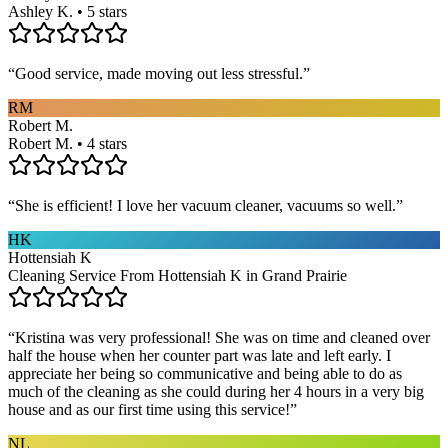
Ashley K. • 5 stars
“
Good service, made moving out less stressful.
”
RM
Robert M.
Robert M. • 4 stars
“
She is efficient! I love her vacuum cleaner, vacuums so well.
”
HK
Hottensiah K
Cleaning Service From Hottensiah K in Grand Prairie
“
Kristina was very professional! She was on time and cleaned over
half the house when her counter part was late and left early. I
appreciate her being so communicative and being able to do as
much of the cleaning as she could during her 4 hours in a very big
house and as our first time using this service!
”
NL