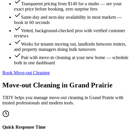
Transparent pricing from $149 for a studio — see your
exact price before booking, zero surprise fees
Same-day and next-day availability in most markets —
book in 60 seconds
Vetted, background-checked pros with verified customer
reviews
Works for tenants moving out, landlords between renters,
and property managers doing bulk turnovers
Pair with move-in cleaning at your new home — schedule
both in one dashboard
Book Move-out Cleaning
Move-out Cleaning
in
Grand Prairie
TIDY helps you manage
move-out cleaning
in
Grand Prairie
with
trusted professionals and modern tools.
Quick Response Time