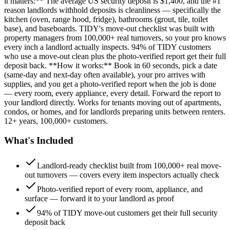
it matters:** The average US security deposit is $1,400, and the #1
reason landlords withhold deposits is cleanliness — specifically the
kitchen (oven, range hood, fridge), bathrooms (grout, tile, toilet
base), and baseboards. TIDY's move-out checklist was built with
property managers from 100,000+ real turnovers, so your pro knows
every inch a landlord actually inspects. 94% of TIDY customers
who use a move-out clean plus the photo-verified report get their full
deposit back. **How it works:** Book in 60 seconds, pick a date
(same-day and next-day often available), your pro arrives with
supplies, and you get a photo-verified report when the job is done
— every room, every appliance, every detail. Forward the report to
your landlord directly. Works for tenants moving out of apartments,
condos, or homes, and for landlords preparing units between renters.
12+ years, 100,000+ customers.
What's Included
Landlord-ready checklist built from 100,000+ real move-
out turnovers — covers every item inspectors actually check
Photo-verified report of every room, appliance, and
surface — forward it to your landlord as proof
94% of TIDY move-out customers get their full security
deposit back