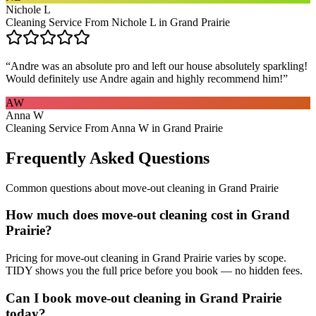
Nichole L
Cleaning Service From Nichole L in Grand Prairie
“
Andre was an absolute pro and left our house absolutely sparkling!
Would definitely use Andre again and highly recommend him!
”
AW
Anna W
Cleaning Service From Anna W in Grand Prairie
Frequently Asked Questions
Common questions about
move-out cleaning
in
Grand Prairie
How much does move-out cleaning cost in Grand
Prairie?
Pricing for move-out cleaning in Grand Prairie varies by scope.
TIDY shows you the full price before you book — no hidden fees.
Can I book move-out cleaning in Grand Prairie
today?