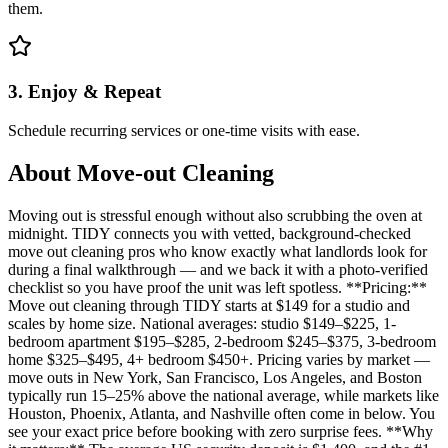
them.
3. Enjoy & Repeat
Schedule recurring services or one-time visits with ease.
About
Move-out Cleaning
Moving out is stressful enough without also scrubbing the oven at
midnight. TIDY connects you with vetted, background-checked
move out cleaning pros who know exactly what landlords look for
during a final walkthrough — and we back it with a photo-verified
checklist so you have proof the unit was left spotless. **Pricing:**
Move out cleaning through TIDY starts at $149 for a studio and
scales by home size. National averages: studio $149–$225, 1-
bedroom apartment $195–$285, 2-bedroom $245–$375, 3-bedroom
home $325–$495, 4+ bedroom $450+. Pricing varies by market —
move outs in New York, San Francisco, Los Angeles, and Boston
typically run 15–25% above the national average, while markets like
Houston, Phoenix, Atlanta, and Nashville often come in below. You
see your exact price before booking with zero surprise fees. **Why