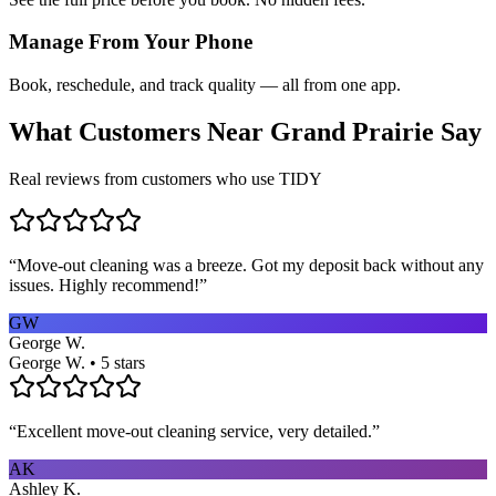
Manage From Your Phone
Book, reschedule, and track quality — all from one app.
What Customers Near
Grand Prairie
Say
Real reviews from customers who use TIDY
“
Move-out cleaning was a breeze. Got my deposit back without any
issues. Highly recommend!
”
GW
George W.
George W. • 5 stars
“
Excellent move-out cleaning service, very detailed.
”
AK
Ashley K.