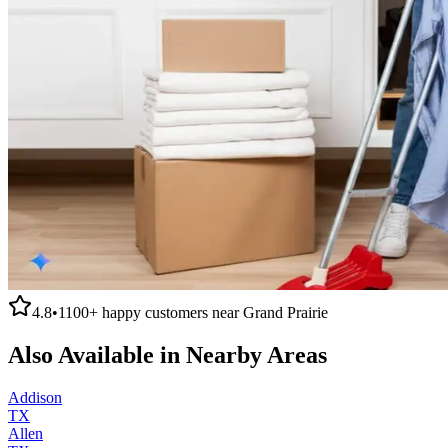
4.8
•
1100+
happy customers near
Grand Prairie
Also Available in Nearby Areas
Addison
TX
Allen