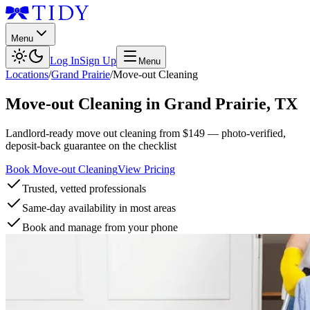
Menu
Log In
Sign Up
Menu
Locations
/
Grand Prairie
/
Move-out Cleaning
Move-out Cleaning
in
Grand Prairie
,
TX
Landlord-ready move out cleaning from $149 — photo-verified,
deposit-back guarantee on the checklist
Book Move-out Cleaning
View Pricing
Trusted, vetted professionals
Same-day availability in most areas
Book and manage from your phone