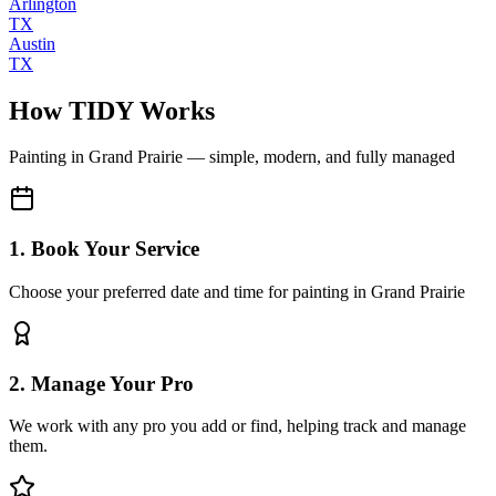
Arlington
TX
Austin
TX
How TIDY Works
Painting
in
Grand Prairie
— simple, modern, and fully managed
1. Book Your Service
Choose your preferred date and time for painting in Grand Prairie
2. Manage Your Pro
We work with any pro you add or find, helping track and manage
them.