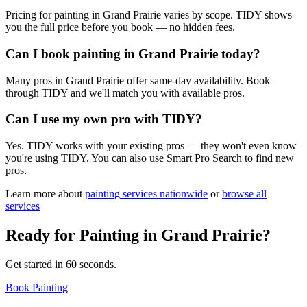
Pricing for painting in Grand Prairie varies by scope. TIDY shows
you the full price before you book — no hidden fees.
Can I book painting in Grand Prairie today?
Many pros in Grand Prairie offer same-day availability. Book
through TIDY and we'll match you with available pros.
Can I use my own pro with TIDY?
Yes. TIDY works with your existing pros — they won't even know
you're using TIDY. You can also use Smart Pro Search to find new
pros.
Learn more about
painting
services nationwide
or
browse all
services
Ready for
Painting
in
Grand Prairie
?
Get started in 60 seconds.
Book Painting