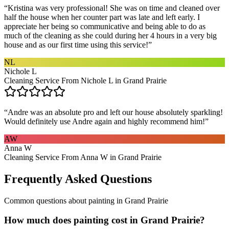
“
Kristina was very professional! She was on time and cleaned over
half the house when her counter part was late and left early. I
appreciate her being so communicative and being able to do as
much of the cleaning as she could during her 4 hours in a very big
house and as our first time using this service!
”
NL
Nichole L
Cleaning Service From Nichole L in Grand Prairie
“
Andre was an absolute pro and left our house absolutely sparkling!
Would definitely use Andre again and highly recommend him!
”
AW
Anna W
Cleaning Service From Anna W in Grand Prairie
Frequently Asked Questions
Common questions about
painting
in
Grand Prairie
How much does painting cost in Grand Prairie?