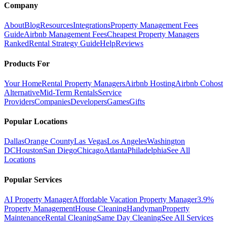
Company
About
Blog
Resources
Integrations
Property Management Fees
Guide
Airbnb Management Fees
Cheapest Property Managers
Ranked
Rental Strategy Guide
Help
Reviews
Products For
Your Home
Rental Property Managers
Airbnb Hosting
Airbnb Cohost
Alternative
Mid-Term Rentals
Service
Providers
Companies
Developers
Games
Gifts
Popular Locations
Dallas
Orange County
Las Vegas
Los Angeles
Washington
DC
Houston
San Diego
Chicago
Atlanta
Philadelphia
See All
Locations
Popular Services
AI Property Manager
Affordable Vacation Property Manager
3.9%
Property Management
House Cleaning
Handyman
Property
Maintenance
Rental Cleaning
Same Day Cleaning
See All Services