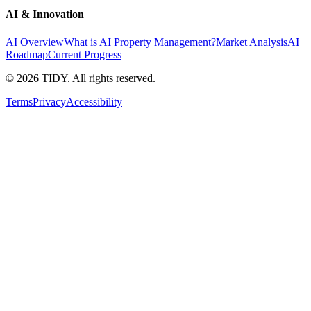
AI & Innovation
AI Overview
What is AI Property Management?
Market Analysis
AI
Roadmap
Current Progress
©
2026
TIDY. All rights reserved.
Terms
Privacy
Accessibility