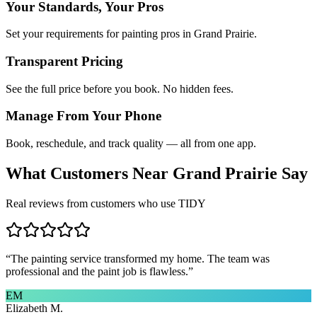
Your Standards, Your Pros
Set your requirements for painting pros in Grand Prairie.
Transparent Pricing
See the full price before you book. No hidden fees.
Manage From Your Phone
Book, reschedule, and track quality — all from one app.
What Customers Near
Grand Prairie
Say
Real reviews from customers who use TIDY
“
The painting service transformed my home. The team was
professional and the paint job is flawless.
”
EM
Elizabeth M.