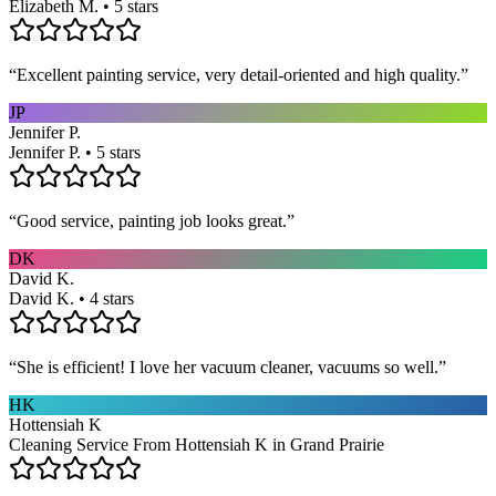
Elizabeth M. • 5 stars
“
Excellent painting service, very detail-oriented and high quality.
”
JP
Jennifer P.
Jennifer P. • 5 stars
“
Good service, painting job looks great.
”
DK
David K.
David K. • 4 stars
“
She is efficient! I love her vacuum cleaner, vacuums so well.
”
HK
Hottensiah K
Cleaning Service From Hottensiah K in Grand Prairie