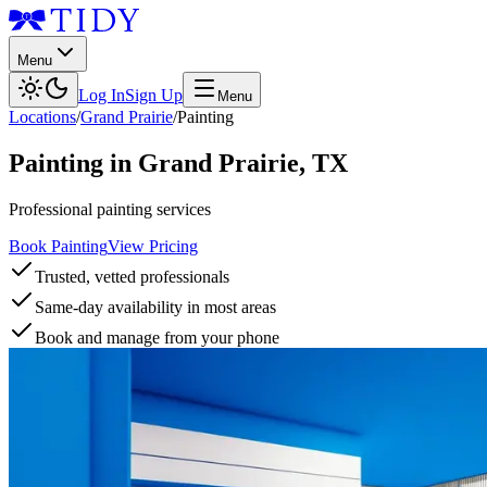
Menu
Log In
Sign Up
Menu
Locations
/
Grand Prairie
/
Painting
Painting
in
Grand Prairie
,
TX
Professional painting services
Book Painting
View Pricing
Trusted, vetted professionals
Same-day availability in most areas
Book and manage from your phone