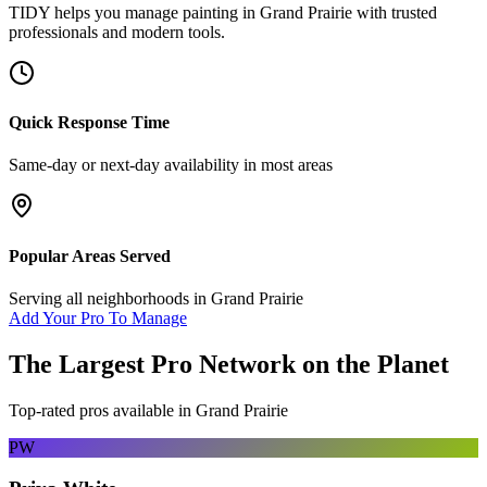
TIDY helps you manage
painting
in
Grand Prairie
with trusted
professionals and modern tools.
Quick Response Time
Same-day or next-day availability in most areas
Popular Areas Served
Serving all neighborhoods in
Grand Prairie
Add Your Pro To Manage
The Largest Pro Network on the Planet
Top-rated pros available in
Grand Prairie
PW