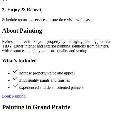
3. Enjoy & Repeat
Schedule recurring services or one-time visits with ease.
About
Painting
Refresh and revitalize your property by managing painting jobs via
TIDY. Either interior and exterior painting solutions from painters,
with resources to help you ensure quality and vetting.
What's Included
Increase property value and appeal
High-quality paints and finishes
Experienced and detail-oriented painters
Book Painting
Painting
in
Grand Prairie