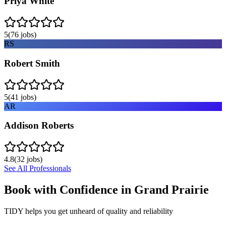
Priya White
5
(
76
jobs)
RS
Robert Smith
5
(
41
jobs)
AR
Addison Roberts
4.8
(
32
jobs)
See All Professionals
Book with Confidence in
Grand Prairie
TIDY helps you get unheard of quality and reliability