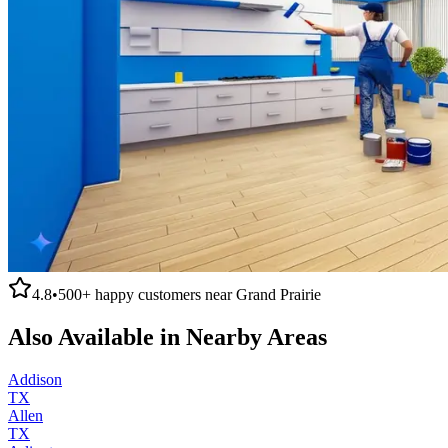
4.8
•
500+
happy customers near
Grand Prairie
Also Available in Nearby Areas
Addison
TX
Allen
TX