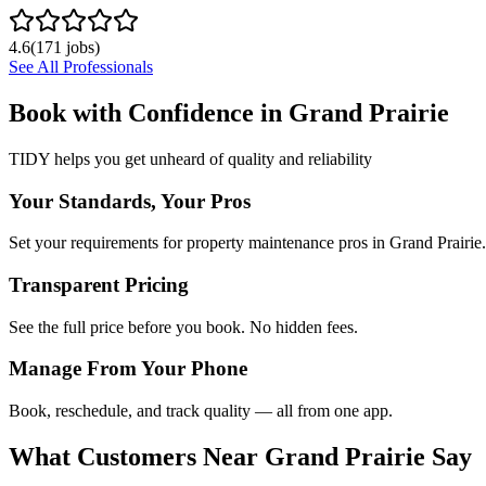
4.6
(
171
jobs)
See All Professionals
Book with Confidence in
Grand Prairie
TIDY helps you get unheard of quality and reliability
Your Standards, Your Pros
Set your requirements for property maintenance pros in Grand Prairie.
Transparent Pricing
See the full price before you book. No hidden fees.
Manage From Your Phone
Book, reschedule, and track quality — all from one app.
What Customers Near
Grand Prairie
Say