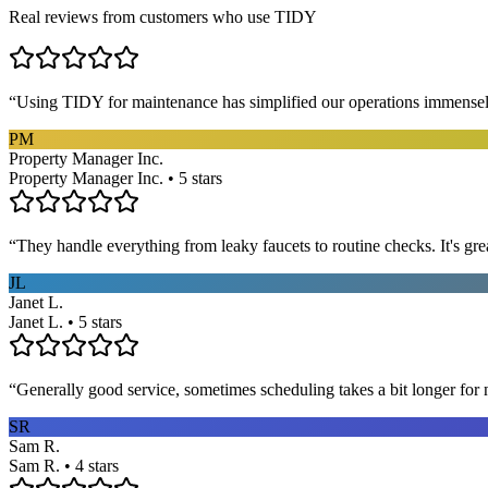
Real reviews from customers who use TIDY
“
Using TIDY for maintenance has simplified our operations immensel
PM
Property Manager Inc.
Property Manager Inc. • 5 stars
“
They handle everything from leaky faucets to routine checks. It's gre
JL
Janet L.
Janet L. • 5 stars
“
Generally good service, sometimes scheduling takes a bit longer for 
SR
Sam R.
Sam R. • 4 stars