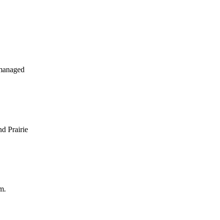
 managed
d Prairie
m.