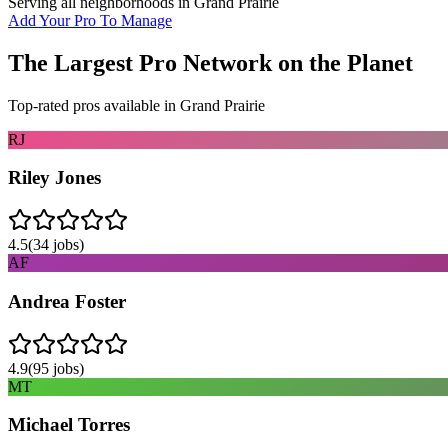
Serving all neighborhoods in
Grand Prairie
Add Your Pro To Manage
The Largest Pro Network on the Planet
Top-rated pros available in
Grand Prairie
RJ
Riley Jones
4.5
(
34
jobs)
AF
Andrea Foster
4.9
(
95
jobs)
MT
Michael Torres