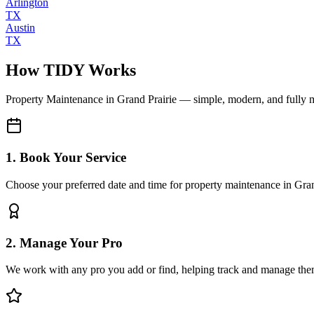
Arlington
TX
Austin
TX
How TIDY Works
Property Maintenance
in
Grand Prairie
— simple, modern, and fully
1. Book Your Service
Choose your preferred date and time for property maintenance in Gran
2. Manage Your Pro
We work with any pro you add or find, helping track and manage the