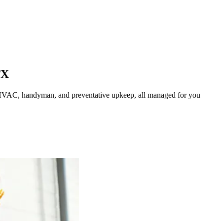
TX
HVAC, handyman, and preventative upkeep, all managed for you