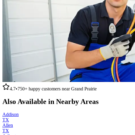
4.7
•
750+
happy customers near
Grand Prairie
Also Available in Nearby Areas
Addison
TX
Allen
TX