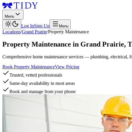
Menu
Log In
Sign Up
Menu
Locations
/
Grand Prairie
/
Property Maintenance
Property Maintenance
in
Grand Prairie
,
Comprehensive home maintenance services — plumbing, electrical, 
Book Property Maintenance
View Pricing
Trusted, vetted professionals
Same-day availability in most areas
Book and manage from your phone