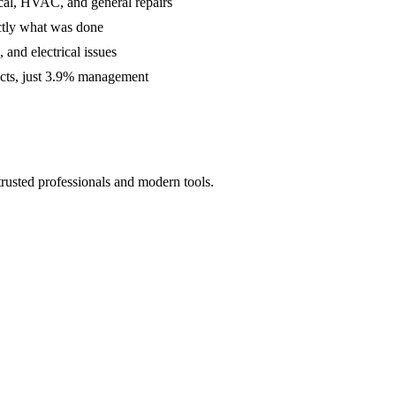
cal, HVAC, and general repairs
ctly what was done
and electrical issues
acts, just 3.9% management
rusted professionals and modern tools.