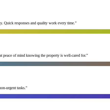
y. Quick responses and quality work every time.
”
at peace of mind knowing the property is well-cared for.
”
non-urgent tasks.
”