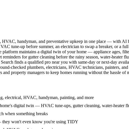
l, HVAC, handyman, and preventative upkeep in one place — with AI ha
HVAC tune-up before summer, an electrician to swap a breaker, or a full
e platform maintains a digital twin of your home — appliance ages, filt
reminders for gutter cleaning before the rainy season, water-heater f
Search finds a qualified pro near you with same-day or next-day avail
round-checked plumbers, electricians, HVAC technicians, painters, an
 and property managers to keep homes running without the hassle of ma
g, electrical, HVAC, handyman, painting, and more
ome's digital twin — HVAC tune-ups, gutter cleaning, water-heater flu
rch when something breaks
— they won't even know you're using TIDY