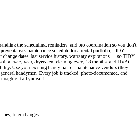
ndling the scheduling, reminders, and pro coordination so you don't
 preventative-maintenance schedule for a rental portfolio, TIDY
er change dates, last service history, warranty expirations — so TIDY
lushing every year, dryer-vent cleaning every 18 months, and HVAC
ability. Use your existing handyman or maintenance vendors (they
d general handymen. Every job is tracked, photo-documented, and
naging it all yourself.
shes, filter changes