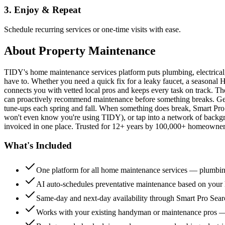
3. Enjoy & Repeat
Schedule recurring services or one-time visits with ease.
About
Property Maintenance
TIDY's home maintenance services platform puts plumbing, electrica
have to. Whether you need a quick fix for a leaky faucet, a seasonal 
connects you with vetted local pros and keeps every task on track. Th
can proactively recommend maintenance before something breaks. Get 
tune-ups each spring and fall. When something does break, Smart Pro 
won't even know you're using TIDY), or tap into a network of backg
invoiced in one place. Trusted for 12+ years by 100,000+ homeowners
What's Included
One platform for all home maintenance services — plumbin
AI auto-schedules preventative maintenance based on your h
Same-day and next-day availability through Smart Pro Sea
Works with your existing handyman or maintenance pros 