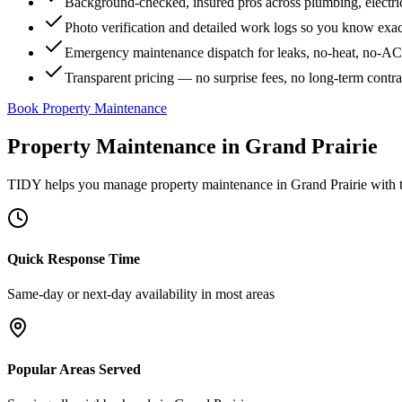
Background-checked, insured pros across plumbing, electri
Photo verification and detailed work logs so you know exa
Emergency maintenance dispatch for leaks, no-heat, no-AC, 
Transparent pricing — no surprise fees, no long-term contr
Book Property Maintenance
Property Maintenance
in
Grand Prairie
TIDY helps you manage
property maintenance
in
Grand Prairie
with t
Quick Response Time
Same-day or next-day availability in most areas
Popular Areas Served