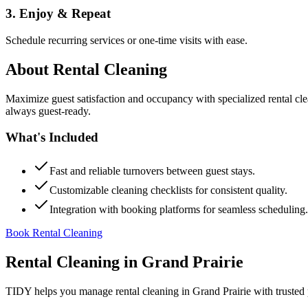
3. Enjoy & Repeat
Schedule recurring services or one-time visits with ease.
About
Rental Cleaning
Maximize guest satisfaction and occupancy with specialized rental cl
always guest-ready.
What's Included
Fast and reliable turnovers between guest stays.
Customizable cleaning checklists for consistent quality.
Integration with booking platforms for seamless scheduling.
Book Rental Cleaning
Rental Cleaning
in
Grand Prairie
TIDY helps you manage
rental cleaning
in
Grand Prairie
with trusted