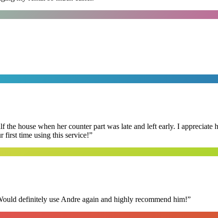
f the house when her counter part was late and left early. I appreciate
first time using this service!
”
 Would definitely use Andre again and highly recommend him!
”