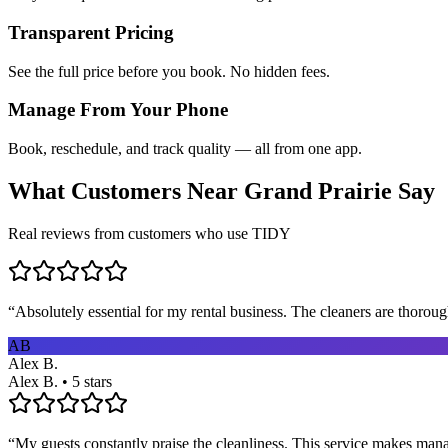
Transparent Pricing
See the full price before you book. No hidden fees.
Manage From Your Phone
Book, reschedule, and track quality — all from one app.
What Customers Near
Grand Prairie
Say
Real reviews from customers who use TIDY
“
Absolutely essential for my rental business. The cleaners are thorou
AB
Alex B.
Alex B. • 5 stars
“
My guests constantly praise the cleanliness. This service makes man