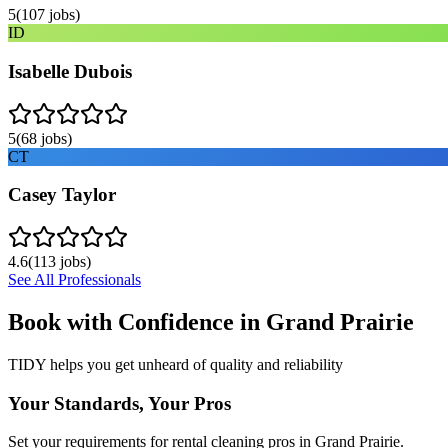
5
(
107
jobs)
ID
Isabelle Dubois
5
(
68
jobs)
CT
Casey Taylor
4.6
(
113
jobs)
See All Professionals
Book with Confidence in
Grand Prairie
TIDY helps you get unheard of quality and reliability
Your Standards, Your Pros
Set your requirements for rental cleaning pros in Grand Prairie.