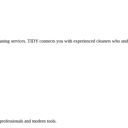
eaning services. TIDY connects you with experienced cleaners who under
 professionals and modern tools.