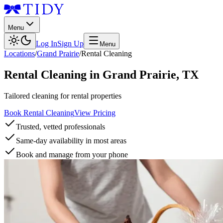
Menu
Log In
Sign Up
Menu
Locations
/
Grand Prairie
/
Rental Cleaning
Rental Cleaning
in
Grand Prairie
,
TX
Tailored cleaning for rental properties
Book Rental Cleaning
View Pricing
Trusted, vetted professionals
Same-day availability in most areas
Book and manage from your phone