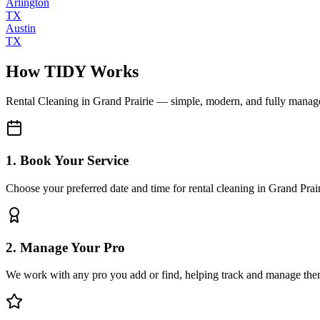
Arlington
TX
Austin
TX
How TIDY Works
Rental Cleaning
in
Grand Prairie
— simple, modern, and fully manag
1. Book Your Service
Choose your preferred date and time for rental cleaning in Grand Prai
2. Manage Your Pro
We work with any pro you add or find, helping track and manage the