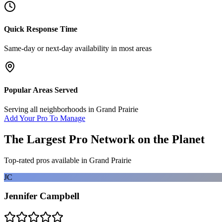
Quick Response Time
Same-day or next-day availability in most areas
Popular Areas Served
Serving all neighborhoods in
Grand Prairie
Add Your Pro To Manage
The Largest Pro Network on the Planet
Top-rated pros available in
Grand Prairie
JC
Jennifer Campbell