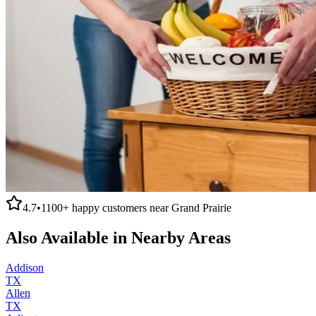
4.7
•
1100+
happy customers near
Grand Prairie
Also Available in Nearby Areas
Addison
TX
Allen
TX