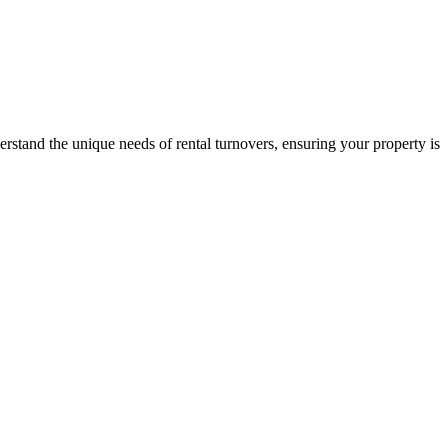
stand the unique needs of rental turnovers, ensuring your property is