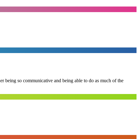
 her being so communicative and being able to do as much of the