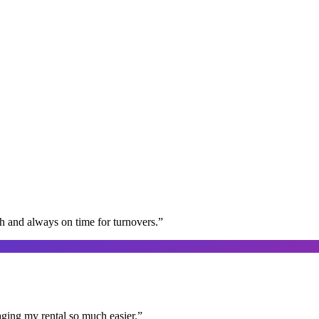
gh and always on time for turnovers.
”
aging my rental so much easier.
”