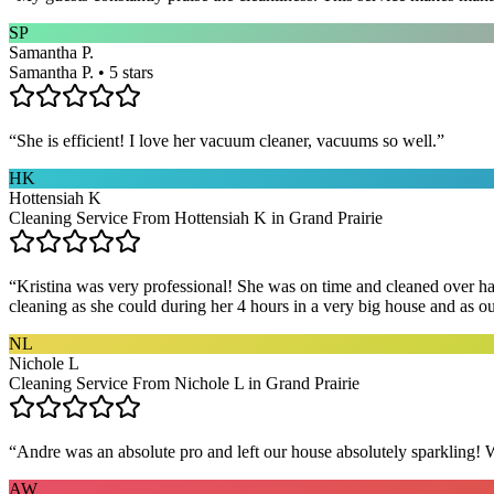
SP
Samantha P.
Samantha P. • 5 stars
“
She is efficient! I love her vacuum cleaner, vacuums so well.
”
HK
Hottensiah K
Cleaning Service From Hottensiah K in Grand Prairie
“
Kristina was very professional! She was on time and cleaned over hal
cleaning as she could during her 4 hours in a very big house and as our 
NL
Nichole L
Cleaning Service From Nichole L in Grand Prairie
“
Andre was an absolute pro and left our house absolutely sparkling!
AW