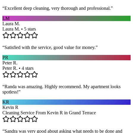
“
Excellent deep cleaning, very thorough and professional.
”
LM
Laura M.
Laura M. • 5 stars
“
Satisfied with the service, good value for money.
”
PR
Peter R.
Peter R. • 4 stars
“
Randa was amazing. Highly recommend. My apartment looks
spotless!
”
KR
Kevin R
Cleaning Service From Kevin R in Grand Terrace
“
Sandra was very good about asking what needs to be done and