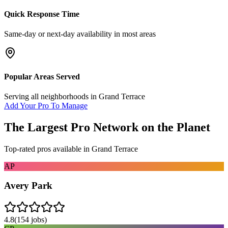
Quick Response Time
Same-day or next-day availability in most areas
Popular Areas Served
Serving all neighborhoods in
Grand Terrace
Add Your Pro To Manage
The Largest Pro Network on the Planet
Top-rated pros available in
Grand Terrace
AP
Avery Park
4.8
(
154
jobs)