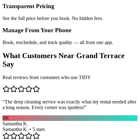
Transparent Pricing
See the full price before you book. No hidden fees.
Manage From Your Phone
Book, reschedule, and track quality — all from one app.
What Customers Near
Grand Terrace
Say
Real reviews from customers who use TIDY
“
The deep cleaning service was exactly what my rental needed after
a long season. Every corner was spotless!
”
SK
Samantha K.
Samantha K. • 5 stars