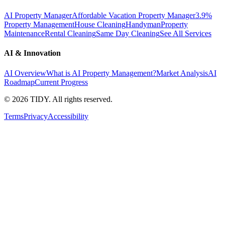
AI Property Manager
Affordable Vacation Property Manager
3.9%
Property Management
House Cleaning
Handyman
Property
Maintenance
Rental Cleaning
Same Day Cleaning
See All Services
AI & Innovation
AI Overview
What is AI Property Management?
Market Analysis
AI
Roadmap
Current Progress
©
2026
TIDY. All rights reserved.
Terms
Privacy
Accessibility