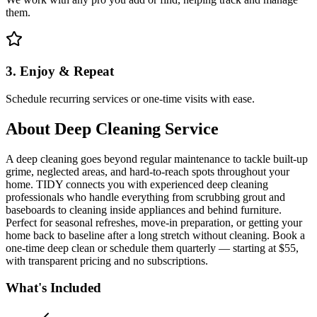
them.
3. Enjoy & Repeat
Schedule recurring services or one-time visits with ease.
About
Deep Cleaning Service
A deep cleaning goes beyond regular maintenance to tackle built-up
grime, neglected areas, and hard-to-reach spots throughout your
home. TIDY connects you with experienced deep cleaning
professionals who handle everything from scrubbing grout and
baseboards to cleaning inside appliances and behind furniture.
Perfect for seasonal refreshes, move-in preparation, or getting your
home back to baseline after a long stretch without cleaning. Book a
one-time deep clean or schedule them quarterly — starting at $55,
with transparent pricing and no subscriptions.
What's Included