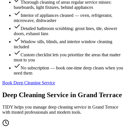
Thorough cleaning of areas regular service misses:
baseboards, light fixtures, behind appliances
Interior of appliances cleaned — oven, refrigerator,
microwave, dishwasher
Detailed bathroom scrubbing: grout lines, tile, shower
doors, exhaust fans
Window sills, blinds, and interior window cleaning
included
Custom checklist lets you prioritize the areas that matter
most to you
No subscription — book one-time deep cleans when you
need them
Book Deep Cleaning Service
Deep Cleaning Service
in
Grand Terrace
TIDY helps you manage
deep cleaning service
in
Grand Terrace
with trusted professionals and modern tools.