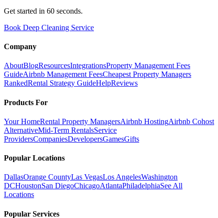
Get started in 60 seconds.
Book Deep Cleaning Service
Company
About
Blog
Resources
Integrations
Property Management Fees
Guide
Airbnb Management Fees
Cheapest Property Managers
Ranked
Rental Strategy Guide
Help
Reviews
Products For
Your Home
Rental Property Managers
Airbnb Hosting
Airbnb Cohost
Alternative
Mid-Term Rentals
Service
Providers
Companies
Developers
Games
Gifts
Popular Locations
Dallas
Orange County
Las Vegas
Los Angeles
Washington
DC
Houston
San Diego
Chicago
Atlanta
Philadelphia
See All
Locations
Popular Services