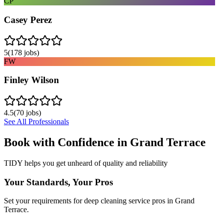
CP
Casey Perez
5
(
178
jobs)
FW
Finley Wilson
4.5
(
70
jobs)
See All Professionals
Book with Confidence in
Grand Terrace
TIDY helps you get unheard of quality and reliability
Your Standards, Your Pros
Set your requirements for deep cleaning service pros in Grand
Terrace.