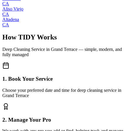
CA
Aliso Viejo
CA
Altadena
CA
How TIDY Works
Deep Cleaning Service
in
Grand Terrace
— simple, modern, and
fully managed
1. Book Your Service
Choose your preferred date and time for deep cleaning service in
Grand Terrace
2. Manage Your Pro
We work with any pro you add or find, helping track and manage