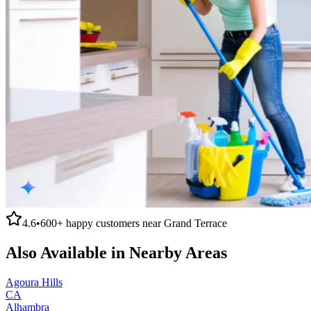
4.6
•
600+
happy customers near
Grand Terrace
Also Available in Nearby Areas
Agoura Hills
CA
Alhambra