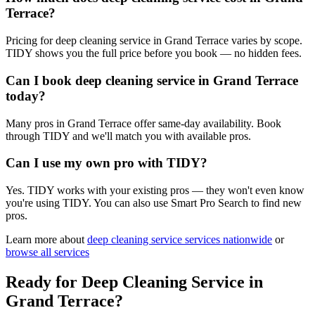
Terrace?
Pricing for deep cleaning service in Grand Terrace varies by scope.
TIDY shows you the full price before you book — no hidden fees.
Can I book deep cleaning service in Grand Terrace
today?
Many pros in Grand Terrace offer same-day availability. Book
through TIDY and we'll match you with available pros.
Can I use my own pro with TIDY?
Yes. TIDY works with your existing pros — they won't even know
you're using TIDY. You can also use Smart Pro Search to find new
pros.
Learn more about
deep cleaning service
services nationwide
or
browse all services
Ready for
Deep Cleaning Service
in
Grand Terrace
?