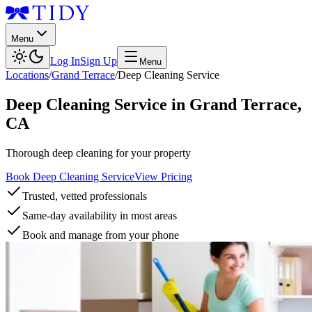
Menu
Log In
Sign Up
Menu
Locations
/
Grand Terrace
/
Deep Cleaning Service
Deep Cleaning Service
in
Grand Terrace
,
CA
Thorough deep cleaning for your property
Book Deep Cleaning Service
View Pricing
Trusted, vetted professionals
Same-day availability in most areas
Book and manage from your phone