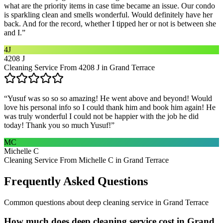
what are the priority items in case time became an issue. Our condo
is sparkling clean and smells wonderful. Would definitely have her
back. And for the record, whether I tipped her or not is between she
and I.
”
4J
4208 J
Cleaning Service From 4208 J in Grand Terrace
“
Yusuf was so so so amazing! He went above and beyond! Would
love his personal info so I could thank him and book him again! He
was truly wonderful I could not be happier with the job he did
today! Thank you so much Yusuf!
”
MC
Michelle C
Cleaning Service From Michelle C in Grand Terrace
Frequently Asked Questions
Common questions about
deep cleaning service
in
Grand Terrace
How much does deep cleaning service cost in Grand