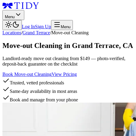
Menu
Log In
Sign Up
Menu
Locations
/
Grand Terrace
/
Move-out Cleaning
Move-out Cleaning
in
Grand Terrace
,
CA
Landlord-ready move out cleaning from $149 — photo-verified,
deposit-back guarantee on the checklist
Book Move-out Cleaning
View Pricing
Trusted, vetted professionals
Same-day availability in most areas
Book and manage from your phone