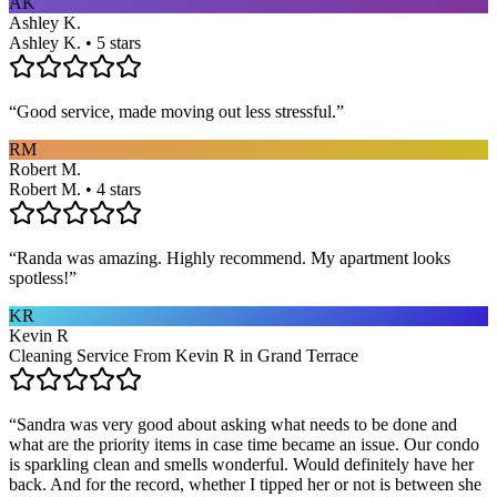
AK
Ashley K.
Ashley K. • 5 stars
“
Good service, made moving out less stressful.
”
RM
Robert M.
Robert M. • 4 stars
“
Randa was amazing. Highly recommend. My apartment looks
spotless!
”
KR
Kevin R
Cleaning Service From Kevin R in Grand Terrace
“
Sandra was very good about asking what needs to be done and
what are the priority items in case time became an issue. Our condo
is sparkling clean and smells wonderful. Would definitely have her
back. And for the record, whether I tipped her or not is between she