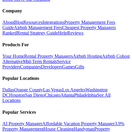
Company
About
Blog
Resources
Integrations
Property Management Fees
Guide
Airbnb Management Fees
Cheapest Property Managers
Ranked
Rental Strategy Guide
Help
Reviews
Products For
Your Home
Rental Property Managers
Airbnb Hosting
Airbnb Cohost
Alternative
Mid-Term Rentals
Service
Providers
Companies
Developers
Games
Gifts
Popular Locations
Dallas
Orange County
Las Vegas
Los Angeles
Washington
DC
Houston
San Diego
Chicago
Atlanta
Philadelphia
See All
Locations
Popular Services
AI Property Manager
Affordable Vacation Property Manager
3.9%
Property Management
House Cleaning
Handyman
Property