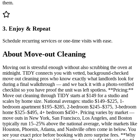
them.
3. Enjoy & Repeat
Schedule recurring services or one-time visits with ease.
About
Move-out Cleaning
Moving out is stressful enough without also scrubbing the oven at
midnight. TIDY connects you with vetted, background-checked
move out cleaning pros who know exactly what landlords look for
during a final walkthrough — and we back it with a photo-verified
checklist so you have proof the unit was left spotless. **Pricing:**
Move out cleaning through TIDY starts at $149 for a studio and
scales by home size. National averages: studio $149–$225, 1-
bedroom apartment $195–$285, 2-bedroom $245–$375, 3-bedroom
home $325–$495, 4+ bedroom $450+. Pricing varies by market —
move outs in New York, San Francisco, Los Angeles, and Boston
typically run 15–25% above the national average, while markets like
Houston, Phoenix, Atlanta, and Nashville often come in below. You
see your exact price before booking with zero surprise fees. **Why