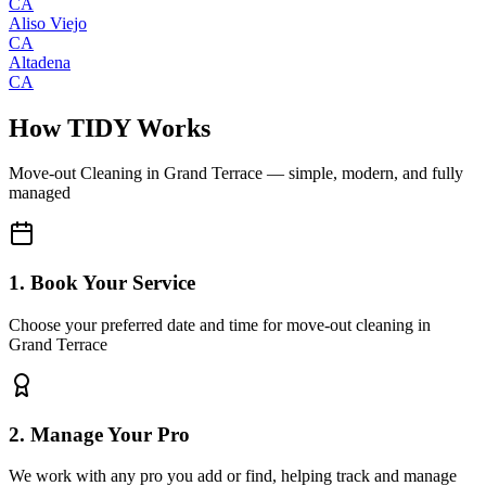
CA
Aliso Viejo
CA
Altadena
CA
How TIDY Works
Move-out Cleaning
in
Grand Terrace
— simple, modern, and fully
managed
1. Book Your Service
Choose your preferred date and time for move-out cleaning in
Grand Terrace
2. Manage Your Pro
We work with any pro you add or find, helping track and manage