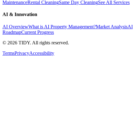
Maintenance
Rental Cleaning
Same Day Cleaning
See All Services
AI & Innovation
AI Overview
What is AI Property Management?
Market Analysis
AI
Roadmap
Current Progress
©
2026
TIDY. All rights reserved.
Terms
Privacy
Accessibility