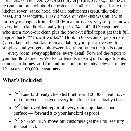
it matters:** The average US security deposit is $1,400, and the #1
reason landlords withhold deposits is cleanliness — specifically the
kitchen (oven, range hood, fridge), bathrooms (grout, tile, toilet
base), and baseboards. TIDY's move-out checklist was built with
property managers from 100,000+ real turnovers, so your pro knows
every inch a landlord actually inspects. 94% of TIDY customers
who use a move-out clean plus the photo-verified report get their full
deposit back. **How it works:** Book in 60 seconds, pick a date
(same-day and next-day often available), your pro arrives with
supplies, and you get a photo-verified report when the job is done
— every room, every appliance, every detail. Forward the report to
your landlord directly. Works for tenants moving out of apartments,
condos, or homes, and for landlords preparing units between renters.
12+ years, 100,000+ customers.
What's Included
Landlord-ready checklist built from 100,000+ real move-
out turnovers — covers every item inspectors actually check
Photo-verified report of every room, appliance, and
surface — forward it to your landlord as proof
94% of TIDY move-out customers get their full security
deposit back