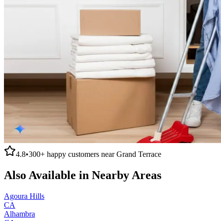
4.8
•
300+
happy customers near
Grand Terrace
Also Available in Nearby Areas
Agoura Hills
CA
Alhambra