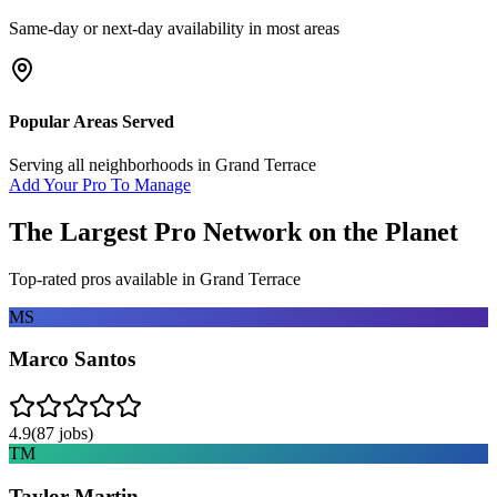
Same-day or next-day availability in most areas
Popular Areas Served
Serving all neighborhoods in
Grand Terrace
Add Your Pro To Manage
The Largest Pro Network on the Planet
Top-rated pros available in
Grand Terrace
MS
Marco Santos
4.9
(
87
jobs)
TM
Taylor Martin