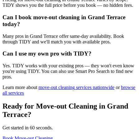
TIDY shows you the full price before you book — no hidden fees.
Can I book move-out cleaning in Grand Terrace
today?
Many pros in Grand Terrace offer same-day availability. Book
through TIDY and we'll match you with available pros.
Can I use my own pro with TIDY?
Yes. TIDY works with your existing pros — they won't even know
you're using TIDY. You can also use Smart Pro Search to find new
pros.
Learn more about
move-out cleaning
services nationwide
or
browse
all services
Ready for
Move-out Cleaning
in
Grand
Terrace
?
Get started in 60 seconds.
Book Move-out Cleaning