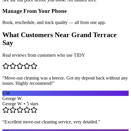
Manage From Your Phone
Book, reschedule, and track quality — all from one app.
What Customers Near
Grand Terrace
Say
Real reviews from customers who use TIDY
“
Move-out cleaning was a breeze. Got my deposit back without any
issues. Highly recommend!
”
GW
George W.
George W. • 5 stars
“
Excellent move-out cleaning service, very detailed.
”