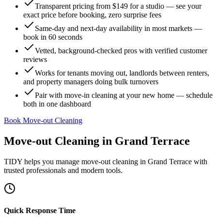
Transparent pricing from $149 for a studio — see your
exact price before booking, zero surprise fees
Same-day and next-day availability in most markets —
book in 60 seconds
Vetted, background-checked pros with verified customer
reviews
Works for tenants moving out, landlords between renters,
and property managers doing bulk turnovers
Pair with move-in cleaning at your new home — schedule
both in one dashboard
Book Move-out Cleaning
Move-out Cleaning
in
Grand Terrace
TIDY helps you manage
move-out cleaning
in
Grand Terrace
with
trusted professionals and modern tools.
Quick Response Time