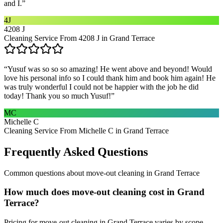
and I.
”
4J
4208 J
Cleaning Service From 4208 J in Grand Terrace
“
Yusuf was so so so amazing! He went above and beyond! Would
love his personal info so I could thank him and book him again! He
was truly wonderful I could not be happier with the job he did
today! Thank you so much Yusuf!
”
MC
Michelle C
Cleaning Service From Michelle C in Grand Terrace
Frequently Asked Questions
Common questions about
move-out cleaning
in
Grand Terrace
How much does move-out cleaning cost in Grand
Terrace?
Pricing for move-out cleaning in Grand Terrace varies by scope.