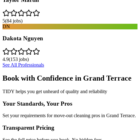
5
(
84
jobs)
DN
Dakota Nguyen
4.9
(
153
jobs)
See All Professionals
Book with Confidence in
Grand Terrace
TIDY helps you get unheard of quality and reliability
Your Standards, Your Pros
Set your requirements for move-out cleaning pros in Grand Terrace.
Transparent Pricing
See the full price before you book. No hidden fees.