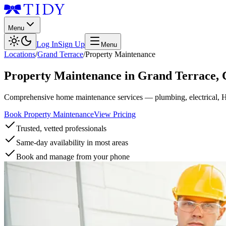
Menu
Log In
Sign Up
Menu
Locations
/
Grand Terrace
/
Property Maintenance
Property Maintenance
in
Grand Terrace
,
Comprehensive home maintenance services — plumbing, electrical, 
Book Property Maintenance
View Pricing
Trusted, vetted professionals
Same-day availability in most areas
Book and manage from your phone