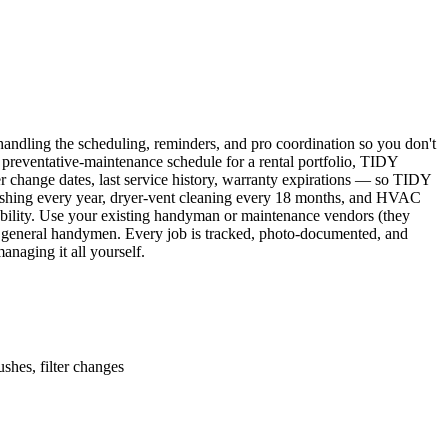
ndling the scheduling, reminders, and pro coordination so you don't
 preventative-maintenance schedule for a rental portfolio, TIDY
er change dates, last service history, warranty expirations — so TIDY
lushing every year, dryer-vent cleaning every 18 months, and HVAC
ability. Use your existing handyman or maintenance vendors (they
d general handymen. Every job is tracked, photo-documented, and
naging it all yourself.
shes, filter changes