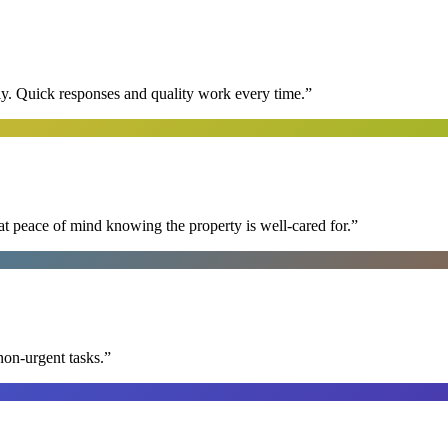
y. Quick responses and quality work every time.
”
at peace of mind knowing the property is well-cared for.
”
non-urgent tasks.
”