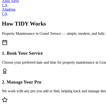
Aliso Viejo
CA
Altadena
CA
How TIDY Works
Property Maintenance
in
Grand Terrace
— simple, modern, and fully
1. Book Your Service
Choose your preferred date and time for property maintenance in Gra
2. Manage Your Pro
We work with any pro you add or find, helping track and manage the