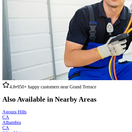
4.8
•
950+
happy customers near
Grand Terrace
Also Available in Nearby Areas
Agoura Hills
CA
Alhambra
CA