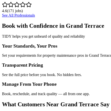
4.6
(
171
jobs)
See All Professionals
Book with Confidence in
Grand Terrace
TIDY helps you get unheard of quality and reliability
Your Standards, Your Pros
Set your requirements for property maintenance pros in Grand Terrace
Transparent Pricing
See the full price before you book. No hidden fees.
Manage From Your Phone
Book, reschedule, and track quality — all from one app.
What Customers Near
Grand Terrace
Say