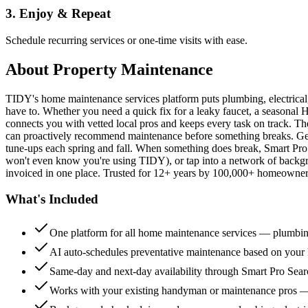
3. Enjoy & Repeat
Schedule recurring services or one-time visits with ease.
About
Property Maintenance
TIDY's home maintenance services platform puts plumbing, electrica
have to. Whether you need a quick fix for a leaky faucet, a seasonal 
connects you with vetted local pros and keeps every task on track. Th
can proactively recommend maintenance before something breaks. Get 
tune-ups each spring and fall. When something does break, Smart Pro 
won't even know you're using TIDY), or tap into a network of backg
invoiced in one place. Trusted for 12+ years by 100,000+ homeowners
What's Included
One platform for all home maintenance services — plumbin
AI auto-schedules preventative maintenance based on your h
Same-day and next-day availability through Smart Pro Sea
Works with your existing handyman or maintenance pros 