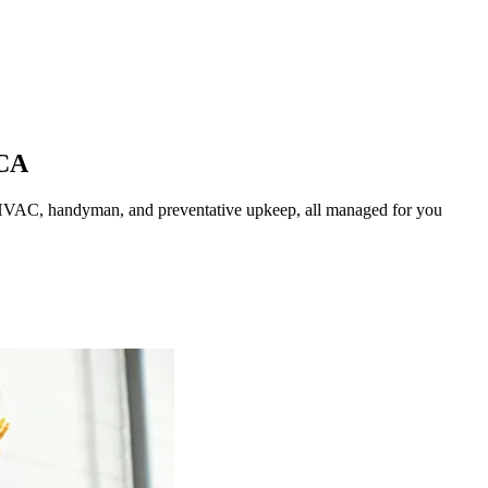
CA
HVAC, handyman, and preventative upkeep, all managed for you