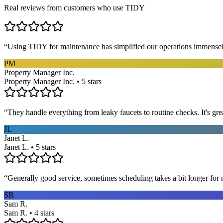
Real reviews from customers who use TIDY
“
Using TIDY for maintenance has simplified our operations immensel
PM
Property Manager Inc.
Property Manager Inc. • 5 stars
“
They handle everything from leaky faucets to routine checks. It's gre
JL
Janet L.
Janet L. • 5 stars
“
Generally good service, sometimes scheduling takes a bit longer for 
SR
Sam R.
Sam R. • 4 stars