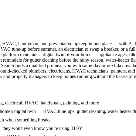
l, HVAC, handyman, and preventative upkeep in one place — with AI ha
HVAC tune-up before summer, an electrician to swap a breaker, or a full
e platform maintains a digital twin of your home — appliance ages, filt
reminders for gutter cleaning before the rainy season, water-heater f
Search finds a qualified pro near you with same-day or next-day avail
round-checked plumbers, electricians, HVAC technicians, painters, an
 and property managers to keep homes running without the hassle of ma
g, electrical, HVAC, handyman, painting, and more
ome's digital twin — HVAC tune-ups, gutter cleaning, water-heater flu
rch when something breaks
— they won't even know you're using TIDY