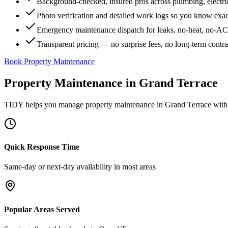
Background-checked, insured pros across plumbing, electri
Photo verification and detailed work logs so you know exa
Emergency maintenance dispatch for leaks, no-heat, no-AC, 
Transparent pricing — no surprise fees, no long-term contr
Book Property Maintenance
Property Maintenance
in
Grand Terrace
TIDY helps you manage
property maintenance
in
Grand Terrace
with 
Quick Response Time
Same-day or next-day availability in most areas
Popular Areas Served