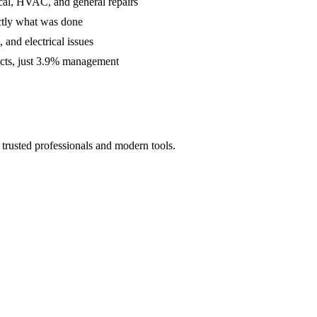
cal, HVAC, and general repairs
ctly what was done
and electrical issues
acts, just 3.9% management
trusted professionals and modern tools.