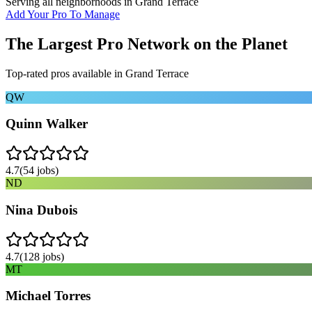
Serving all neighborhoods in
Grand Terrace
Add Your Pro To Manage
The Largest Pro Network on the Planet
Top-rated pros available in
Grand Terrace
QW
Quinn Walker
4.7
(
54
jobs)
ND
Nina Dubois
4.7
(
128
jobs)
MT
Michael Torres