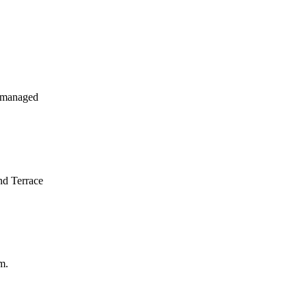
 managed
nd Terrace
m.