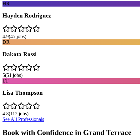
HR
Hayden Rodriguez
4.9
(
45
jobs)
DR
Dakota Rossi
5
(
51
jobs)
LT
Lisa Thompson
4.8
(
112
jobs)
See All Professionals
Book with Confidence in
Grand Terrace