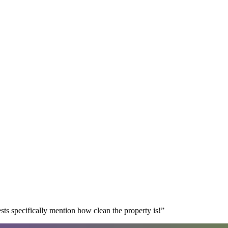
s specifically mention how clean the property is!
”