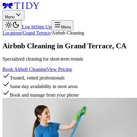
Menu
Log In
Sign Up
Menu
Locations
/
Grand Terrace
/
Airbnb Cleaning
Airbnb Cleaning
in
Grand Terrace
,
CA
Specialized cleaning for short-term rentals
Book Airbnb Cleaning
View Pricing
Trusted, vetted professionals
Same-day availability in most areas
Book and manage from your phone