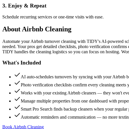
3. Enjoy & Repeat
Schedule recurring services or one-time visits with ease.
About
Airbnb Cleaning
Automate your Airbnb turnover cleaning with TIDY's AI-powered sch
needed. Your pros get detailed checklists, photo verification confirms
TIDY handles the cleaning logistics so you can focus on hosting. Wor
What's Included
AI auto-schedules turnovers by syncing with your Airbnb 
Photo verification checklists confirm every cleaning meets 
Works with your existing Airbnb cleaners — they won't e
Manage multiple properties from one dashboard with propert
Smart Pro Search finds backup cleaners when your regular p
Automatic reminders and communication — no more textin
Book Airbnb Cleaning