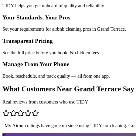
TIDY helps you get unheard of quality and reliability
Your Standards, Your Pros
Set your requirements for airbnb cleaning pros in Grand Terrace.
Transparent Pricing
See the full price before you book. No hidden fees.
Manage From Your Phone
Book, reschedule, and track quality — all from one app.
What Customers Near
Grand Terrace
Say
Real reviews from customers who use TIDY
“
My Airbnb ratings have gone up since using TIDY for cleaning. Guest
JL