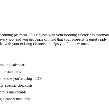
eduling platform. TIDY syncs with your booking calendar to automati
 every job, and you get peace of mind that your property is guest-ready
ks with your existing cleaners or helps you find new ones.
booking calendar
your standards
ven know you're using TIDY
y-specific checklists
ro is unavailable
g cleaners manually