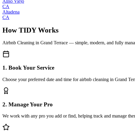
Aliso Viejo
CA
Altadena
CA
How TIDY Works
Airbnb Cleaning
in
Grand Terrace
— simple, modern, and fully man
1. Book Your Service
Choose your preferred date and time for airbnb cleaning in Grand Ter
2. Manage Your Pro
We work with any pro you add or find, helping track and manage the