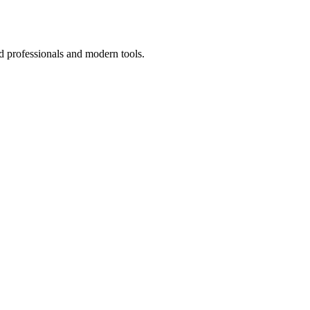
d professionals and modern tools.