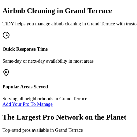
Airbnb Cleaning
in
Grand Terrace
TIDY helps you manage
airbnb cleaning
in
Grand Terrace
with truste
Quick Response Time
Same-day or next-day availability in most areas
Popular Areas Served
Serving all neighborhoods in
Grand Terrace
Add Your Pro To Manage
The Largest Pro Network on the Planet
Top-rated pros available in
Grand Terrace