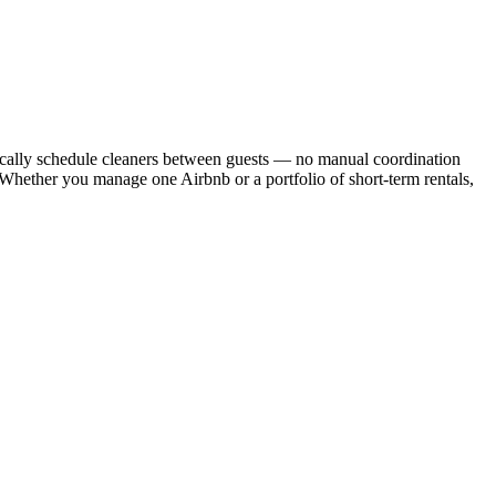
cally schedule cleaners between guests — no manual coordination
. Whether you manage one Airbnb or a portfolio of short-term rentals,