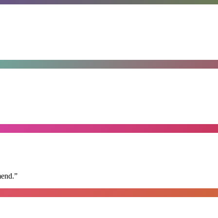
mend.
”