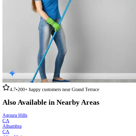
4.7
•
200+
happy customers near
Grand Terrace
Also Available in Nearby Areas
Agoura Hills
CA
Alhambra
CA