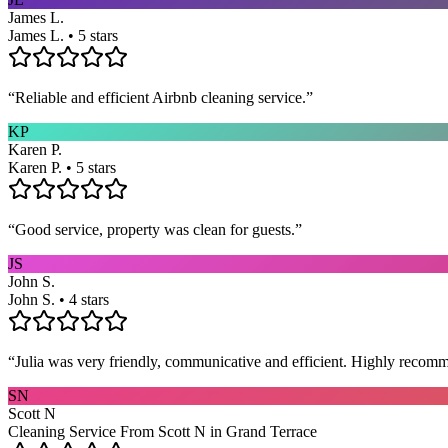
James L.
James L. • 5 stars
“
Reliable and efficient Airbnb cleaning service.
”
KP
Karen P.
Karen P. • 5 stars
“
Good service, property was clean for guests.
”
JS
John S.
John S. • 4 stars
“
Julia was very friendly, communicative and efficient. Highly recom
SN
Scott N
Cleaning Service From Scott N in Grand Terrace