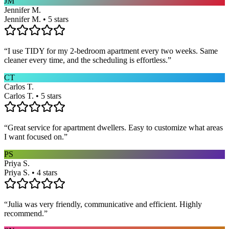
JM
Jennifer M.
Jennifer M. • 5 stars
“
I use TIDY for my 2-bedroom apartment every two weeks. Same
cleaner every time, and the scheduling is effortless.
”
CT
Carlos T.
Carlos T. • 5 stars
“
Great service for apartment dwellers. Easy to customize what areas
I want focused on.
”
PS
Priya S.
Priya S. • 4 stars
“
Julia was very friendly, communicative and efficient. Highly
recommend.
”