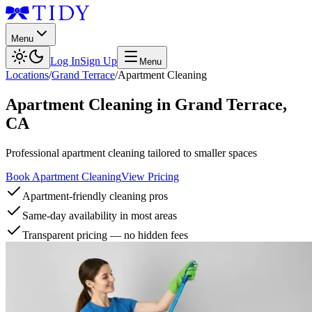
Menu
Log In
Sign Up
Menu
Locations
/
Grand Terrace
/
Apartment Cleaning
Apartment Cleaning
in
Grand Terrace
,
CA
Professional apartment cleaning tailored to smaller spaces
Book Apartment Cleaning
View Pricing
Apartment-friendly cleaning pros
Same-day availability in most areas
Transparent pricing — no hidden fees