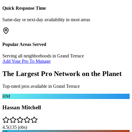
Quick Response Time
Same-day or next-day availability in most areas
Popular Areas Served
Serving all neighborhoods in
Grand Terrace
Add Your Pro To Manage
The Largest Pro Network on the Planet
Top-rated pros available in
Grand Terrace
HM
Hassan Mitchell
4.5
(
135
jobs)