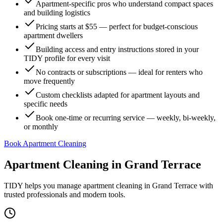
Apartment-specific pros who understand compact spaces
and building logistics
Pricing starts at $55 — perfect for budget-conscious
apartment dwellers
Building access and entry instructions stored in your
TIDY profile for every visit
No contracts or subscriptions — ideal for renters who
move frequently
Custom checklists adapted for apartment layouts and
specific needs
Book one-time or recurring service — weekly, bi-weekly,
or monthly
Book Apartment Cleaning
Apartment Cleaning
in
Grand Terrace
TIDY helps you manage
apartment cleaning
in
Grand Terrace
with
trusted professionals and modern tools.