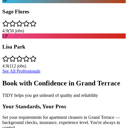
SF
Sage Flores
4.9
(
50
jobs)
LP
Lisa Park
4.9
(
112
jobs)
See All Professionals
Book with Confidence in
Grand Terrace
TIDY helps you get unheard of quality and reliability
Your Standards, Your Pros
Set your requirements for apartment cleaners in Grand Terrace —
background checks, insurance, experience level. You're always in
control.