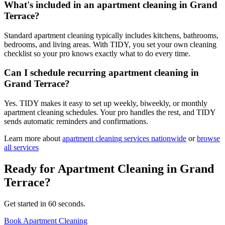
What's included in an apartment cleaning in Grand
Terrace?
Standard apartment cleaning typically includes kitchens, bathrooms,
bedrooms, and living areas. With TIDY, you set your own cleaning
checklist so your pro knows exactly what to do every time.
Can I schedule recurring apartment cleaning in
Grand Terrace?
Yes. TIDY makes it easy to set up weekly, biweekly, or monthly
apartment cleaning schedules. Your pro handles the rest, and TIDY
sends automatic reminders and confirmations.
Learn more about
apartment cleaning
services nationwide
or
browse
all services
Ready for
Apartment Cleaning
in
Grand
Terrace
?
Get started in 60 seconds.
Book Apartment Cleaning