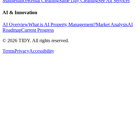
Maintenance
Rental Cleaning
Same Day Cleaning
See All Services
AI & Innovation
AI Overview
What is AI Property Management?
Market Analysis
AI
Roadmap
Current Progress
©
2026
TIDY. All rights reserved.
Terms
Privacy
Accessibility