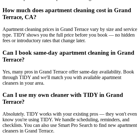
How much does apartment cleaning cost in Grand
Terrace, CA?
Apartment cleaning prices in Grand Terrace vary by size and service
type. TIDY shows you the full price before you book — no hidden
fees or introductory rates that change later.
Can I book same-day apartment cleaning in Grand
Terrace?
Yes, many pros in Grand Terrace offer same-day availability. Book
through TIDY and we'll match you with available apartment
cleaners in your area.
Can I use my own cleaner with TIDY in Grand
Terrace?
Absolutely. TIDY works with your existing pros — they won't even
know you're using TIDY. We handle scheduling, reminders, and
checklists. You can also use Smart Pro Search to find new apartment
cleaners in Grand Terrace.