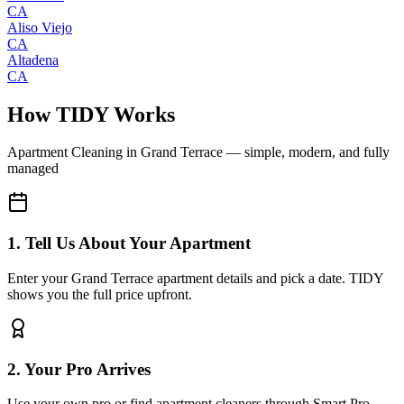
CA
Aliso Viejo
CA
Altadena
CA
How TIDY Works
Apartment Cleaning
in
Grand Terrace
— simple, modern, and fully
managed
1. Tell Us About Your Apartment
Enter your Grand Terrace apartment details and pick a date. TIDY
shows you the full price upfront.
2. Your Pro Arrives
Use your own pro or find apartment cleaners through Smart Pro