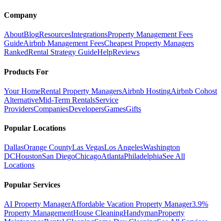
Company
About
Blog
Resources
Integrations
Property Management Fees
Guide
Airbnb Management Fees
Cheapest Property Managers
Ranked
Rental Strategy Guide
Help
Reviews
Products For
Your Home
Rental Property Managers
Airbnb Hosting
Airbnb Cohost
Alternative
Mid-Term Rentals
Service
Providers
Companies
Developers
Games
Gifts
Popular Locations
Dallas
Orange County
Las Vegas
Los Angeles
Washington
DC
Houston
San Diego
Chicago
Atlanta
Philadelphia
See All
Locations
Popular Services
AI Property Manager
Affordable Vacation Property Manager
3.9%
Property Management
House Cleaning
Handyman
Property