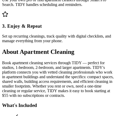
Search. TIDY handles scheduling and reminders.
3. Enjoy & Repeat
Set up recurring cleanings, track quality with digital checklists, and
manage everything from your phone.
About
Apartment Cleaning
Book apartment cleaning services through TIDY — perfect for
studios, 1-bedroom, 2-bedroom, and larger apartments. TIDY's
platform connects you with vetted cleaning professionals who work
in apartment buildings and understand the specifics: compact spaces,
shared walls, building access requirements, and efficient cleaning in
smaller footprints. Whether you rent or own, need a one-time
cleaning or regular service, TIDY makes it easy to book starting at
$55 with no subscriptions or contracts.
What's Included