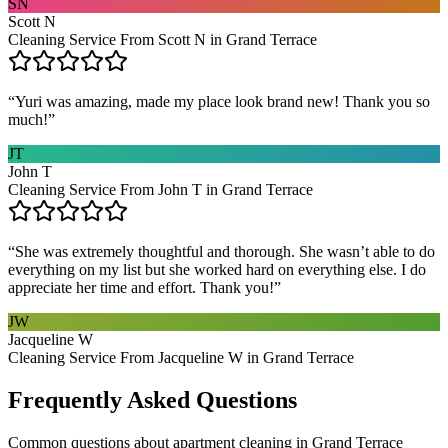
SN
Scott N
Cleaning Service From Scott N in Grand Terrace
“
Yuri was amazing, made my place look brand new! Thank you so
much!
”
JT
John T
Cleaning Service From John T in Grand Terrace
“
She was extremely thoughtful and thorough. She wasn’t able to do
everything on my list but she worked hard on everything else. I do
appreciate her time and effort. Thank you!
”
JW
Jacqueline W
Cleaning Service From Jacqueline W in Grand Terrace
Frequently Asked Questions
Common questions about
apartment cleaning
in
Grand Terrace