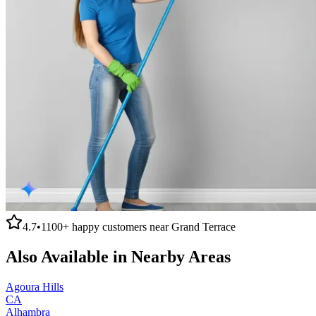
4.7
•
1100+
happy customers near
Grand Terrace
Also Available in Nearby Areas
Agoura Hills
CA
Alhambra