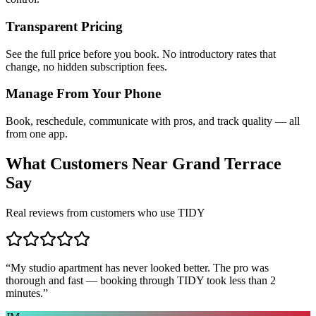
Transparent Pricing
See the full price before you book. No introductory rates that
change, no hidden subscription fees.
Manage From Your Phone
Book, reschedule, communicate with pros, and track quality — all
from one app.
What Customers Near
Grand Terrace
Say
Real reviews from customers who use TIDY
“
My studio apartment has never looked better. The pro was
thorough and fast — booking through TIDY took less than 2
minutes.
”