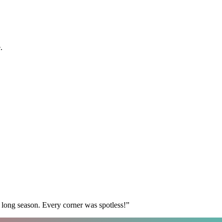
.
 long season. Every corner was spotless!
”