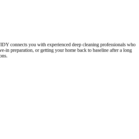
 TIDY connects you with experienced deep cleaning professionals who
e-in preparation, or getting your home back to baseline after a long
ons.