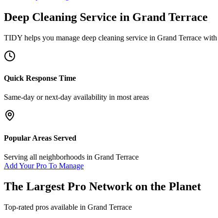
Deep Cleaning Service
in
Grand Terrace
TIDY helps you manage
deep cleaning service
in
Grand Terrace
with 
Quick Response Time
Same-day or next-day availability in most areas
Popular Areas Served
Serving all neighborhoods in
Grand Terrace
Add Your Pro To Manage
The Largest Pro Network on the Planet
Top-rated pros available in
Grand Terrace