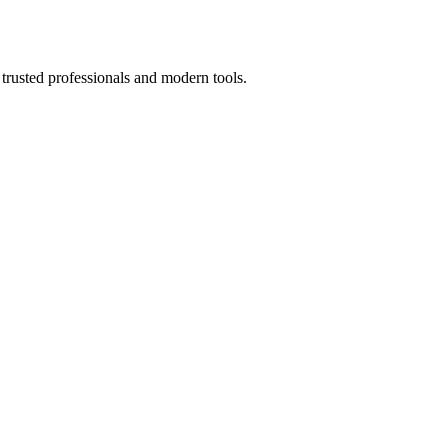
trusted professionals and modern tools.