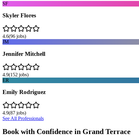
SF
Skyler Flores
4.6
(
96
jobs)
JM
Jennifer Mitchell
4.9
(
152
jobs)
ER
Emily Rodriguez
4.9
(
87
jobs)
See All Professionals
Book with Confidence in
Grand Terrace