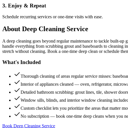
3. Enjoy & Repeat
Schedule recurring services or one-time visits with ease.
About
Deep Cleaning Service
A deep cleaning goes beyond regular maintenance to tackle built-up 
handle everything from scrubbing grout and baseboards to cleaning insi
stretch without cleaning. Book a one-time deep clean or schedule them
What's Included
Thorough cleaning of areas regular service misses: baseboard
Interior of appliances cleaned — oven, refrigerator, micro
Detailed bathroom scrubbing: grout lines, tile, shower doors
Window sills, blinds, and interior window cleaning include
Custom checklist lets you prioritize the areas that matter mo
No subscription — book one-time deep cleans when you n
Book Deep Cleaning Service