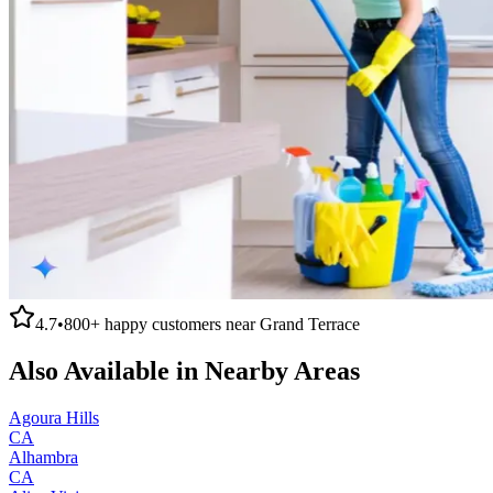
4.7
•
800+
happy customers near
Grand Terrace
Also Available in Nearby Areas
Agoura Hills
CA
Alhambra
CA