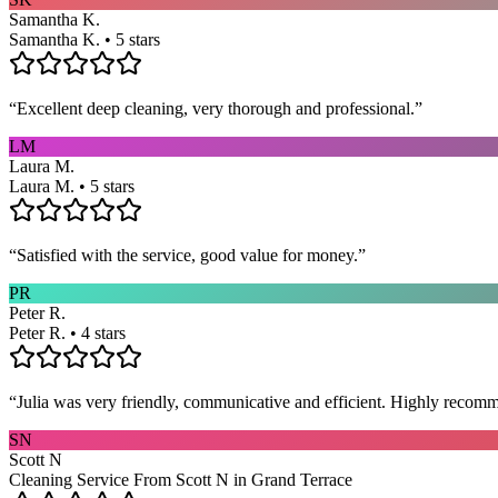
Samantha K.
Samantha K. • 5 stars
“
Excellent deep cleaning, very thorough and professional.
”
LM
Laura M.
Laura M. • 5 stars
“
Satisfied with the service, good value for money.
”
PR
Peter R.
Peter R. • 4 stars
“
Julia was very friendly, communicative and efficient. Highly recom
SN
Scott N
Cleaning Service From Scott N in Grand Terrace