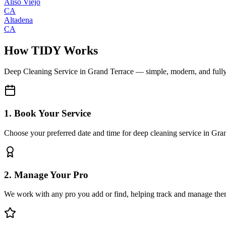
Aliso Viejo
CA
Altadena
CA
How TIDY Works
Deep Cleaning Service
in
Grand Terrace
— simple, modern, and full
1. Book Your Service
Choose your preferred date and time for deep cleaning service in Gra
2. Manage Your Pro
We work with any pro you add or find, helping track and manage the