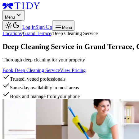
Menu
Log In
Sign Up
Menu
Locations
/
Grand Terrace
/
Deep Cleaning Service
Deep Cleaning Service
in
Grand Terrace
,
Thorough deep cleaning for your property
Book Deep Cleaning Service
View Pricing
Trusted, vetted professionals
Same-day availability in most areas
Book and manage from your phone