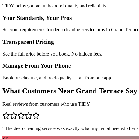
TIDY helps you get unheard of quality and reliability
Your Standards, Your Pros
Set your requirements for deep cleaning service pros in Grand Terrace
Transparent Pricing
See the full price before you book. No hidden fees.
Manage From Your Phone
Book, reschedule, and track quality — all from one app.
What Customers Near
Grand Terrace
Say
Real reviews from customers who use TIDY
“
The deep cleaning service was exactly what my rental needed after a
SK