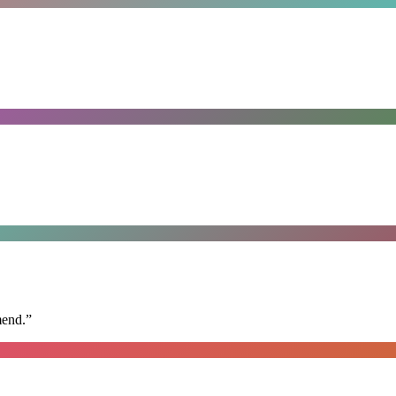
mend.
”