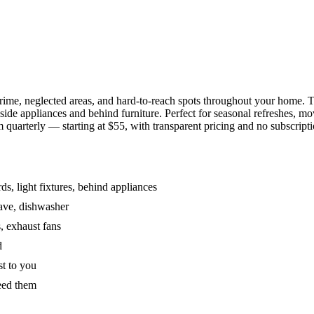
grime, neglected areas, and hard-to-reach spots throughout your home.
de appliances and behind furniture. Perfect for seasonal refreshes, mov
 quarterly — starting at $55, with transparent pricing and no subscripti
s, light fixtures, behind appliances
wave, dishwasher
, exhaust fans
d
st to you
eed them