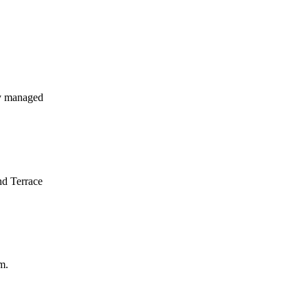
y managed
nd Terrace
m.