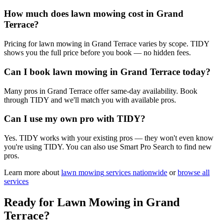
How much does lawn mowing cost in Grand
Terrace?
Pricing for lawn mowing in Grand Terrace varies by scope. TIDY
shows you the full price before you book — no hidden fees.
Can I book lawn mowing in Grand Terrace today?
Many pros in Grand Terrace offer same-day availability. Book
through TIDY and we'll match you with available pros.
Can I use my own pro with TIDY?
Yes. TIDY works with your existing pros — they won't even know
you're using TIDY. You can also use Smart Pro Search to find new
pros.
Learn more about
lawn mowing
services nationwide
or
browse all
services
Ready for
Lawn Mowing
in
Grand
Terrace
?