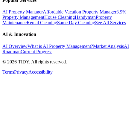
Popular Services
AI Property Manager
Affordable Vacation Property Manager
3.9%
Property Management
House Cleaning
Handyman
Property
Maintenance
Rental Cleaning
Same Day Cleaning
See All Services
AI & Innovation
AI Overview
What is AI Property Management?
Market Analysis
AI
Roadmap
Current Progress
©
2026
TIDY. All rights reserved.
Terms
Privacy
Accessibility