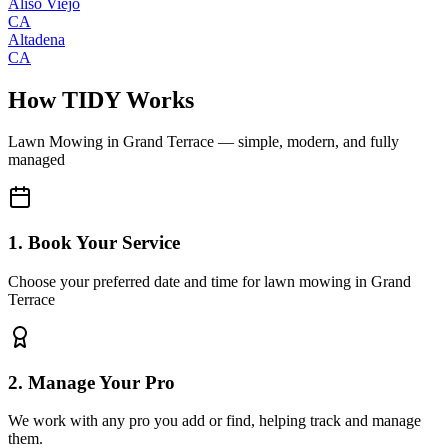
Aliso Viejo
CA
Altadena
CA
How TIDY Works
Lawn Mowing
in
Grand Terrace
— simple, modern, and fully
managed
1. Book Your Service
Choose your preferred date and time for lawn mowing in Grand
Terrace
2. Manage Your Pro
We work with any pro you add or find, helping track and manage
them.