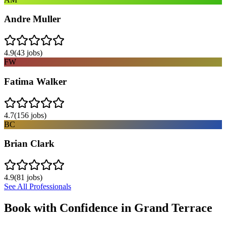
Andre Muller
4.9
(
43
jobs)
FW
Fatima Walker
4.7
(
156
jobs)
BC
Brian Clark
4.9
(
81
jobs)
See All Professionals
Book with Confidence in
Grand Terrace