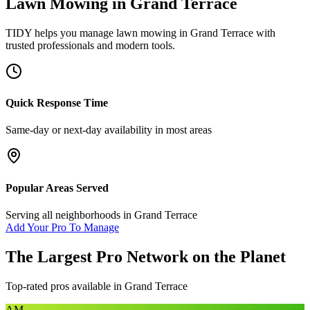
Lawn Mowing
in
Grand Terrace
TIDY helps you manage
lawn mowing
in
Grand Terrace
with
trusted professionals and modern tools.
Quick Response Time
Same-day or next-day availability in most areas
Popular Areas Served
Serving all neighborhoods in
Grand Terrace
Add Your Pro To Manage
The Largest Pro Network on the Planet
Top-rated pros available in
Grand Terrace
AM