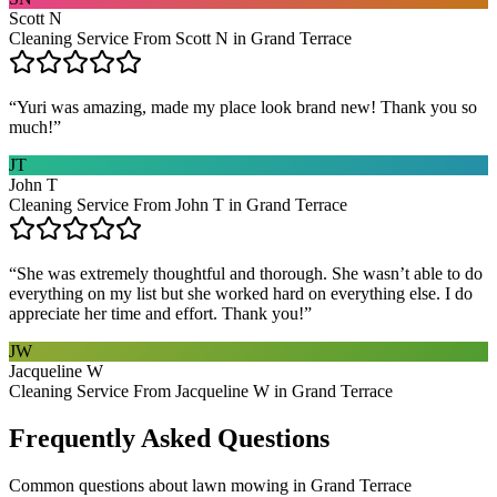
Scott N
Cleaning Service From Scott N in Grand Terrace
“
Yuri was amazing, made my place look brand new! Thank you so
much!
”
JT
John T
Cleaning Service From John T in Grand Terrace
“
She was extremely thoughtful and thorough. She wasn’t able to do
everything on my list but she worked hard on everything else. I do
appreciate her time and effort. Thank you!
”
JW
Jacqueline W
Cleaning Service From Jacqueline W in Grand Terrace
Frequently Asked Questions
Common questions about
lawn mowing
in
Grand Terrace