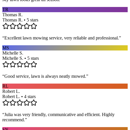
TR
Thomas R.
Thomas R. • 5 stars
“
Excellent lawn mowing service, very reliable and professional.
”
MS
Michelle S.
Michelle S. • 5 stars
“
Good service, lawn is always neatly mowed.
”
RL
Robert L.
Robert L. • 4 stars
“
Julia was very friendly, communicative and efficient. Highly
recommend.
”
SN