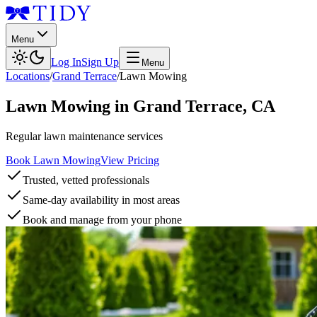
Menu
Log In
Sign Up
Menu
Locations
/
Grand Terrace
/
Lawn Mowing
Lawn Mowing
in
Grand Terrace
,
CA
Regular lawn maintenance services
Book Lawn Mowing
View Pricing
Trusted, vetted professionals
Same-day availability in most areas
Book and manage from your phone