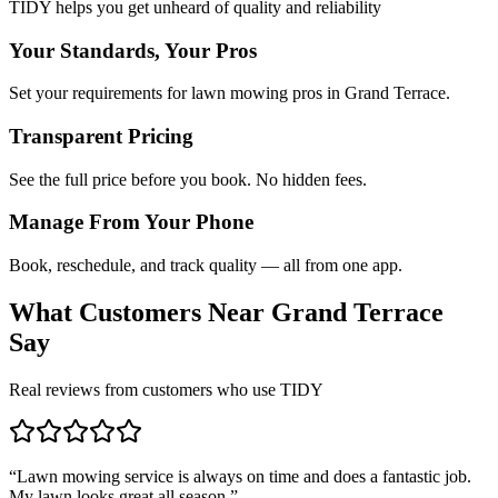
TIDY helps you get unheard of quality and reliability
Your Standards, Your Pros
Set your requirements for lawn mowing pros in Grand Terrace.
Transparent Pricing
See the full price before you book. No hidden fees.
Manage From Your Phone
Book, reschedule, and track quality — all from one app.
What Customers Near
Grand Terrace
Say
Real reviews from customers who use TIDY
“
Lawn mowing service is always on time and does a fantastic job.
My lawn looks great all season.
”