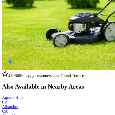
4.9
•
500+
happy customers near
Grand Terrace
Also Available in Nearby Areas
Agoura Hills
CA
Alhambra
CA