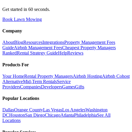
Get started in 60 seconds.
Book Lawn Mowing
Company
About
Blog
Resources
Integrations
Property Management Fees
Guide
Airbnb Management Fees
Cheapest Property Managers
Ranked
Rental Strategy Guide
Help
Reviews
Products For
Your Home
Rental Property Managers
Airbnb Hosting
Airbnb Cohost
Alternative
Mid-Term Rentals
Service
Providers
Companies
Developers
Games
Gifts
Popular Locations
Dallas
Orange County
Las Vegas
Los Angeles
Washington
DC
Houston
San Diego
Chicago
Atlanta
Philadelphia
See All
Locations