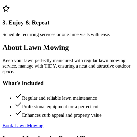
3. Enjoy & Repeat
Schedule recurring services or one-time visits with ease.
About
Lawn Mowing
Keep your lawn perfectly manicured with regular lawn mowing
service, manage with TIDY, ensuring a neat and attractive outdoor
space.
What's Included
Regular and reliable lawn maintenance
Professional equipment for a perfect cut
Enhances curb appeal and property value
Book Lawn Mowing