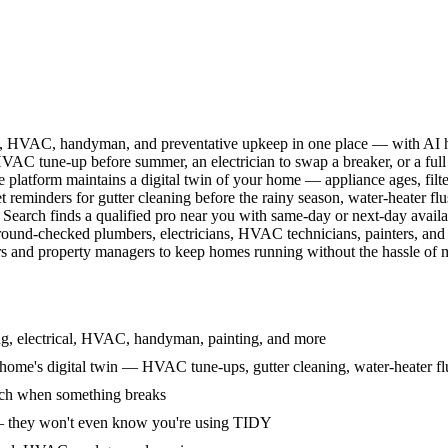
l, HVAC, handyman, and preventative upkeep in one place — with AI ha
HVAC tune-up before summer, an electrician to swap a breaker, or a full
e platform maintains a digital twin of your home — appliance ages, filt
reminders for gutter cleaning before the rainy season, water-heater f
Search finds a qualified pro near you with same-day or next-day avail
round-checked plumbers, electricians, HVAC technicians, painters, an
 and property managers to keep homes running without the hassle of ma
g, electrical, HVAC, handyman, painting, and more
ome's digital twin — HVAC tune-ups, gutter cleaning, water-heater flu
rch when something breaks
— they won't even know you're using TIDY