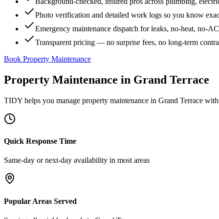
Background-checked, insured pros across plumbing, electri
Photo verification and detailed work logs so you know exa
Emergency maintenance dispatch for leaks, no-heat, no-AC, 
Transparent pricing — no surprise fees, no long-term contr
Book Property Maintenance
Property Maintenance
in
Grand Terrace
TIDY helps you manage
property maintenance
in
Grand Terrace
with 
Quick Response Time
Same-day or next-day availability in most areas
Popular Areas Served