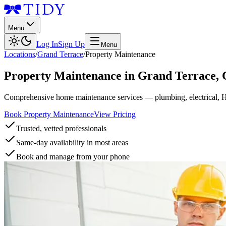
Menu
Log In
Sign Up
Menu
Locations
/
Grand Terrace
/
Property Maintenance
Property Maintenance
in
Grand Terrace
,
Comprehensive home maintenance services — plumbing, electrical, 
Book Property Maintenance
View Pricing
Trusted, vetted professionals
Same-day availability in most areas
Book and manage from your phone