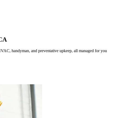
CA
HVAC, handyman, and preventative upkeep, all managed for you