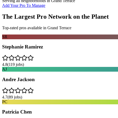
Serving all neighborhoods in
Grand Terrace
Add Your Pro To Manage
The Largest Pro Network on the Planet
Top-rated pros available in
Grand Terrace
SR
Stephanie Ramirez
4.8
(
119
jobs)
AJ
Andre Jackson
4.7
(
89
jobs)
PC
Patricia Chen