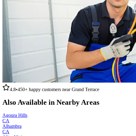
4.8
•
450+
happy customers near
Grand Terrace
Also Available in Nearby Areas
Agoura Hills
CA
Alhambra
CA