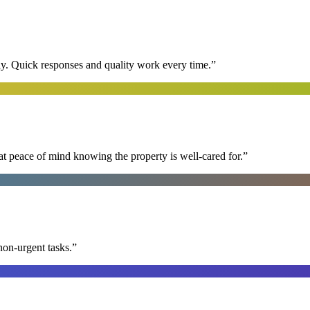
y. Quick responses and quality work every time.
”
at peace of mind knowing the property is well-cared for.
”
non-urgent tasks.
”