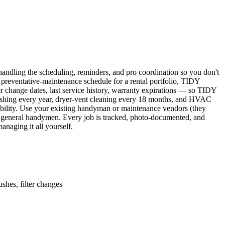
ndling the scheduling, reminders, and pro coordination so you don't
 preventative-maintenance schedule for a rental portfolio, TIDY
er change dates, last service history, warranty expirations — so TIDY
lushing every year, dryer-vent cleaning every 18 months, and HVAC
ability. Use your existing handyman or maintenance vendors (they
d general handymen. Every job is tracked, photo-documented, and
naging it all yourself.
shes, filter changes