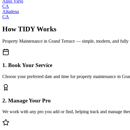
Aliso Viejo
CA
Altadena
CA
How TIDY Works
Property Maintenance
in
Grand Terrace
— simple, modern, and fully
1. Book Your Service
Choose your preferred date and time for property maintenance in Gra
2. Manage Your Pro
We work with any pro you add or find, helping track and manage the