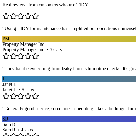
Real reviews from customers who use TIDY
“
Using TIDY for maintenance has simplified our operations immensel
PM
Property Manager Inc.
Property Manager Inc. • 5 stars
“
They handle everything from leaky faucets to routine checks. It's gre
JL
Janet L.
Janet L. • 5 stars
“
Generally good service, sometimes scheduling takes a bit longer for 
SR
Sam R.
Sam R. • 4 stars