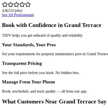
4.8
(
210
jobs)
See All Professionals
Book with Confidence in
Grand Terrace
TIDY helps you get unheard of quality and reliability
Your Standards, Your Pros
Set your requirements for property maintenance pros in Grand Terrace
Transparent Pricing
See the full price before you book. No hidden fees.
Manage From Your Phone
Book, reschedule, and track quality — all from one app.
What Customers Near
Grand Terrace
Say