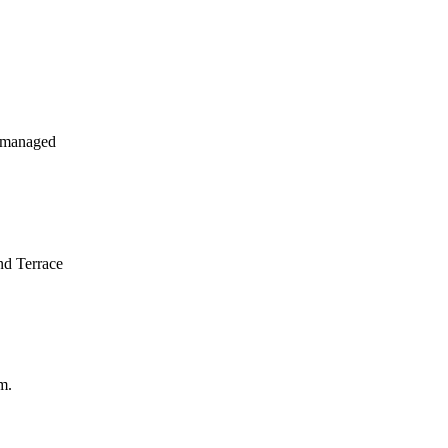
 managed
nd Terrace
m.