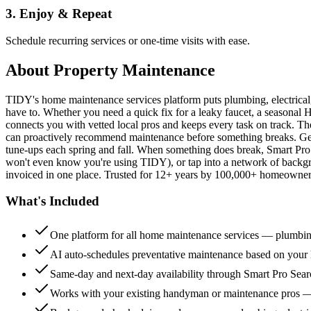
3. Enjoy & Repeat
Schedule recurring services or one-time visits with ease.
About
Property Maintenance
TIDY's home maintenance services platform puts plumbing, electrica
have to. Whether you need a quick fix for a leaky faucet, a seasonal 
connects you with vetted local pros and keeps every task on track. Th
can proactively recommend maintenance before something breaks. Get 
tune-ups each spring and fall. When something does break, Smart Pro 
won't even know you're using TIDY), or tap into a network of backg
invoiced in one place. Trusted for 12+ years by 100,000+ homeowners
What's Included
One platform for all home maintenance services — plumbin
AI auto-schedules preventative maintenance based on your h
Same-day and next-day availability through Smart Pro Sea
Works with your existing handyman or maintenance pros 