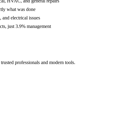
cal, HVAC, and general repairs
ctly what was done
and electrical issues
acts, just 3.9% management
trusted professionals and modern tools.