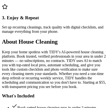
3. Enjoy & Repeat
Set up recurring cleanings, track quality with digital checklists, and
manage everything from your phone.
About
House Cleaning
Keep your home spotless with TIDY's AI-powered house cleaning
platform. Book trusted, verified professionals in your area in under 2
minutes — no subscriptions, no contracts. TIDY uses AI to match
you with top-rated local pros, automate scheduling, and give you
tools like custom checklists and photo verification to make sure
every cleaning meets your standards. Whether you need a one-time
deep refresh or recurring weekly service, TIDY handles the
scheduling and communication so you don't have to. Starting at $55,
with transparent pricing you see before you book.
What's Included
Book vetted house cleaning pros in under 2 minutes —