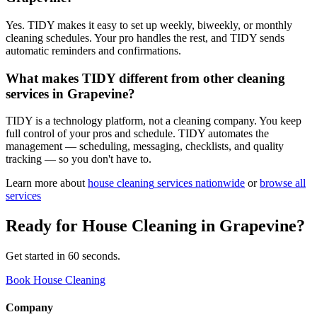
Yes. TIDY makes it easy to set up weekly, biweekly, or monthly
cleaning schedules. Your pro handles the rest, and TIDY sends
automatic reminders and confirmations.
What makes TIDY different from other cleaning
services in Grapevine?
TIDY is a technology platform, not a cleaning company. You keep
full control of your pros and schedule. TIDY automates the
management — scheduling, messaging, checklists, and quality
tracking — so you don't have to.
Learn more about
house cleaning
services nationwide
or
browse all
services
Ready for
House Cleaning
in
Grapevine
?
Get started in 60 seconds.
Book House Cleaning
Company