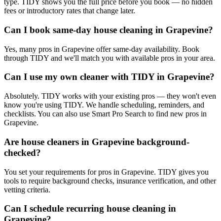
type. TIDY shows you the full price before you book — no hidden
fees or introductory rates that change later.
Can I book same-day house cleaning in Grapevine?
Yes, many pros in Grapevine offer same-day availability. Book
through TIDY and we'll match you with available pros in your area.
Can I use my own cleaner with TIDY in Grapevine?
Absolutely. TIDY works with your existing pros — they won't even
know you're using TIDY. We handle scheduling, reminders, and
checklists. You can also use Smart Pro Search to find new pros in
Grapevine.
Are house cleaners in Grapevine background-
checked?
You set your requirements for pros in Grapevine. TIDY gives you
tools to require background checks, insurance verification, and other
vetting criteria.
Can I schedule recurring house cleaning in
Grapevine?