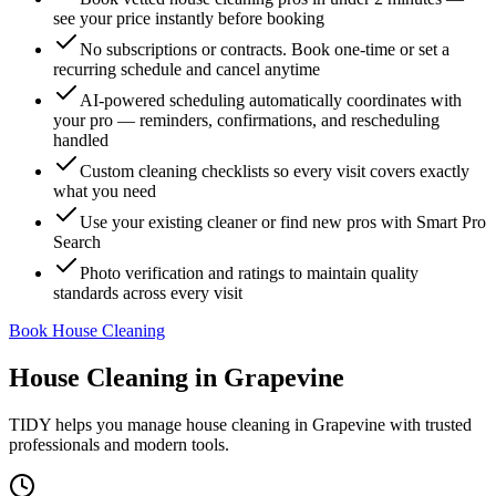
see your price instantly before booking
No subscriptions or contracts. Book one-time or set a
recurring schedule and cancel anytime
AI-powered scheduling automatically coordinates with
your pro — reminders, confirmations, and rescheduling
handled
Custom cleaning checklists so every visit covers exactly
what you need
Use your existing cleaner or find new pros with Smart Pro
Search
Photo verification and ratings to maintain quality
standards across every visit
Book House Cleaning
House Cleaning
in
Grapevine
TIDY helps you manage
house cleaning
in
Grapevine
with trusted
professionals and modern tools.