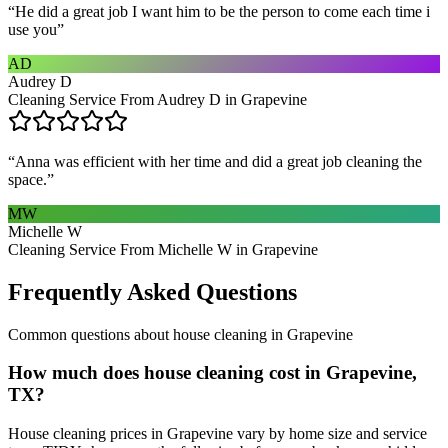
“
He did a great job I want him to be the person to come each time i
use you
”
AD
Audrey D
Cleaning Service From Audrey D in Grapevine
“
Anna was efficient with her time and did a great job cleaning the
space.
”
MW
Michelle W
Cleaning Service From Michelle W in Grapevine
Frequently Asked Questions
Common questions about
house cleaning
in
Grapevine
How much does house cleaning cost in Grapevine,
TX?
House cleaning prices in Grapevine vary by home size and service