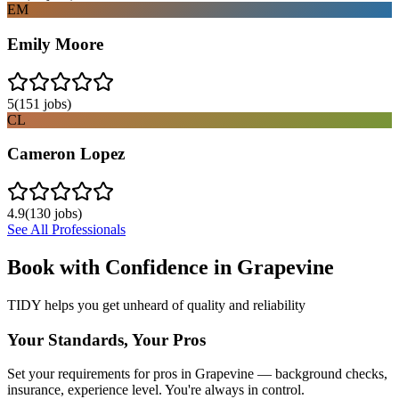
EM
Emily Moore
5
(
151
jobs)
CL
Cameron Lopez
4.9
(
130
jobs)
See All Professionals
Book with Confidence in
Grapevine
TIDY helps you get unheard of quality and reliability
Your Standards, Your Pros
Set your requirements for pros in Grapevine — background checks,
insurance, experience level. You're always in control.