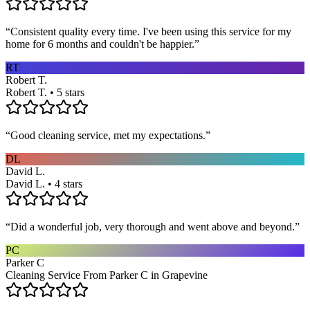
“
Consistent quality every time. I've been using this service for my
home for 6 months and couldn't be happier.
”
RT
Robert T.
Robert T. • 5 stars
“
Good cleaning service, met my expectations.
”
DL
David L.
David L. • 4 stars
“
Did a wonderful job, very thorough and went above and beyond.
”
PC
Parker C
Cleaning Service From Parker C in Grapevine