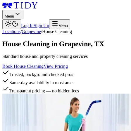
Menu
Log In
Sign Up
Menu
Locations
/
Grapevine
/
House Cleaning
House Cleaning
in
Grapevine
,
TX
Standard house and property cleaning services
Book House Cleaning
View Pricing
Trusted, background-checked pros
Same-day availability in most areas
Transparent pricing — no hidden fees