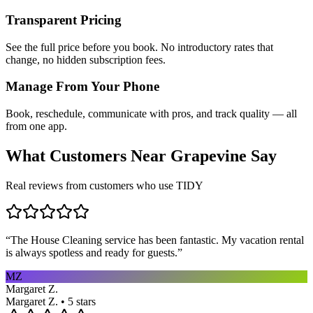
Transparent Pricing
See the full price before you book. No introductory rates that
change, no hidden subscription fees.
Manage From Your Phone
Book, reschedule, communicate with pros, and track quality — all
from one app.
What Customers Near
Grapevine
Say
Real reviews from customers who use TIDY
“
The House Cleaning service has been fantastic. My vacation rental
is always spotless and ready for guests.
”
MZ
Margaret Z.
Margaret Z. • 5 stars