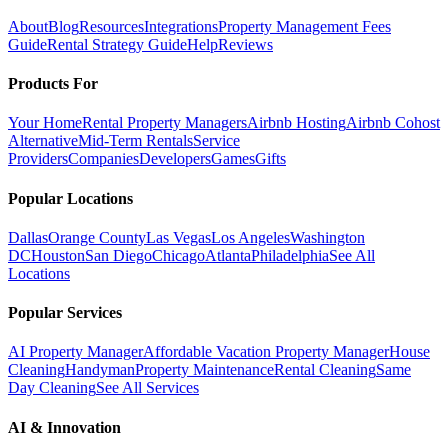
About
Blog
Resources
Integrations
Property Management Fees
Guide
Rental Strategy Guide
Help
Reviews
Products For
Your Home
Rental Property Managers
Airbnb Hosting
Airbnb Cohost
Alternative
Mid-Term Rentals
Service
Providers
Companies
Developers
Games
Gifts
Popular Locations
Dallas
Orange County
Las Vegas
Los Angeles
Washington
DC
Houston
San Diego
Chicago
Atlanta
Philadelphia
See All
Locations
Popular Services
AI Property Manager
Affordable Vacation Property Manager
House
Cleaning
Handyman
Property Maintenance
Rental Cleaning
Same
Day Cleaning
See All Services
AI & Innovation