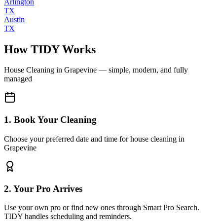
Arlington
TX
Austin
TX
How TIDY Works
House Cleaning
in
Grapevine
— simple, modern, and fully
managed
1. Book Your Cleaning
Choose your preferred date and time for house cleaning in
Grapevine
2. Your Pro Arrives
Use your own pro or find new ones through Smart Pro Search.
TIDY handles scheduling and reminders.