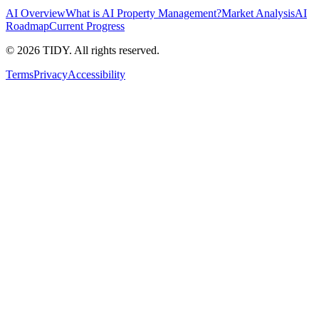
AI Overview
What is AI Property Management?
Market Analysis
AI
Roadmap
Current Progress
©
2026
TIDY. All rights reserved.
Terms
Privacy
Accessibility