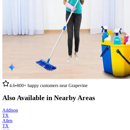
4.6
•
800+
happy customers near
Grapevine
Also Available in Nearby Areas
Addison
TX
Allen
TX