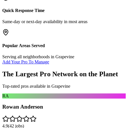
Quick Response Time
Same-day or next-day availability in most areas
Popular Areas Served
Serving all neighborhoods in
Grapevine
Add Your Pro To Manage
The Largest Pro Network on the Planet
Top-rated pros available in
Grapevine
RA
Rowan Anderson
4.9
(
42
jobs)