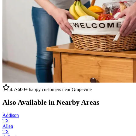
4.7
•
600+
happy customers near
Grapevine
Also Available in Nearby Areas
Addison
TX
Allen
TX