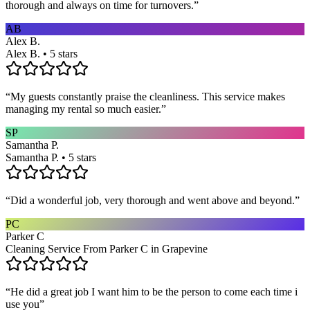
thorough and always on time for turnovers.
”
AB
Alex B.
Alex B. • 5 stars
“
My guests constantly praise the cleanliness. This service makes
managing my rental so much easier.
”
SP
Samantha P.
Samantha P. • 5 stars
“
Did a wonderful job, very thorough and went above and beyond.
”
PC
Parker C
Cleaning Service From Parker C in Grapevine
“
He did a great job I want him to be the person to come each time i
use you
”