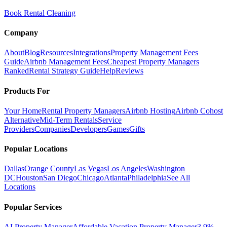
Book Rental Cleaning
Company
About
Blog
Resources
Integrations
Property Management Fees
Guide
Airbnb Management Fees
Cheapest Property Managers
Ranked
Rental Strategy Guide
Help
Reviews
Products For
Your Home
Rental Property Managers
Airbnb Hosting
Airbnb Cohost
Alternative
Mid-Term Rentals
Service
Providers
Companies
Developers
Games
Gifts
Popular Locations
Dallas
Orange County
Las Vegas
Los Angeles
Washington
DC
Houston
San Diego
Chicago
Atlanta
Philadelphia
See All
Locations
Popular Services
AI Property Manager
Affordable Vacation Property Manager
3.9%