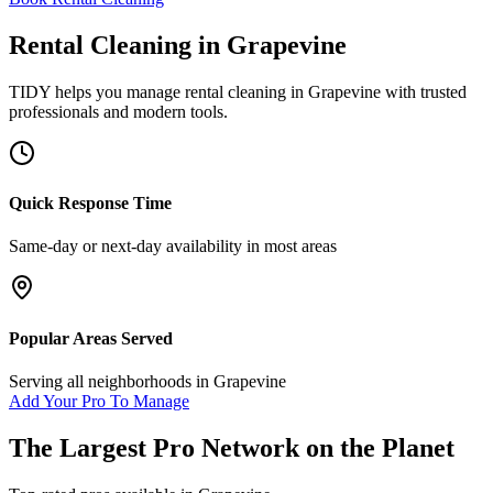
Rental Cleaning
in
Grapevine
TIDY helps you manage
rental cleaning
in
Grapevine
with trusted
professionals and modern tools.
Quick Response Time
Same-day or next-day availability in most areas
Popular Areas Served
Serving all neighborhoods in
Grapevine
Add Your Pro To Manage
The Largest Pro Network on the Planet