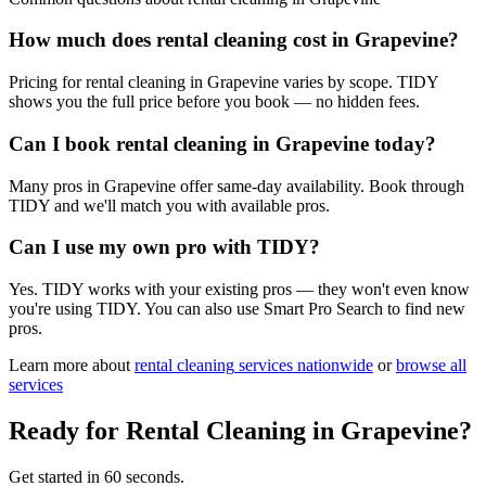
How much does rental cleaning cost in Grapevine?
Pricing for rental cleaning in Grapevine varies by scope. TIDY
shows you the full price before you book — no hidden fees.
Can I book rental cleaning in Grapevine today?
Many pros in Grapevine offer same-day availability. Book through
TIDY and we'll match you with available pros.
Can I use my own pro with TIDY?
Yes. TIDY works with your existing pros — they won't even know
you're using TIDY. You can also use Smart Pro Search to find new
pros.
Learn more about
rental cleaning
services nationwide
or
browse all
services
Ready for
Rental Cleaning
in
Grapevine
?
Get started in 60 seconds.