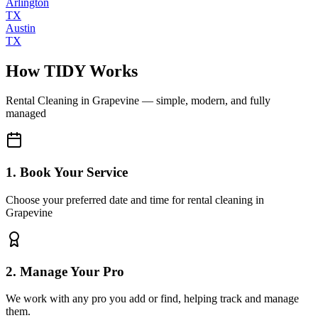
Arlington
TX
Austin
TX
How TIDY Works
Rental Cleaning
in
Grapevine
— simple, modern, and fully
managed
1. Book Your Service
Choose your preferred date and time for rental cleaning in
Grapevine
2. Manage Your Pro
We work with any pro you add or find, helping track and manage
them.