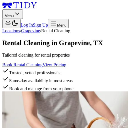
Menu
Log In
Sign Up
Menu
Locations
/
Grapevine
/
Rental Cleaning
Rental Cleaning
in
Grapevine
,
TX
Tailored cleaning for rental properties
Book Rental Cleaning
View Pricing
Trusted, vetted professionals
Same-day availability in most areas
Book and manage from your phone