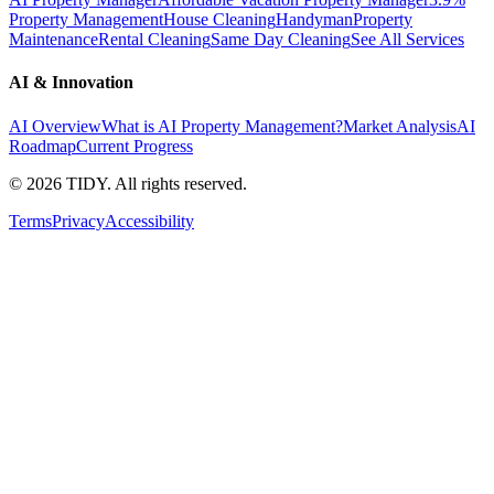
Property Management
House Cleaning
Handyman
Property
Maintenance
Rental Cleaning
Same Day Cleaning
See All Services
AI & Innovation
AI Overview
What is AI Property Management?
Market Analysis
AI
Roadmap
Current Progress
©
2026
TIDY. All rights reserved.
Terms
Privacy
Accessibility