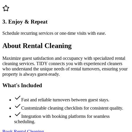
3. Enjoy & Repeat
Schedule recurring services or one-time visits with ease.
About
Rental Cleaning
Maximize guest satisfaction and occupancy with specialized rental
cleaning services. TIDY connects you with experienced cleaners
who understand the unique needs of rental turnovers, ensuring your
property is always guest-ready.
What's Included
Fast and reliable turnovers between guest stays.
Customizable cleaning checklists for consistent quality.
Integration with booking platforms for seamless
scheduling.
Book Rental Cleaning