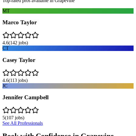
Top-rated pros available in
Grapevine
MT
Marco Taylor
4.6
(
142
jobs)
CT
Casey Taylor
4.6
(
113
jobs)
JC
Jennifer Campbell
5
(
107
jobs)
See All Professionals
Book with Confidence in
Grapevine