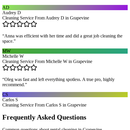
AD
Audrey D
Cleaning Service From Audrey D in Grapevine
“
Anna was efficient with her time and did a great job cleaning the
space.
”
MW
Michelle W
Cleaning Service From Michelle W in Grapevine
“
Oleg was fast and left everything spotless. A true pro, highly
recommend.
”
CS
Carlos S
Cleaning Service From Carlos S in Grapevine
Frequently Asked Questions
Common questions about
rental cleaning
in
Grapevine