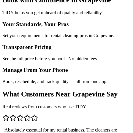
TIDY helps you get unheard of quality and reliability
Your Standards, Your Pros
Set your requirements for rental cleaning pros in Grapevine.
Transparent Pricing
See the full price before you book. No hidden fees.
Manage From Your Phone
Book, reschedule, and track quality — all from one app.
What Customers Near
Grapevine
Say
Real reviews from customers who use TIDY
“
Absolutely essential for my rental business. The cleaners are