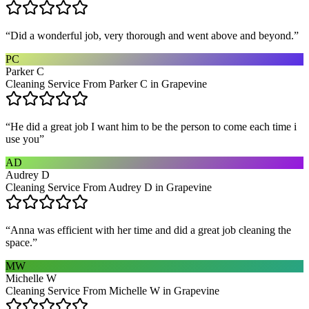
“
Did a wonderful job, very thorough and went above and beyond.
”
PC
Parker C
Cleaning Service From Parker C in Grapevine
“
He did a great job I want him to be the person to come each time i
use you
”
AD
Audrey D
Cleaning Service From Audrey D in Grapevine
“
Anna was efficient with her time and did a great job cleaning the
space.
”
MW
Michelle W
Cleaning Service From Michelle W in Grapevine