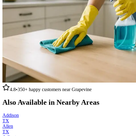
4.8
•
350+
happy customers near
Grapevine
Also Available in Nearby Areas
Addison
TX
Allen
TX