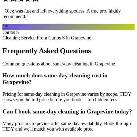
“
Oleg was fast and left everything spotless. A true pro, highly
recommend.
”
CS
Carlos S
Cleaning Service From Carlos S in Grapevine
Frequently Asked Questions
Common questions about
same-day cleaning
in
Grapevine
How much does same-day cleaning cost in
Grapevine?
Pricing for same-day cleaning in Grapevine varies by scope. TIDY
shows you the full price before you book — no hidden fees.
Can I book same-day cleaning in Grapevine today?
Many pros in Grapevine offer same-day availability. Book through
TIDY and we'll match you with available pros.