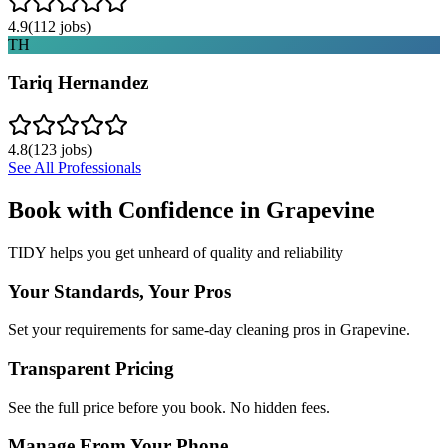
4.9
(
112
jobs)
TH
Tariq Hernandez
4.8
(
123
jobs)
See All Professionals
Book with Confidence in
Grapevine
TIDY helps you get unheard of quality and reliability
Your Standards, Your Pros
Set your requirements for same-day cleaning pros in Grapevine.
Transparent Pricing
See the full price before you book. No hidden fees.
Manage From Your Phone