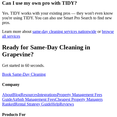
Can I use my own pro with TIDY?
Yes. TIDY works with your existing pros — they won't even know
you're using TIDY. You can also use Smart Pro Search to find new
pros.
Learn more about
same-day cleaning
services nationwide
or
browse
all services
Ready for
Same-Day Cleaning
in
Grapevine
?
Get started in 60 seconds.
Book Same-Day Cleaning
Company
About
Blog
Resources
Integrations
Property Management Fees
Guide
Airbnb Management Fees
Cheapest Property Managers
Ranked
Rental Strategy Guide
Help
Reviews
Products For