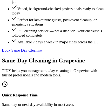
$55
Vetted, background-checked professionals ready to clean
today
Perfect for last-minute guests, post-event cleanup, or
emergency situations
Full cleaning service — not a rush job. Your checklist is
followed completely
Available 7 days a week in major cities across the US
Book Same-Day Cleaning
Same-Day Cleaning
in
Grapevine
TIDY helps you manage
same-day cleaning
in
Grapevine
with
trusted professionals and modern tools.
Quick Response Time
Same-day or next-day availability in most areas