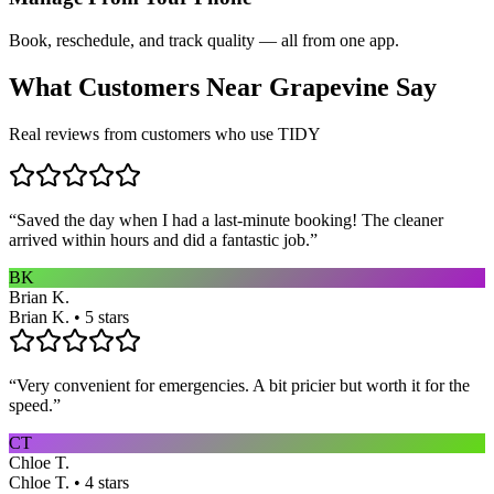
Book, reschedule, and track quality — all from one app.
What Customers Near
Grapevine
Say
Real reviews from customers who use TIDY
“
Saved the day when I had a last-minute booking! The cleaner
arrived within hours and did a fantastic job.
”
BK
Brian K.
Brian K. • 5 stars
“
Very convenient for emergencies. A bit pricier but worth it for the
speed.
”
CT
Chloe T.
Chloe T. • 4 stars