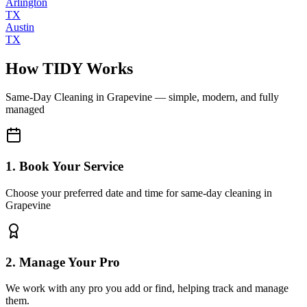
Arlington
TX
Austin
TX
How TIDY Works
Same-Day Cleaning
in
Grapevine
— simple, modern, and fully
managed
1. Book Your Service
Choose your preferred date and time for same-day cleaning in
Grapevine
2. Manage Your Pro
We work with any pro you add or find, helping track and manage
them.