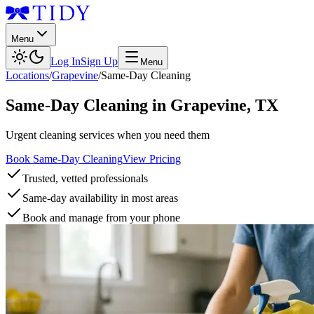
Menu
Log In
Sign Up
Menu
Locations
/
Grapevine
/
Same-Day Cleaning
Same-Day Cleaning
in
Grapevine
,
TX
Urgent cleaning services when you need them
Book Same-Day Cleaning
View Pricing
Trusted, vetted professionals
Same-day availability in most areas
Book and manage from your phone