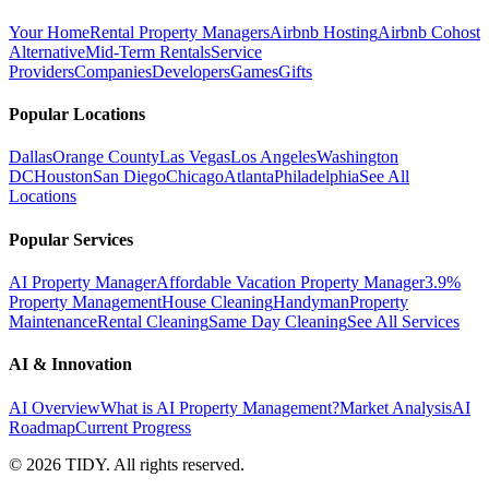
Your Home
Rental Property Managers
Airbnb Hosting
Airbnb Cohost
Alternative
Mid-Term Rentals
Service
Providers
Companies
Developers
Games
Gifts
Popular Locations
Dallas
Orange County
Las Vegas
Los Angeles
Washington
DC
Houston
San Diego
Chicago
Atlanta
Philadelphia
See All
Locations
Popular Services
AI Property Manager
Affordable Vacation Property Manager
3.9%
Property Management
House Cleaning
Handyman
Property
Maintenance
Rental Cleaning
Same Day Cleaning
See All Services
AI & Innovation
AI Overview
What is AI Property Management?
Market Analysis
AI
Roadmap
Current Progress
©
2026
TIDY. All rights reserved.