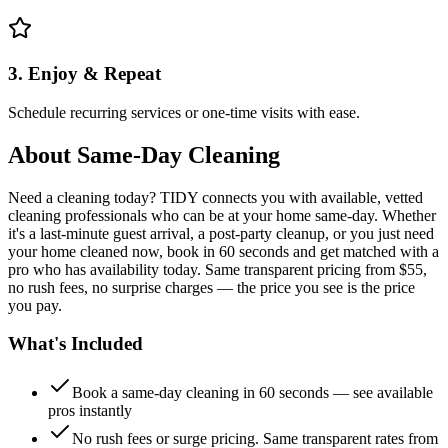
3. Enjoy & Repeat
Schedule recurring services or one-time visits with ease.
About
Same-Day Cleaning
Need a cleaning today? TIDY connects you with available, vetted
cleaning professionals who can be at your home same-day. Whether
it's a last-minute guest arrival, a post-party cleanup, or you just need
your home cleaned now, book in 60 seconds and get matched with a
pro who has availability today. Same transparent pricing from $55,
no rush fees, no surprise charges — the price you see is the price
you pay.
What's Included
Book a same-day cleaning in 60 seconds — see available
pros instantly
No rush fees or surge pricing. Same transparent rates from