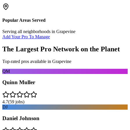
Popular Areas Served
Serving all neighborhoods in
Grapevine
Add Your Pro To Manage
The Largest Pro Network on the Planet
Top-rated pros available in
Grapevine
QM
Quinn Muller
4.7
(
59
jobs)
DJ
Daniel Johnson