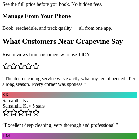
See the full price before you book. No hidden fees.
Manage From Your Phone
Book, reschedule, and track quality — all from one app.
What Customers Near
Grapevine
Say
Real reviews from customers who use TIDY
“
The deep cleaning service was exactly what my rental needed after
a long season. Every corner was spotless!
”
SK
Samantha K.
Samantha K. • 5 stars
“
Excellent deep cleaning, very thorough and professional.
”
LM