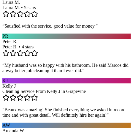
Laura M.
Laura M. • 5 stars
“
Satisfied with the service, good value for money.
”
PR
Peter R.
Peter R. • 4 stars
“
My husband was so happy with his bathroom. He said Marcos did
a way better job cleaning it than I ever did.
”
KJ
Kelly J
Cleaning Service From Kelly J in Grapevine
“
Beaux was amazing! She finished everything we asked in record
time and with great detail. Will definitely hire her again!
”
AW
Amanda W