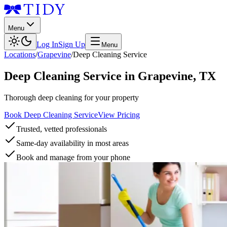
Menu
Log In
Sign Up
Menu
Locations
/
Grapevine
/
Deep Cleaning Service
Deep Cleaning Service
in
Grapevine
,
TX
Thorough deep cleaning for your property
Book Deep Cleaning Service
View Pricing
Trusted, vetted professionals
Same-day availability in most areas
Book and manage from your phone