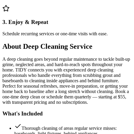
3. Enjoy & Repeat
Schedule recurring services or one-time visits with ease.
About
Deep Cleaning Service
A deep cleaning goes beyond regular maintenance to tackle built-up
grime, neglected areas, and hard-to-reach spots throughout your
home. TIDY connects you with experienced deep cleaning
professionals who handle everything from scrubbing grout and
baseboards to cleaning inside appliances and behind furniture.
Perfect for seasonal refreshes, move-in preparation, or getting your
home back to baseline after a long stretch without cleaning. Book a
one-time deep clean or schedule them quarterly — starting at $55,
with transparent pricing and no subscriptions.
What's Included
Thorough cleaning of areas regular service misses:
baseboards, light fixtures, behind appliances