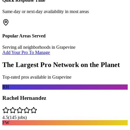
Quick Response Time
Same-day or next-day availability in most areas
Popular Areas Served
Serving all neighborhoods in
Grapevine
Add Your Pro To Manage
The Largest Pro Network on the Planet
Top-rated pros available in
Grapevine
RH
Rachel Hernandez
4.5
(
145
jobs)
FW