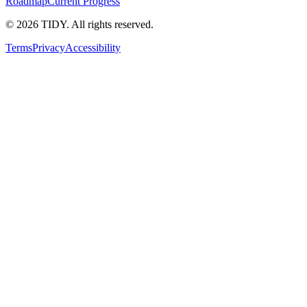
Roadmap
Current Progress
©
2026
TIDY. All rights reserved.
Terms
Privacy
Accessibility