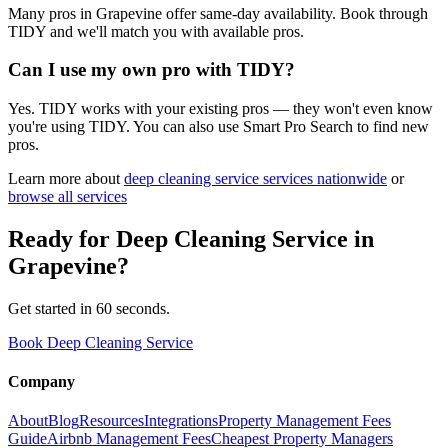
Many pros in Grapevine offer same-day availability. Book through
TIDY and we'll match you with available pros.
Can I use my own pro with TIDY?
Yes. TIDY works with your existing pros — they won't even know
you're using TIDY. You can also use Smart Pro Search to find new
pros.
Learn more about
deep cleaning service
services nationwide
or
browse all services
Ready for
Deep Cleaning Service
in
Grapevine
?
Get started in 60 seconds.
Book Deep Cleaning Service
Company
About
Blog
Resources
Integrations
Property Management Fees
Guide
Airbnb Management Fees
Cheapest Property Managers