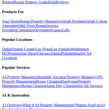
Ranked
Rental Strategy Guide
Help
Reviews
Products For
Your Home
Rental Property Managers
Airbnb Hosting
Airbnb Cohost
Alternative
Mid-Term Rentals
Service
Providers
Companies
Developers
Games
Gifts
Popular Locations
Dallas
Orange County
Las Vegas
Los Angeles
Washington
DC
Houston
San Diego
Chicago
Atlanta
Philadelphia
See All
Locations
Popular Services
AI Property Manager
Affordable Vacation Property Manager
3.9%
Property Management
House Cleaning
Handyman
Property
Maintenance
Rental Cleaning
Same Day Cleaning
See All Services
AI & Innovation
AI Overview
What is AI Property Management?
Market Analysis
AI