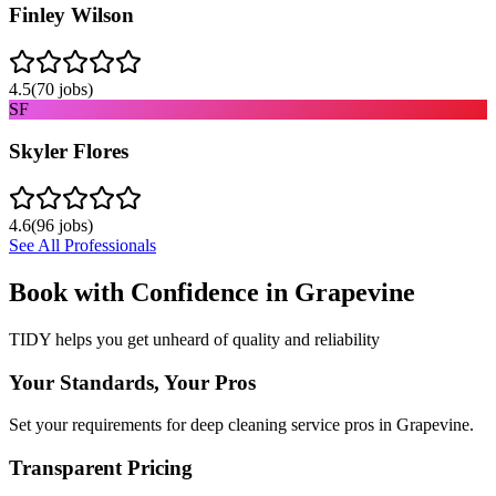
Finley Wilson
4.5
(
70
jobs)
SF
Skyler Flores
4.6
(
96
jobs)
See All Professionals
Book with Confidence in
Grapevine
TIDY helps you get unheard of quality and reliability
Your Standards, Your Pros
Set your requirements for deep cleaning service pros in Grapevine.
Transparent Pricing