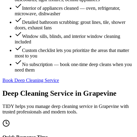
Interior of appliances cleaned — oven, refrigerator,
microwave, dishwasher
Detailed bathroom scrubbing: grout lines, tile, shower
doors, exhaust fans
Window sills, blinds, and interior window cleaning
included
Custom checklist lets you prioritize the areas that matter
most to you
No subscription — book one-time deep cleans when you
need them
Book Deep Cleaning Service
Deep Cleaning Service
in
Grapevine
TIDY helps you manage
deep cleaning service
in
Grapevine
with
trusted professionals and modern tools.