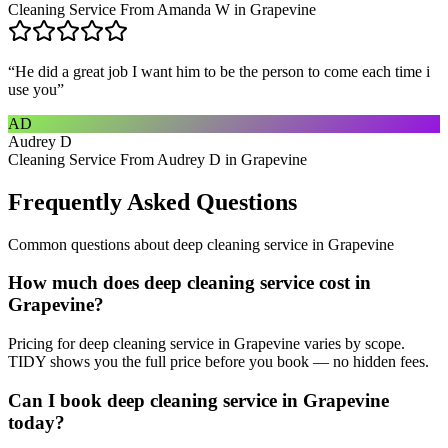
Cleaning Service From Amanda W in Grapevine
“
He did a great job I want him to be the person to come each time i
use you
”
AD
Audrey D
Cleaning Service From Audrey D in Grapevine
Frequently Asked Questions
Common questions about
deep cleaning service
in
Grapevine
How much does deep cleaning service cost in
Grapevine?
Pricing for deep cleaning service in Grapevine varies by scope.
TIDY shows you the full price before you book — no hidden fees.
Can I book deep cleaning service in Grapevine
today?