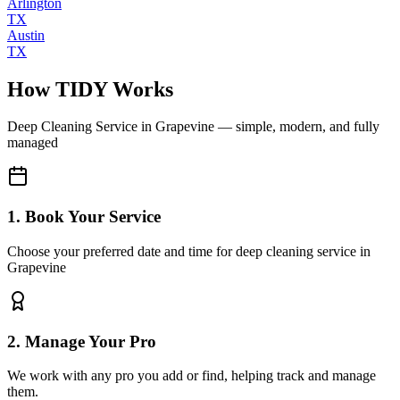
Arlington
TX
Austin
TX
How TIDY Works
Deep Cleaning Service
in
Grapevine
— simple, modern, and fully
managed
1. Book Your Service
Choose your preferred date and time for deep cleaning service in
Grapevine
2. Manage Your Pro
We work with any pro you add or find, helping track and manage
them.