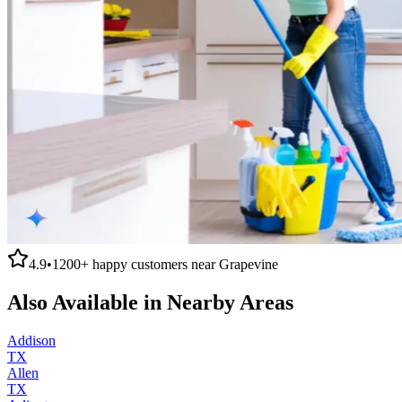
4.9
•
1200+
happy customers near
Grapevine
Also Available in Nearby Areas
Addison
TX
Allen
TX