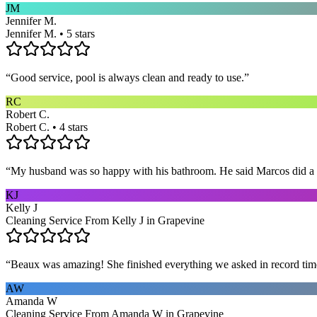
JM
Jennifer M.
Jennifer M. • 5 stars
“
Good service, pool is always clean and ready to use.
”
RC
Robert C.
Robert C. • 4 stars
“
My husband was so happy with his bathroom. He said Marcos did a way
KJ
Kelly J
Cleaning Service From Kelly J in Grapevine
“
Beaux was amazing! She finished everything we asked in record time a
AW
Amanda W
Cleaning Service From Amanda W in Grapevine