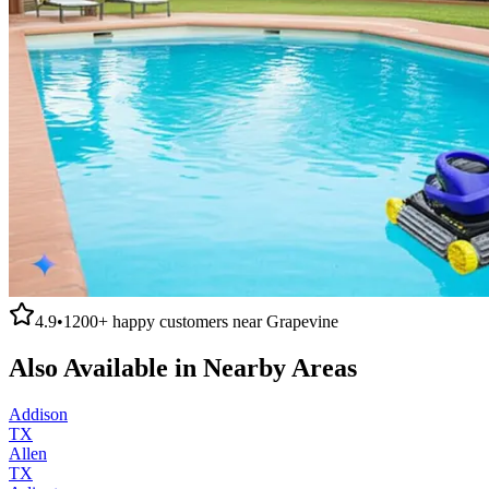
4.9
•
1200+
happy customers near
Grapevine
Also Available in Nearby Areas
Addison
TX
Allen
TX