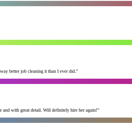
 better job cleaning it than I ever did.
”
nd with great detail. Will definitely hire her again!
”