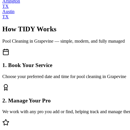
Arlington
TX
Austin
TX
How TIDY Works
Pool Cleaning
in
Grapevine
— simple, modern, and fully managed
1. Book Your Service
Choose your preferred date and time for pool cleaning in Grapevine
2. Manage Your Pro
We work with any pro you add or find, helping track and manage the