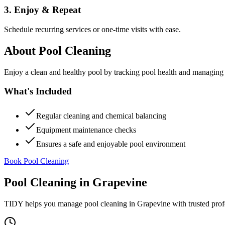
3. Enjoy & Repeat
Schedule recurring services or one-time visits with ease.
About
Pool Cleaning
Enjoy a clean and healthy pool by tracking pool health and managing
What's Included
Regular cleaning and chemical balancing
Equipment maintenance checks
Ensures a safe and enjoyable pool environment
Book Pool Cleaning
Pool Cleaning
in
Grapevine
TIDY helps you manage
pool cleaning
in
Grapevine
with trusted prof