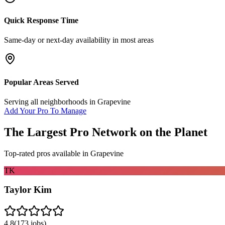
Quick Response Time
Same-day or next-day availability in most areas
Popular Areas Served
Serving all neighborhoods in
Grapevine
Add Your Pro To Manage
The Largest Pro Network on the Planet
Top-rated pros available in
Grapevine
TK
Taylor Kim
4.8
(
173
jobs)