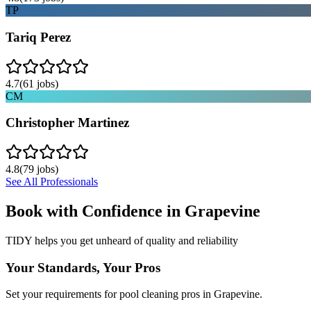
TP
Tariq Perez
4.7
(
61
jobs)
CM
Christopher Martinez
4.8
(
79
jobs)
See All Professionals
Book with Confidence in
Grapevine
TIDY helps you get unheard of quality and reliability
Your Standards, Your Pros
Set your requirements for pool cleaning pros in Grapevine.