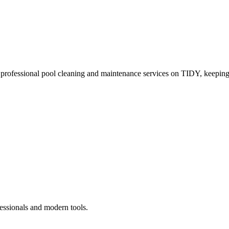
 professional pool cleaning and maintenance services on TIDY, keeping
essionals and modern tools.