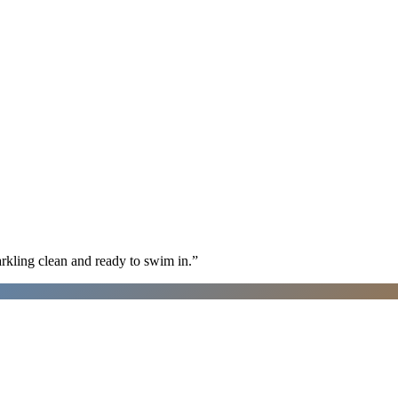
arkling clean and ready to swim in.
”