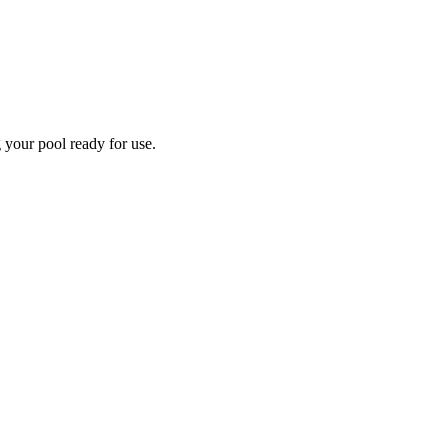
 your pool ready for use.