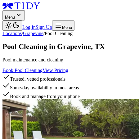
Menu
Log In
Sign Up
Menu
Locations
/
Grapevine
/
Pool Cleaning
Pool Cleaning
in
Grapevine
,
TX
Pool maintenance and cleaning
Book Pool Cleaning
View Pricing
Trusted, vetted professionals
Same-day availability in most areas
Book and manage from your phone