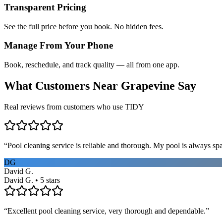
Transparent Pricing
See the full price before you book. No hidden fees.
Manage From Your Phone
Book, reschedule, and track quality — all from one app.
What Customers Near
Grapevine
Say
Real reviews from customers who use TIDY
“
Pool cleaning service is reliable and thorough. My pool is always sp
DG
David G.
David G. • 5 stars
“
Excellent pool cleaning service, very thorough and dependable.
”