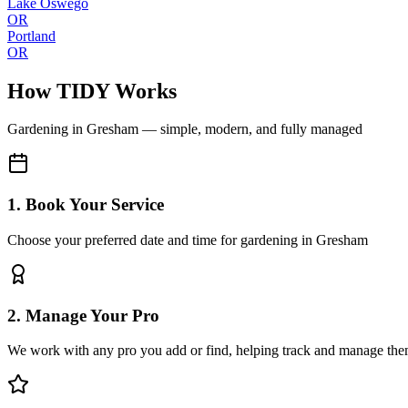
Lake Oswego
OR
Portland
OR
How TIDY Works
Gardening
in
Gresham
— simple, modern, and fully managed
1. Book Your Service
Choose your preferred date and time for gardening in Gresham
2. Manage Your Pro
We work with any pro you add or find, helping track and manage the