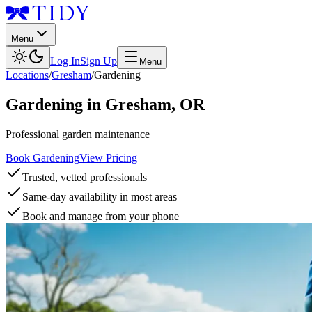
Menu
Log In
Sign Up
Menu
Locations
/
Gresham
/
Gardening
Gardening
in
Gresham
,
OR
Professional garden maintenance
Book Gardening
View Pricing
Trusted, vetted professionals
Same-day availability in most areas
Book and manage from your phone