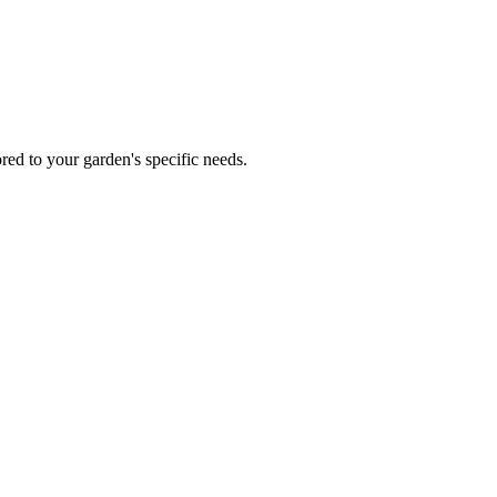
red to your garden's specific needs.