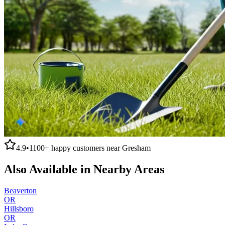
4.9
•
1100+
happy customers near
Gresham
Also Available in Nearby Areas
Beaverton
OR
Hillsboro
OR