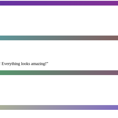
t! Everything looks amazing!
”