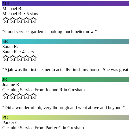
MB
Michael B.
Michael B. • 5 stars
“
Good service, garden is looking much better now.
”
SR
Sarah R.
Sarah R. • 4 stars
“
Ajah was the first cleaner to actually finish my house! She was grea
JR
Joanne R
Cleaning Service From Joanne R in Gresham
“
Did a wonderful job, very thorough and went above and beyond.
”
PC
Parker C
Cleaning Service From Parker C in Gresham