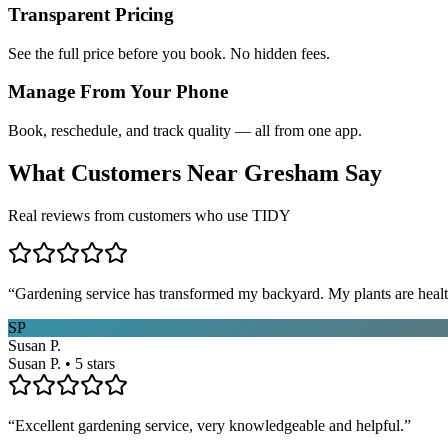
Transparent Pricing
See the full price before you book. No hidden fees.
Manage From Your Phone
Book, reschedule, and track quality — all from one app.
What Customers Near
Gresham
Say
Real reviews from customers who use TIDY
“
Gardening service has transformed my backyard. My plants are healt
SP
Susan P.
Susan P. • 5 stars
“
Excellent gardening service, very knowledgeable and helpful.
”