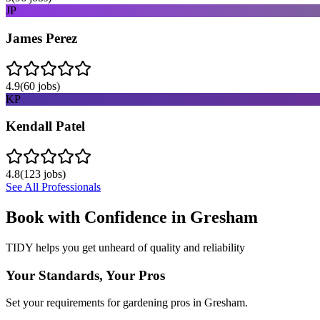
JP
James Perez
4.9
(
60
jobs)
KP
Kendall Patel
4.8
(
123
jobs)
See All Professionals
Book with Confidence in
Gresham
TIDY helps you get unheard of quality and reliability
Your Standards, Your Pros
Set your requirements for gardening pros in Gresham.