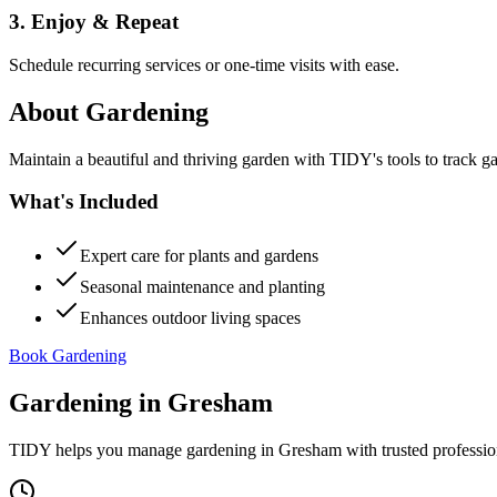
3. Enjoy & Repeat
Schedule recurring services or one-time visits with ease.
About
Gardening
Maintain a beautiful and thriving garden with TIDY's tools to track g
What's Included
Expert care for plants and gardens
Seasonal maintenance and planting
Enhances outdoor living spaces
Book Gardening
Gardening
in
Gresham
TIDY helps you manage
gardening
in
Gresham
with trusted professi