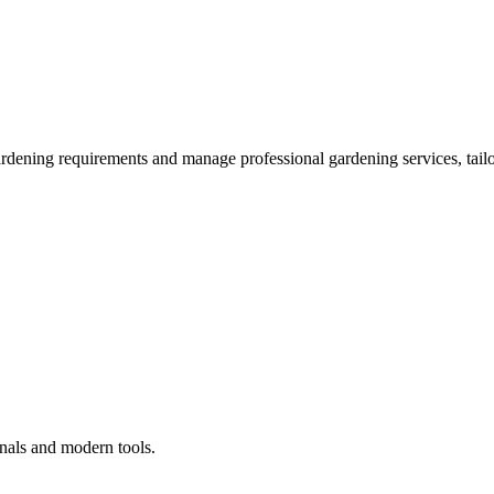
ardening requirements and manage professional gardening services, tailo
onals and modern tools.