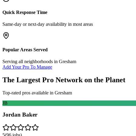
Quick Response Time
Same-day or next-day availability in most areas
Popular Areas Served
Serving all neighborhoods in
Gresham
Add Your Pro To Manage
The Largest Pro Network on the Planet
Top-rated pros available in
Gresham
JB
Jordan Baker
5
(
96
jobs)