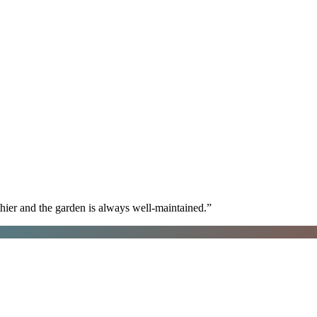
hier and the garden is always well-maintained.
”