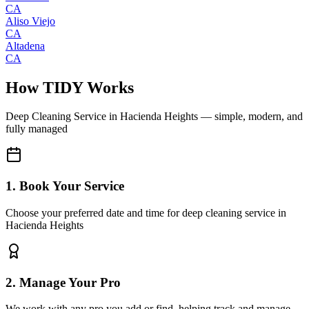
CA
Aliso Viejo
CA
Altadena
CA
How TIDY Works
Deep Cleaning Service
in
Hacienda Heights
— simple, modern, and
fully managed
1. Book Your Service
Choose your preferred date and time for deep cleaning service in
Hacienda Heights
2. Manage Your Pro
We work with any pro you add or find, helping track and manage