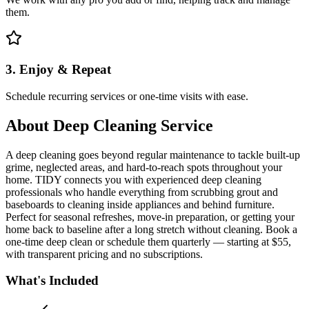
them.
3. Enjoy & Repeat
Schedule recurring services or one-time visits with ease.
About
Deep Cleaning Service
A deep cleaning goes beyond regular maintenance to tackle built-up
grime, neglected areas, and hard-to-reach spots throughout your
home. TIDY connects you with experienced deep cleaning
professionals who handle everything from scrubbing grout and
baseboards to cleaning inside appliances and behind furniture.
Perfect for seasonal refreshes, move-in preparation, or getting your
home back to baseline after a long stretch without cleaning. Book a
one-time deep clean or schedule them quarterly — starting at $55,
with transparent pricing and no subscriptions.
What's Included