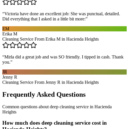
“
Victoria have done an excellent job: She was punctual, detailed.
Did everything that I asked in a little bit more:
”
EM
Erika M
Cleaning Service From Erika M in Hacienda Heights
“
Mirla did a great job and was SO friendly. I tipped in cash. Thank
you.
”
JR
Jenny R
Cleaning Service From Jenny R in Hacienda Heights
Frequently Asked Questions
Common questions about
deep cleaning service
in
Hacienda
Heights
How much does deep cleaning service cost in