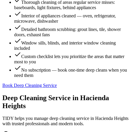
Thorough cleaning of areas regular service misses:
baseboards, light fixtures, behind appliances
Interior of appliances cleaned — oven, refrigerator,
microwave, dishwasher
Detailed bathroom scrubbing: grout lines, tile, shower
doors, exhaust fans
Window sills, blinds, and interior window cleaning
included
Custom checklist lets you prioritize the areas that matter
most to you
No subscription — book one-time deep cleans when you
need them
Book Deep Cleaning Service
Deep Cleaning Service
in
Hacienda
Heights
TIDY helps you manage
deep cleaning service
in
Hacienda Heights
with trusted professionals and modern tools.