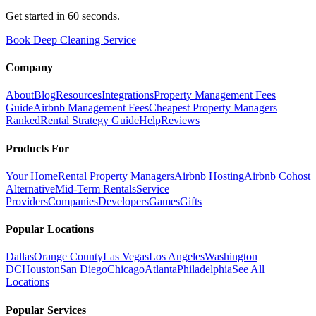
Get started in 60 seconds.
Book Deep Cleaning Service
Company
About
Blog
Resources
Integrations
Property Management Fees
Guide
Airbnb Management Fees
Cheapest Property Managers
Ranked
Rental Strategy Guide
Help
Reviews
Products For
Your Home
Rental Property Managers
Airbnb Hosting
Airbnb Cohost
Alternative
Mid-Term Rentals
Service
Providers
Companies
Developers
Games
Gifts
Popular Locations
Dallas
Orange County
Las Vegas
Los Angeles
Washington
DC
Houston
San Diego
Chicago
Atlanta
Philadelphia
See All
Locations
Popular Services