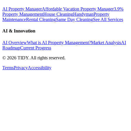
AI Property Manager
Affordable Vacation Property Manager
3.9%
Property Management
House Cleaning
Handyman
Property
Maintenance
Rental Cleaning
Same Day Cleaning
See All Services
AI & Innovation
AI Overview
What is AI Property Management?
Market Analysis
AI
Roadmap
Current Progress
©
2026
TIDY. All rights reserved.
Terms
Privacy
Accessibility