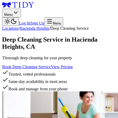
Menu
Log In
Sign Up
Menu
Locations
/
Hacienda Heights
/
Deep Cleaning Service
Deep Cleaning Service
in
Hacienda
Heights
,
CA
Thorough deep cleaning for your property
Book Deep Cleaning Service
View Pricing
Trusted, vetted professionals
Same-day availability in most areas
Book and manage from your phone