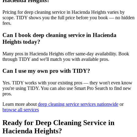
Hacienda Heights?
Pricing for deep cleaning service in Hacienda Heights varies by
scope. TIDY shows you the full price before you book — no hidden
fees.
Can I book deep cleaning service in Hacienda
Heights today?
Many pros in Hacienda Heights offer same-day availability. Book
through TIDY and we'll match you with available pros.
Can I use my own pro with TIDY?
Yes. TIDY works with your existing pros — they won't even know
you're using TIDY. You can also use Smart Pro Search to find new
pros.
Learn more about
deep cleaning service
services nationwide
or
browse all services
Ready for
Deep Cleaning Service
in
Hacienda Heights
?