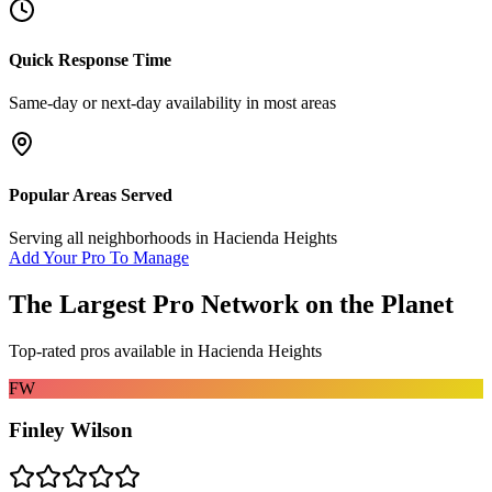
Quick Response Time
Same-day or next-day availability in most areas
Popular Areas Served
Serving all neighborhoods in
Hacienda Heights
Add Your Pro To Manage
The Largest Pro Network on the Planet
Top-rated pros available in
Hacienda Heights
FW
Finley Wilson