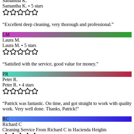
Samantha K.
Samantha K. • 5 stars
“
Excellent deep cleaning, very thorough and professional.
”
LM
Laura M.
Laura M. • 5 stars
“
Satisfied with the service, good value for money.
”
PR
Peter R.
Peter R. • 4 stars
“
Patrick was fantastic. On time, and got straight to work with quality
work. Very well done. Thanks, Patrick!
”
RC
Richard C
Cleaning Service From Richard C in Hacienda Heights