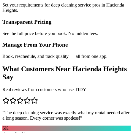
Set your requirements for deep cleaning service pros in Hacienda
Heights.
Transparent Pricing
See the full price before you book. No hidden fees.
Manage From Your Phone
Book, reschedule, and track quality — all from one app.
What Customers Near
Hacienda Heights
Say
Real reviews from customers who use TIDY
“
The deep cleaning service was exactly what my rental needed after
a long season. Every corner was spotless!
”
SK