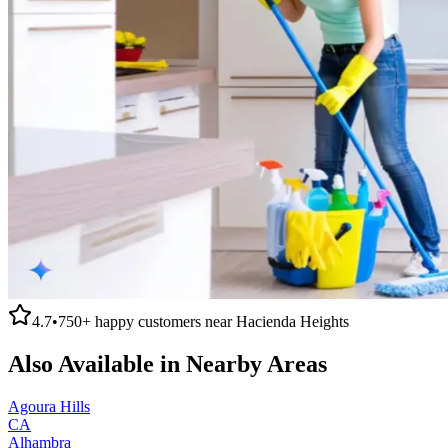
4.7
•
750+
happy customers near
Hacienda Heights
Also Available in Nearby Areas
Agoura Hills
CA
Alhambra