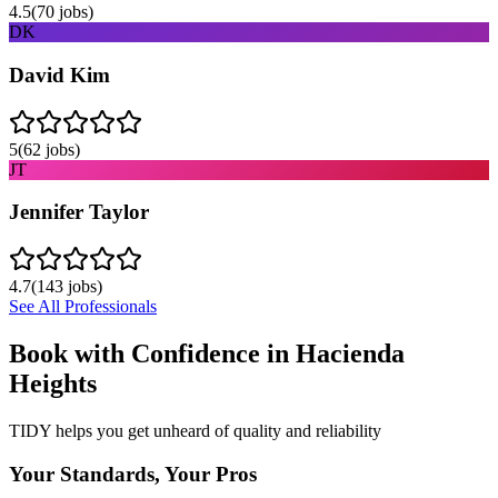
4.5
(
70
jobs)
DK
David Kim
5
(
62
jobs)
JT
Jennifer Taylor
4.7
(
143
jobs)
See All Professionals
Book with Confidence in
Hacienda
Heights
TIDY helps you get unheard of quality and reliability
Your Standards, Your Pros