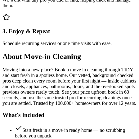
them.
3. Enjoy & Repeat
Schedule recurring services or one-time visits with ease.
About
Move-in Cleaning
Moving into a new place? Book a move in cleaning through TIDY
and start fresh in a spotless home. Our vetted, background-checked
pros deep clean every room before your first night — inside cabinets
and closets, appliances, bathrooms, floors, and the overlooked spots
previous owners rarely touch. See your price upfront, book in 60
seconds, and use the same trusted pro for recurring cleanings once
you are settled. Trusted by 100,000+ homeowners for over 12 years.
What's Included
Start fresh in a move-in ready home — no scrubbing
before you unpack