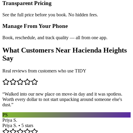
Transparent Pricing
See the full price before you book. No hidden fees.
Manage From Your Phone
Book, reschedule, and track quality — all from one app.
What Customers Near
Hacienda Heights
Say
Real reviews from customers who use TIDY
“
Walked into our new place on move-in day and it was spotless.
Worth every dollar to not start unpacking around someone else's
dust.
”
PS
Priya S.
Priya S. • 5 stars