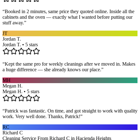
“
Booked in 2 minutes, same price they quoted online. Inside all the
cabinets and the oven — exactly what I wanted before putting our
stuff away.
”
JT
Jordan T.
Jordan T. • 5 stars
“
Kept the same pro for weekly cleanings after we moved in. Makes
a huge difference — she already knows our place.
”
MH
Megan H.
Megan H. • 5 stars
“
Patrick was fantastic. On time, and got straight to work with quality
work. Very well done. Thanks, Patrick!
”
RC
Richard C
Cleaning Service From Richard C in Hacienda Heights