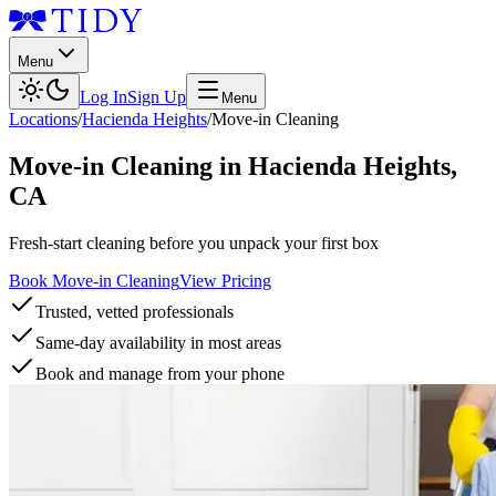
Menu
Log In
Sign Up
Menu
Locations
/
Hacienda Heights
/
Move-in Cleaning
Move-in Cleaning
in
Hacienda Heights
,
CA
Fresh-start cleaning before you unpack your first box
Book Move-in Cleaning
View Pricing
Trusted, vetted professionals
Same-day availability in most areas
Book and manage from your phone