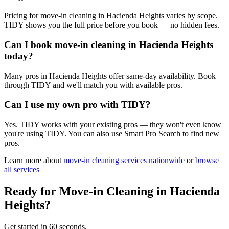
Pricing for move-in cleaning in Hacienda Heights varies by scope.
TIDY shows you the full price before you book — no hidden fees.
Can I book move-in cleaning in Hacienda Heights
today?
Many pros in Hacienda Heights offer same-day availability. Book
through TIDY and we'll match you with available pros.
Can I use my own pro with TIDY?
Yes. TIDY works with your existing pros — they won't even know
you're using TIDY. You can also use Smart Pro Search to find new
pros.
Learn more about
move-in cleaning
services nationwide
or
browse
all services
Ready for
Move-in Cleaning
in
Hacienda
Heights
?
Get started in 60 seconds.