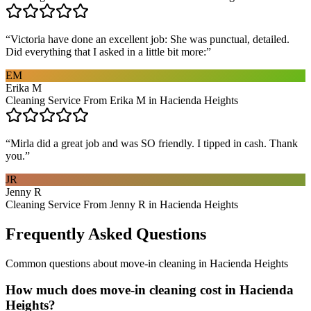
“
Victoria have done an excellent job: She was punctual, detailed.
Did everything that I asked in a little bit more:
”
EM
Erika M
Cleaning Service From Erika M in Hacienda Heights
“
Mirla did a great job and was SO friendly. I tipped in cash. Thank
you.
”
JR
Jenny R
Cleaning Service From Jenny R in Hacienda Heights
Frequently Asked Questions
Common questions about
move-in cleaning
in
Hacienda Heights
How much does move-in cleaning cost in Hacienda
Heights?