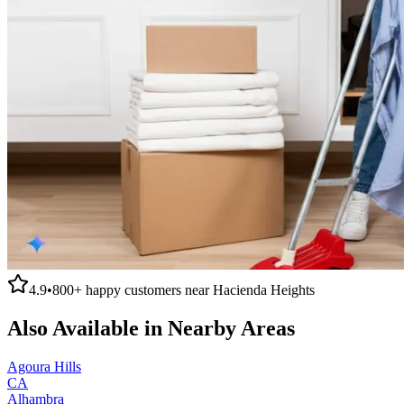
4.9
•
800+
happy customers near
Hacienda Heights
Also Available in Nearby Areas
Agoura Hills
CA
Alhambra