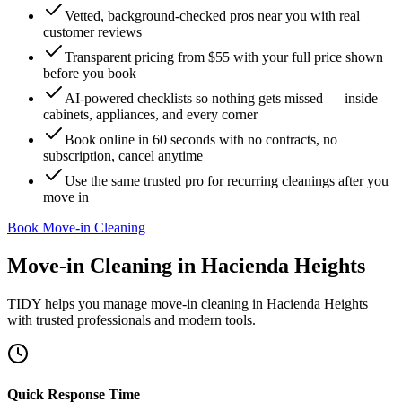
Vetted, background-checked pros near you with real
customer reviews
Transparent pricing from $55 with your full price shown
before you book
AI-powered checklists so nothing gets missed — inside
cabinets, appliances, and every corner
Book online in 60 seconds with no contracts, no
subscription, cancel anytime
Use the same trusted pro for recurring cleanings after you
move in
Book Move-in Cleaning
Move-in Cleaning
in
Hacienda Heights
TIDY helps you manage
move-in cleaning
in
Hacienda Heights
with trusted professionals and modern tools.
Quick Response Time