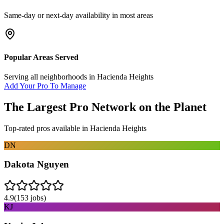
Same-day or next-day availability in most areas
Popular Areas Served
Serving all neighborhoods in
Hacienda Heights
Add Your Pro To Manage
The Largest Pro Network on the Planet
Top-rated pros available in
Hacienda Heights
DN
Dakota Nguyen
4.9
(
153
jobs)
KJ