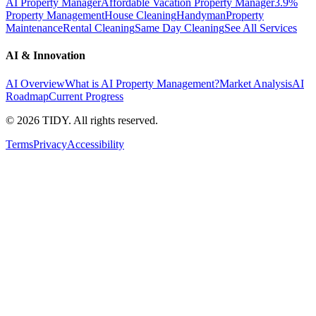
AI Property Manager
Affordable Vacation Property Manager
3.9%
Property Management
House Cleaning
Handyman
Property
Maintenance
Rental Cleaning
Same Day Cleaning
See All Services
AI & Innovation
AI Overview
What is AI Property Management?
Market Analysis
AI
Roadmap
Current Progress
©
2026
TIDY. All rights reserved.
Terms
Privacy
Accessibility