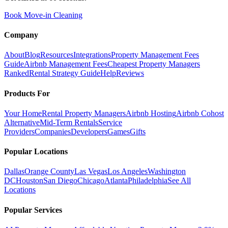
Book Move-in Cleaning
Company
About
Blog
Resources
Integrations
Property Management Fees
Guide
Airbnb Management Fees
Cheapest Property Managers
Ranked
Rental Strategy Guide
Help
Reviews
Products For
Your Home
Rental Property Managers
Airbnb Hosting
Airbnb Cohost
Alternative
Mid-Term Rentals
Service
Providers
Companies
Developers
Games
Gifts
Popular Locations
Dallas
Orange County
Las Vegas
Los Angeles
Washington
DC
Houston
San Diego
Chicago
Atlanta
Philadelphia
See All
Locations
Popular Services