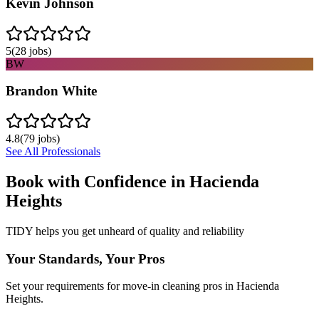
Kevin Johnson
5
(
28
jobs)
BW
Brandon White
4.8
(
79
jobs)
See All Professionals
Book with Confidence in
Hacienda
Heights
TIDY helps you get unheard of quality and reliability
Your Standards, Your Pros
Set your requirements for move-in cleaning pros in Hacienda
Heights.