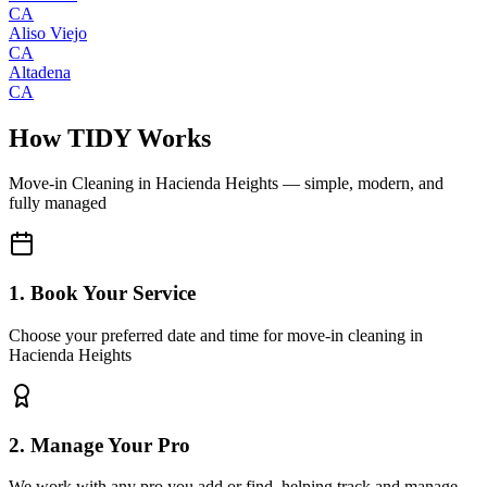
CA
Aliso Viejo
CA
Altadena
CA
How TIDY Works
Move-in Cleaning
in
Hacienda Heights
— simple, modern, and
fully managed
1. Book Your Service
Choose your preferred date and time for move-in cleaning in
Hacienda Heights
2. Manage Your Pro
We work with any pro you add or find, helping track and manage