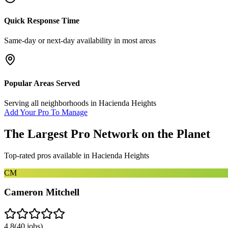
Quick Response Time
Same-day or next-day availability in most areas
Popular Areas Served
Serving all neighborhoods in
Hacienda Heights
Add Your Pro To Manage
The Largest Pro Network on the Planet
Top-rated pros available in
Hacienda Heights
CM
Cameron Mitchell
4.8
(
40
jobs)