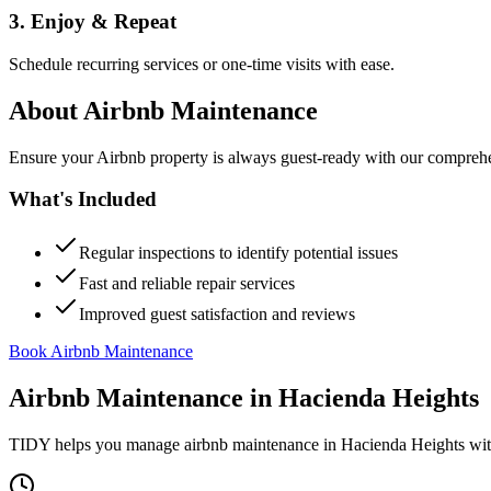
3. Enjoy & Repeat
Schedule recurring services or one-time visits with ease.
About
Airbnb Maintenance
Ensure your Airbnb property is always guest-ready with our comprehe
What's Included
Regular inspections to identify potential issues
Fast and reliable repair services
Improved guest satisfaction and reviews
Book Airbnb Maintenance
Airbnb Maintenance
in
Hacienda Heights
TIDY helps you manage
airbnb maintenance
in
Hacienda Heights
wit