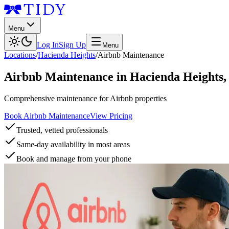
Menu
Log In
Sign Up
Menu
Locations
/
Hacienda Heights
/
Airbnb Maintenance
Airbnb Maintenance
in
Hacienda Heights
Comprehensive maintenance for Airbnb properties
Book Airbnb Maintenance
View Pricing
Trusted, vetted professionals
Same-day availability in most areas
Book and manage from your phone