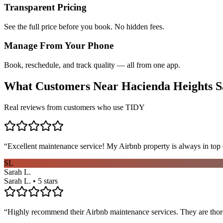
Transparent Pricing
See the full price before you book. No hidden fees.
Manage From Your Phone
Book, reschedule, and track quality — all from one app.
What Customers Near
Hacienda Heights
S
Real reviews from customers who use TIDY
“
Excellent maintenance service! My Airbnb property is always in top c
SL
Sarah L.
Sarah L. • 5 stars
“
Highly recommend their Airbnb maintenance services. They are thoro