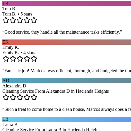
TB
Tom B.
Tom B. • 5 stars
“
Good service, they handle all the maintenance tasks efficiently.
”
EK
Emily K.
Emily K. • 4 stars
“
Fantastic job! Maricela was efficient, thorough, and budgeted the t
AD
Alexandra D
Cleaning Service From Alexandra D in Hacienda Heights
“
Such a treat to come home to a clean house, Marcos always does a fa
LB
Laura B
Cleaning Service From Laura B in Hacienda Heights