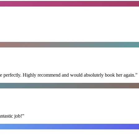
ime perfectly. Highly recommend and would absolutely book her again.
”
ntastic job!
”