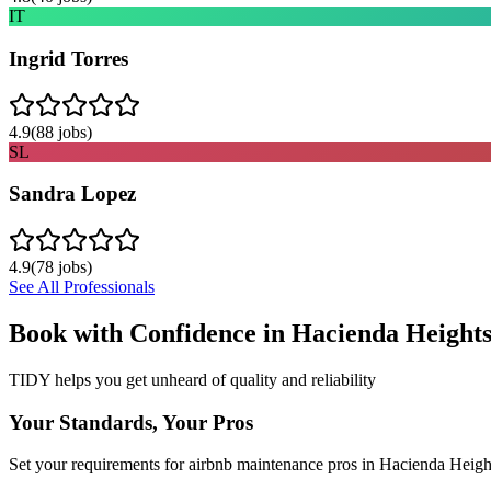
IT
Ingrid Torres
4.9
(
88
jobs)
SL
Sandra Lopez
4.9
(
78
jobs)
See All Professionals
Book with Confidence in
Hacienda Height
TIDY helps you get unheard of quality and reliability
Your Standards, Your Pros
Set your requirements for airbnb maintenance pros in Hacienda Heigh