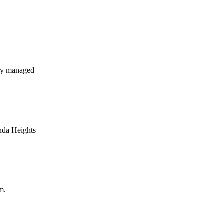
ly managed
nda Heights
m.