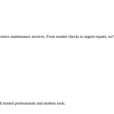
nsive maintenance services. From routine checks to urgent repairs, we
h trusted professionals and modern tools.