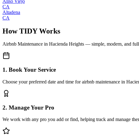
Aliso Viejo
CA
Altadena
CA
How TIDY Works
Airbnb Maintenance
in
Hacienda Heights
— simple, modern, and ful
1. Book Your Service
Choose your preferred date and time for airbnb maintenance in Hacie
2. Manage Your Pro
We work with any pro you add or find, helping track and manage the