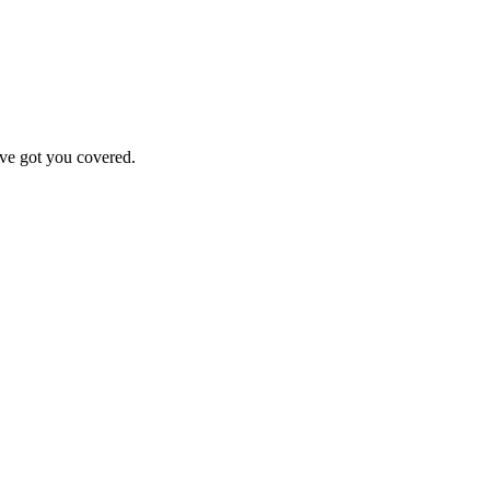
've got you covered.