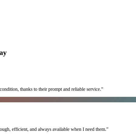
ay
ondition, thanks to their prompt and reliable service.
”
ugh, efficient, and always available when I need them.
”