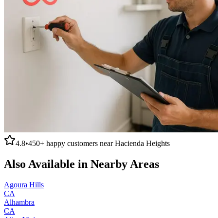
4.8
•
450+
happy customers near
Hacienda Heights
Also Available in Nearby Areas
Agoura Hills
CA
Alhambra
CA