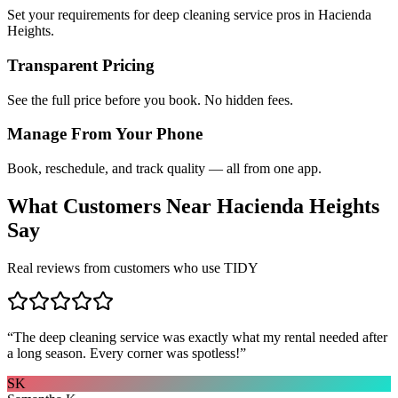
Set your requirements for deep cleaning service pros in Hacienda
Heights.
Transparent Pricing
See the full price before you book. No hidden fees.
Manage From Your Phone
Book, reschedule, and track quality — all from one app.
What Customers Near
Hacienda Heights
Say
Real reviews from customers who use TIDY
“
The deep cleaning service was exactly what my rental needed after
a long season. Every corner was spotless!
”
SK