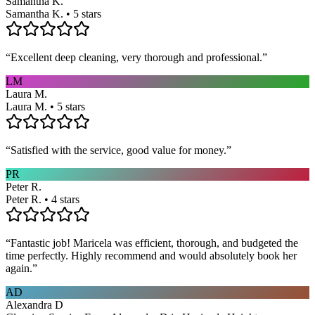
Samantha K.
Samantha K. • 5 stars
“
Excellent deep cleaning, very thorough and professional.
”
LM
Laura M.
Laura M. • 5 stars
“
Satisfied with the service, good value for money.
”
PR
Peter R.
Peter R. • 4 stars
“
Fantastic job! Maricela was efficient, thorough, and budgeted the
time perfectly. Highly recommend and would absolutely book her
again.
”
AD
Alexandra D