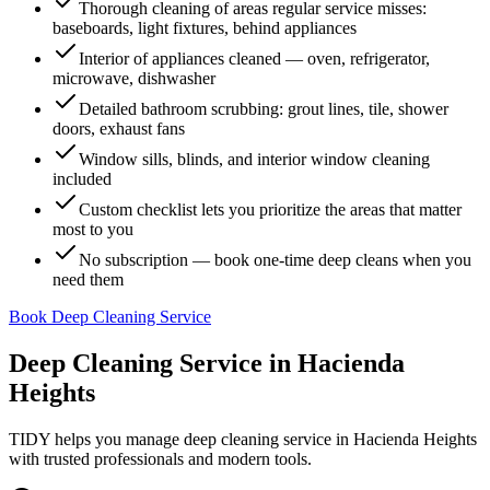
Thorough cleaning of areas regular service misses:
baseboards, light fixtures, behind appliances
Interior of appliances cleaned — oven, refrigerator,
microwave, dishwasher
Detailed bathroom scrubbing: grout lines, tile, shower
doors, exhaust fans
Window sills, blinds, and interior window cleaning
included
Custom checklist lets you prioritize the areas that matter
most to you
No subscription — book one-time deep cleans when you
need them
Book Deep Cleaning Service
Deep Cleaning Service
in
Hacienda
Heights
TIDY helps you manage
deep cleaning service
in
Hacienda Heights
with trusted professionals and modern tools.