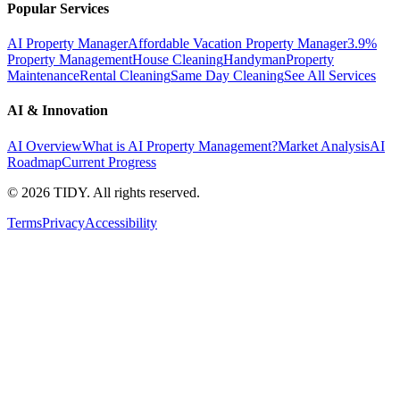
Popular Services
AI Property Manager
Affordable Vacation Property Manager
3.9%
Property Management
House Cleaning
Handyman
Property
Maintenance
Rental Cleaning
Same Day Cleaning
See All Services
AI & Innovation
AI Overview
What is AI Property Management?
Market Analysis
AI
Roadmap
Current Progress
©
2026
TIDY. All rights reserved.
Terms
Privacy
Accessibility