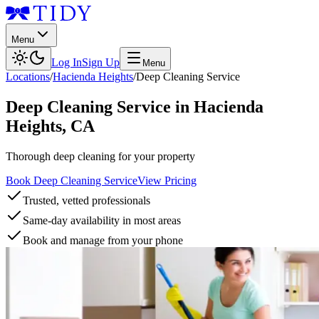
Menu
Log In
Sign Up
Menu
Locations
/
Hacienda Heights
/
Deep Cleaning Service
Deep Cleaning Service
in
Hacienda
Heights
,
CA
Thorough deep cleaning for your property
Book Deep Cleaning Service
View Pricing
Trusted, vetted professionals
Same-day availability in most areas
Book and manage from your phone