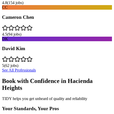
4.8
(
154
jobs)
CC
Cameron Chen
4.5
(
94
jobs)
DK
David Kim
5
(
62
jobs)
See All Professionals
Book with Confidence in
Hacienda
Heights
TIDY helps you get unheard of quality and reliability
Your Standards, Your Pros