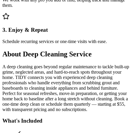
them.
3. Enjoy & Repeat
Schedule recurring services or one-time visits with ease.
About
Deep Cleaning Service
A deep cleaning goes beyond regular maintenance to tackle built-up
grime, neglected areas, and hard-to-reach spots throughout your
home. TIDY connects you with experienced deep cleaning
professionals who handle everything from scrubbing grout and
baseboards to cleaning inside appliances and behind furniture.
Perfect for seasonal refreshes, move-in preparation, or getting your
home back to baseline after a long stretch without cleaning. Book a
one-time deep clean or schedule them quarterly — starting at $55,
with transparent pricing and no subscriptions.
What's Included