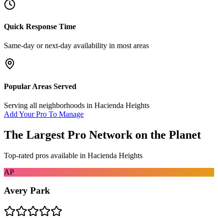
Quick Response Time
Same-day or next-day availability in most areas
Popular Areas Served
Serving all neighborhoods in
Hacienda Heights
Add Your Pro To Manage
The Largest Pro Network on the Planet
Top-rated pros available in
Hacienda Heights
AP
Avery Park