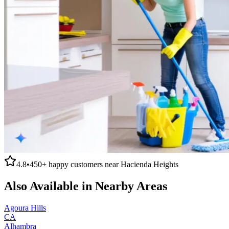
4.8
•
450+
happy customers near
Hacienda Heights
Also Available in Nearby Areas
Agoura Hills
CA
Alhambra