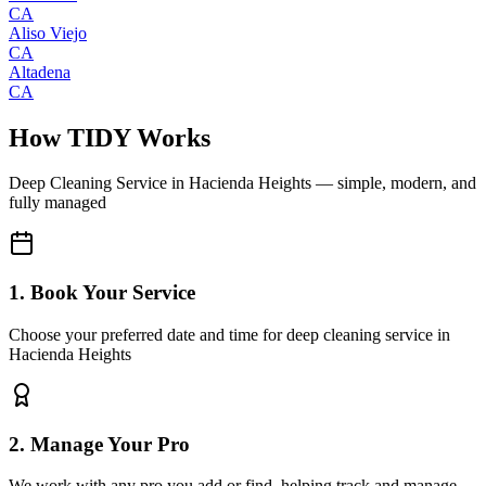
CA
Aliso Viejo
CA
Altadena
CA
How TIDY Works
Deep Cleaning Service
in
Hacienda Heights
— simple, modern, and
fully managed
1. Book Your Service
Choose your preferred date and time for deep cleaning service in
Hacienda Heights
2. Manage Your Pro
We work with any pro you add or find, helping track and manage