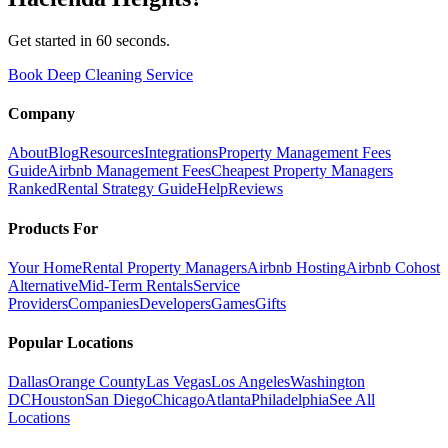
Get started in 60 seconds.
Book Deep Cleaning Service
Company
About
Blog
Resources
Integrations
Property Management Fees
Guide
Airbnb Management Fees
Cheapest Property Managers
Ranked
Rental Strategy Guide
Help
Reviews
Products For
Your Home
Rental Property Managers
Airbnb Hosting
Airbnb Cohost
Alternative
Mid-Term Rentals
Service
Providers
Companies
Developers
Games
Gifts
Popular Locations
Dallas
Orange County
Las Vegas
Los Angeles
Washington
DC
Houston
San Diego
Chicago
Atlanta
Philadelphia
See All
Locations