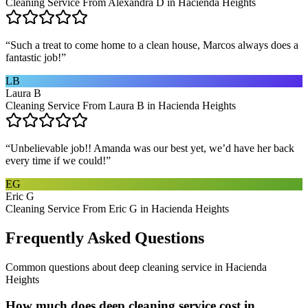
Cleaning Service From Alexandra D in Hacienda Heights
“
Such a treat to come home to a clean house, Marcos always does a
fantastic job!
”
LB
Laura B
Cleaning Service From Laura B in Hacienda Heights
“
Unbelievable job!! Amanda was our best yet, we’d have her back
every time if we could!
”
EG
Eric G
Cleaning Service From Eric G in Hacienda Heights
Frequently Asked Questions
Common questions about
deep cleaning service
in
Hacienda
Heights
How much does deep cleaning service cost in