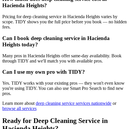
Hacienda Heights?
Pricing for deep cleaning service in Hacienda Heights varies by
scope. TIDY shows you the full price before you book — no hidden
fees.
Can I book deep cleaning service in Hacienda
Heights today?
Many pros in Hacienda Heights offer same-day availability. Book
through TIDY and we'll match you with available pros.
Can I use my own pro with TIDY?
Yes. TIDY works with your existing pros — they won't even know
you're using TIDY. You can also use Smart Pro Search to find new
pros.
Learn more about
deep cleaning service
services nationwide
or
browse all services
Ready for
Deep Cleaning Service
in
Hacienda Heights
?