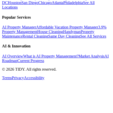
DC
Houston
San Diego
Chicago
Atlanta
Philadelphia
See All
Locations
Popular Services
AI Property Manager
Affordable Vacation Property Manager
3.9%
Property Management
House Cleaning
Handyman
Property
Maintenance
Rental Cleaning
Same Day Cleaning
See All Services
AI & Innovation
AI Overview
What is AI Property Management?
Market Analysis
AI
Roadmap
Current Progress
©
2026
TIDY. All rights reserved.
Terms
Privacy
Accessibility