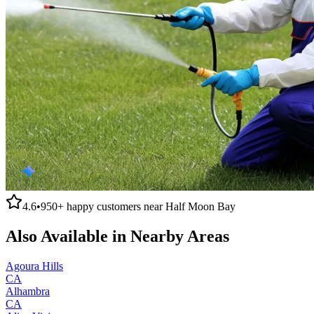
4.6
•
950+
happy customers near
Half Moon Bay
Also Available in Nearby Areas
Agoura Hills
CA
Alhambra
CA