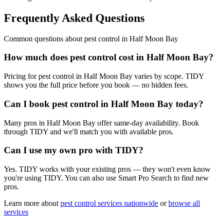
Frequently Asked Questions
Common questions about
pest control
in
Half Moon Bay
How much does pest control cost in Half Moon Bay?
Pricing for pest control in Half Moon Bay varies by scope. TIDY
shows you the full price before you book — no hidden fees.
Can I book pest control in Half Moon Bay today?
Many pros in Half Moon Bay offer same-day availability. Book
through TIDY and we'll match you with available pros.
Can I use my own pro with TIDY?
Yes. TIDY works with your existing pros — they won't even know
you're using TIDY. You can also use Smart Pro Search to find new
pros.
Learn more about
pest control
services nationwide
or
browse all
services