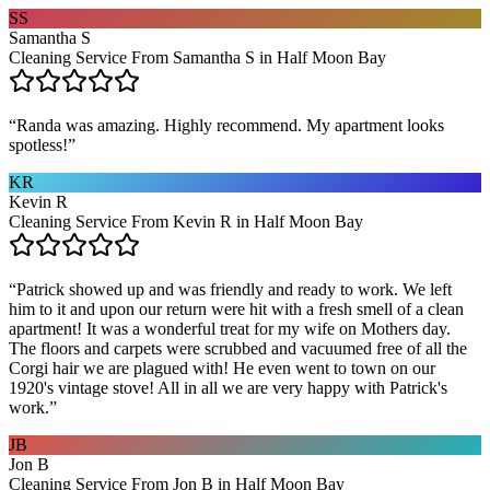
SS
Samantha S
Cleaning Service From Samantha S in Half Moon Bay
“
Randa was amazing. Highly recommend. My apartment looks
spotless!
”
KR
Kevin R
Cleaning Service From Kevin R in Half Moon Bay
“
Patrick showed up and was friendly and ready to work. We left
him to it and upon our return were hit with a fresh smell of a clean
apartment! It was a wonderful treat for my wife on Mothers day.
The floors and carpets were scrubbed and vacuumed free of all the
Corgi hair we are plagued with! He even went to town on our
1920's vintage stove! All in all we are very happy with Patrick's
work.
”
JB
Jon B
Cleaning Service From Jon B in Half Moon Bay