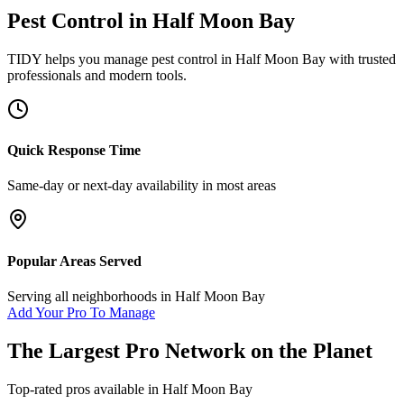
Pest Control
in
Half Moon Bay
TIDY helps you manage
pest control
in
Half Moon Bay
with trusted
professionals and modern tools.
Quick Response Time
Same-day or next-day availability in most areas
Popular Areas Served
Serving all neighborhoods in
Half Moon Bay
Add Your Pro To Manage
The Largest Pro Network on the Planet
Top-rated pros available in
Half Moon Bay