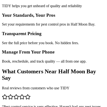
TIDY helps you get unheard of quality and reliability
Your Standards, Your Pros
Set your requirements for pest control pros in Half Moon Bay.
Transparent Pricing
See the full price before you book. No hidden fees.
Manage From Your Phone
Book, reschedule, and track quality — all from one app.
What Customers Near
Half Moon Bay
Say
Real reviews from customers who use TIDY
“
Pest control service is very effective. Haven't had any pest issues