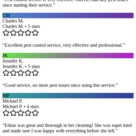
since starting their service.
”
CM
Charles M.
Charles M. • 5 stars
“
Excellent pest control service, very effective and professional.
”
JK
Jennifer K.
Jennifer K. • 5 stars
“
Good service, no more pest issues since using this service.
”
MP
Michael P.
Michael P. • 4 stars
“
Eduar was great and thorough in her cleaning! She was super kind
and made sure I was happy with everything before she left.
”