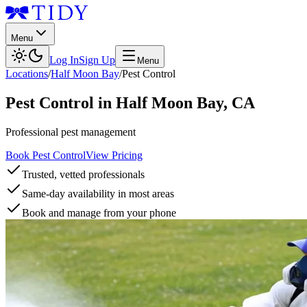
Menu
Log In
Sign Up
Menu
Locations
/
Half Moon Bay
/
Pest Control
Pest Control
in
Half Moon Bay
,
CA
Professional pest management
Book Pest Control
View Pricing
Trusted, vetted professionals
Same-day availability in most areas
Book and manage from your phone