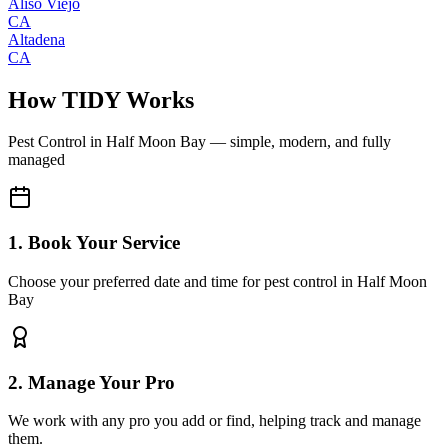
Aliso Viejo
CA
Altadena
CA
How TIDY Works
Pest Control
in
Half Moon Bay
— simple, modern, and fully
managed
1. Book Your Service
Choose your preferred date and time for pest control in Half Moon
Bay
2. Manage Your Pro
We work with any pro you add or find, helping track and manage
them.