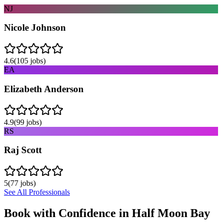
NJ
Nicole Johnson
4.6
(
105
jobs)
EA
Elizabeth Anderson
4.9
(
99
jobs)
RS
Raj Scott
5
(
77
jobs)
See All Professionals
Book with Confidence in
Half Moon Bay