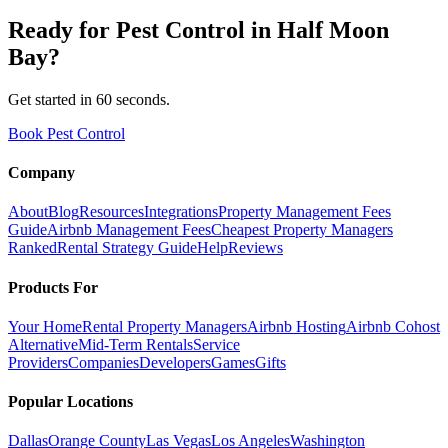
Ready for
Pest Control
in
Half Moon
Bay
?
Get started in 60 seconds.
Book Pest Control
Company
About
Blog
Resources
Integrations
Property Management Fees
Guide
Airbnb Management Fees
Cheapest Property Managers
Ranked
Rental Strategy Guide
Help
Reviews
Products For
Your Home
Rental Property Managers
Airbnb Hosting
Airbnb Cohost
Alternative
Mid-Term Rentals
Service
Providers
Companies
Developers
Games
Gifts
Popular Locations
Dallas
Orange County
Las Vegas
Los Angeles
Washington