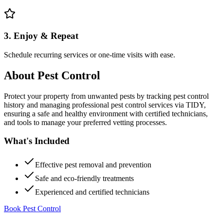
3. Enjoy & Repeat
Schedule recurring services or one-time visits with ease.
About
Pest Control
Protect your property from unwanted pests by tracking pest control
history and managing professional pest control services via TIDY,
ensuring a safe and healthy environment with certified technicians,
and tools to manage your preferred vetting processes.
What's Included
Effective pest removal and prevention
Safe and eco-friendly treatments
Experienced and certified technicians
Book Pest Control