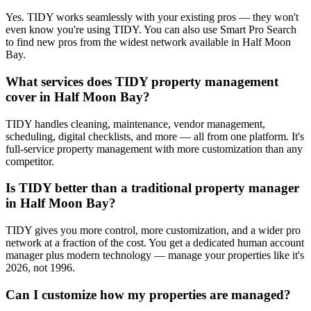
Yes. TIDY works seamlessly with your existing pros — they won't
even know you're using TIDY. You can also use Smart Pro Search
to find new pros from the widest network available in Half Moon
Bay.
What services does TIDY property management
cover in Half Moon Bay?
TIDY handles cleaning, maintenance, vendor management,
scheduling, digital checklists, and more — all from one platform. It's
full-service property management with more customization than any
competitor.
Is TIDY better than a traditional property manager
in Half Moon Bay?
TIDY gives you more control, more customization, and a wider pro
network at a fraction of the cost. You get a dedicated human account
manager plus modern technology — manage your properties like it's
2026, not 1996.
Can I customize how my properties are managed?