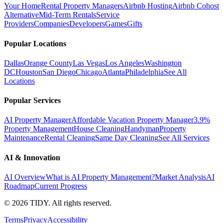
Your Home
Rental Property Managers
Airbnb Hosting
Airbnb Cohost
Alternative
Mid-Term Rentals
Service
Providers
Companies
Developers
Games
Gifts
Popular Locations
Dallas
Orange County
Las Vegas
Los Angeles
Washington
DC
Houston
San Diego
Chicago
Atlanta
Philadelphia
See All
Locations
Popular Services
AI Property Manager
Affordable Vacation Property Manager
3.9%
Property Management
House Cleaning
Handyman
Property
Maintenance
Rental Cleaning
Same Day Cleaning
See All Services
AI & Innovation
AI Overview
What is AI Property Management?
Market Analysis
AI
Roadmap
Current Progress
©
2026
TIDY. All rights reserved.
Terms
Privacy
Accessibility