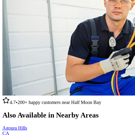
4.7
•
200+
happy customers near
Half Moon Bay
Also Available in Nearby Areas
Agoura Hills
CA