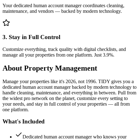
Your dedicated human account manager coordinates cleaning,
maintenance, and vendors — backed by modern technology.
3. Stay in Full Control
Customize everything, track quality with digital checklists, and
manage all your properties from one platform. Just 3.9%.
About
Property Management
Manage your properties like it's 2026, not 1996. TIDY gives you a
dedicated human account manager backed by modern technology to
handle cleaning, maintenance, and everything in between. Pull from
the widest pro network on the planet, customize every setting to
your needs, and stay in full control of your properties — all from
one platform.
What's Included
Dedicated human account manager who knows your