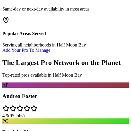
Same-day or next-day availability in most areas
Popular Areas Served
Serving all neighborhoods in
Half Moon Bay
Add Your Pro To Manage
The Largest Pro Network on the Planet
Top-rated pros available in
Half Moon Bay
AF
Andrea Foster
4.9
(
95
jobs)
PC