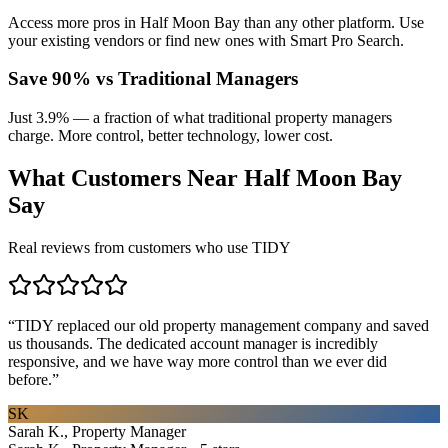
Access more pros in Half Moon Bay than any other platform. Use
your existing vendors or find new ones with Smart Pro Search.
Save 90% vs Traditional Managers
Just 3.9% — a fraction of what traditional property managers
charge. More control, better technology, lower cost.
What Customers Near
Half Moon Bay
Say
Real reviews from customers who use TIDY
“
TIDY replaced our old property management company and saved
us thousands. The dedicated account manager is incredibly
responsive, and we have way more control than we ever did
before.
”
SK
Sarah K., Property Manager