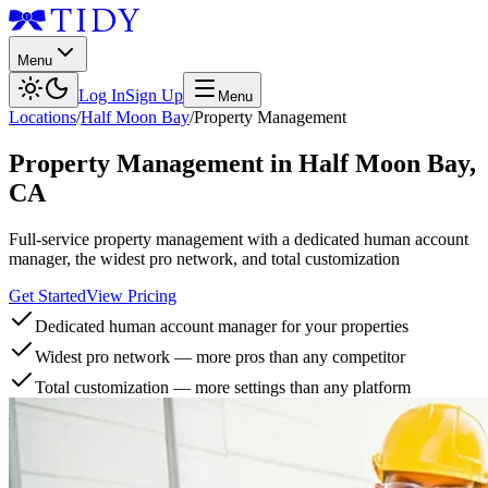
Menu
Log In
Sign Up
Menu
Locations
/
Half Moon Bay
/
Property Management
Property Management
in
Half Moon Bay
,
CA
Full-service property management with a dedicated human account
manager, the widest pro network, and total customization
Get Started
View Pricing
Dedicated human account manager for your properties
Widest pro network — more pros than any competitor
Total customization — more settings than any platform