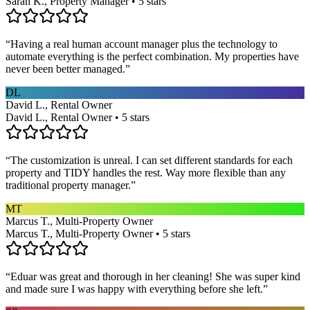
Sarah K., Property Manager • 5 stars
“
Having a real human account manager plus the technology to
automate everything is the perfect combination. My properties have
never been better managed.
”
DL
David L., Rental Owner
David L., Rental Owner • 5 stars
“
The customization is unreal. I can set different standards for each
property and TIDY handles the rest. Way more flexible than any
traditional property manager.
”
MT
Marcus T., Multi-Property Owner
Marcus T., Multi-Property Owner • 5 stars
“
Eduar was great and thorough in her cleaning! She was super kind
and made sure I was happy with everything before she left.
”