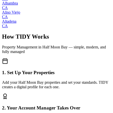
Alhambra
CA
Aliso Viejo
CA
Altadena
CA
How TIDY Works
Property Management
in
Half Moon Bay
— simple, modern, and
fully managed
1. Set Up Your Properties
Add your Half Moon Bay properties and set your standards. TIDY
creates a digital profile for each one.
2. Your Account Manager Takes Over