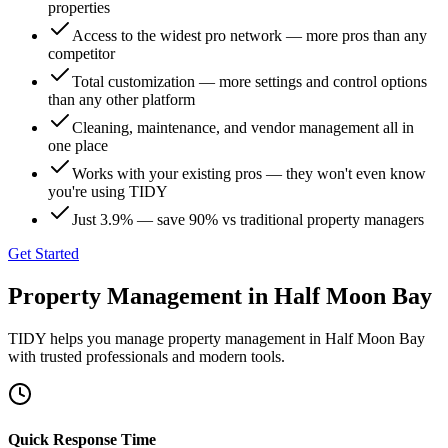
properties
Access to the widest pro network — more pros than any
competitor
Total customization — more settings and control options
than any other platform
Cleaning, maintenance, and vendor management all in
one place
Works with your existing pros — they won't even know
you're using TIDY
Just 3.9% — save 90% vs traditional property managers
Get Started
Property Management
in
Half Moon Bay
TIDY helps you manage
property management
in
Half Moon Bay
with trusted professionals and modern tools.
Quick Response Time