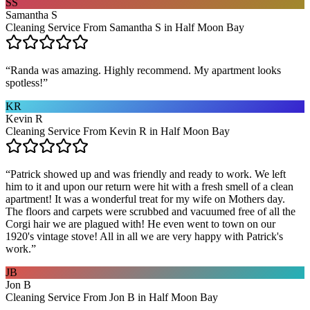
SS
Samantha S
Cleaning Service From Samantha S in Half Moon Bay
“
Randa was amazing. Highly recommend. My apartment looks
spotless!
”
KR
Kevin R
Cleaning Service From Kevin R in Half Moon Bay
“
Patrick showed up and was friendly and ready to work. We left
him to it and upon our return were hit with a fresh smell of a clean
apartment! It was a wonderful treat for my wife on Mothers day.
The floors and carpets were scrubbed and vacuumed free of all the
Corgi hair we are plagued with! He even went to town on our
1920's vintage stove! All in all we are very happy with Patrick's
work.
”
JB
Jon B
Cleaning Service From Jon B in Half Moon Bay