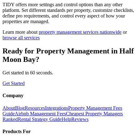
TIDY offers more settings and control options than any other
platform. Set different standards per property, customize checklists,
define pro requirements, and control every aspect of how your
properties are managed.
Learn more about
property management
services nationwide
or
browse all services
Ready for
Property Management
in
Half
Moon Bay
?
Get started in 60 seconds.
Get Started
Company
About
Blog
Resources
Integrations
Property Management Fees
Guide
Airbnb Management Fees
Cheapest Property Managers
Ranked
Rental Strategy Guide
Help
Reviews
Products For