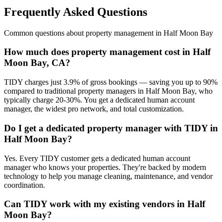
Frequently Asked Questions
Common questions about
property management
in
Half Moon Bay
How much does property management cost in Half
Moon Bay, CA?
TIDY charges just 3.9% of gross bookings — saving you up to 90%
compared to traditional property managers in Half Moon Bay, who
typically charge 20-30%. You get a dedicated human account
manager, the widest pro network, and total customization.
Do I get a dedicated property manager with TIDY in
Half Moon Bay?
Yes. Every TIDY customer gets a dedicated human account
manager who knows your properties. They're backed by modern
technology to help you manage cleaning, maintenance, and vendor
coordination.
Can TIDY work with my existing vendors in Half
Moon Bay?