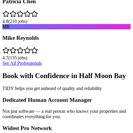
Patricia Chen
4.8
(
210
jobs)
MR
Mike Reynolds
4.7
(
135
jobs)
See All Professionals
Book with Confidence in
Half Moon Bay
TIDY helps you get unheard of quality and reliability
Dedicated Human Account Manager
Not just software — a real person who knows your properties and
coordinates everything for you.
Widest Pro Network