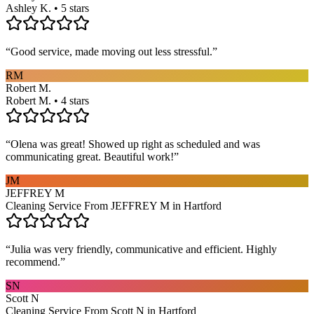
Ashley K. • 5 stars
“
Good service, made moving out less stressful.
”
RM
Robert M.
Robert M. • 4 stars
“
Olena was great! Showed up right as scheduled and was
communicating great. Beautiful work!
”
JM
JEFFREY M
Cleaning Service From JEFFREY M in Hartford
“
Julia was very friendly, communicative and efficient. Highly
recommend.
”
SN
Scott N
Cleaning Service From Scott N in Hartford