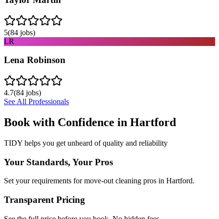
5
(
84
jobs)
LR
Lena Robinson
4.7
(
84
jobs)
See All Professionals
Book with Confidence in
Hartford
TIDY helps you get unheard of quality and reliability
Your Standards, Your Pros
Set your requirements for move-out cleaning pros in Hartford.
Transparent Pricing
See the full price before you book. No hidden fees.