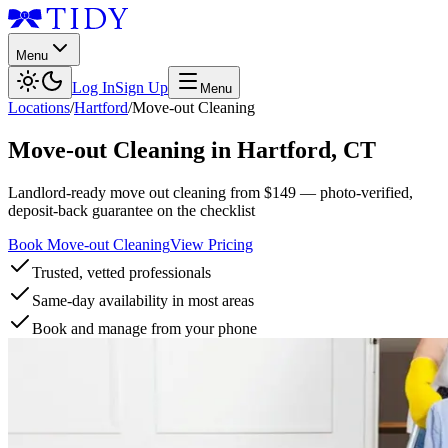
Menu
Log In
Sign Up
Menu
Locations
/
Hartford
/
Move-out Cleaning
Move-out Cleaning
in
Hartford
,
CT
Landlord-ready move out cleaning from $149 — photo-verified,
deposit-back guarantee on the checklist
Book Move-out Cleaning
View Pricing
Trusted, vetted professionals
Same-day availability in most areas
Book and manage from your phone