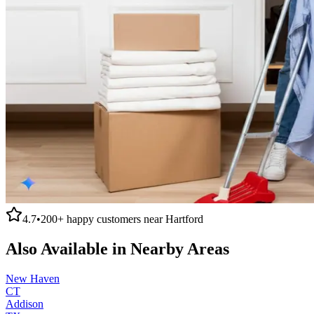
4.7
•
200+
happy customers near
Hartford
Also Available in Nearby Areas
New Haven
CT
Addison