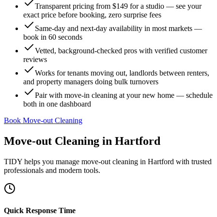
Transparent pricing from $149 for a studio — see your
exact price before booking, zero surprise fees
Same-day and next-day availability in most markets —
book in 60 seconds
Vetted, background-checked pros with verified customer
reviews
Works for tenants moving out, landlords between renters,
and property managers doing bulk turnovers
Pair with move-in cleaning at your new home — schedule
both in one dashboard
Book Move-out Cleaning
Move-out Cleaning
in
Hartford
TIDY helps you manage
move-out cleaning
in
Hartford
with trusted
professionals and modern tools.
Quick Response Time