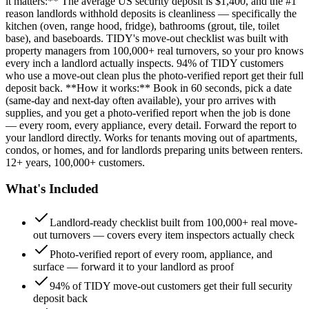
it matters:** The average US security deposit is $1,400, and the #1
reason landlords withhold deposits is cleanliness — specifically the
kitchen (oven, range hood, fridge), bathrooms (grout, tile, toilet
base), and baseboards. TIDY's move-out checklist was built with
property managers from 100,000+ real turnovers, so your pro knows
every inch a landlord actually inspects. 94% of TIDY customers
who use a move-out clean plus the photo-verified report get their full
deposit back. **How it works:** Book in 60 seconds, pick a date
(same-day and next-day often available), your pro arrives with
supplies, and you get a photo-verified report when the job is done
— every room, every appliance, every detail. Forward the report to
your landlord directly. Works for tenants moving out of apartments,
condos, or homes, and for landlords preparing units between renters.
12+ years, 100,000+ customers.
What's Included
Landlord-ready checklist built from 100,000+ real move-
out turnovers — covers every item inspectors actually check
Photo-verified report of every room, appliance, and
surface — forward it to your landlord as proof
94% of TIDY move-out customers get their full security
deposit back