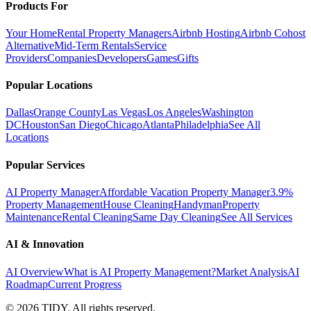
Products For
Your Home
Rental Property Managers
Airbnb Hosting
Airbnb Cohost
Alternative
Mid-Term Rentals
Service
Providers
Companies
Developers
Games
Gifts
Popular Locations
Dallas
Orange County
Las Vegas
Los Angeles
Washington
DC
Houston
San Diego
Chicago
Atlanta
Philadelphia
See All
Locations
Popular Services
AI Property Manager
Affordable Vacation Property Manager
3.9%
Property Management
House Cleaning
Handyman
Property
Maintenance
Rental Cleaning
Same Day Cleaning
See All Services
AI & Innovation
AI Overview
What is AI Property Management?
Market Analysis
AI
Roadmap
Current Progress
©
2026
TIDY. All rights reserved.