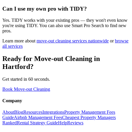
Can I use my own pro with TIDY?
Yes. TIDY works with your existing pros — they won't even know
you're using TIDY. You can also use Smart Pro Search to find new
pros.
Learn more about
move-out cleaning
services nationwide
or
browse
all services
Ready for
Move-out Cleaning
in
Hartford
?
Get started in 60 seconds.
Book Move-out Cleaning
Company
About
Blog
Resources
Integrations
Property Management Fees
Guide
Airbnb Management Fees
Cheapest Property Managers
Ranked
Rental Strategy Guide
Help
Reviews