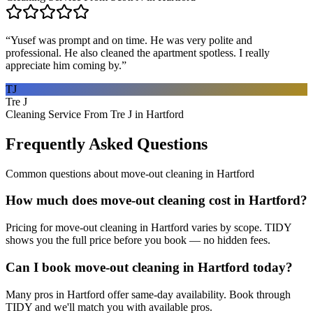
“
Yusef was prompt and on time. He was very polite and
professional. He also cleaned the apartment spotless. I really
appreciate him coming by.
”
TJ
Tre J
Cleaning Service From Tre J in Hartford
Frequently Asked Questions
Common questions about
move-out cleaning
in
Hartford
How much does move-out cleaning cost in Hartford?
Pricing for move-out cleaning in Hartford varies by scope. TIDY
shows you the full price before you book — no hidden fees.
Can I book move-out cleaning in Hartford today?
Many pros in Hartford offer same-day availability. Book through
TIDY and we'll match you with available pros.