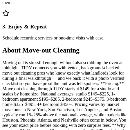
them.
3. Enjoy & Repeat
Schedule recurring services or one-time visits with ease.
About
Move-out Cleaning
Moving out is stressful enough without also scrubbing the oven at
midnight. TIDY connects you with vetted, background-checked
move out cleaning pros who know exactly what landlords look for
during a final walkthrough — and we back it with a photo-verified
checklist so you have proof the unit was left spotless. **Pricing:**
Move out cleaning through TIDY starts at $149 for a studio and
scales by home size. National averages: studio $149–$225, 1-
bedroom apartment $195–$285, 2-bedroom $245–$375, 3-bedroom
home $325–$495, 4+ bedroom $450+. Pricing varies by market —
move outs in New York, San Francisco, Los Angeles, and Boston
typically run 15–25% above the national average, while markets like
Houston, Phoenix, Atlanta, and Nashville often come in below. You
see your exact price before booking with zero surprise fees. **Why