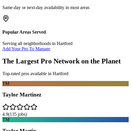
Same-day or next-day availability in most areas
Popular Areas Served
Serving all neighborhoods in
Hartford
Add Your Pro To Manage
The Largest Pro Network on the Planet
Top-rated pros available in
Hartford
TM
Taylor Martinez
4.9
(
135
jobs)
TM
Taylor Martin