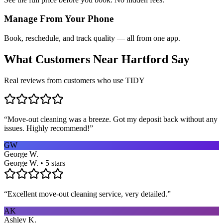
Manage From Your Phone
Book, reschedule, and track quality — all from one app.
What Customers Near
Hartford
Say
Real reviews from customers who use TIDY
“
Move-out cleaning was a breeze. Got my deposit back without any
issues. Highly recommend!
”
GW
George W.
George W. • 5 stars
“
Excellent move-out cleaning service, very detailed.
”
AK
Ashley K.