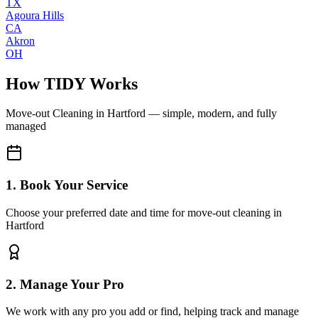
TX
Agoura Hills
CA
Akron
OH
How TIDY Works
Move-out Cleaning
in
Hartford
— simple, modern, and fully
managed
1. Book Your Service
Choose your preferred date and time for move-out cleaning in
Hartford
2. Manage Your Pro
We work with any pro you add or find, helping track and manage