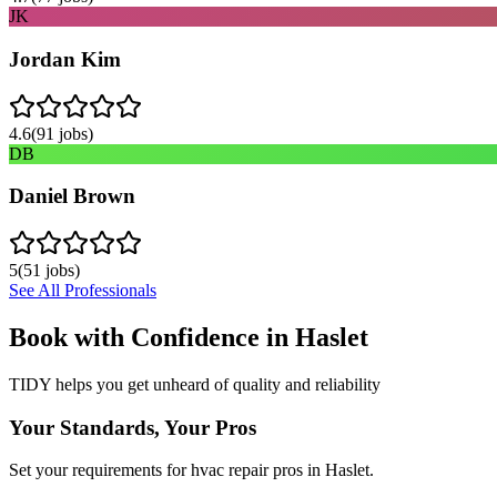
JK
Jordan Kim
4.6
(
91
jobs)
DB
Daniel Brown
5
(
51
jobs)
See All Professionals
Book with Confidence in
Haslet
TIDY helps you get unheard of quality and reliability
Your Standards, Your Pros
Set your requirements for hvac repair pros in Haslet.