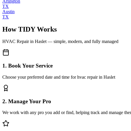
Arlington
TX
Austin
TX
How TIDY Works
HVAC Repair
in
Haslet
— simple, modern, and fully managed
1. Book Your Service
Choose your preferred date and time for hvac repair in Haslet
2. Manage Your Pro
We work with any pro you add or find, helping track and manage the