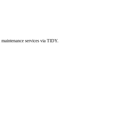
d maintenance services via TIDY.