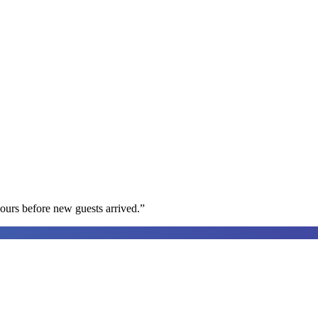
ours before new guests arrived.
”