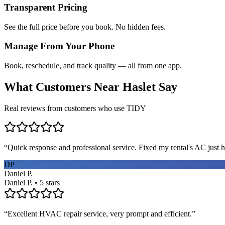
Transparent Pricing
See the full price before you book. No hidden fees.
Manage From Your Phone
Book, reschedule, and track quality — all from one app.
What Customers Near
Haslet
Say
Real reviews from customers who use TIDY
“
Quick response and professional service. Fixed my rental's AC just h
DP
Daniel P.
Daniel P. • 5 stars
“
Excellent HVAC repair service, very prompt and efficient.
”