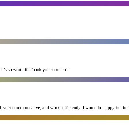
It’s so worth it! Thank you so much!
”
al, very communicative, and works efficiently. I would be happy to hire 