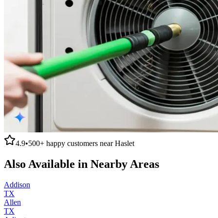
4.9
•
500+
happy customers near
Haslet
Also Available in Nearby Areas
Addison
TX
Allen
TX