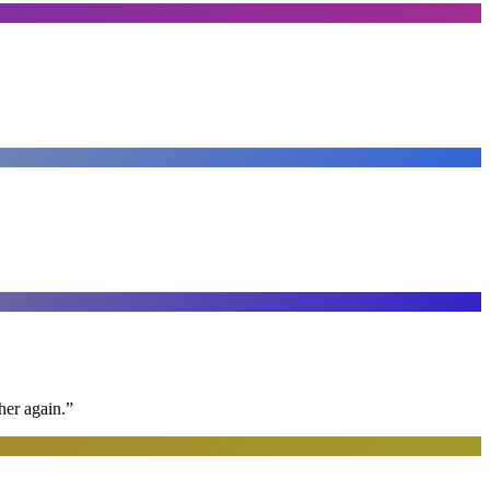
her again.
”