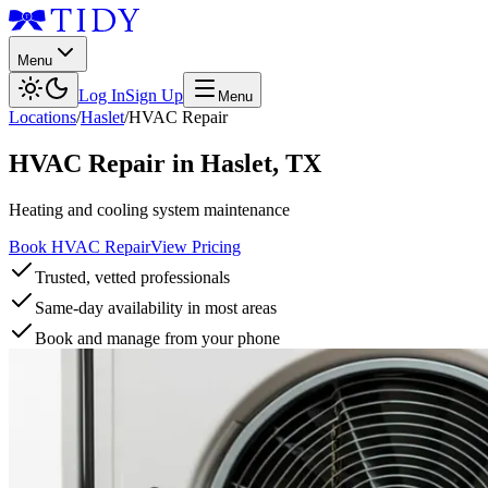
Menu
Log In
Sign Up
Menu
Locations
/
Haslet
/
HVAC Repair
HVAC Repair
in
Haslet
,
TX
Heating and cooling system maintenance
Book HVAC Repair
View Pricing
Trusted, vetted professionals
Same-day availability in most areas
Book and manage from your phone