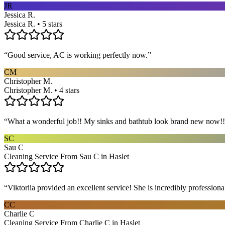
JR
Jessica R.
Jessica R. • 5 stars
“
Good service, AC is working perfectly now.
”
CM
Christopher M.
Christopher M. • 4 stars
“
What a wonderful job!! My sinks and bathtub look brand new now!! 
SC
Sau C
Cleaning Service From Sau C in Haslet
“
Viktoriia provided an excellent service! She is incredibly profession
CC
Charlie C
Cleaning Service From Charlie C in Haslet