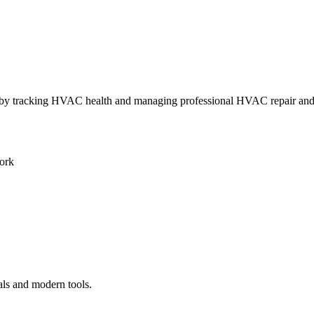
ly by tracking HVAC health and managing professional HVAC repair an
ork
als and modern tools.