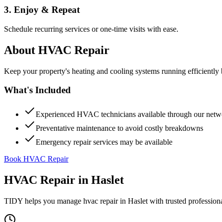
3. Enjoy & Repeat
Schedule recurring services or one-time visits with ease.
About
HVAC Repair
Keep your property's heating and cooling systems running efficient
What's Included
Experienced HVAC technicians available through our netw
Preventative maintenance to avoid costly breakdowns
Emergency repair services may be available
Book HVAC Repair
HVAC Repair
in
Haslet
TIDY helps you manage
hvac repair
in
Haslet
with trusted profession