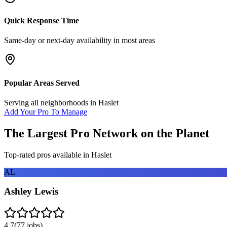
Quick Response Time
Same-day or next-day availability in most areas
Popular Areas Served
Serving all neighborhoods in
Haslet
Add Your Pro To Manage
The Largest Pro Network on the Planet
Top-rated pros available in
Haslet
AL
Ashley Lewis
4.7
(
77
jobs)