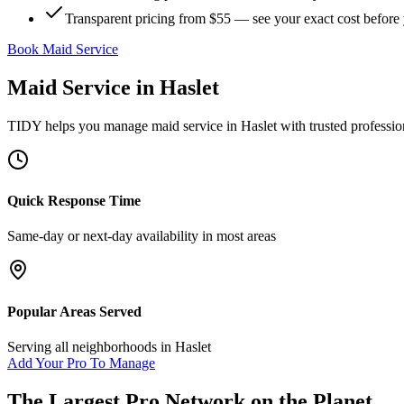
Transparent pricing from $55 — see your exact cost before
Book Maid Service
Maid Service
in
Haslet
TIDY helps you manage
maid service
in
Haslet
with trusted professio
Quick Response Time
Same-day or next-day availability in most areas
Popular Areas Served
Serving all neighborhoods in
Haslet
Add Your Pro To Manage
The Largest Pro Network on the Planet