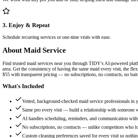
3. Enjoy & Repeat
Schedule recurring services or one-time visits with ease.
About
Maid Service
Find trusted maid services near you through TIDY's AI-powered plat
area. Get the consistency of having the same maid every visit, the fle
$55 with transparent pricing — no subscriptions, no contracts, no bait
What's Included
Vetted, background-checked maid service professionals in 
Same pro every visit — build a relationship with someon
AI handles scheduling, reminders, and communication with
No subscriptions, no contracts — unlike competitors who 
Custom cleaning preferences saved for every visit so nothi