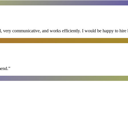
al, very communicative, and works efficiently. I would be happy to hire 
mend.
”