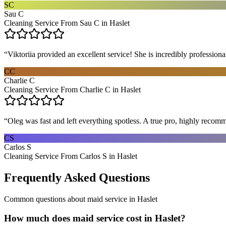
SC
Sau C
Cleaning Service From Sau C in Haslet
“
Viktoriia provided an excellent service! She is incredibly profession
CC
Charlie C
Cleaning Service From Charlie C in Haslet
“
Oleg was fast and left everything spotless. A true pro, highly recom
CS
Carlos S
Cleaning Service From Carlos S in Haslet
Frequently Asked Questions
Common questions about
maid service
in
Haslet
How much does maid service cost in Haslet?