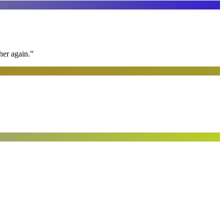
her again.
”