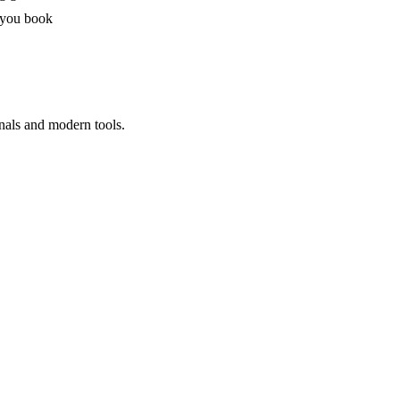
 you book
nals and modern tools.