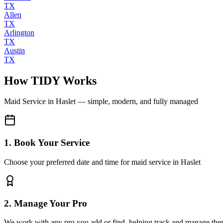
TX
Allen
TX
Arlington
TX
Austin
TX
How TIDY Works
Maid Service
in
Haslet
— simple, modern, and fully managed
1. Book Your Service
Choose your preferred date and time for maid service in Haslet
2. Manage Your Pro
We work with any pro you add or find, helping track and manage the