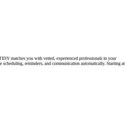
IDY matches you with vetted, experienced professionals in your
dle scheduling, reminders, and communication automatically. Starting at