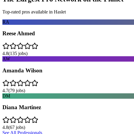
Top-rated pros available in
Haslet
RA
Reese Ahmed
4.8
(
135
jobs)
AW
Amanda Wilson
4.7
(
79
jobs)
DM
Diana Martinez
4.8
(
67
jobs)
See All Professionals