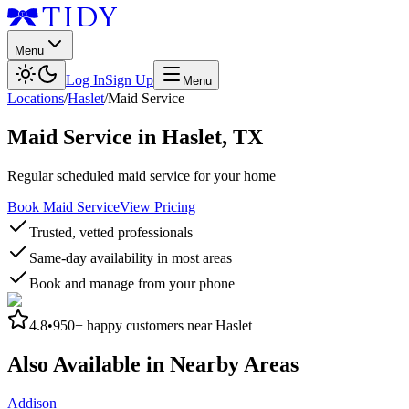
Menu
Log In
Sign Up
Menu
Locations
/
Haslet
/
Maid Service
Maid Service
in
Haslet
,
TX
Regular scheduled maid service for your home
Book Maid Service
View Pricing
Trusted, vetted professionals
Same-day availability in most areas
Book and manage from your phone
4.8
•
950+
happy customers near
Haslet
Also Available in Nearby Areas
Addison