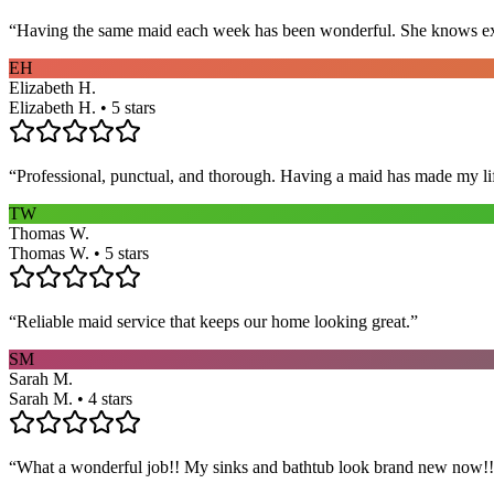
“
Having the same maid each week has been wonderful. She knows exact
EH
Elizabeth H.
Elizabeth H. • 5 stars
“
Professional, punctual, and thorough. Having a maid has made my li
TW
Thomas W.
Thomas W. • 5 stars
“
Reliable maid service that keeps our home looking great.
”
SM
Sarah M.
Sarah M. • 4 stars
“
What a wonderful job!! My sinks and bathtub look brand new now!! 