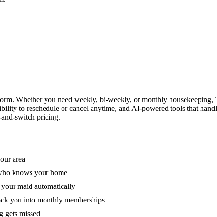
form. Whether you need weekly, bi-weekly, or monthly housekeeping, T
xibility to reschedule or cancel anytime, and AI-powered tools that han
-and-switch pricing.
your area
e who knows your home
 your maid automatically
lock you into monthly memberships
ng gets missed