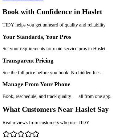
Book with Confidence in
Haslet
TIDY helps you get unheard of quality and reliability
Your Standards, Your Pros
Set your requirements for maid service pros in Haslet.
Transparent Pricing
See the full price before you book. No hidden fees.
Manage From Your Phone
Book, reschedule, and track quality — all from one app.
What Customers Near
Haslet
Say
Real reviews from customers who use TIDY