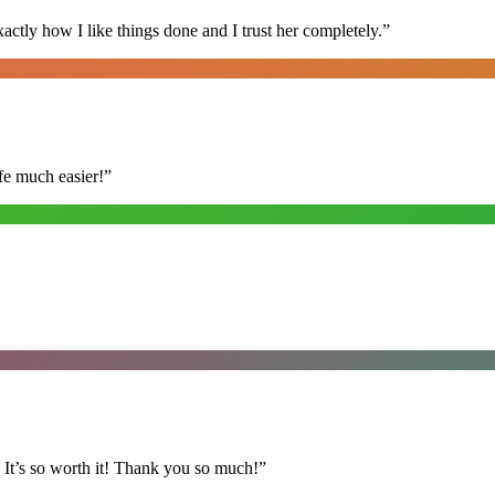
ly how I like things done and I trust her completely.
”
fe much easier!
”
It’s so worth it! Thank you so much!
”