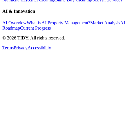
AI & Innovation
AI Overview
What is AI Property Management?
Market Analysis
AI
Roadmap
Current Progress
©
2026
TIDY. All rights reserved.
Terms
Privacy
Accessibility