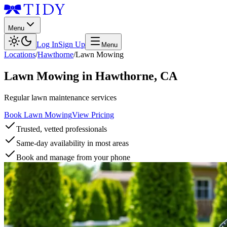
Menu
Log In
Sign Up
Menu
Locations
/
Hawthorne
/
Lawn Mowing
Lawn Mowing
in
Hawthorne
,
CA
Regular lawn maintenance services
Book Lawn Mowing
View Pricing
Trusted, vetted professionals
Same-day availability in most areas
Book and manage from your phone