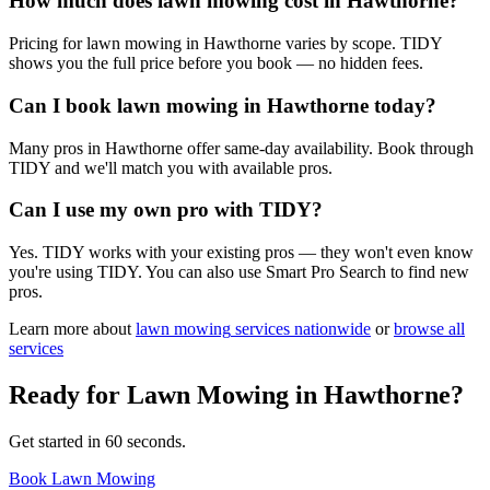
How much does lawn mowing cost in Hawthorne?
Pricing for lawn mowing in Hawthorne varies by scope. TIDY
shows you the full price before you book — no hidden fees.
Can I book lawn mowing in Hawthorne today?
Many pros in Hawthorne offer same-day availability. Book through
TIDY and we'll match you with available pros.
Can I use my own pro with TIDY?
Yes. TIDY works with your existing pros — they won't even know
you're using TIDY. You can also use Smart Pro Search to find new
pros.
Learn more about
lawn mowing
services nationwide
or
browse all
services
Ready for
Lawn Mowing
in
Hawthorne
?
Get started in 60 seconds.
Book Lawn Mowing