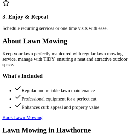
3. Enjoy & Repeat
Schedule recurring services or one-time visits with ease.
About
Lawn Mowing
Keep your lawn perfectly manicured with regular lawn mowing
service, manage with TIDY, ensuring a neat and attractive outdoor
space.
What's Included
Regular and reliable lawn maintenance
Professional equipment for a perfect cut
Enhances curb appeal and property value
Book Lawn Mowing
Lawn Mowing
in
Hawthorne