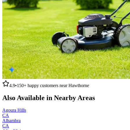
4.9
•
150+
happy customers near
Hawthorne
Also Available in Nearby Areas
Agoura Hills
CA
Alhambra
CA