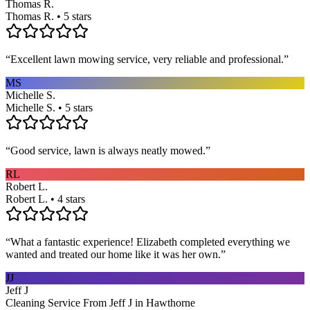
Thomas R.
Thomas R. • 5 stars
“
Excellent lawn mowing service, very reliable and professional.
”
MS
Michelle S.
Michelle S. • 5 stars
“
Good service, lawn is always neatly mowed.
”
RL
Robert L.
Robert L. • 4 stars
“
What a fantastic experience! Elizabeth completed everything we
wanted and treated our home like it was her own.
”
JJ
Jeff J
Cleaning Service From Jeff J in Hawthorne