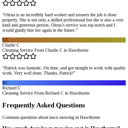
“
Olena is an incredibly hard worker and ensures the job is done
properly. She is not only a skilled professional but she is also a very
kind and generous person. Olena’s service was top-notch and I
would gladly hire her again in the future.
”
CC
Charlie C
Cleaning Service From Charlie C in Hawthorne
“
Patrick was fantastic. On time, and got straight to work with quality
work. Very well done. Thanks, Patrick!
”
RC
Richard C
Cleaning Service From Richard C in Hawthorne
Frequently Asked Questions
Common questions about
lawn mowing
in
Hawthorne