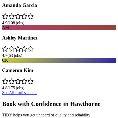
Amanda Garcia
4.9
(
108
jobs)
AM
Ashley Martinez
4.7
(
63
jobs)
CK
Cameron Kim
4.8
(
175
jobs)
See All Professionals
Book with Confidence in
Hawthorne
TIDY helps you get unheard of quality and reliability