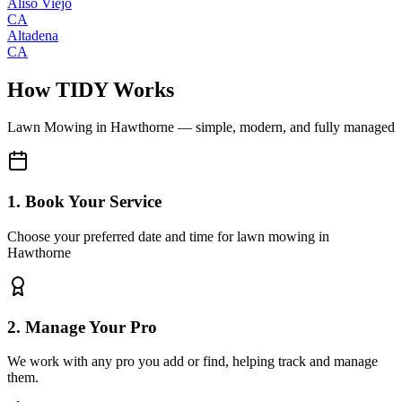
Aliso Viejo
CA
Altadena
CA
How TIDY Works
Lawn Mowing
in
Hawthorne
— simple, modern, and fully managed
1. Book Your Service
Choose your preferred date and time for lawn mowing in
Hawthorne
2. Manage Your Pro
We work with any pro you add or find, helping track and manage
them.