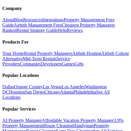
Company
About
Blog
Resources
Integrations
Property Management Fees
Guide
Airbnb Management Fees
Cheapest Property Managers
Ranked
Rental Strategy Guide
Help
Reviews
Products For
Your Home
Rental Property Managers
Airbnb Hosting
Airbnb Cohost
Alternative
Mid-Term Rentals
Service
Providers
Companies
Developers
Games
Gifts
Popular Locations
Dallas
Orange County
Las Vegas
Los Angeles
Washington
DC
Houston
San Diego
Chicago
Atlanta
Philadelphia
See All
Locations
Popular Services
AI Property Manager
Affordable Vacation Property Manager
3.9%
Property Management
House Cleaning
Handyman
Property
Maintenance
Rental Cleaning
Same Day Cleaning
See All Services