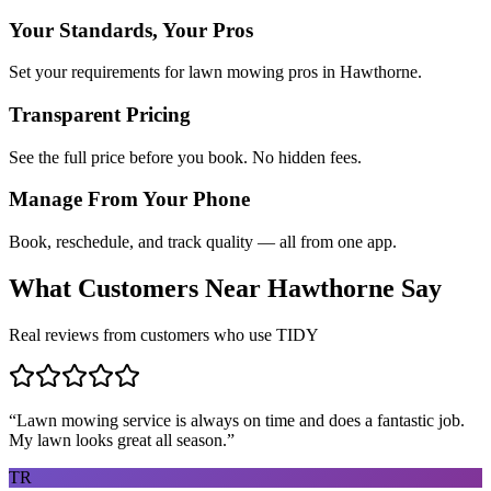
Your Standards, Your Pros
Set your requirements for lawn mowing pros in Hawthorne.
Transparent Pricing
See the full price before you book. No hidden fees.
Manage From Your Phone
Book, reschedule, and track quality — all from one app.
What Customers Near
Hawthorne
Say
Real reviews from customers who use TIDY
“
Lawn mowing service is always on time and does a fantastic job.
My lawn looks great all season.
”
TR