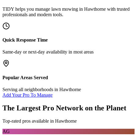
TIDY helps you manage
lawn mowing
in
Hawthorne
with trusted
professionals and modern tools.
Quick Response Time
Same-day or next-day availability in most areas
Popular Areas Served
Serving all neighborhoods in
Hawthorne
Add Your Pro To Manage
The Largest Pro Network on the Planet
Top-rated pros available in
Hawthorne
AG