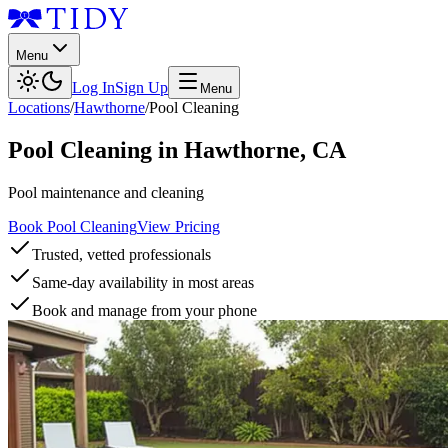
Menu
Log In
Sign Up
Menu
Locations
/
Hawthorne
/
Pool Cleaning
Pool Cleaning
in
Hawthorne
,
CA
Pool maintenance and cleaning
Book Pool Cleaning
View Pricing
Trusted, vetted professionals
Same-day availability in most areas
Book and manage from your phone