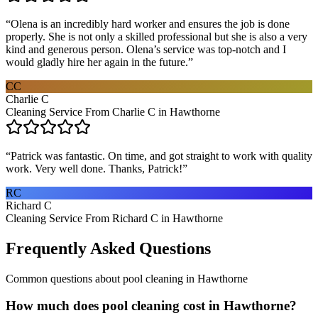
“
Olena is an incredibly hard worker and ensures the job is done
properly. She is not only a skilled professional but she is also a very
kind and generous person. Olena’s service was top-notch and I
would gladly hire her again in the future.
”
CC
Charlie C
Cleaning Service From Charlie C in Hawthorne
“
Patrick was fantastic. On time, and got straight to work with quality
work. Very well done. Thanks, Patrick!
”
RC
Richard C
Cleaning Service From Richard C in Hawthorne
Frequently Asked Questions
Common questions about
pool cleaning
in
Hawthorne
How much does pool cleaning cost in Hawthorne?