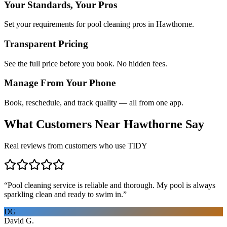
Your Standards, Your Pros
Set your requirements for pool cleaning pros in Hawthorne.
Transparent Pricing
See the full price before you book. No hidden fees.
Manage From Your Phone
Book, reschedule, and track quality — all from one app.
What Customers Near
Hawthorne
Say
Real reviews from customers who use TIDY
“
Pool cleaning service is reliable and thorough. My pool is always
sparkling clean and ready to swim in.
”
DG
David G.