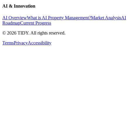
AI & Innovation
AI Overview
What is AI Property Management?
Market Analysis
AI
Roadmap
Current Progress
©
2026
TIDY. All rights reserved.
Terms
Privacy
Accessibility