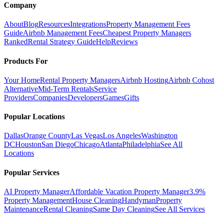
Company
About
Blog
Resources
Integrations
Property Management Fees
Guide
Airbnb Management Fees
Cheapest Property Managers
Ranked
Rental Strategy Guide
Help
Reviews
Products For
Your Home
Rental Property Managers
Airbnb Hosting
Airbnb Cohost
Alternative
Mid-Term Rentals
Service
Providers
Companies
Developers
Games
Gifts
Popular Locations
Dallas
Orange County
Las Vegas
Los Angeles
Washington
DC
Houston
San Diego
Chicago
Atlanta
Philadelphia
See All
Locations
Popular Services
AI Property Manager
Affordable Vacation Property Manager
3.9%
Property Management
House Cleaning
Handyman
Property
Maintenance
Rental Cleaning
Same Day Cleaning
See All Services