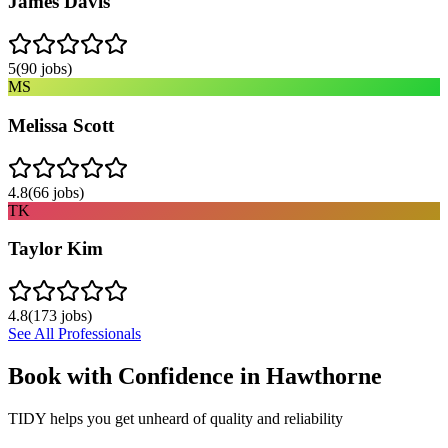
James Davis
5
(
90
jobs)
MS
Melissa Scott
4.8
(
66
jobs)
TK
Taylor Kim
4.8
(
173
jobs)
See All Professionals
Book with Confidence in
Hawthorne
TIDY helps you get unheard of quality and reliability