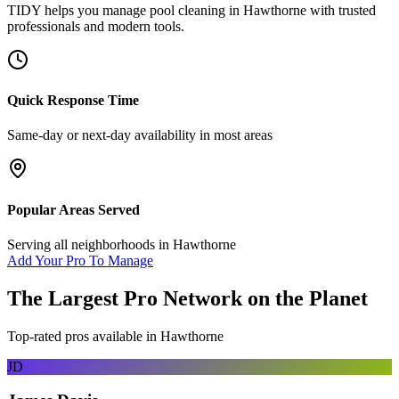
TIDY helps you manage
pool cleaning
in
Hawthorne
with trusted
professionals and modern tools.
Quick Response Time
Same-day or next-day availability in most areas
Popular Areas Served
Serving all neighborhoods in
Hawthorne
Add Your Pro To Manage
The Largest Pro Network on the Planet
Top-rated pros available in
Hawthorne
JD