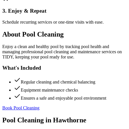
3. Enjoy & Repeat
Schedule recurring services or one-time visits with ease.
About
Pool Cleaning
Enjoy a clean and healthy pool by tracking pool health and
managing professional pool cleaning and maintenance services on
TIDY, keeping your pool ready for use.
What's Included
Regular cleaning and chemical balancing
Equipment maintenance checks
Ensures a safe and enjoyable pool environment
Book Pool Cleaning
Pool Cleaning
in
Hawthorne