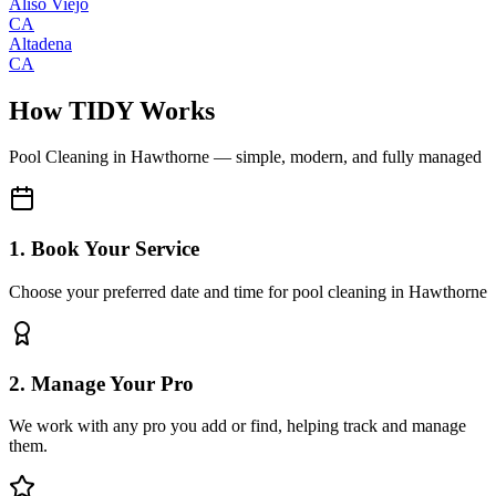
Aliso Viejo
CA
Altadena
CA
How TIDY Works
Pool Cleaning
in
Hawthorne
— simple, modern, and fully managed
1. Book Your Service
Choose your preferred date and time for pool cleaning in Hawthorne
2. Manage Your Pro
We work with any pro you add or find, helping track and manage
them.