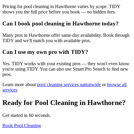
Pricing for pool cleaning in Hawthorne varies by scope. TIDY
shows you the full price before you book — no hidden fees.
Can I book pool cleaning in Hawthorne today?
Many pros in Hawthorne offer same-day availability. Book through
TIDY and we'll match you with available pros.
Can I use my own pro with TIDY?
Yes. TIDY works with your existing pros — they won't even know
you're using TIDY. You can also use Smart Pro Search to find new
pros.
Learn more about
pool cleaning
services nationwide
or
browse all
services
Ready for
Pool Cleaning
in
Hawthorne
?
Get started in 60 seconds.
Book Pool Cleaning