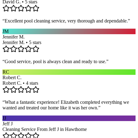
David G. • 5 stars
“
Excellent pool cleaning service, very thorough and dependable.
”
JM
Jennifer M.
Jennifer M. • 5 stars
“
Good service, pool is always clean and ready to use.
”
RC
Robert C.
Robert C. • 4 stars
“
What a fantastic experience! Elizabeth completed everything we
wanted and treated our home like it was her own.
”
JJ
Jeff J
Cleaning Service From Jeff J in Hawthorne