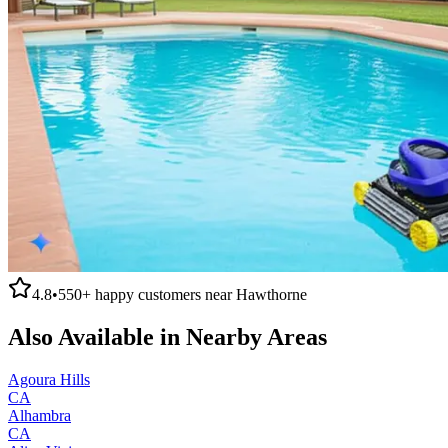
4.8
•
550+
happy customers near
Hawthorne
Also Available in Nearby Areas
Agoura Hills
CA
Alhambra
CA