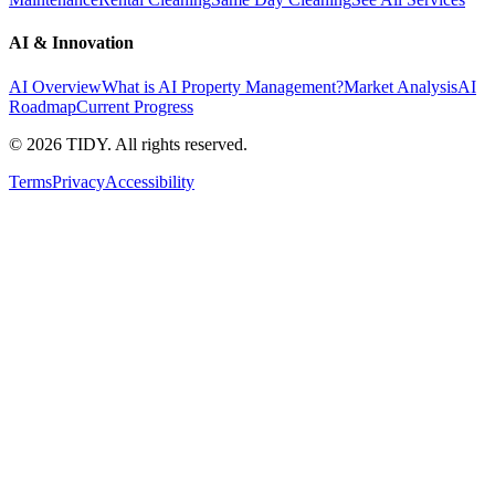
AI & Innovation
AI Overview
What is AI Property Management?
Market Analysis
AI
Roadmap
Current Progress
©
2026
TIDY. All rights reserved.
Terms
Privacy
Accessibility