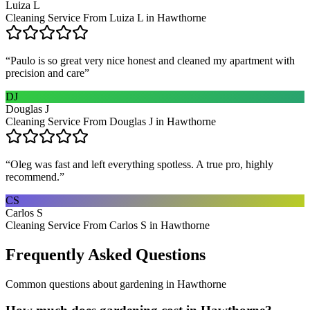
Luiza L
Cleaning Service From Luiza L in Hawthorne
“
Paulo is so great very nice honest and cleaned my apartment with
precision and care
”
DJ
Douglas J
Cleaning Service From Douglas J in Hawthorne
“
Oleg was fast and left everything spotless. A true pro, highly
recommend.
”
CS
Carlos S
Cleaning Service From Carlos S in Hawthorne
Frequently Asked Questions
Common questions about
gardening
in
Hawthorne