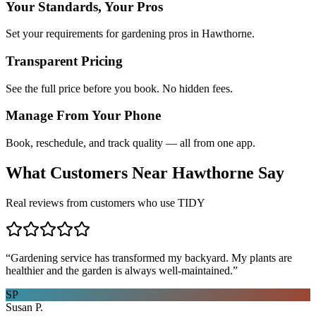
Your Standards, Your Pros
Set your requirements for gardening pros in Hawthorne.
Transparent Pricing
See the full price before you book. No hidden fees.
Manage From Your Phone
Book, reschedule, and track quality — all from one app.
What Customers Near
Hawthorne
Say
Real reviews from customers who use TIDY
“
Gardening service has transformed my backyard. My plants are
healthier and the garden is always well-maintained.
”
SP
Susan P.