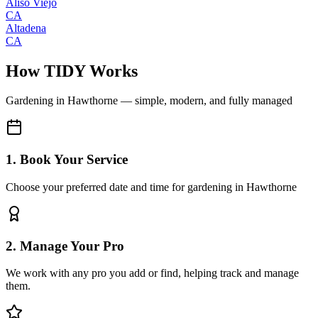
Aliso Viejo
CA
Altadena
CA
How TIDY Works
Gardening
in
Hawthorne
— simple, modern, and fully managed
1. Book Your Service
Choose your preferred date and time for gardening in Hawthorne
2. Manage Your Pro
We work with any pro you add or find, helping track and manage
them.