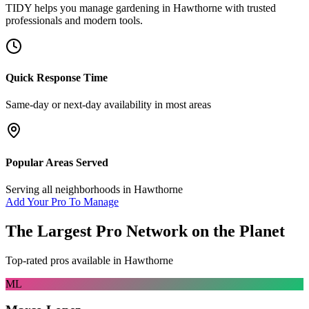
TIDY helps you manage
gardening
in
Hawthorne
with trusted
professionals and modern tools.
Quick Response Time
Same-day or next-day availability in most areas
Popular Areas Served
Serving all neighborhoods in
Hawthorne
Add Your Pro To Manage
The Largest Pro Network on the Planet
Top-rated pros available in
Hawthorne
ML