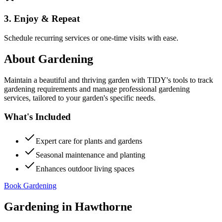
3. Enjoy & Repeat
Schedule recurring services or one-time visits with ease.
About
Gardening
Maintain a beautiful and thriving garden with TIDY's tools to track
gardening requirements and manage professional gardening
services, tailored to your garden's specific needs.
What's Included
Expert care for plants and gardens
Seasonal maintenance and planting
Enhances outdoor living spaces
Book Gardening
Gardening
in
Hawthorne