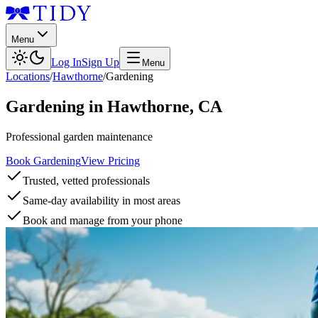
Menu
Log In
Sign Up
Menu
Locations
/
Hawthorne
/
Gardening
Gardening
in
Hawthorne
,
CA
Professional garden maintenance
Book Gardening
View Pricing
Trusted, vetted professionals
Same-day availability in most areas
Book and manage from your phone