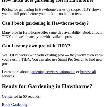
How much does gardening cost in Hawthorne?
Pricing for gardening in Hawthorne varies by scope. TIDY shows
you the full price before you book — no hidden fees.
Can I book gardening in Hawthorne today?
Many pros in Hawthorne offer same-day availability. Book through
TIDY and we'll match you with available pros.
Can I use my own pro with TIDY?
Yes. TIDY works with your existing pros — they won't even know
you're using TIDY. You can also use Smart Pro Search to find new
pros.
Learn more about
gardening
services nationwide
or
browse all
services
Ready for
Gardening
in
Hawthorne
?
Get started in 60 seconds.
Book Gardening