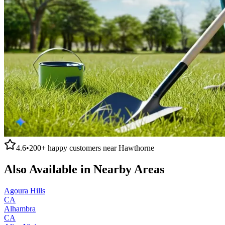
4.6
•
200+
happy customers near
Hawthorne
Also Available in Nearby Areas
Agoura Hills
CA
Alhambra
CA