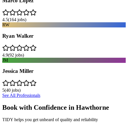
Marco Lopez
4.5
(
164
jobs)
RW
Ryan Walker
4.9
(
92
jobs)
JM
Jessica Miller
5
(
40
jobs)
See All Professionals
Book with Confidence in
Hawthorne
TIDY helps you get unheard of quality and reliability