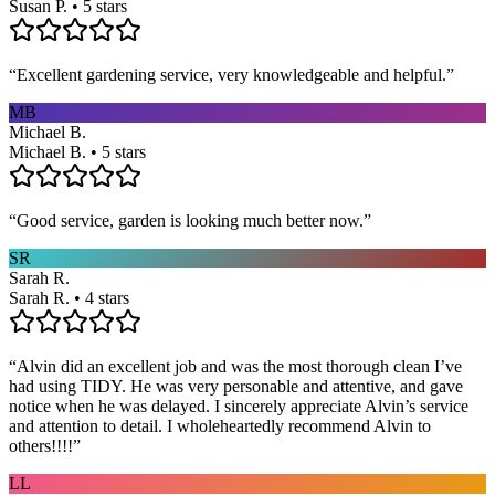
Susan P. • 5 stars
“
Excellent gardening service, very knowledgeable and helpful.
”
MB
Michael B.
Michael B. • 5 stars
“
Good service, garden is looking much better now.
”
SR
Sarah R.
Sarah R. • 4 stars
“
Alvin did an excellent job and was the most thorough clean I’ve
had using TIDY. He was very personable and attentive, and gave
notice when he was delayed. I sincerely appreciate Alvin’s service
and attention to detail. I wholeheartedly recommend Alvin to
others!!!!
”
LL