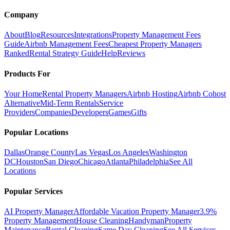
Company
About
Blog
Resources
Integrations
Property Management Fees
Guide
Airbnb Management Fees
Cheapest Property Managers
Ranked
Rental Strategy Guide
Help
Reviews
Products For
Your Home
Rental Property Managers
Airbnb Hosting
Airbnb Cohost
Alternative
Mid-Term Rentals
Service
Providers
Companies
Developers
Games
Gifts
Popular Locations
Dallas
Orange County
Las Vegas
Los Angeles
Washington
DC
Houston
San Diego
Chicago
Atlanta
Philadelphia
See All
Locations
Popular Services
AI Property Manager
Affordable Vacation Property Manager
3.9%
Property Management
House Cleaning
Handyman
Property
Maintenance
Rental Cleaning
Same Day Cleaning
See All Services