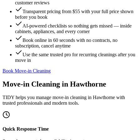
customer reviews
Transparent pricing from $55 with your full price shown
before you book
AI-powered checklists so nothing gets missed — inside
cabinets, appliances, and every corner
Book online in 60 seconds with no contracts, no
subscription, cancel anytime
Use the same trusted pro for recurring cleanings after you
move in
Book Move-in Cleaning
Move-in Cleaning
in
Hawthorne
TIDY helps you manage
move-in cleaning
in
Hawthorne
with
trusted professionals and modern tools.
Quick Response Time