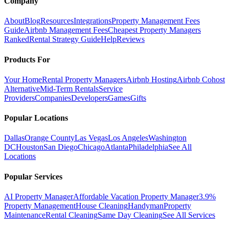
Company
About
Blog
Resources
Integrations
Property Management Fees
Guide
Airbnb Management Fees
Cheapest Property Managers
Ranked
Rental Strategy Guide
Help
Reviews
Products For
Your Home
Rental Property Managers
Airbnb Hosting
Airbnb Cohost
Alternative
Mid-Term Rentals
Service
Providers
Companies
Developers
Games
Gifts
Popular Locations
Dallas
Orange County
Las Vegas
Los Angeles
Washington
DC
Houston
San Diego
Chicago
Atlanta
Philadelphia
See All
Locations
Popular Services
AI Property Manager
Affordable Vacation Property Manager
3.9%
Property Management
House Cleaning
Handyman
Property
Maintenance
Rental Cleaning
Same Day Cleaning
See All Services