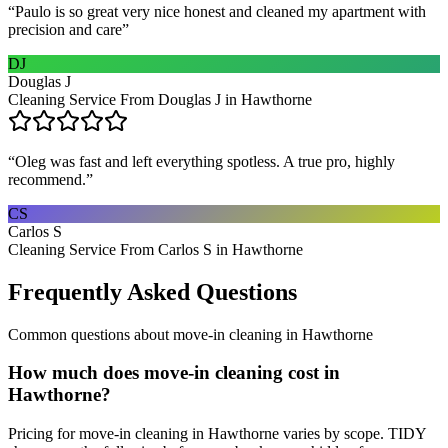
“
Paulo is so great very nice honest and cleaned my apartment with
precision and care
”
DJ
Douglas J
Cleaning Service From Douglas J in Hawthorne
“
Oleg was fast and left everything spotless. A true pro, highly
recommend.
”
CS
Carlos S
Cleaning Service From Carlos S in Hawthorne
Frequently Asked Questions
Common questions about
move-in cleaning
in
Hawthorne
How much does move-in cleaning cost in
Hawthorne?
Pricing for move-in cleaning in Hawthorne varies by scope. TIDY