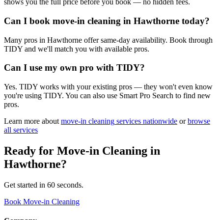
shows you the full price before you book — no hidden fees.
Can I book move-in cleaning in Hawthorne today?
Many pros in Hawthorne offer same-day availability. Book through
TIDY and we'll match you with available pros.
Can I use my own pro with TIDY?
Yes. TIDY works with your existing pros — they won't even know
you're using TIDY. You can also use Smart Pro Search to find new
pros.
Learn more about
move-in cleaning
services nationwide
or
browse
all services
Ready for
Move-in Cleaning
in
Hawthorne
?
Get started in 60 seconds.
Book Move-in Cleaning