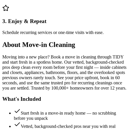
3. Enjoy & Repeat
Schedule recurring services or one-time visits with ease.
About
Move-in Cleaning
Moving into a new place? Book a move in cleaning through TIDY
and start fresh in a spotless home. Our vetted, background-checked
pros deep clean every room before your first night — inside cabinets
and closets, appliances, bathrooms, floors, and the overlooked spots
previous owners rarely touch. See your price upfront, book in 60
seconds, and use the same trusted pro for recurring cleanings once
you are settled. Trusted by 100,000+ homeowners for over 12 years.
What's Included
Start fresh in a move-in ready home — no scrubbing
before you unpack
Vetted, background-checked pros near you with real