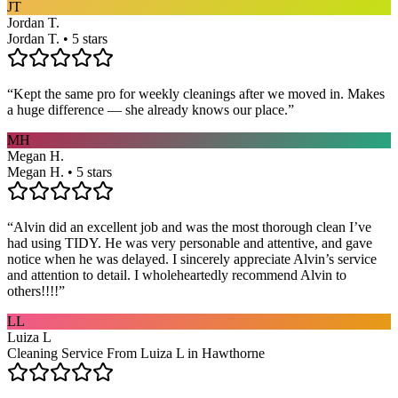
JT
Jordan T.
Jordan T. • 5 stars
“
Kept the same pro for weekly cleanings after we moved in. Makes
a huge difference — she already knows our place.
”
MH
Megan H.
Megan H. • 5 stars
“
Alvin did an excellent job and was the most thorough clean I’ve
had using TIDY. He was very personable and attentive, and gave
notice when he was delayed. I sincerely appreciate Alvin’s service
and attention to detail. I wholeheartedly recommend Alvin to
others!!!!
”
LL
Luiza L
Cleaning Service From Luiza L in Hawthorne