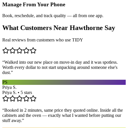
Manage From Your Phone
Book, reschedule, and track quality — all from one app.
What Customers Near
Hawthorne
Say
Real reviews from customers who use TIDY
“
Walked into our new place on move-in day and it was spotless.
Worth every dollar to not start unpacking around someone else's
dust.
”
PS
Priya S.
Priya S. • 5 stars
“
Booked in 2 minutes, same price they quoted online. Inside all the
cabinets and the oven — exactly what I wanted before putting our
stuff away.
”