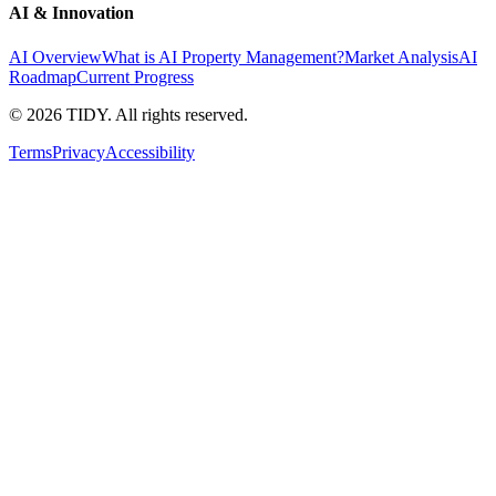
AI & Innovation
AI Overview
What is AI Property Management?
Market Analysis
AI
Roadmap
Current Progress
©
2026
TIDY. All rights reserved.
Terms
Privacy
Accessibility