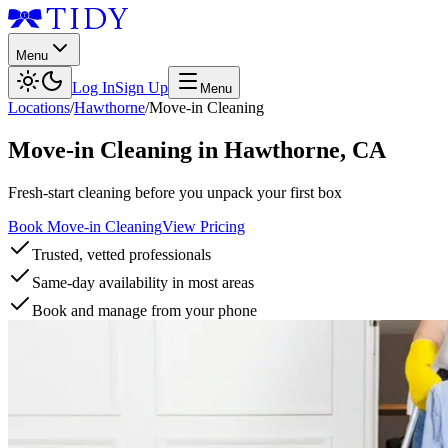
Menu
Log In
Sign Up
Menu
Locations
/
Hawthorne
/
Move-in Cleaning
Move-in Cleaning
in
Hawthorne
,
CA
Fresh-start cleaning before you unpack your first box
Book Move-in Cleaning
View Pricing
Trusted, vetted professionals
Same-day availability in most areas
Book and manage from your phone