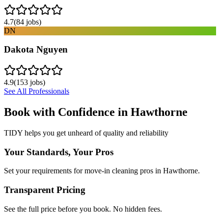
4.7
(
84
jobs)
DN
Dakota Nguyen
4.9
(
153
jobs)
See All Professionals
Book with Confidence in
Hawthorne
TIDY helps you get unheard of quality and reliability
Your Standards, Your Pros
Set your requirements for move-in cleaning pros in Hawthorne.
Transparent Pricing
See the full price before you book. No hidden fees.