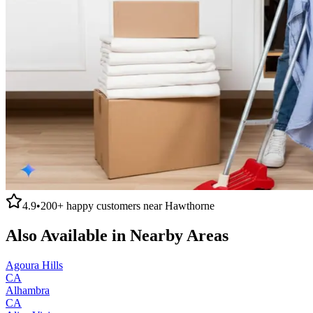
4.9
•
200+
happy customers near
Hawthorne
Also Available in Nearby Areas
Agoura Hills
CA
Alhambra
CA