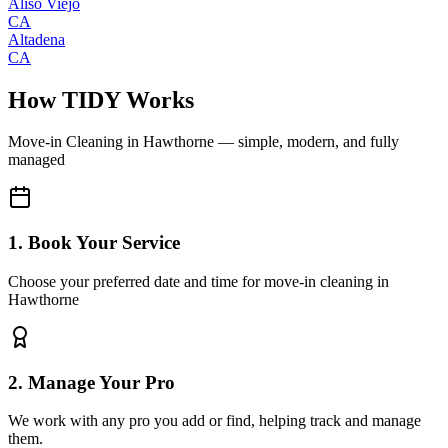
Aliso Viejo
CA
Altadena
CA
How TIDY Works
Move-in Cleaning
in
Hawthorne
— simple, modern, and fully
managed
1. Book Your Service
Choose your preferred date and time for move-in cleaning in
Hawthorne
2. Manage Your Pro
We work with any pro you add or find, helping track and manage
them.