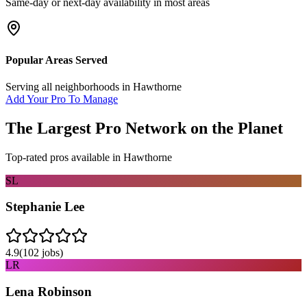
Same-day or next-day availability in most areas
Popular Areas Served
Serving all neighborhoods in
Hawthorne
Add Your Pro To Manage
The Largest Pro Network on the Planet
Top-rated pros available in
Hawthorne
SL
Stephanie Lee
4.9
(
102
jobs)
LR
Lena Robinson