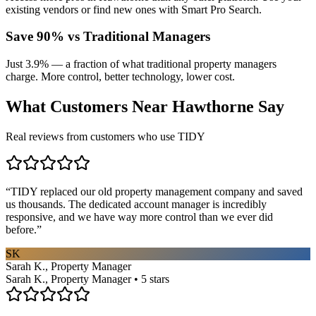
existing vendors or find new ones with Smart Pro Search.
Save 90% vs Traditional Managers
Just 3.9% — a fraction of what traditional property managers
charge. More control, better technology, lower cost.
What Customers Near
Hawthorne
Say
Real reviews from customers who use TIDY
“
TIDY replaced our old property management company and saved
us thousands. The dedicated account manager is incredibly
responsive, and we have way more control than we ever did
before.
”
SK
Sarah K., Property Manager
Sarah K., Property Manager • 5 stars