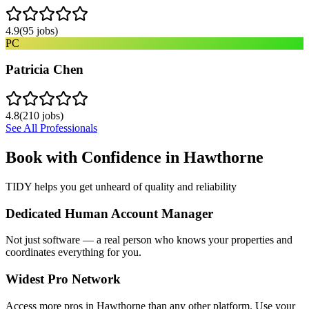
4.9
(
95
jobs)
PC
Patricia Chen
4.8
(
210
jobs)
See All Professionals
Book with Confidence in
Hawthorne
TIDY helps you get unheard of quality and reliability
Dedicated Human Account Manager
Not just software — a real person who knows your properties and
coordinates everything for you.
Widest Pro Network
Access more pros in Hawthorne than any other platform. Use your