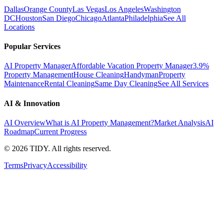
Dallas
Orange County
Las Vegas
Los Angeles
Washington
DC
Houston
San Diego
Chicago
Atlanta
Philadelphia
See All
Locations
Popular Services
AI Property Manager
Affordable Vacation Property Manager
3.9%
Property Management
House Cleaning
Handyman
Property
Maintenance
Rental Cleaning
Same Day Cleaning
See All Services
AI & Innovation
AI Overview
What is AI Property Management?
Market Analysis
AI
Roadmap
Current Progress
©
2026
TIDY. All rights reserved.
Terms
Privacy
Accessibility