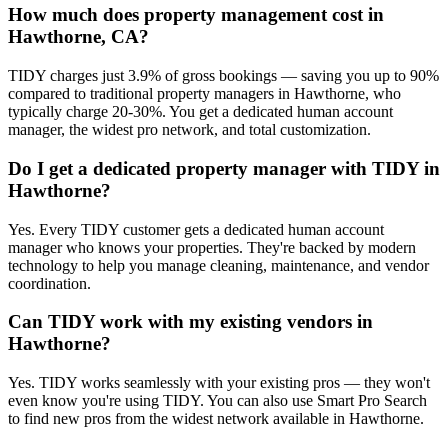
How much does property management cost in
Hawthorne, CA?
TIDY charges just 3.9% of gross bookings — saving you up to 90%
compared to traditional property managers in Hawthorne, who
typically charge 20-30%. You get a dedicated human account
manager, the widest pro network, and total customization.
Do I get a dedicated property manager with TIDY in
Hawthorne?
Yes. Every TIDY customer gets a dedicated human account
manager who knows your properties. They're backed by modern
technology to help you manage cleaning, maintenance, and vendor
coordination.
Can TIDY work with my existing vendors in
Hawthorne?
Yes. TIDY works seamlessly with your existing pros — they won't
even know you're using TIDY. You can also use Smart Pro Search
to find new pros from the widest network available in Hawthorne.