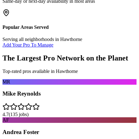
Same-day or next-day availability in most areas
Popular Areas Served
Serving all neighborhoods in
Hawthorne
Add Your Pro To Manage
The Largest Pro Network on the Planet
Top-rated pros available in
Hawthorne
MR
Mike Reynolds
4.7
(
135
jobs)
AF
Andrea Foster