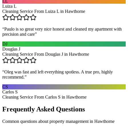
LL
Luiza L
Cleaning Service From Luiza L in Hawthorne
“
Paulo is so great very nice honest and cleaned my apartment with
precision and care
”
DJ
Douglas J
Cleaning Service From Douglas J in Hawthorne
“
Oleg was fast and left everything spotless. A true pro, highly
recommend.
”
CS
Carlos S
Cleaning Service From Carlos S in Hawthorne
Frequently Asked Questions
Common questions about
property management
in
Hawthorne