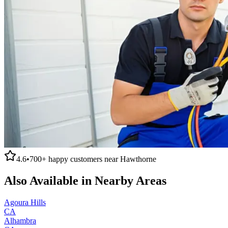
4.6
•
700+
happy customers near
Hawthorne
Also Available in Nearby Areas
Agoura Hills
CA
Alhambra