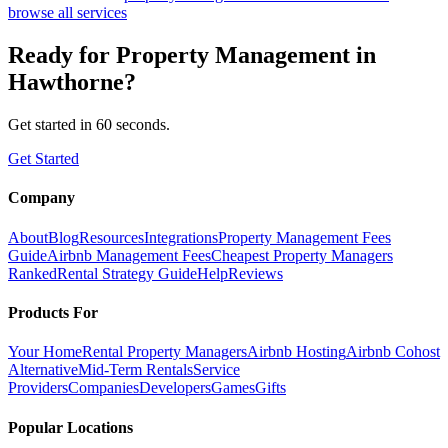
browse all services
Ready for
Property Management
in
Hawthorne
?
Get started in 60 seconds.
Get Started
Company
About
Blog
Resources
Integrations
Property Management Fees
Guide
Airbnb Management Fees
Cheapest Property Managers
Ranked
Rental Strategy Guide
Help
Reviews
Products For
Your Home
Rental Property Managers
Airbnb Hosting
Airbnb Cohost
Alternative
Mid-Term Rentals
Service
Providers
Companies
Developers
Games
Gifts
Popular Locations