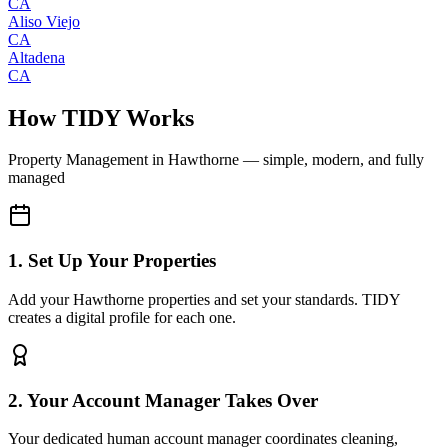
CA
Aliso Viejo
CA
Altadena
CA
How TIDY Works
Property Management
in
Hawthorne
— simple, modern, and fully
managed
1. Set Up Your Properties
Add your Hawthorne properties and set your standards. TIDY
creates a digital profile for each one.
2. Your Account Manager Takes Over
Your dedicated human account manager coordinates cleaning,