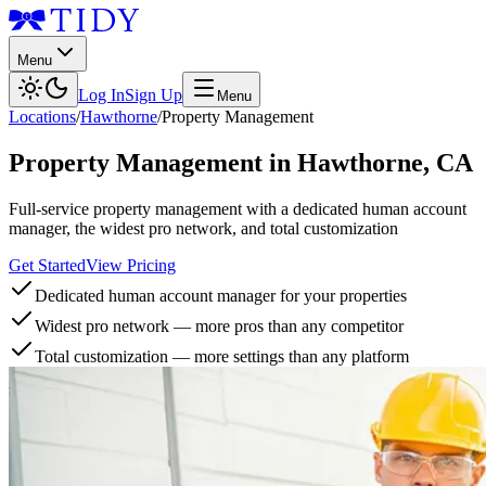
Menu
Log In
Sign Up
Menu
Locations
/
Hawthorne
/
Property Management
Property Management
in
Hawthorne
,
CA
Full-service property management with a dedicated human account
manager, the widest pro network, and total customization
Get Started
View Pricing
Dedicated human account manager for your properties
Widest pro network — more pros than any competitor
Total customization — more settings than any platform