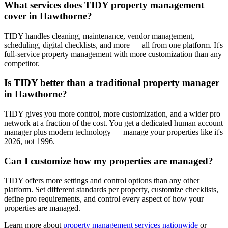
What services does TIDY property management
cover in Hawthorne?
TIDY handles cleaning, maintenance, vendor management,
scheduling, digital checklists, and more — all from one platform. It's
full-service property management with more customization than any
competitor.
Is TIDY better than a traditional property manager
in Hawthorne?
TIDY gives you more control, more customization, and a wider pro
network at a fraction of the cost. You get a dedicated human account
manager plus modern technology — manage your properties like it's
2026, not 1996.
Can I customize how my properties are managed?
TIDY offers more settings and control options than any other
platform. Set different standards per property, customize checklists,
define pro requirements, and control every aspect of how your
properties are managed.
Learn more about
property management
services nationwide
or