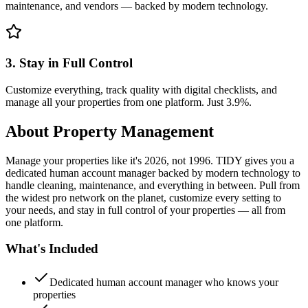
maintenance, and vendors — backed by modern technology.
3. Stay in Full Control
Customize everything, track quality with digital checklists, and
manage all your properties from one platform. Just 3.9%.
About
Property Management
Manage your properties like it's 2026, not 1996. TIDY gives you a
dedicated human account manager backed by modern technology to
handle cleaning, maintenance, and everything in between. Pull from
the widest pro network on the planet, customize every setting to
your needs, and stay in full control of your properties — all from
one platform.
What's Included
Dedicated human account manager who knows your
properties