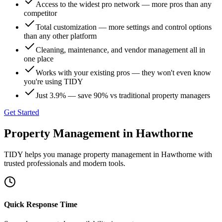
Access to the widest pro network — more pros than any
competitor
Total customization — more settings and control options
than any other platform
Cleaning, maintenance, and vendor management all in
one place
Works with your existing pros — they won't even know
you're using TIDY
Just 3.9% — save 90% vs traditional property managers
Get Started
Property Management
in
Hawthorne
TIDY helps you manage
property management
in
Hawthorne
with
trusted professionals and modern tools.
Quick Response Time