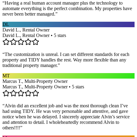
“
Having a real human account manager plus the technology to
automate everything is the perfect combination. My properties have
never been better managed.
”
DL
David L., Rental Owner
David L., Rental Owner • 5 stars
“
The customization is unreal. I can set different standards for each
property and TIDY handles the rest. Way more flexible than any
traditional property manager.
”
MT
Marcus T., Multi-Property Owner
Marcus T., Multi-Property Owner • 5 stars
“
Alvin did an excellent job and was the most thorough clean I’ve
had using TIDY. He was very personable and attentive, and gave
notice when he was delayed. I sincerely appreciate Alvin’s service
and attention to detail. I wholeheartedly recommend Alvin to
others!!!!
”