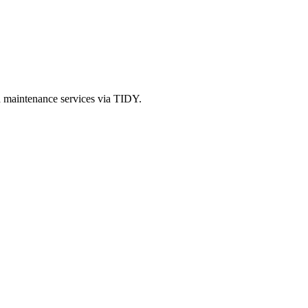
d maintenance services via TIDY.