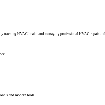
ly by tracking HVAC health and managing professional HVAC repair an
ork
ionals and modern tools.