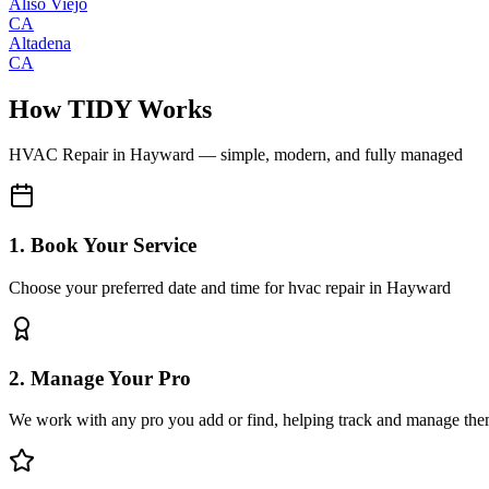
Aliso Viejo
CA
Altadena
CA
How TIDY Works
HVAC Repair
in
Hayward
— simple, modern, and fully managed
1. Book Your Service
Choose your preferred date and time for hvac repair in Hayward
2. Manage Your Pro
We work with any pro you add or find, helping track and manage the