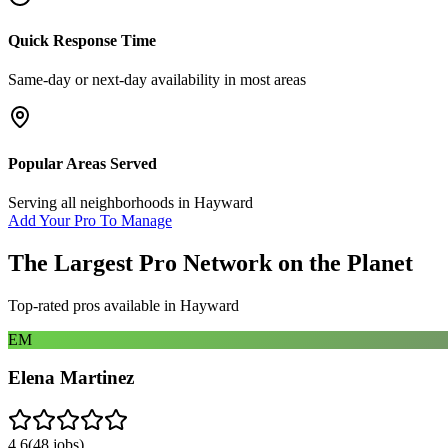
Quick Response Time
Same-day or next-day availability in most areas
Popular Areas Served
Serving all neighborhoods in
Hayward
Add Your Pro To Manage
The Largest Pro Network on the Planet
Top-rated pros available in
Hayward
EM
Elena Martinez
4.6
(
48
jobs)