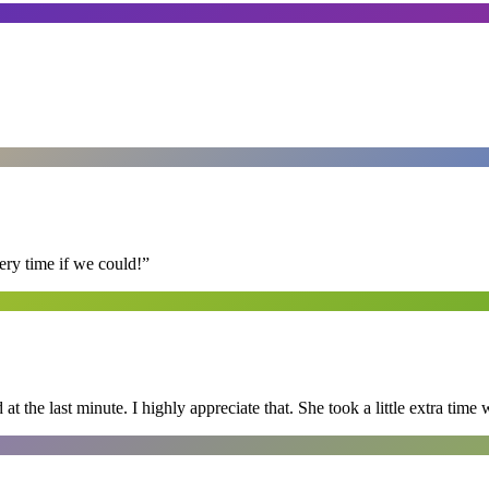
ry time if we could!
”
 the last minute. I highly appreciate that. She took a little extra time 