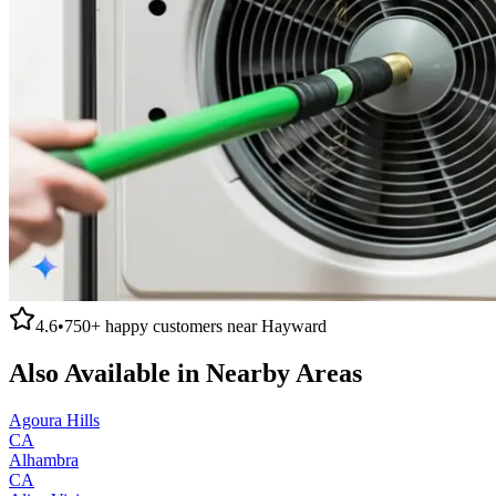
4.6
•
750+
happy customers near
Hayward
Also Available in Nearby Areas
Agoura Hills
CA
Alhambra
CA