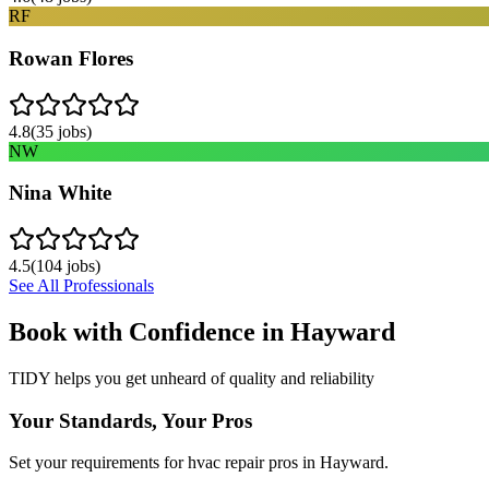
RF
Rowan Flores
4.8
(
35
jobs)
NW
Nina White
4.5
(
104
jobs)
See All Professionals
Book with Confidence in
Hayward
TIDY helps you get unheard of quality and reliability
Your Standards, Your Pros
Set your requirements for hvac repair pros in Hayward.