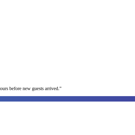
ours before new guests arrived.
”