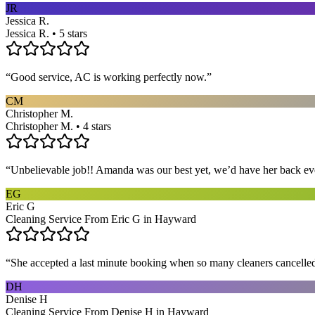
JR
Jessica R.
Jessica R. • 5 stars
“
Good service, AC is working perfectly now.
”
CM
Christopher M.
Christopher M. • 4 stars
“
Unbelievable job!! Amanda was our best yet, we’d have her back eve
EG
Eric G
Cleaning Service From Eric G in Hayward
“
She accepted a last minute booking when so many cleaners cancelled at
DH
Denise H
Cleaning Service From Denise H in Hayward