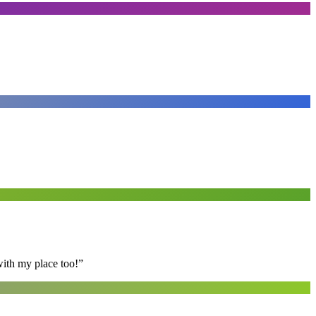
with my place too!
”