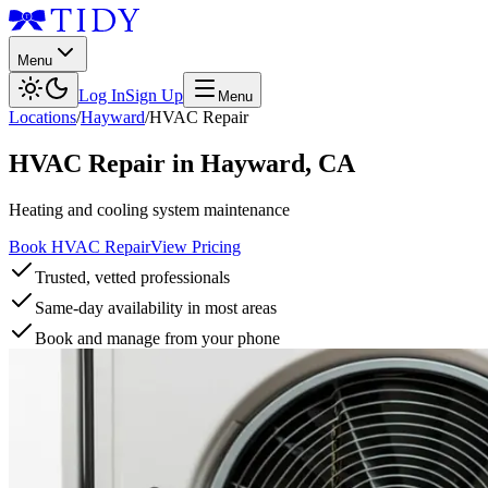
Menu
Log In
Sign Up
Menu
Locations
/
Hayward
/
HVAC Repair
HVAC Repair
in
Hayward
,
CA
Heating and cooling system maintenance
Book HVAC Repair
View Pricing
Trusted, vetted professionals
Same-day availability in most areas
Book and manage from your phone