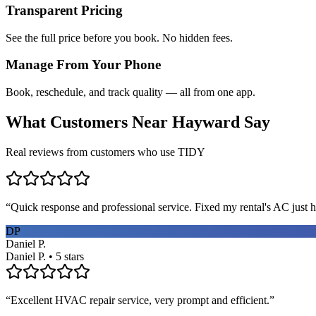
Transparent Pricing
See the full price before you book. No hidden fees.
Manage From Your Phone
Book, reschedule, and track quality — all from one app.
What Customers Near
Hayward
Say
Real reviews from customers who use TIDY
“
Quick response and professional service. Fixed my rental's AC just h
DP
Daniel P.
Daniel P. • 5 stars
“
Excellent HVAC repair service, very prompt and efficient.
”