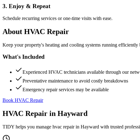
3. Enjoy & Repeat
Schedule recurring services or one-time visits with ease.
About
HVAC Repair
Keep your property's heating and cooling systems running efficient
What's Included
Experienced HVAC technicians available through our netw
Preventative maintenance to avoid costly breakdowns
Emergency repair services may be available
Book HVAC Repair
HVAC Repair
in
Hayward
TIDY helps you manage
hvac repair
in
Hayward
with trusted profess