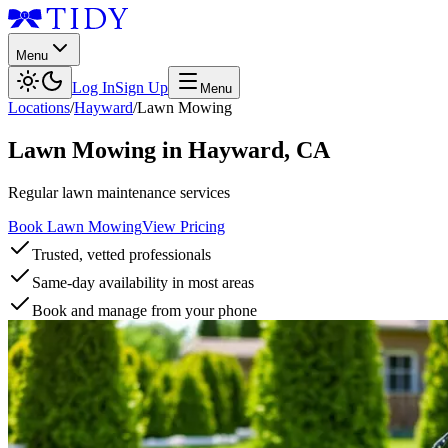
Menu
Log In
Sign Up
Menu
Locations
/
Hayward
/
Lawn Mowing
Lawn Mowing
in
Hayward
,
CA
Regular lawn maintenance services
Book Lawn Mowing
View Pricing
Trusted, vetted professionals
Same-day availability in most areas
Book and manage from your phone