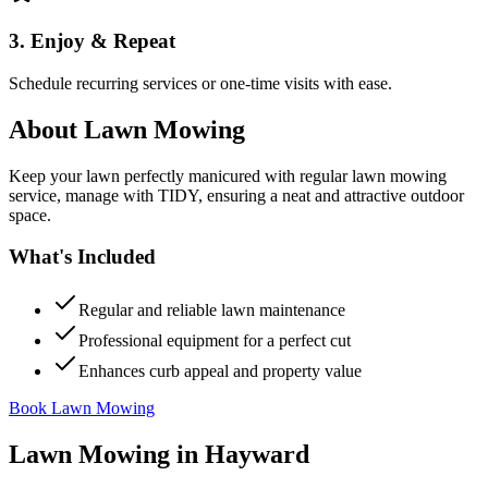
3. Enjoy & Repeat
Schedule recurring services or one-time visits with ease.
About
Lawn Mowing
Keep your lawn perfectly manicured with regular lawn mowing
service, manage with TIDY, ensuring a neat and attractive outdoor
space.
What's Included
Regular and reliable lawn maintenance
Professional equipment for a perfect cut
Enhances curb appeal and property value
Book Lawn Mowing
Lawn Mowing
in
Hayward