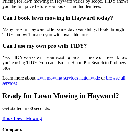
Pricing for lawn mowing in Hayward varies by scope. TIDY shows
you the full price before you book — no hidden fees.
Can I book lawn mowing in Hayward today?
Many pros in Hayward offer same-day availability. Book through
TIDY and we'll match you with available pros.
Can I use my own pro with TIDY?
Yes. TIDY works with your existing pros — they won't even know
you're using TIDY. You can also use Smart Pro Search to find new
pros.
Learn more about
lawn mowing
services nationwide
or
browse all
services
Ready for
Lawn Mowing
in
Hayward
?
Get started in 60 seconds.
Book Lawn Mowing
Company