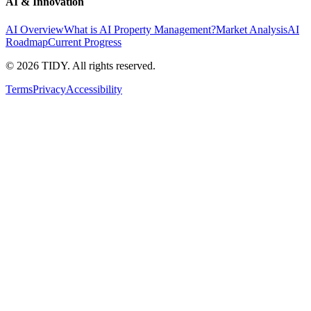
AI & Innovation
AI Overview
What is AI Property Management?
Market Analysis
AI
Roadmap
Current Progress
©
2026
TIDY. All rights reserved.
Terms
Privacy
Accessibility