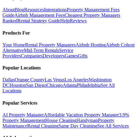
About
Blog
Resources
Integrations
Property Management Fees
Guide
Airbnb Management Fees
Cheapest Property Managers
Ranked
Rental Strategy Guide
Help
Reviews
Products For
Your Home
Rental Property Managers
Airbnb Hosting
Airbnb Cohost
Alternative
Mid-Term Rentals
Service
Providers
Companies
Developers
Games
Gifts
Popular Locations
Dallas
Orange County
Las Vegas
Los Angeles
Washington
DC
Houston
San Diego
Chicago
Atlanta
Philadelphia
See All
Locations
Popular Services
AI Property Manager
Affordable Vacation Property Manager
3.9%
Property Management
House Cleaning
Handyman
Property
Maintenance
Rental Cleaning
Same Day Cleaning
See All Services