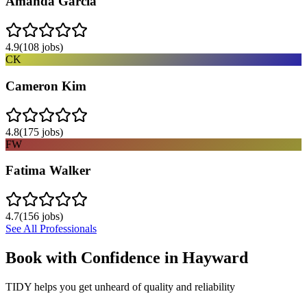
Amanda Garcia
4.9
(
108
jobs)
CK
Cameron Kim
4.8
(
175
jobs)
FW
Fatima Walker
4.7
(
156
jobs)
See All Professionals
Book with Confidence in
Hayward
TIDY helps you get unheard of quality and reliability