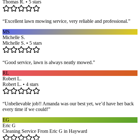
Thomas R. • 5 stars
“
Excellent lawn mowing service, very reliable and professional.
”
MS
Michelle S.
Michelle S. • 5 stars
“
Good service, lawn is always neatly mowed.
”
RL
Robert L.
Robert L. • 4 stars
“
Unbelievable job!! Amanda was our best yet, we’d have her back
every time if we could!
”
EG
Eric G
Cleaning Service From Eric G in Hayward