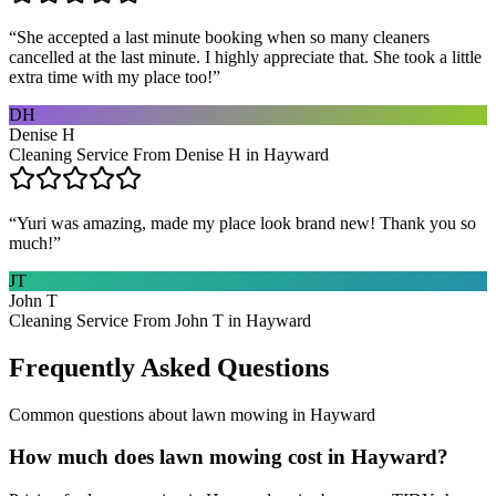
“
She accepted a last minute booking when so many cleaners
cancelled at the last minute. I highly appreciate that. She took a little
extra time with my place too!
”
DH
Denise H
Cleaning Service From Denise H in Hayward
“
Yuri was amazing, made my place look brand new! Thank you so
much!
”
JT
John T
Cleaning Service From John T in Hayward
Frequently Asked Questions
Common questions about
lawn mowing
in
Hayward
How much does lawn mowing cost in Hayward?