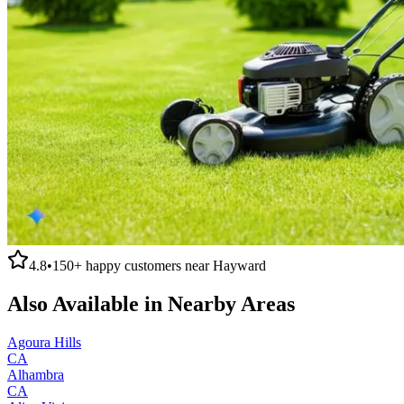
4.8
•
150+
happy customers near
Hayward
Also Available in Nearby Areas
Agoura Hills
CA
Alhambra
CA