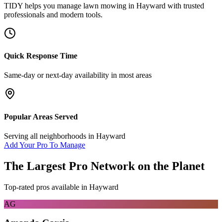
TIDY helps you manage
lawn mowing
in
Hayward
with trusted
professionals and modern tools.
Quick Response Time
Same-day or next-day availability in most areas
Popular Areas Served
Serving all neighborhoods in
Hayward
Add Your Pro To Manage
The Largest Pro Network on the Planet
Top-rated pros available in
Hayward
AG