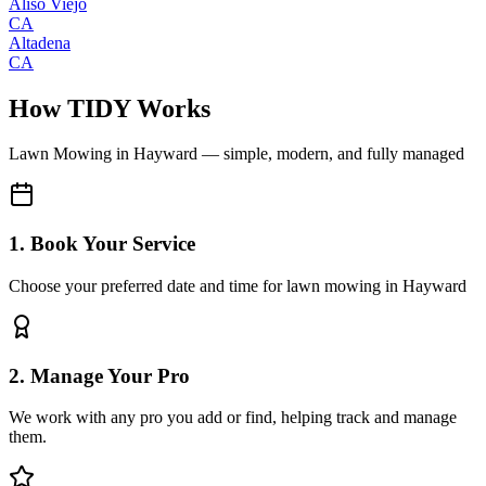
Aliso Viejo
CA
Altadena
CA
How TIDY Works
Lawn Mowing
in
Hayward
— simple, modern, and fully managed
1. Book Your Service
Choose your preferred date and time for lawn mowing in Hayward
2. Manage Your Pro
We work with any pro you add or find, helping track and manage
them.