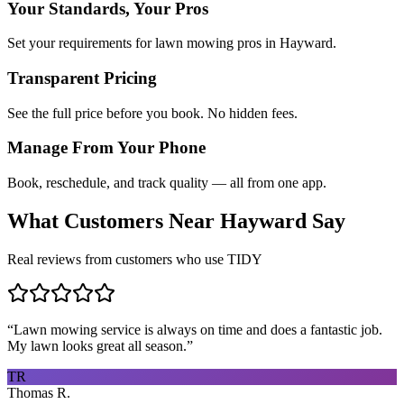
Your Standards, Your Pros
Set your requirements for lawn mowing pros in Hayward.
Transparent Pricing
See the full price before you book. No hidden fees.
Manage From Your Phone
Book, reschedule, and track quality — all from one app.
What Customers Near
Hayward
Say
Real reviews from customers who use TIDY
“
Lawn mowing service is always on time and does a fantastic job.
My lawn looks great all season.
”
TR
Thomas R.