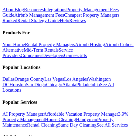
About
Blog
Resources
Integrations
Property Management Fees
Guide
Airbnb Management Fees
Cheapest Property Managers
Ranked
Rental Strategy Guide
Help
Reviews
Products For
Your Home
Rental Property Managers
Airbnb Hosting
Airbnb Cohost
Alternative
Mid-Term Rentals
Service
Providers
Companies
Developers
Games
Gifts
Popular Locations
Dallas
Orange County
Las Vegas
Los Angeles
Washington
DC
Houston
San Diego
Chicago
Atlanta
Philadelphia
See All
Locations
Popular Services
AI Property Manager
Affordable Vacation Property Manager
3.9%
Property Management
House Cleaning
Handyman
Property
Maintenance
Rental Cleaning
Same Day Cleaning
See All Services