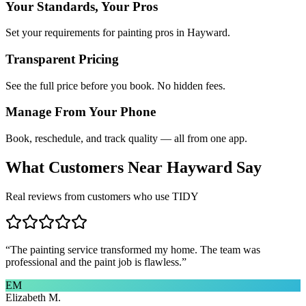
Your Standards, Your Pros
Set your requirements for painting pros in Hayward.
Transparent Pricing
See the full price before you book. No hidden fees.
Manage From Your Phone
Book, reschedule, and track quality — all from one app.
What Customers Near
Hayward
Say
Real reviews from customers who use TIDY
“
The painting service transformed my home. The team was
professional and the paint job is flawless.
”
EM
Elizabeth M.