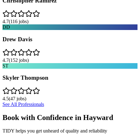
Christopher Ramirez
4.7
(
116
jobs)
DD
Drew Davis
4.7
(
152
jobs)
ST
Skyler Thompson
4.5
(
47
jobs)
See All Professionals
Book with Confidence in
Hayward
TIDY helps you get unheard of quality and reliability