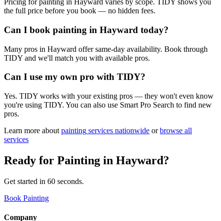
Pricing for painting in Hayward varies by scope. TIDY shows you
the full price before you book — no hidden fees.
Can I book painting in Hayward today?
Many pros in Hayward offer same-day availability. Book through
TIDY and we'll match you with available pros.
Can I use my own pro with TIDY?
Yes. TIDY works with your existing pros — they won't even know
you're using TIDY. You can also use Smart Pro Search to find new
pros.
Learn more about
painting
services nationwide
or
browse all
services
Ready for
Painting
in
Hayward
?
Get started in 60 seconds.
Book Painting
Company