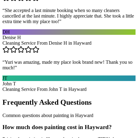
“
She accepted a last minute booking when so many cleaners
cancelled at the last minute. I highly appreciate that. She took a little
extra time with my place too!
”
DH
Denise H
Cleaning Service From Denise H in Hayward
“
Yuri was amazing, made my place look brand new! Thank you so
much!
”
JT
John T
Cleaning Service From John T in Hayward
Frequently Asked Questions
Common questions about
painting
in
Hayward
How much does painting cost in Hayward?