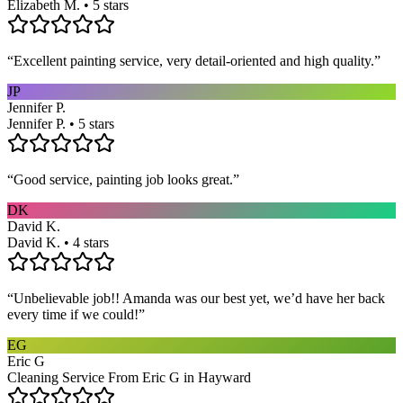
Elizabeth M. • 5 stars
“
Excellent painting service, very detail-oriented and high quality.
”
JP
Jennifer P.
Jennifer P. • 5 stars
“
Good service, painting job looks great.
”
DK
David K.
David K. • 4 stars
“
Unbelievable job!! Amanda was our best yet, we’d have her back
every time if we could!
”
EG
Eric G
Cleaning Service From Eric G in Hayward