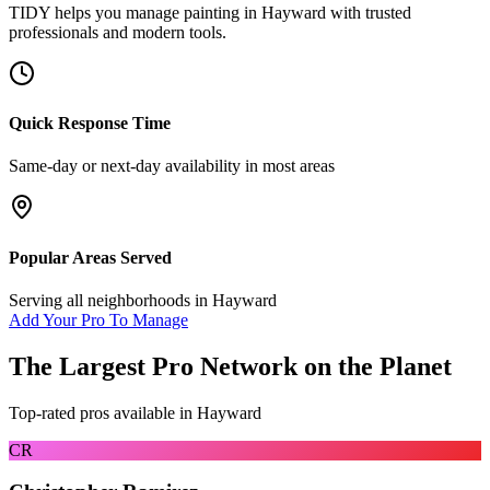
TIDY helps you manage
painting
in
Hayward
with trusted
professionals and modern tools.
Quick Response Time
Same-day or next-day availability in most areas
Popular Areas Served
Serving all neighborhoods in
Hayward
Add Your Pro To Manage
The Largest Pro Network on the Planet
Top-rated pros available in
Hayward
CR