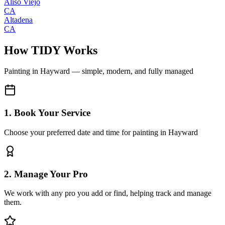
Aliso Viejo
CA
Altadena
CA
How TIDY Works
Painting
in
Hayward
— simple, modern, and fully managed
1. Book Your Service
Choose your preferred date and time for painting in Hayward
2. Manage Your Pro
We work with any pro you add or find, helping track and manage
them.