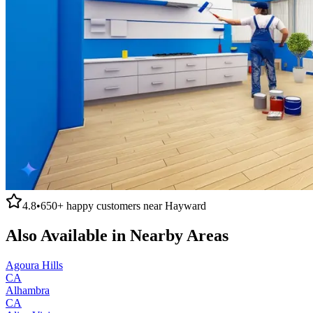
4.8
•
650+
happy customers near
Hayward
Also Available in Nearby Areas
Agoura Hills
CA
Alhambra
CA