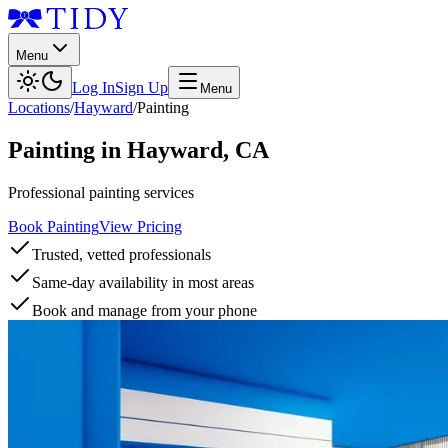
Menu
Log In
Sign Up
Menu
Locations
/
Hayward
/
Painting
Painting
in
Hayward
,
CA
Professional painting services
Book Painting
View Pricing
Trusted, vetted professionals
Same-day availability in most areas
Book and manage from your phone