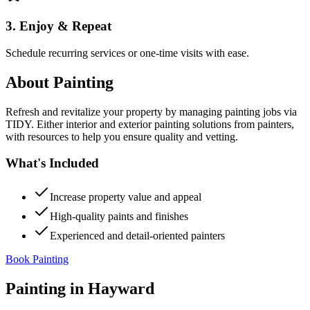
3. Enjoy & Repeat
Schedule recurring services or one-time visits with ease.
About
Painting
Refresh and revitalize your property by managing painting jobs via
TIDY. Either interior and exterior painting solutions from painters,
with resources to help you ensure quality and vetting.
What's Included
Increase property value and appeal
High-quality paints and finishes
Experienced and detail-oriented painters
Book Painting
Painting
in
Hayward