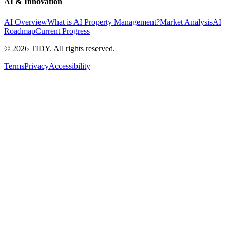
AI & Innovation
AI Overview
What is AI Property Management?
Market Analysis
AI
Roadmap
Current Progress
©
2026
TIDY. All rights reserved.
Terms
Privacy
Accessibility