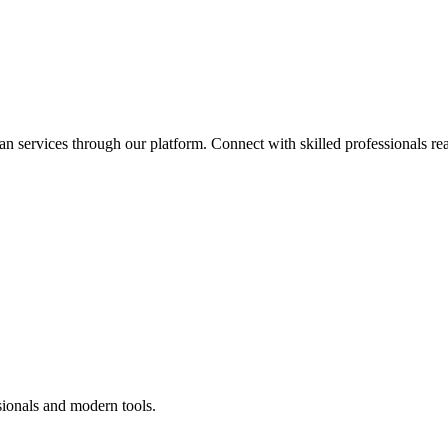
an services through our platform. Connect with skilled professionals rea
sionals and modern tools.