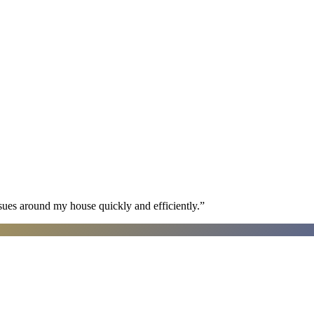
sues around my house quickly and efficiently.
”