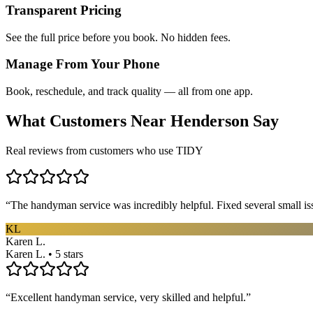
Transparent Pricing
See the full price before you book. No hidden fees.
Manage From Your Phone
Book, reschedule, and track quality — all from one app.
What Customers Near
Henderson
Say
Real reviews from customers who use TIDY
“
The handyman service was incredibly helpful. Fixed several small is
KL
Karen L.
Karen L. • 5 stars
“
Excellent handyman service, very skilled and helpful.
”