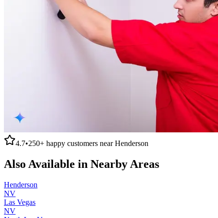
4.7
•
250+
happy customers near
Henderson
Also Available in Nearby Areas
Henderson
NV
Las Vegas
NV