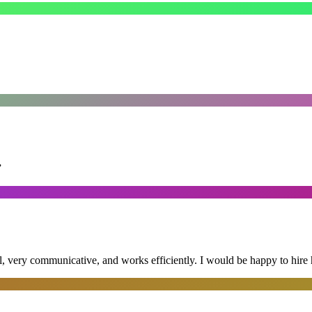
”
al, very communicative, and works efficiently. I would be happy to hire 