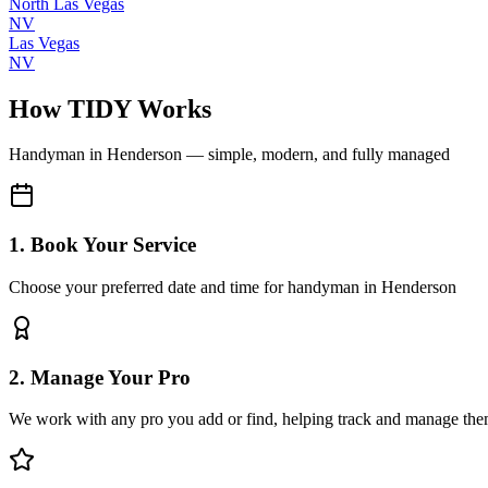
North Las Vegas
NV
Las Vegas
NV
How TIDY Works
Handyman
in
Henderson
— simple, modern, and fully managed
1. Book Your Service
Choose your preferred date and time for handyman in Henderson
2. Manage Your Pro
We work with any pro you add or find, helping track and manage the