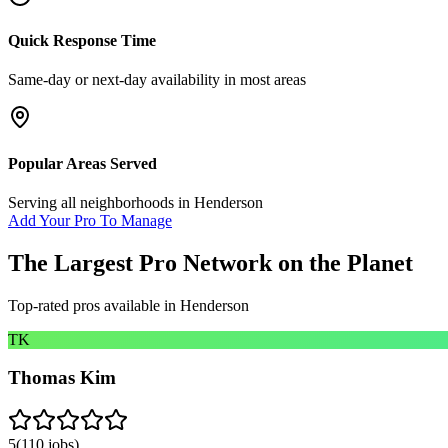
Quick Response Time
Same-day or next-day availability in most areas
Popular Areas Served
Serving all neighborhoods in
Henderson
Add Your Pro To Manage
The Largest Pro Network on the Planet
Top-rated pros available in
Henderson
TK
Thomas Kim
5
(
110
jobs)