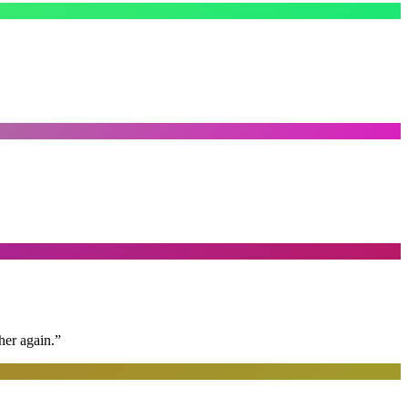
her again.
”