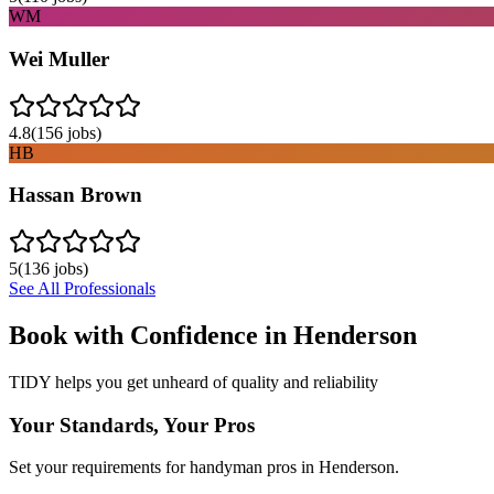
WM
Wei Muller
4.8
(
156
jobs)
HB
Hassan Brown
5
(
136
jobs)
See All Professionals
Book with Confidence in
Henderson
TIDY helps you get unheard of quality and reliability
Your Standards, Your Pros
Set your requirements for handyman pros in Henderson.