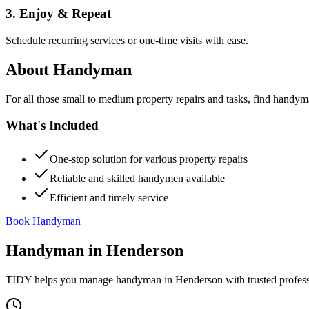
3. Enjoy & Repeat
Schedule recurring services or one-time visits with ease.
About
Handyman
For all those small to medium property repairs and tasks, find handym
What's Included
One-stop solution for various property repairs
Reliable and skilled handymen available
Efficient and timely service
Book Handyman
Handyman
in
Henderson
TIDY helps you manage
handyman
in
Henderson
with trusted profes