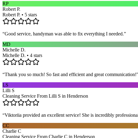
RP
Robert P.
Robert P. • 5 stars
“
Good service, handyman was able to fix everything I needed.
”
MD
Michelle D.
Michelle D. • 4 stars
“
Thank you so much! So fast and efficient and great communication!
LS
Lilli S
Cleaning Service From Lilli S in Henderson
“
Viktoriia provided an excellent service! She is incredibly profession
CC
Charlie C
Cleaning Service From Charlie C in Henderson