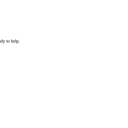
dy to help.