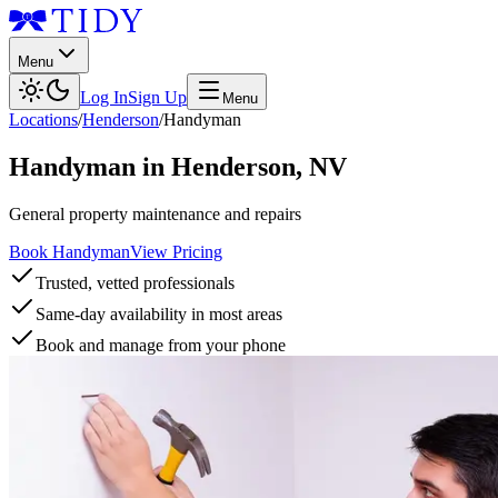
Menu
Log In
Sign Up
Menu
Locations
/
Henderson
/
Handyman
Handyman
in
Henderson
,
NV
General property maintenance and repairs
Book Handyman
View Pricing
Trusted, vetted professionals
Same-day availability in most areas
Book and manage from your phone