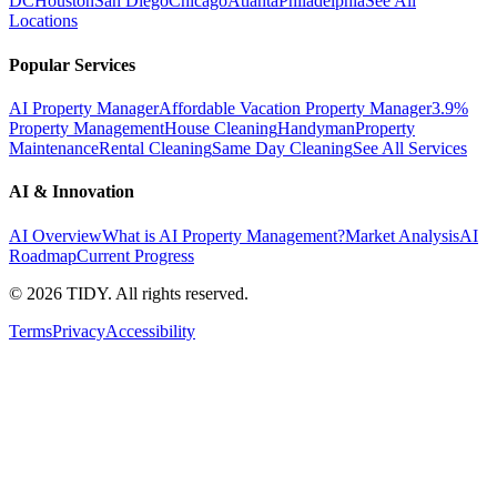
DC
Houston
San Diego
Chicago
Atlanta
Philadelphia
See All
Locations
Popular Services
AI Property Manager
Affordable Vacation Property Manager
3.9%
Property Management
House Cleaning
Handyman
Property
Maintenance
Rental Cleaning
Same Day Cleaning
See All Services
AI & Innovation
AI Overview
What is AI Property Management?
Market Analysis
AI
Roadmap
Current Progress
©
2026
TIDY. All rights reserved.
Terms
Privacy
Accessibility