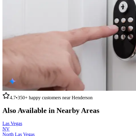
4.7
•
350+
happy customers near
Henderson
Also Available in Nearby Areas
Las Vegas
NV
North Las Vegas