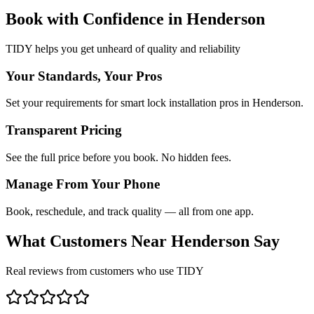
Book with Confidence in
Henderson
TIDY helps you get unheard of quality and reliability
Your Standards, Your Pros
Set your requirements for smart lock installation pros in Henderson.
Transparent Pricing
See the full price before you book. No hidden fees.
Manage From Your Phone
Book, reschedule, and track quality — all from one app.
What Customers Near
Henderson
Say
Real reviews from customers who use TIDY