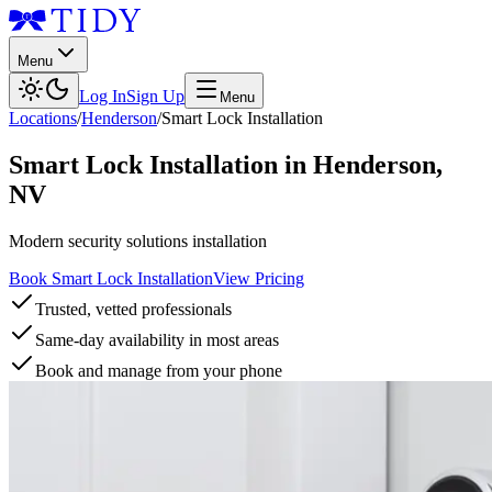
Menu
Log In
Sign Up
Menu
Locations
/
Henderson
/
Smart Lock Installation
Smart Lock Installation
in
Henderson
,
NV
Modern security solutions installation
Book Smart Lock Installation
View Pricing
Trusted, vetted professionals
Same-day availability in most areas
Book and manage from your phone