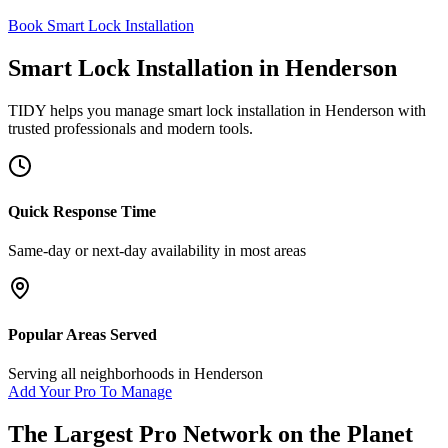
Book Smart Lock Installation
Smart Lock Installation
in
Henderson
TIDY helps you manage
smart lock installation
in
Henderson
with
trusted professionals and modern tools.
Quick Response Time
Same-day or next-day availability in most areas
Popular Areas Served
Serving all neighborhoods in
Henderson
Add Your Pro To Manage
The Largest Pro Network on the Planet