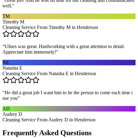
“
Great job! And he was on time for our cleaning and communicated
well.
”
TM
Timothy M
Cleaning Service From Timothy M in Henderson
“
Ulises was great. Hardworking with a great attention to detail.
Appreciate him immensely!
”
NE
Natasha E
Cleaning Service From Natasha E in Henderson
“
He did a great job I want him to be the person to come each time i
use you
”
AD
Audrey D
Cleaning Service From Audrey D in Henderson
Frequently Asked Questions