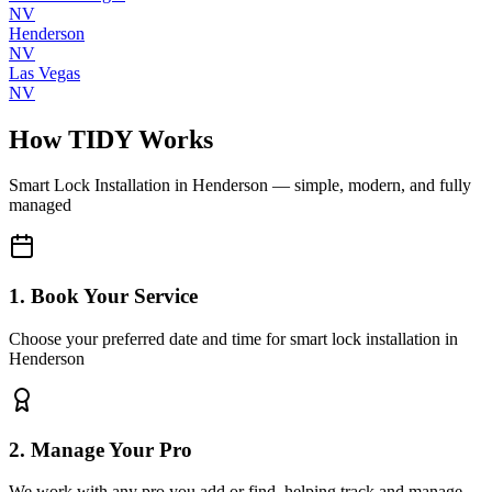
NV
Henderson
NV
Las Vegas
NV
How TIDY Works
Smart Lock Installation
in
Henderson
— simple, modern, and fully
managed
1. Book Your Service
Choose your preferred date and time for smart lock installation in
Henderson
2. Manage Your Pro
We work with any pro you add or find, helping track and manage