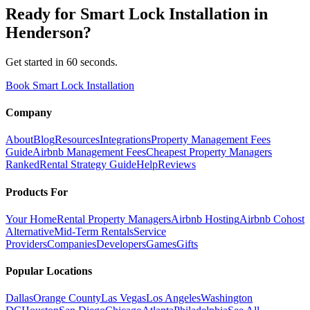
Ready for
Smart Lock Installation
in
Henderson
?
Get started in 60 seconds.
Book Smart Lock Installation
Company
About
Blog
Resources
Integrations
Property Management Fees
Guide
Airbnb Management Fees
Cheapest Property Managers
Ranked
Rental Strategy Guide
Help
Reviews
Products For
Your Home
Rental Property Managers
Airbnb Hosting
Airbnb Cohost
Alternative
Mid-Term Rentals
Service
Providers
Companies
Developers
Games
Gifts
Popular Locations
Dallas
Orange County
Las Vegas
Los Angeles
Washington