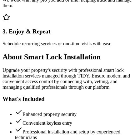
them.
3. Enjoy & Repeat
Schedule recurring services or one-time visits with ease.
About
Smart Lock Installation
Upgrade your property's security with professional smart lock
installation services managed through TIDY. Ensure modern and
convenient access control by connecting with, vetting, and
managing qualified professionals through our platform.
What's Included
Enhanced property security
Convenient keyless entry
Professional installation and setup by experienced
technicians