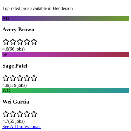
Top-rated pros available in
Henderson
AB
Avery Brown
4.6
(
66
jobs)
SP
Sage Patel
4.8
(
119
jobs)
WG
Wei Garcia
4.7
(
55
jobs)
See All Professionals