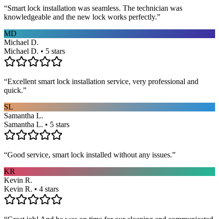
“
Smart lock installation was seamless. The technician was
knowledgeable and the new lock works perfectly.
”
MD
Michael D.
Michael D. • 5 stars
“
Excellent smart lock installation service, very professional and
quick.
”
SL
Samantha L.
Samantha L. • 5 stars
“
Good service, smart lock installed without any issues.
”
KR
Kevin R.
Kevin R. • 4 stars