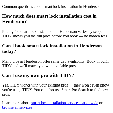
Common questions about
smart lock installation
in
Henderson
How much does smart lock installation cost in
Henderson?
Pricing for smart lock installation in Henderson varies by scope.
TIDY shows you the full price before you book — no hidden fees.
Can I book smart lock installation in Henderson
today?
Many pros in Henderson offer same-day availability. Book through
TIDY and we'll match you with available pros.
Can I use my own pro with TIDY?
Yes. TIDY works with your existing pros — they won't even know
you're using TIDY. You can also use Smart Pro Search to find new
pros.
Learn more about
smart lock installation
services nationwide
or
browse all services